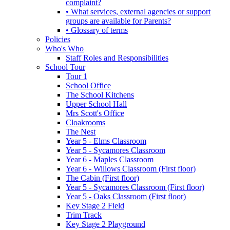
complaint?
• What services, external agencies or support
groups are available for Parents?
• Glossary of terms
Policies
Who's Who
Staff Roles and Responsibilities
School Tour
Tour 1
School Office
The School Kitchens
Upper School Hall
Mrs Scott's Office
Cloakrooms
The Nest
Year 5 - Elms Classroom
Year 5 - Sycamores Classroom
Year 6 - Maples Classroom
Year 6 - Willows Classroom (First floor)
The Cabin (First floor)
Year 5 - Sycamores Classroom (First floor)
Year 5 - Oaks Classroom (First floor)
Key Stage 2 Field
Trim Track
Key Stage 2 Playground