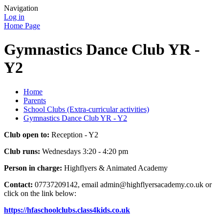
Navigation
Log in
Home Page
Gymnastics Dance Club YR -
Y2
Home
Parents
School Clubs (Extra-curricular activities)
Gymnastics Dance Club YR - Y2
Club open to:
Reception - Y2
Club runs:
Wednesdays 3:20 - 4:20 pm
Person in charge:
Highflyers & Animated Academy
Contact:
07737209142, email admin@highflyersacademy.co.uk or
click on the link below:
https://hfaschoolclubs.class4kids.co.uk