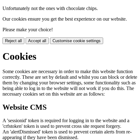
Unfortunately not the ones with chocolate chips.
Our cookies ensure you get the best experience on our website.
Please make your choice!
Reject all
Accept all
Customise cookie settings
Cookies
Some cookies are necessary in order to make this website function
correctly. These are set by default and whilst you can block or delete
them by changing your browser settings, some functionality such as
being able to log in to the website will not work if you do this. The
necessary cookies set on this website are as follows:
Website CMS
A 'sessionid' token is required for logging in to the website and a
'crfstoken' token is used to prevent cross site request forgery.
An 'alertDismissed' token is used to prevent certain alerts from re-
appearing if they have been dismissed.