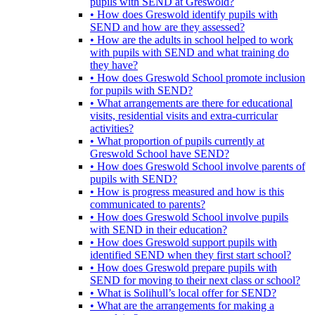
pupils with SEND at Greswold?
• How does Greswold identify pupils with
SEND and how are they assessed?
• How are the adults in school helped to work
with pupils with SEND and what training do
they have?
• How does Greswold School promote inclusion
for pupils with SEND?
• What arrangements are there for educational
visits, residential visits and extra-curricular
activities?
• What proportion of pupils currently at
Greswold School have SEND?
• How does Greswold School involve parents of
pupils with SEND?
• How is progress measured and how is this
communicated to parents?
• How does Greswold School involve pupils
with SEND in their education?
• How does Greswold support pupils with
identified SEND when they first start school?
• How does Greswold prepare pupils with
SEND for moving to their next class or school?
• What is Solihull’s local offer for SEND?
• What are the arrangements for making a