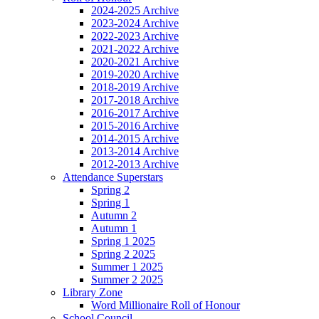
2024-2025 Archive
2023-2024 Archive
2022-2023 Archive
2021-2022 Archive
2020-2021 Archive
2019-2020 Archive
2018-2019 Archive
2017-2018 Archive
2016-2017 Archive
2015-2016 Archive
2014-2015 Archive
2013-2014 Archive
2012-2013 Archive
Attendance Superstars
Spring 2
Spring 1
Autumn 2
Autumn 1
Spring 1 2025
Spring 2 2025
Summer 1 2025
Summer 2 2025
Library Zone
Word Millionaire Roll of Honour
School Council