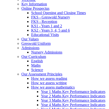
Key Information
Online Prospectus
School Opening and Closing Times
FKS - Greswold Nursery
FKS - Reception
KS1 - Years 1 and 2
KS2 - Years 3, 4, 5 and 6
Educational Visits
Our Values
Greswold Uniform
Admissions
Nursery Admissions
Our Curriculum
English
Maths
Science
Our Assessment Principles
How we assess reading
How we assess writing
How we assess mathematics
Year 1 Maths Key Performance Indicators
Year 2 Maths Key Performance Indicators
Year 3 Maths Key Performance Indicators
Year 4 Maths Key Performance Indicators