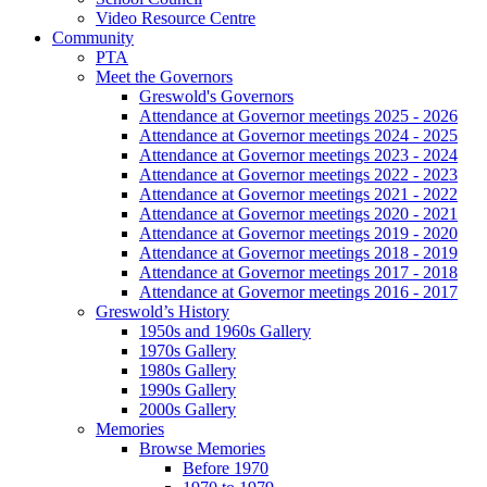
Video Resource Centre
Community
PTA
Meet the Governors
Greswold's Governors
Attendance at Governor meetings 2025 - 2026
Attendance at Governor meetings 2024 - 2025
Attendance at Governor meetings 2023 - 2024
Attendance at Governor meetings 2022 - 2023
Attendance at Governor meetings 2021 - 2022
Attendance at Governor meetings 2020 - 2021
Attendance at Governor meetings 2019 - 2020
Attendance at Governor meetings 2018 - 2019
Attendance at Governor meetings 2017 - 2018
Attendance at Governor meetings 2016 - 2017
Greswold’s History
1950s and 1960s Gallery
1970s Gallery
1980s Gallery
1990s Gallery
2000s Gallery
Memories
Browse Memories
Before 1970