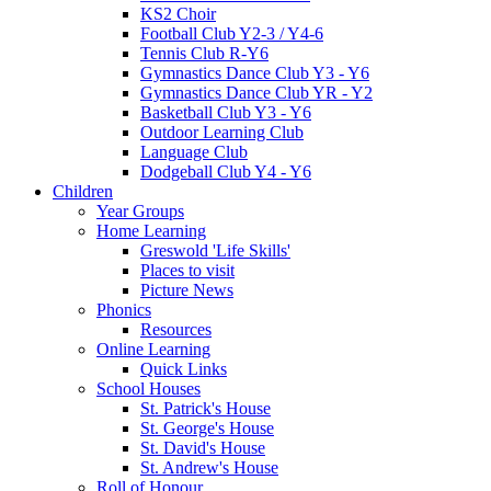
KS2 Choir
Football Club Y2-3 / Y4-6
Tennis Club R-Y6
Gymnastics Dance Club Y3 - Y6
Gymnastics Dance Club YR - Y2
Basketball Club Y3 - Y6
Outdoor Learning Club
Language Club
Dodgeball Club Y4 - Y6
Children
Year Groups
Home Learning
Greswold 'Life Skills'
Places to visit
Picture News
Phonics
Resources
Online Learning
Quick Links
School Houses
St. Patrick's House
St. George's House
St. David's House
St. Andrew's House
Roll of Honour