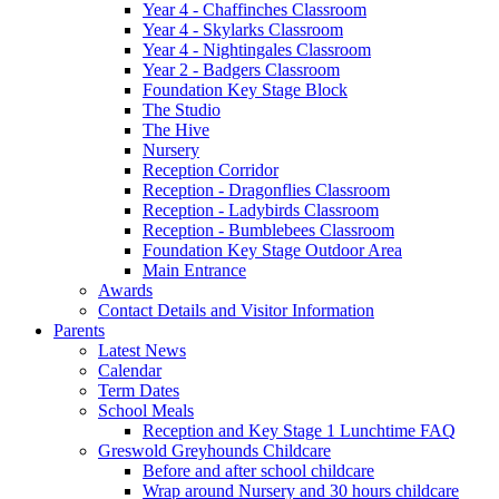
Year 4 - Chaffinches Classroom
Year 4 - Skylarks Classroom
Year 4 - Nightingales Classroom
Year 2 - Badgers Classroom
Foundation Key Stage Block
The Studio
The Hive
Nursery
Reception Corridor
Reception - Dragonflies Classroom
Reception - Ladybirds Classroom
Reception - Bumblebees Classroom
Foundation Key Stage Outdoor Area
Main Entrance
Awards
Contact Details and Visitor Information
Parents
Latest News
Calendar
Term Dates
School Meals
Reception and Key Stage 1 Lunchtime FAQ
Greswold Greyhounds Childcare
Before and after school childcare
Wrap around Nursery and 30 hours childcare