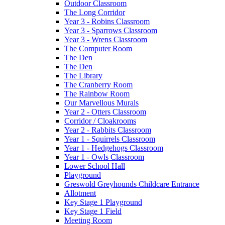
Outdoor Classroom
The Long Corridor
Year 3 - Robins Classroom
Year 3 - Sparrows Classroom
Year 3 - Wrens Classroom
The Computer Room
The Den
The Den
The Library
The Cranberry Room
The Rainbow Room
Our Marvellous Murals
Year 2 - Otters Classroom
Corridor / Cloakrooms
Year 2 - Rabbits Classroom
Year 1 - Squirrels Classroom
Year 1 - Hedgehogs Classroom
Year 1 - Owls Classroom
Lower School Hall
Playground
Greswold Greyhounds Childcare Entrance
Allotment
Key Stage 1 Playground
Key Stage 1 Field
Meeting Room