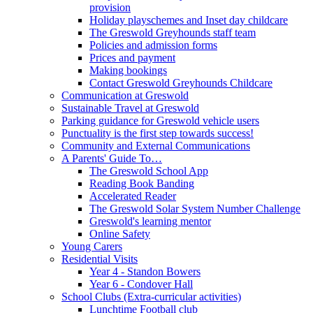
provision
Holiday playschemes and Inset day childcare
The Greswold Greyhounds staff team
Policies and admission forms
Prices and payment
Making bookings
Contact Greswold Greyhounds Childcare
Communication at Greswold
Sustainable Travel at Greswold
Parking guidance for Greswold vehicle users
Punctuality is the first step towards success!
Community and External Communications
A Parents' Guide To…
The Greswold School App
Reading Book Banding
Accelerated Reader
The Greswold Solar System Number Challenge
Greswold's learning mentor
Online Safety
Young Carers
Residential Visits
Year 4 - Standon Bowers
Year 6 - Condover Hall
School Clubs (Extra-curricular activities)
Lunchtime Football club