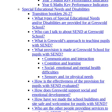
Year 5 Maths Key Performance Indicators
Year 6 Maths Key Performance Indicators
Special Educational Needs and Disabilities
Transition booklets 26-27
• What types of Special Educational Needs
and/or Disabilities are provided for at Greswold
School?
• Who can I talk to about SEND at Greswold
School?
• What is Greswold’s approach to teaching pupils
with SEND?
• What provision is made at Greswold School for
pupils with SEND?
• Communication and interaction
• Cognition and learning
• Social, emotional and mental health
difficulties
• Sensory and /or physical needs
• How is the effectiveness of the provision for
pupils with SEND evaluated?
• How does Greswold support social and
emotional development?
• How have we made the school buildings and
site safe and welcoming for pupils with SEND?
• Who are the other people providing services to