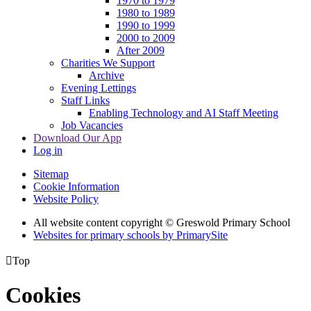
1970 to 1979
1980 to 1989
1990 to 1999
2000 to 2009
After 2009
Charities We Support
Archive
Evening Lettings
Staff Links
Enabling Technology and AI Staff Meeting
Job Vacancies
Download Our App
Log in
Sitemap
Cookie Information
Website Policy
All website content copyright © Greswold Primary School
Websites for primary schools by PrimarySite

Top
Cookies