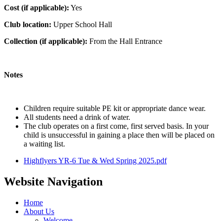
Cost (if applicable):
Yes
Club location:
Upper School Hall
Collection (if applicable):
From the Hall Entrance
Notes
Children require suitable PE kit or appropriate dance wear.
All students need a drink of water.
The club operates on a first come, first served basis. In your
child is unsuccessful in gaining a place then will be placed on
a waiting list.
Highflyers YR-6 Tue & Wed Spring 2025.pdf
Website Navigation
Home
About Us
Welcome