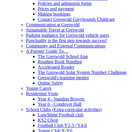
Policies and admission forms
Prices and payment
Making bookings
Contact Greswold Greyhounds Childcare
Communication at Greswold
Sustainable Travel at Greswold
Parking guidance for Greswold vehicle users
Punctuality is the first step towards success!
Community and External Communications
A Parents' Guide To…
The Greswold School App
Reading Book Banding
Accelerated Reader
The Greswold Solar System Number Challenge
Greswold's learning mentor
Online Safety
Young Carers
Residential Visits
Year 4 - Standon Bowers
Year 6 - Condover Hall
School Clubs (Extra-curricular activities)
Lunchtime Football club
KS2 Choir
Football Club Y2-3 / Y4-6
Tennis Club R-Y6