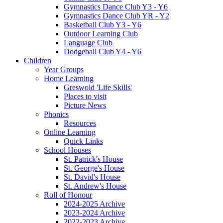
Gymnastics Dance Club Y3 - Y6
Gymnastics Dance Club YR - Y2
Basketball Club Y3 - Y6
Outdoor Learning Club
Language Club
Dodgeball Club Y4 - Y6
Children
Year Groups
Home Learning
Greswold 'Life Skills'
Places to visit
Picture News
Phonics
Resources
Online Learning
Quick Links
School Houses
St. Patrick's House
St. George's House
St. David's House
St. Andrew's House
Roll of Honour
2024-2025 Archive
2023-2024 Archive
2022-2023 Archive