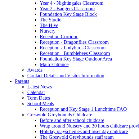
Year 4 - Nightingales Classroom
Year 2 - Badgers Classroom
Foundation Key Stage Block
The Studio
The Hive
Nursery
Reception Corridor
Reception - Dragonflies Classroom
Reception - Ladybirds Classroom
Reception - Bumblebees Classroom
Foundation Key Stage Outdoor Area
Main Entrance
Awards
Contact Details and Visitor Information
Parents
Latest News
Calendar
Term Dates
School Meals
Reception and Key Stage 1 Lunchtime FAQ
Greswold Greyhounds Childcare
Before and after school childcare
Wrap around Nursery and 30 hours childcare prov
Holiday playschemes and Inset day childcare
The Greswold Greyhounds staff team