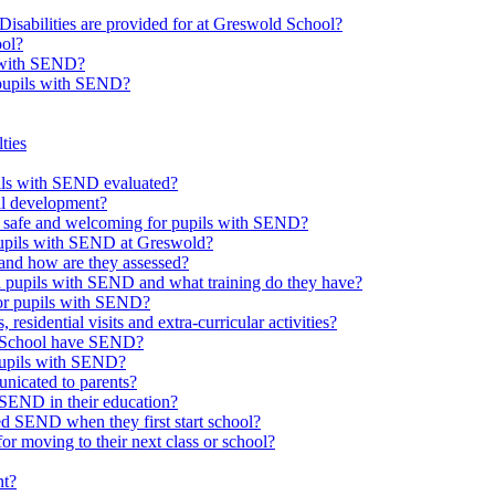
Disabilities are provided for at Greswold School?
ool?
s with SEND?
 pupils with SEND?
ties
upils with SEND evaluated?
al development?
e safe and welcoming for pupils with SEND?
 pupils with SEND at Greswold?
and how are they assessed?
th pupils with SEND and what training do they have?
or pupils with SEND?
 residential visits and extra-curricular activities?
ld School have SEND?
pupils with SEND?
nicated to parents?
SEND in their education?
ed SEND when they first start school?
 moving to their next class or school?
nt?