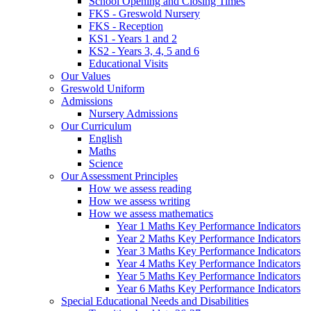
School Opening and Closing Times
FKS - Greswold Nursery
FKS - Reception
KS1 - Years 1 and 2
KS2 - Years 3, 4, 5 and 6
Educational Visits
Our Values
Greswold Uniform
Admissions
Nursery Admissions
Our Curriculum
English
Maths
Science
Our Assessment Principles
How we assess reading
How we assess writing
How we assess mathematics
Year 1 Maths Key Performance Indicators
Year 2 Maths Key Performance Indicators
Year 3 Maths Key Performance Indicators
Year 4 Maths Key Performance Indicators
Year 5 Maths Key Performance Indicators
Year 6 Maths Key Performance Indicators
Special Educational Needs and Disabilities