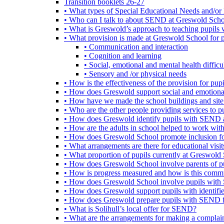
Transition booklets 26-27
• What types of Special Educational Needs and/or 
• Who can I talk to about SEND at Greswold Sch
• What is Greswold’s approach to teaching pupil
• What provision is made at Greswold School for
• Communication and interaction
• Cognition and learning
• Social, emotional and mental health difficul
• Sensory and /or physical needs
• How is the effectiveness of the provision for p
• How does Greswold support social and emotion
• How have we made the school buildings and sit
• Who are the other people providing services to
• How does Greswold identify pupils with SEND 
• How are the adults in school helped to work wi
• How does Greswold School promote inclusion f
• What arrangements are there for educational visits,
• What proportion of pupils currently at Greswo
• How does Greswold School involve parents of 
• How is progress measured and how is this commu
• How does Greswold School involve pupils with 
• How does Greswold support pupils with identifi
• How does Greswold prepare pupils with SEND for
• What is Solihull’s local offer for SEND?
• What are the arrangements for making a complai