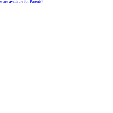
s are available for Parents?