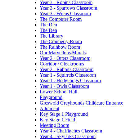
Year 3 - Robins Classroom
Year 3 - Sparrows Classroom
Year 3 - Wrens Classroom
The Computer Room
The Den
The Den
The Library
The Cranberry Room
The Rainbow Room
Our Marvellous Murals
Year 2 - Otters Classroom
Corridor / Cloakrooms
Year 2 - Rabbits Classroom
Year 1 - Squirrels Classroom
Year 1 - Hedgehogs Classroom
Year 1 - Owls Classroom
Lower School Hall
Playground
Greswold Greyhounds Childcare Entrance
Allotment
Key Stage 1 Playground
Key Stage 1 Field
Meeting Room
Year 4 - Chaffinches Classroom
Year 4 - Skylarks Classroom