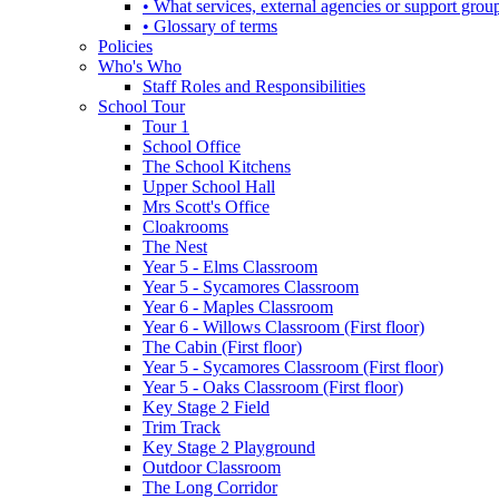
• What services, external agencies or support group
• Glossary of terms
Policies
Who's Who
Staff Roles and Responsibilities
School Tour
Tour 1
School Office
The School Kitchens
Upper School Hall
Mrs Scott's Office
Cloakrooms
The Nest
Year 5 - Elms Classroom
Year 5 - Sycamores Classroom
Year 6 - Maples Classroom
Year 6 - Willows Classroom (First floor)
The Cabin (First floor)
Year 5 - Sycamores Classroom (First floor)
Year 5 - Oaks Classroom (First floor)
Key Stage 2 Field
Trim Track
Key Stage 2 Playground
Outdoor Classroom
The Long Corridor