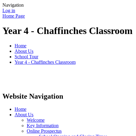
Navigation
Log in
Home Page
Year 4 - Chaffinches Classroom
Home
About Us
School Tour
Year 4 - Chaffinches Classroom
Website Navigation
Home
About Us
Welcome
Key Information
Online Prospectus