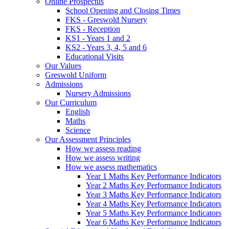
Online Prospectus
School Opening and Closing Times
FKS - Greswold Nursery
FKS - Reception
KS1 - Years 1 and 2
KS2 - Years 3, 4, 5 and 6
Educational Visits
Our Values
Greswold Uniform
Admissions
Nursery Admissions
Our Curriculum
English
Maths
Science
Our Assessment Principles
How we assess reading
How we assess writing
How we assess mathematics
Year 1 Maths Key Performance Indicators
Year 2 Maths Key Performance Indicators
Year 3 Maths Key Performance Indicators
Year 4 Maths Key Performance Indicators
Year 5 Maths Key Performance Indicators
Year 6 Maths Key Performance Indicators