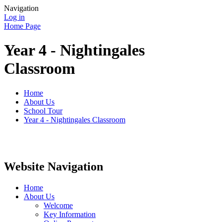
Navigation
Log in
Home Page
Year 4 - Nightingales
Classroom
Home
About Us
School Tour
Year 4 - Nightingales Classroom
Website Navigation
Home
About Us
Welcome
Key Information