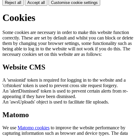
Reject all
Accept all
Customise cookie settings
Cookies
Some cookies are necessary in order to make this website function
correctly. These are set by default and whilst you can block or delete
them by changing your browser settings, some functionality such as
being able to log in to the website will not work if you do this. The
necessary cookies set on this website are as follows:
Website CMS
A 'sessionid' token is required for logging in to the website and a
'crfstoken' token is used to prevent cross site request forgery.
An 'alertDismissed' token is used to prevent certain alerts from re-
appearing if they have been dismissed.
An 'awsUploads' object is used to facilitate file uploads.
Matomo
We use
Matomo cookies
to improve the website performance by
capturing information such as browser and device types. The data