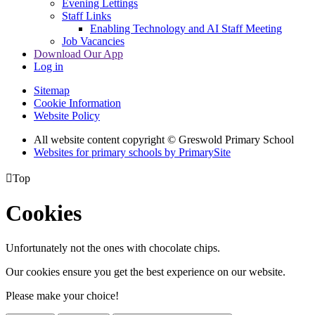
Evening Lettings
Staff Links
Enabling Technology and AI Staff Meeting
Job Vacancies
Download Our App
Log in
Sitemap
Cookie Information
Website Policy
All website content copyright © Greswold Primary School
Websites for primary schools by PrimarySite

Top
Cookies
Unfortunately not the ones with chocolate chips.
Our cookies ensure you get the best experience on our website.
Please make your choice!