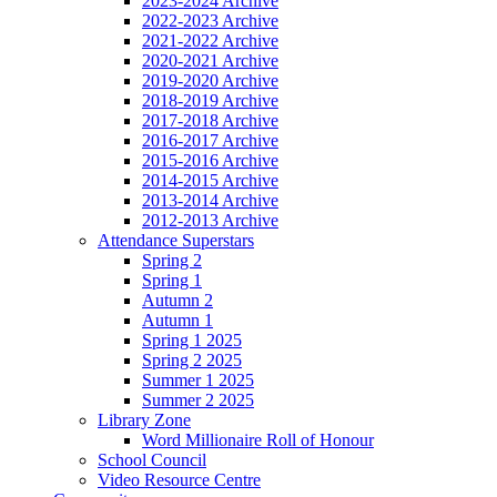
2023-2024 Archive
2022-2023 Archive
2021-2022 Archive
2020-2021 Archive
2019-2020 Archive
2018-2019 Archive
2017-2018 Archive
2016-2017 Archive
2015-2016 Archive
2014-2015 Archive
2013-2014 Archive
2012-2013 Archive
Attendance Superstars
Spring 2
Spring 1
Autumn 2
Autumn 1
Spring 1 2025
Spring 2 2025
Summer 1 2025
Summer 2 2025
Library Zone
Word Millionaire Roll of Honour
School Council
Video Resource Centre