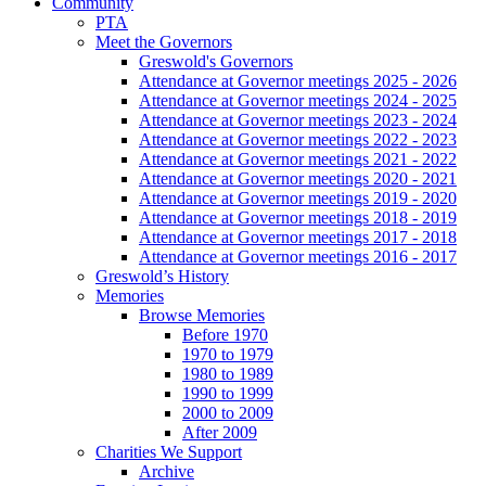
Community
PTA
Meet the Governors
Greswold's Governors
Attendance at Governor meetings 2025 - 2026
Attendance at Governor meetings 2024 - 2025
Attendance at Governor meetings 2023 - 2024
Attendance at Governor meetings 2022 - 2023
Attendance at Governor meetings 2021 - 2022
Attendance at Governor meetings 2020 - 2021
Attendance at Governor meetings 2019 - 2020
Attendance at Governor meetings 2018 - 2019
Attendance at Governor meetings 2017 - 2018
Attendance at Governor meetings 2016 - 2017
Greswold’s History
Memories
Browse Memories
Before 1970
1970 to 1979
1980 to 1989
1990 to 1999
2000 to 2009
After 2009
Charities We Support
Archive