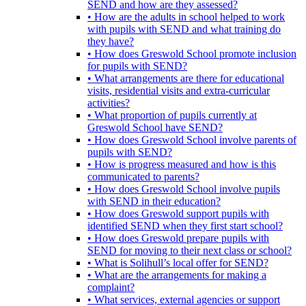
SEND and how are they assessed?
• How are the adults in school helped to work
with pupils with SEND and what training do
they have?
• How does Greswold School promote inclusion
for pupils with SEND?
• What arrangements are there for educational
visits, residential visits and extra-curricular
activities?
• What proportion of pupils currently at
Greswold School have SEND?
• How does Greswold School involve parents of
pupils with SEND?
• How is progress measured and how is this
communicated to parents?
• How does Greswold School involve pupils
with SEND in their education?
• How does Greswold support pupils with
identified SEND when they first start school?
• How does Greswold prepare pupils with
SEND for moving to their next class or school?
• What is Solihull’s local offer for SEND?
• What are the arrangements for making a
complaint?
• What services, external agencies or support