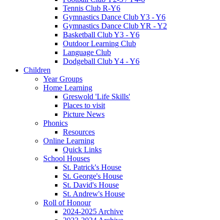
Tennis Club R-Y6
Gymnastics Dance Club Y3 - Y6
Gymnastics Dance Club YR - Y2
Basketball Club Y3 - Y6
Outdoor Learning Club
Language Club
Dodgeball Club Y4 - Y6
Children
Year Groups
Home Learning
Greswold 'Life Skills'
Places to visit
Picture News
Phonics
Resources
Online Learning
Quick Links
School Houses
St. Patrick's House
St. George's House
St. David's House
St. Andrew's House
Roll of Honour
2024-2025 Archive