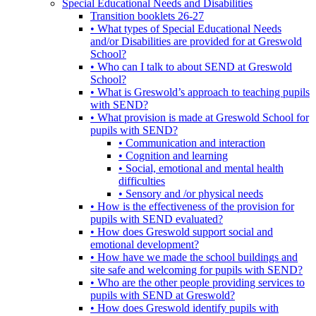
Special Educational Needs and Disabilities
Transition booklets 26-27
• What types of Special Educational Needs
and/or Disabilities are provided for at Greswold
School?
• Who can I talk to about SEND at Greswold
School?
• What is Greswold’s approach to teaching pupils
with SEND?
• What provision is made at Greswold School for
pupils with SEND?
• Communication and interaction
• Cognition and learning
• Social, emotional and mental health
difficulties
• Sensory and /or physical needs
• How is the effectiveness of the provision for
pupils with SEND evaluated?
• How does Greswold support social and
emotional development?
• How have we made the school buildings and
site safe and welcoming for pupils with SEND?
• Who are the other people providing services to
pupils with SEND at Greswold?
• How does Greswold identify pupils with