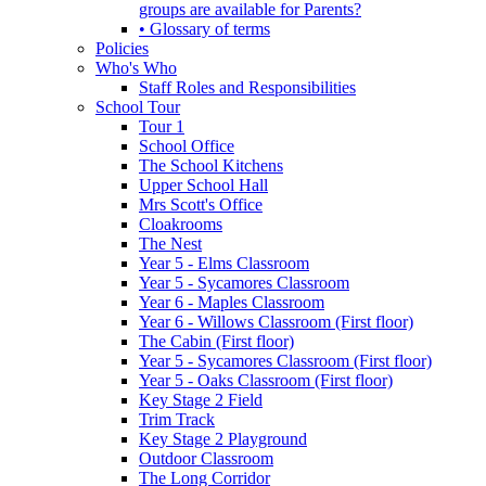
groups are available for Parents?
• Glossary of terms
Policies
Who's Who
Staff Roles and Responsibilities
School Tour
Tour 1
School Office
The School Kitchens
Upper School Hall
Mrs Scott's Office
Cloakrooms
The Nest
Year 5 - Elms Classroom
Year 5 - Sycamores Classroom
Year 6 - Maples Classroom
Year 6 - Willows Classroom (First floor)
The Cabin (First floor)
Year 5 - Sycamores Classroom (First floor)
Year 5 - Oaks Classroom (First floor)
Key Stage 2 Field
Trim Track
Key Stage 2 Playground
Outdoor Classroom
The Long Corridor