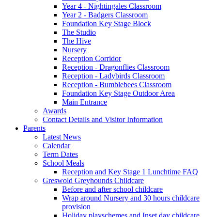
Year 4 - Nightingales Classroom
Year 2 - Badgers Classroom
Foundation Key Stage Block
The Studio
The Hive
Nursery
Reception Corridor
Reception - Dragonflies Classroom
Reception - Ladybirds Classroom
Reception - Bumblebees Classroom
Foundation Key Stage Outdoor Area
Main Entrance
Awards
Contact Details and Visitor Information
Parents
Latest News
Calendar
Term Dates
School Meals
Reception and Key Stage 1 Lunchtime FAQ
Greswold Greyhounds Childcare
Before and after school childcare
Wrap around Nursery and 30 hours childcare
provision
Holiday playschemes and Inset day childcare