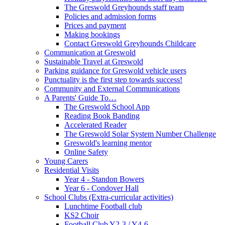
The Greswold Greyhounds staff team
Policies and admission forms
Prices and payment
Making bookings
Contact Greswold Greyhounds Childcare
Communication at Greswold
Sustainable Travel at Greswold
Parking guidance for Greswold vehicle users
Punctuality is the first step towards success!
Community and External Communications
A Parents' Guide To…
The Greswold School App
Reading Book Banding
Accelerated Reader
The Greswold Solar System Number Challenge
Greswold's learning mentor
Online Safety
Young Carers
Residential Visits
Year 4 - Standon Bowers
Year 6 - Condover Hall
School Clubs (Extra-curricular activities)
Lunchtime Football club
KS2 Choir
Football Club Y2-3 / Y4-6