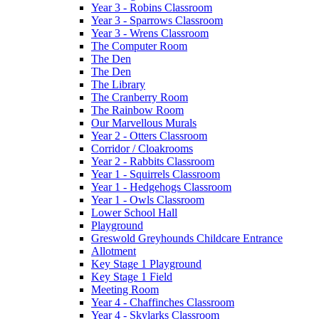
Year 3 - Robins Classroom
Year 3 - Sparrows Classroom
Year 3 - Wrens Classroom
The Computer Room
The Den
The Den
The Library
The Cranberry Room
The Rainbow Room
Our Marvellous Murals
Year 2 - Otters Classroom
Corridor / Cloakrooms
Year 2 - Rabbits Classroom
Year 1 - Squirrels Classroom
Year 1 - Hedgehogs Classroom
Year 1 - Owls Classroom
Lower School Hall
Playground
Greswold Greyhounds Childcare Entrance
Allotment
Key Stage 1 Playground
Key Stage 1 Field
Meeting Room
Year 4 - Chaffinches Classroom
Year 4 - Skylarks Classroom