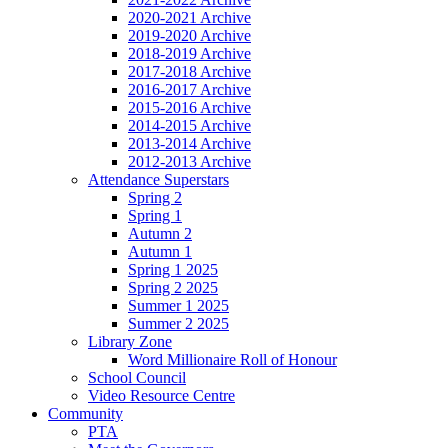
2020-2021 Archive
2019-2020 Archive
2018-2019 Archive
2017-2018 Archive
2016-2017 Archive
2015-2016 Archive
2014-2015 Archive
2013-2014 Archive
2012-2013 Archive
Attendance Superstars
Spring 2
Spring 1
Autumn 2
Autumn 1
Spring 1 2025
Spring 2 2025
Summer 1 2025
Summer 2 2025
Library Zone
Word Millionaire Roll of Honour
School Council
Video Resource Centre
Community
PTA