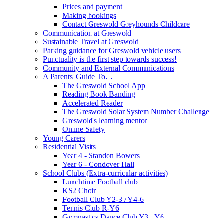
Prices and payment
Making bookings
Contact Greswold Greyhounds Childcare
Communication at Greswold
Sustainable Travel at Greswold
Parking guidance for Greswold vehicle users
Punctuality is the first step towards success!
Community and External Communications
A Parents' Guide To…
The Greswold School App
Reading Book Banding
Accelerated Reader
The Greswold Solar System Number Challenge
Greswold's learning mentor
Online Safety
Young Carers
Residential Visits
Year 4 - Standon Bowers
Year 6 - Condover Hall
School Clubs (Extra-curricular activities)
Lunchtime Football club
KS2 Choir
Football Club Y2-3 / Y4-6
Tennis Club R-Y6
Gymnastics Dance Club Y3 - Y6