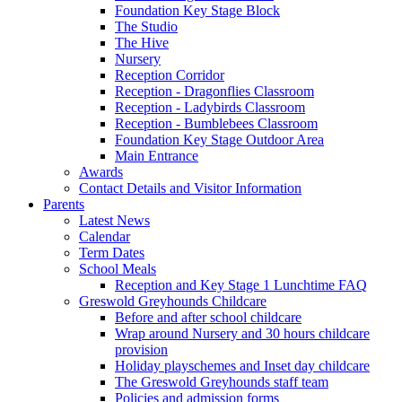
Foundation Key Stage Block
The Studio
The Hive
Nursery
Reception Corridor
Reception - Dragonflies Classroom
Reception - Ladybirds Classroom
Reception - Bumblebees Classroom
Foundation Key Stage Outdoor Area
Main Entrance
Awards
Contact Details and Visitor Information
Parents
Latest News
Calendar
Term Dates
School Meals
Reception and Key Stage 1 Lunchtime FAQ
Greswold Greyhounds Childcare
Before and after school childcare
Wrap around Nursery and 30 hours childcare
provision
Holiday playschemes and Inset day childcare
The Greswold Greyhounds staff team
Policies and admission forms