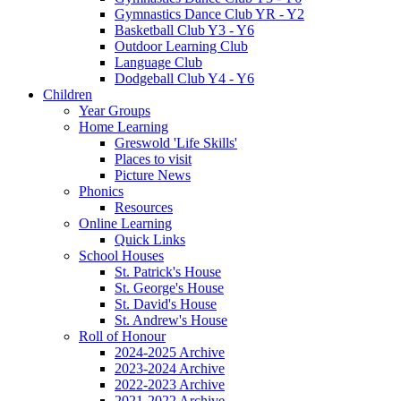
Gymnastics Dance Club YR - Y2
Basketball Club Y3 - Y6
Outdoor Learning Club
Language Club
Dodgeball Club Y4 - Y6
Children
Year Groups
Home Learning
Greswold 'Life Skills'
Places to visit
Picture News
Phonics
Resources
Online Learning
Quick Links
School Houses
St. Patrick's House
St. George's House
St. David's House
St. Andrew's House
Roll of Honour
2024-2025 Archive
2023-2024 Archive
2022-2023 Archive
2021-2022 Archive