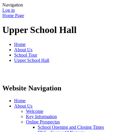
Navigation
Log in
Home Page
Upper School Hall
Home
About Us
School Tour
Upper School Hall
Website Navigation
Home
About Us
Welcome
Key Information
Online Prospectus
School Opening and Closing Times