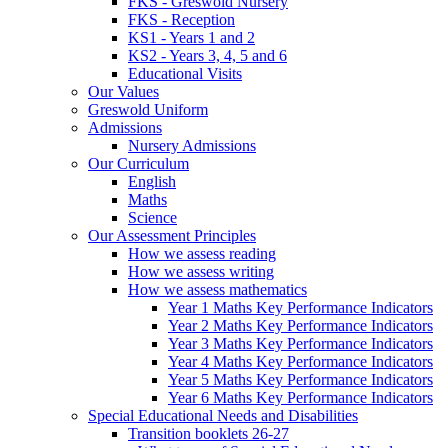
FKS - Greswold Nursery
FKS - Reception
KS1 - Years 1 and 2
KS2 - Years 3, 4, 5 and 6
Educational Visits
Our Values
Greswold Uniform
Admissions
Nursery Admissions
Our Curriculum
English
Maths
Science
Our Assessment Principles
How we assess reading
How we assess writing
How we assess mathematics
Year 1 Maths Key Performance Indicators
Year 2 Maths Key Performance Indicators
Year 3 Maths Key Performance Indicators
Year 4 Maths Key Performance Indicators
Year 5 Maths Key Performance Indicators
Year 6 Maths Key Performance Indicators
Special Educational Needs and Disabilities
Transition booklets 26-27