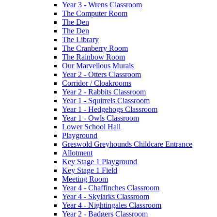
Year 3 - Wrens Classroom
The Computer Room
The Den
The Den
The Library
The Cranberry Room
The Rainbow Room
Our Marvellous Murals
Year 2 - Otters Classroom
Corridor / Cloakrooms
Year 2 - Rabbits Classroom
Year 1 - Squirrels Classroom
Year 1 - Hedgehogs Classroom
Year 1 - Owls Classroom
Lower School Hall
Playground
Greswold Greyhounds Childcare Entrance
Allotment
Key Stage 1 Playground
Key Stage 1 Field
Meeting Room
Year 4 - Chaffinches Classroom
Year 4 - Skylarks Classroom
Year 4 - Nightingales Classroom
Year 2 - Badgers Classroom