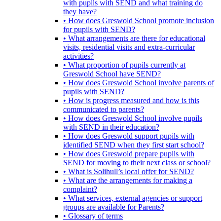
with pupils with SEND and what training do
they have?
• How does Greswold School promote inclusion
for pupils with SEND?
• What arrangements are there for educational
visits, residential visits and extra-curricular
activities?
• What proportion of pupils currently at
Greswold School have SEND?
• How does Greswold School involve parents of
pupils with SEND?
• How is progress measured and how is this
communicated to parents?
• How does Greswold School involve pupils
with SEND in their education?
• How does Greswold support pupils with
identified SEND when they first start school?
• How does Greswold prepare pupils with
SEND for moving to their next class or school?
• What is Solihull’s local offer for SEND?
• What are the arrangements for making a
complaint?
• What services, external agencies or support
groups are available for Parents?
• Glossary of terms