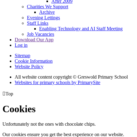
After 2009
Charities We Support
Archive
Evening Lettings
Staff Links
Enabling Technology and AI Staff Meeting
Job Vacancies
Download Our App
Log in
Sitemap
Cookie Information
Website Policy
All website content copyright © Greswold Primary School
Websites for primary schools by PrimarySite

Top
Cookies
Unfortunately not the ones with chocolate chips.
Our cookies ensure you get the best experience on our website.