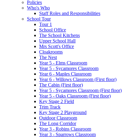
Policies
Who's Who
Staff Roles and Responsibilities
School Tour
Tour 1
School Office
The School Kitchens
Upper School Hall
Mrs Scott's Office
Cloakrooms
The Nest
Year 5 - Elms Classroom
Year 5 - Sycamores Classroom
Year 6 - Maples Classroom
Year 6 - Willows Classroom (First floor)
The Cabin (First floor)
Year 5 - Sycamores Classroom (First floor)
Year 5 - Oaks Classroom (First floor)
Key Stage 2 Field
Trim Track
Key Stage 2 Playground
Outdoor Classroom
The Long Corridor
Year 3 - Robins Classroom
Year 3 - Sparrows Classroom