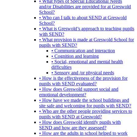
• What types of Special Educational Needs
and/or Disabilities are provided for at Greswold
School?
• Who can I talk to about SEND at Greswold
School?
• What is Greswold’s approach to teaching pupils
with SEND?
• What provision is made at Greswold School for
pupils with SEND?
• Communication and interaction
• Cognition and learning
• Social, emotional and mental health
difficulties
• Sensory and /or physical needs
• How is the effectiveness of the provision for
pupils with SEND evaluated?
• How does Greswold support social and
emotional development?
• How have we made the school buildings and
site safe and welcoming for pupils with SEND?
• Who are the other people providing services to
pupils with SEND at Greswold?
• How does Greswold identify pupils with
SEND and how are they assessed?
• How are the adults in school helped to work