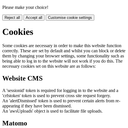
Please make your choice!
Reject all
Accept all
Customise cookie settings
Cookies
Some cookies are necessary in order to make this website function
correctly. These are set by default and whilst you can block or delete
them by changing your browser settings, some functionality such as
being able to log in to the website will not work if you do this. The
necessary cookies set on this website are as follows:
Website CMS
A 'sessionid' token is required for logging in to the website and a
'crfstoken' token is used to prevent cross site request forgery.
An 'alertDismissed' token is used to prevent certain alerts from re-
appearing if they have been dismissed.
An 'awsUploads' object is used to facilitate file uploads.
Matomo