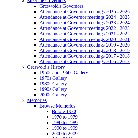
Meet the Governors
Greswold's Governors
Attendance at Governor meetings 2025 - 2026
Attendance at Governor meetings 2024 - 2025
Attendance at Governor meetings 2023 - 2024
Attendance at Governor meetings 2022 - 2023
Attendance at Governor meetings 2021 - 2022
Attendance at Governor meetings 2020 - 2021
Attendance at Governor meetings 2019 - 2020
Attendance at Governor meetings 2018 - 2019
Attendance at Governor meetings 2017 - 2018
Attendance at Governor meetings 2016 - 2017
Greswold’s History
1950s and 1960s Gallery
1970s Gallery
1980s Gallery
1990s Gallery
2000s Gallery
Memories
Browse Memories
Before 1970
1970 to 1979
1980 to 1989
1990 to 1999
2000 to 2009