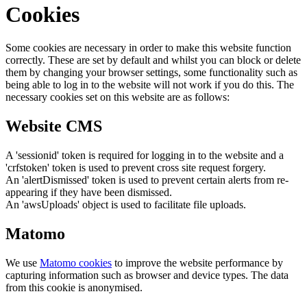
Cookies
Some cookies are necessary in order to make this website function
correctly. These are set by default and whilst you can block or delete
them by changing your browser settings, some functionality such as
being able to log in to the website will not work if you do this. The
necessary cookies set on this website are as follows:
Website CMS
A 'sessionid' token is required for logging in to the website and a
'crfstoken' token is used to prevent cross site request forgery.
An 'alertDismissed' token is used to prevent certain alerts from re-
appearing if they have been dismissed.
An 'awsUploads' object is used to facilitate file uploads.
Matomo
We use
Matomo cookies
to improve the website performance by
capturing information such as browser and device types. The data
from this cookie is anonymised.