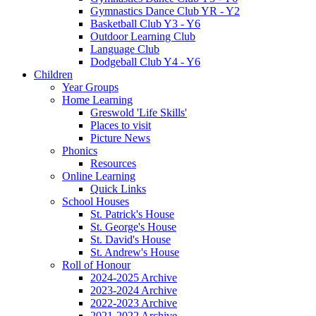
Gymnastics Dance Club YR - Y2
Basketball Club Y3 - Y6
Outdoor Learning Club
Language Club
Dodgeball Club Y4 - Y6
Children
Year Groups
Home Learning
Greswold 'Life Skills'
Places to visit
Picture News
Phonics
Resources
Online Learning
Quick Links
School Houses
St. Patrick's House
St. George's House
St. David's House
St. Andrew's House
Roll of Honour
2024-2025 Archive
2023-2024 Archive
2022-2023 Archive
2021-2022 Archive