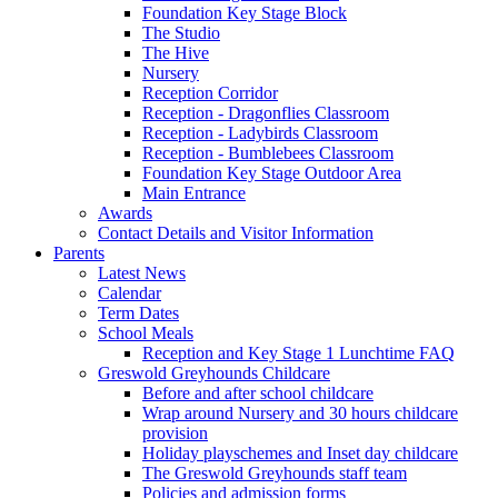
Foundation Key Stage Block
The Studio
The Hive
Nursery
Reception Corridor
Reception - Dragonflies Classroom
Reception - Ladybirds Classroom
Reception - Bumblebees Classroom
Foundation Key Stage Outdoor Area
Main Entrance
Awards
Contact Details and Visitor Information
Parents
Latest News
Calendar
Term Dates
School Meals
Reception and Key Stage 1 Lunchtime FAQ
Greswold Greyhounds Childcare
Before and after school childcare
Wrap around Nursery and 30 hours childcare
provision
Holiday playschemes and Inset day childcare
The Greswold Greyhounds staff team
Policies and admission forms