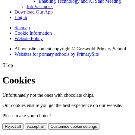
Enabling Technology and AI Staff Meeting
Job Vacancies
Download Our App
Log in
Sitemap
Cookie Information
Website Policy
All website content copyright © Greswold Primary School
Websites for primary schools by PrimarySite

Top
Cookies
Unfortunately not the ones with chocolate chips.
Our cookies ensure you get the best experience on our website.
Please make your choice!
Reject all
Accept all
Customise cookie settings