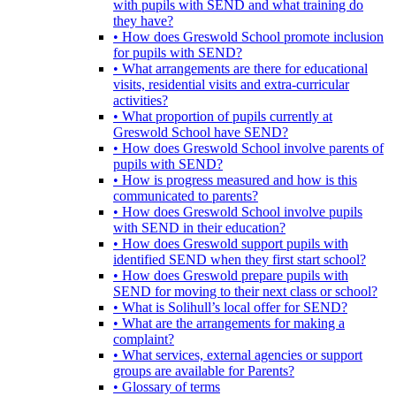
with pupils with SEND and what training do
they have?
• How does Greswold School promote inclusion
for pupils with SEND?
• What arrangements are there for educational
visits, residential visits and extra-curricular
activities?
• What proportion of pupils currently at
Greswold School have SEND?
• How does Greswold School involve parents of
pupils with SEND?
• How is progress measured and how is this
communicated to parents?
• How does Greswold School involve pupils
with SEND in their education?
• How does Greswold support pupils with
identified SEND when they first start school?
• How does Greswold prepare pupils with
SEND for moving to their next class or school?
• What is Solihull’s local offer for SEND?
• What are the arrangements for making a
complaint?
• What services, external agencies or support
groups are available for Parents?
• Glossary of terms