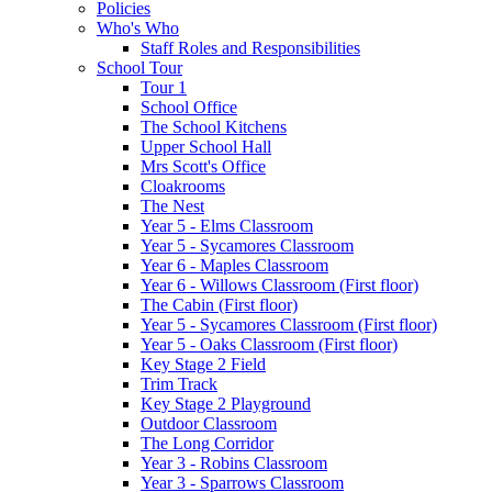
Policies
Who's Who
Staff Roles and Responsibilities
School Tour
Tour 1
School Office
The School Kitchens
Upper School Hall
Mrs Scott's Office
Cloakrooms
The Nest
Year 5 - Elms Classroom
Year 5 - Sycamores Classroom
Year 6 - Maples Classroom
Year 6 - Willows Classroom (First floor)
The Cabin (First floor)
Year 5 - Sycamores Classroom (First floor)
Year 5 - Oaks Classroom (First floor)
Key Stage 2 Field
Trim Track
Key Stage 2 Playground
Outdoor Classroom
The Long Corridor
Year 3 - Robins Classroom
Year 3 - Sparrows Classroom