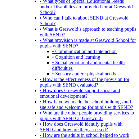
• What types of Special Educational Needs
and/or Disabilities are provided for at Greswold
School?
• Who can I talk to about SEND at Greswold
School?
• What is Greswold’s approach to teaching pupils
with SEND?
• What provision is made at Greswold School for
pupils with SEND?
• Communication and interaction
• Cognition and learning
• Social, emotional and mental health
difficulties
• Sensory and /or physical needs
• How is the effectiveness of the provision for
pupils with SEND evaluated?
• How does Greswold support social and
emotional development?
• How have we made the school buildings and
site safe and welcoming for pupils with SEND?
• Who are the other people providing services to
pupils with SEND at Greswold?
• How does Greswold identify pupils with
SEND and how are they assessed?
• How are the adults in school helped to work