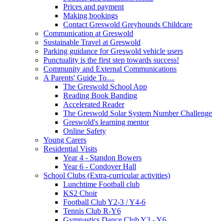
Prices and payment
Making bookings
Contact Greswold Greyhounds Childcare
Communication at Greswold
Sustainable Travel at Greswold
Parking guidance for Greswold vehicle users
Punctuality is the first step towards success!
Community and External Communications
A Parents' Guide To…
The Greswold School App
Reading Book Banding
Accelerated Reader
The Greswold Solar System Number Challenge
Greswold's learning mentor
Online Safety
Young Carers
Residential Visits
Year 4 - Standon Bowers
Year 6 - Condover Hall
School Clubs (Extra-curricular activities)
Lunchtime Football club
KS2 Choir
Football Club Y2-3 / Y4-6
Tennis Club R-Y6
Gymnastics Dance Club Y3 - Y6