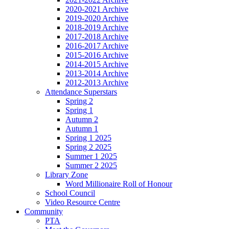
2020-2021 Archive
2019-2020 Archive
2018-2019 Archive
2017-2018 Archive
2016-2017 Archive
2015-2016 Archive
2014-2015 Archive
2013-2014 Archive
2012-2013 Archive
Attendance Superstars
Spring 2
Spring 1
Autumn 2
Autumn 1
Spring 1 2025
Spring 2 2025
Summer 1 2025
Summer 2 2025
Library Zone
Word Millionaire Roll of Honour
School Council
Video Resource Centre
Community
PTA