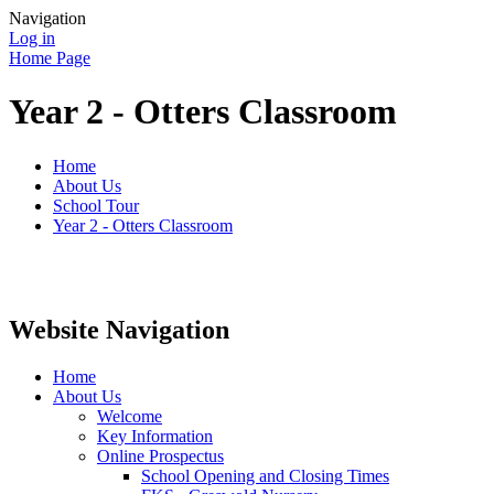
Navigation
Log in
Home Page
Year 2 - Otters Classroom
Home
About Us
School Tour
Year 2 - Otters Classroom
Website Navigation
Home
About Us
Welcome
Key Information
Online Prospectus
School Opening and Closing Times