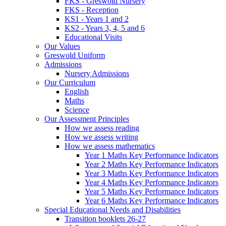
FKS - Greswold Nursery
FKS - Reception
KS1 - Years 1 and 2
KS2 - Years 3, 4, 5 and 6
Educational Visits
Our Values
Greswold Uniform
Admissions
Nursery Admissions
Our Curriculum
English
Maths
Science
Our Assessment Principles
How we assess reading
How we assess writing
How we assess mathematics
Year 1 Maths Key Performance Indicators
Year 2 Maths Key Performance Indicators
Year 3 Maths Key Performance Indicators
Year 4 Maths Key Performance Indicators
Year 5 Maths Key Performance Indicators
Year 6 Maths Key Performance Indicators
Special Educational Needs and Disabilities
Transition booklets 26-27