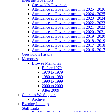
Meet the Governors
Greswold's Governors
Attendance at Governor meetings 2025 - 2026
Attendance at Governor meetings 2024 - 2025
Attendance at Governor meetings 2023 - 2024
Attendance at Governor meetings 2022 - 2023
Attendance at Governor meetings 2021 - 2022
Attendance at Governor meetings 2020 - 2021
Attendance at Governor meetings 2019 - 2020
Attendance at Governor meetings 2018 - 2019
Attendance at Governor meetings 2017 - 2018
Attendance at Governor meetings 2016 - 2017
Greswold’s History
Memories
Browse Memories
Before 1970
1970 to 1979
1980 to 1989
1990 to 1999
2000 to 2009
After 2009
Charities We Support
Archive
Evening Lettings
Staff Links