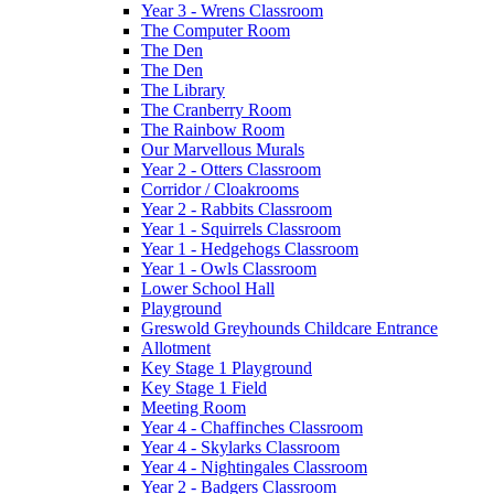
Year 3 - Wrens Classroom
The Computer Room
The Den
The Den
The Library
The Cranberry Room
The Rainbow Room
Our Marvellous Murals
Year 2 - Otters Classroom
Corridor / Cloakrooms
Year 2 - Rabbits Classroom
Year 1 - Squirrels Classroom
Year 1 - Hedgehogs Classroom
Year 1 - Owls Classroom
Lower School Hall
Playground
Greswold Greyhounds Childcare Entrance
Allotment
Key Stage 1 Playground
Key Stage 1 Field
Meeting Room
Year 4 - Chaffinches Classroom
Year 4 - Skylarks Classroom
Year 4 - Nightingales Classroom
Year 2 - Badgers Classroom