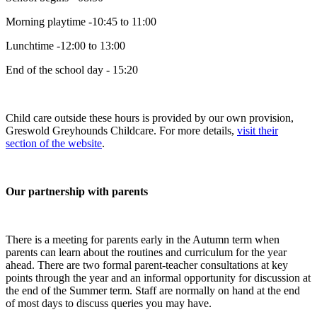
Morning playtime -10:45 to 11:00
Lunchtime -12:00 to 13:00
End of the school day - 15:20
Child care outside these hours is provided by our own provision,
Greswold Greyhounds Childcare. For more details,
visit their
section of the website
.
Our partnership with parents
There is a meeting for parents early in the Autumn term when
parents can learn about the routines and curriculum for the year
ahead. There are two formal parent-teacher consultations at key
points through the year and an informal opportunity for discussion at
the end of the Summer term. Staff are normally on hand at the end
of most days to discuss queries you may have.