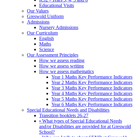
Educational Visits
Our Values
Greswold Uniform
Admissions
Nursery Admissions
Our Curriculum
English
Maths
Science
Our Assessment Principles
How we assess reading
How we assess writing
How we assess mathematics
Year 1 Maths Key Performance Indicators
Year 2 Maths Key Performance Indicators
Year 3 Maths Key Performance Indicators
Year 4 Maths Key Performance Indicators
Year 5 Maths Key Performance Indicators
Year 6 Maths Key Performance Indicators
Special Educational Needs and Disabilities
Transition booklets 26-27
• What types of Special Educational Needs
and/or Disabilities are provided for at Greswold
School?