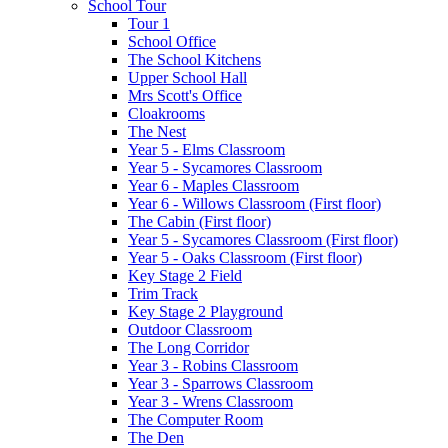
School Tour
Tour 1
School Office
The School Kitchens
Upper School Hall
Mrs Scott's Office
Cloakrooms
The Nest
Year 5 - Elms Classroom
Year 5 - Sycamores Classroom
Year 6 - Maples Classroom
Year 6 - Willows Classroom (First floor)
The Cabin (First floor)
Year 5 - Sycamores Classroom (First floor)
Year 5 - Oaks Classroom (First floor)
Key Stage 2 Field
Trim Track
Key Stage 2 Playground
Outdoor Classroom
The Long Corridor
Year 3 - Robins Classroom
Year 3 - Sparrows Classroom
Year 3 - Wrens Classroom
The Computer Room
The Den