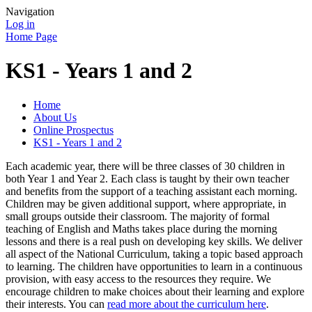
Navigation
Log in
Home Page
KS1 - Years 1 and 2
Home
About Us
Online Prospectus
KS1 - Years 1 and 2
Each academic year, there will be three classes of 30 children in
both Year 1 and Year 2. Each class is taught by their own teacher
and benefits from the support of a teaching assistant each morning.
Children may be given additional support, where appropriate, in
small groups outside their classroom. The majority of formal
teaching of English and Maths takes place during the morning
lessons and there is a real push on developing key skills. We deliver
all aspect of the National Curriculum, taking a topic based approach
to learning. The children have opportunities to learn in a continuous
provision, with easy access to the resources they require. We
encourage children to make choices about their learning and explore
their interests. You can
read more about the curriculum here
.