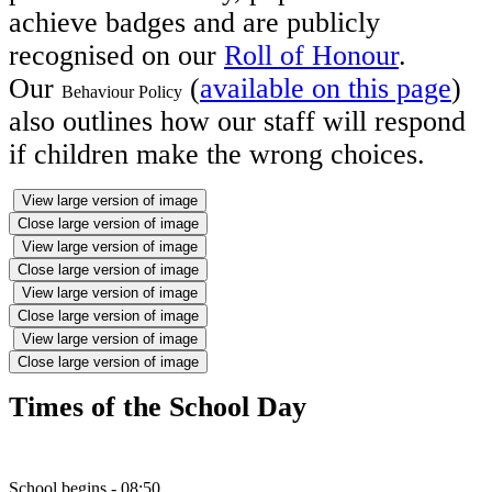
achieve badges and are publicly
recognised on our
Roll of Honour
.
Our
(
available on this page
)
Behaviour Policy
also outlines how our staff will respond
if children make the wrong choices.
View large version of image
Close large version of image
View large version of image
Close large version of image
View large version of image
Close large version of image
View large version of image
Close large version of image
Times of the School Day
School begins - 08:50