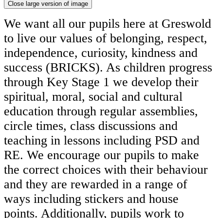
Close large version of image
We want all our pupils here at Greswold
to live our values of belonging, respect,
independence, curiosity, kindness and
success (BRICKS). As children progress
through Key Stage 1 we develop their
spiritual, moral, social and cultural
education through regular assemblies,
circle times, class discussions and
teaching in lessons including PSD and
RE. We encourage our pupils to make
the correct choices with their behaviour
and they are rewarded in a range of
ways including stickers and house
points. Additionally, pupils work to