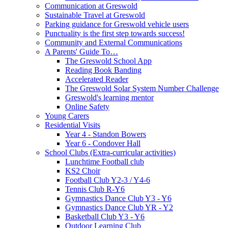
Communication at Greswold
Sustainable Travel at Greswold
Parking guidance for Greswold vehicle users
Punctuality is the first step towards success!
Community and External Communications
A Parents' Guide To…
The Greswold School App
Reading Book Banding
Accelerated Reader
The Greswold Solar System Number Challenge
Greswold's learning mentor
Online Safety
Young Carers
Residential Visits
Year 4 - Standon Bowers
Year 6 - Condover Hall
School Clubs (Extra-curricular activities)
Lunchtime Football club
KS2 Choir
Football Club Y2-3 / Y4-6
Tennis Club R-Y6
Gymnastics Dance Club Y3 - Y6
Gymnastics Dance Club YR - Y2
Basketball Club Y3 - Y6
Outdoor Learning Club