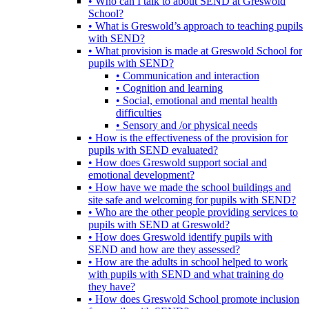
• Who can I talk to about SEND at Greswold
School?
• What is Greswold’s approach to teaching pupils
with SEND?
• What provision is made at Greswold School for
pupils with SEND?
• Communication and interaction
• Cognition and learning
• Social, emotional and mental health
difficulties
• Sensory and /or physical needs
• How is the effectiveness of the provision for
pupils with SEND evaluated?
• How does Greswold support social and
emotional development?
• How have we made the school buildings and
site safe and welcoming for pupils with SEND?
• Who are the other people providing services to
pupils with SEND at Greswold?
• How does Greswold identify pupils with
SEND and how are they assessed?
• How are the adults in school helped to work
with pupils with SEND and what training do
they have?
• How does Greswold School promote inclusion