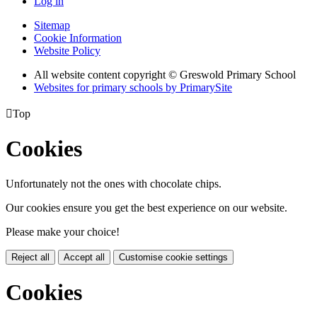
Log in
Sitemap
Cookie Information
Website Policy
All website content copyright © Greswold Primary School
Websites for primary schools by PrimarySite

Top
Cookies
Unfortunately not the ones with chocolate chips.
Our cookies ensure you get the best experience on our website.
Please make your choice!
Reject all
Accept all
Customise cookie settings
Cookies