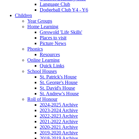
Language Club
Dodgeball Club Y4 - Y6
Children
Year Groups
Home Learning
Greswold 'Life Skills'
Places to visit
Picture News
Phonics
Resources
Online Learning
Quick Links
School Houses
St. Patrick's House
St. George's House
St. David's House
St. Andrew's House
Roll of Honour
2024-2025 Archive
2023-2024 Archive
2022-2023 Archive
2021-2022 Archive
2020-2021 Archive
2019-2020 Archive
2018-2019 Archive