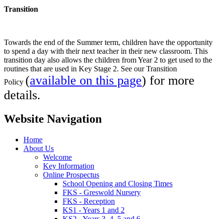
Transition
Towards the end of the Summer term, children have the opportunity
to spend a day with their next teacher in their new classroom. This
transition day also allows the children from Year 2 to get used to the
routines that are used in Key Stage 2. See our Transition
(
available on this page
) for more
Policy
details.
Website Navigation
Home
About Us
Welcome
Key Information
Online Prospectus
School Opening and Closing Times
FKS - Greswold Nursery
FKS - Reception
KS1 - Years 1 and 2
KS2 - Years 3, 4, 5 and 6