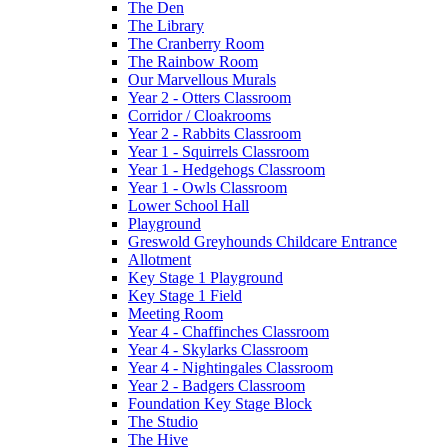
The Den
The Library
The Cranberry Room
The Rainbow Room
Our Marvellous Murals
Year 2 - Otters Classroom
Corridor / Cloakrooms
Year 2 - Rabbits Classroom
Year 1 - Squirrels Classroom
Year 1 - Hedgehogs Classroom
Year 1 - Owls Classroom
Lower School Hall
Playground
Greswold Greyhounds Childcare Entrance
Allotment
Key Stage 1 Playground
Key Stage 1 Field
Meeting Room
Year 4 - Chaffinches Classroom
Year 4 - Skylarks Classroom
Year 4 - Nightingales Classroom
Year 2 - Badgers Classroom
Foundation Key Stage Block
The Studio
The Hive