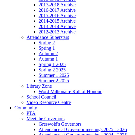
2017-2018 Archive
2016-2017 Archive
2015-2016 Archive
2014-2015 Archive
2013-2014 Archive
2012-2013 Archive
Attendance Superstars
Spring 2
Spring 1
Autumn 2
Autumn 1
Spring 1 2025
Spring 2 2025
Summer 1 2025
Summer 2 2025
Library Zone
Word Millionaire Roll of Honour
School Council
Video Resource Centre
Community
PTA
Meet the Governors
Greswold's Governors
Attendance at Governor meetings 2025 - 2026
Attendance at Governor meetings 2024 - 2025