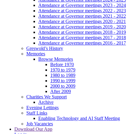
Attendance at Governor meetings 2023 - 2024
Attendance at Governor meetings 2022 - 2023
Attendance at Governor meetings 2021 - 2022
Attendance at Governor meetings 2020 - 2021
Attendance at Governor meetings 2019 - 2020
Attendance at Governor meetings 2018 - 2019
Attendance at Governor meetings 2017 - 2018
Attendance at Governor meetings 2016 - 2017
Greswold’s History
Memories
Browse Memories
Before 1970
1970 to 1979
1980 to 1989
1990 to 1999
2000 to 2009
After 2009
Charities We Support
Archive
Evening Lettings
Staff Links
Enabling Technology and AI Staff Meeting
Job Vacancies
Download Our App