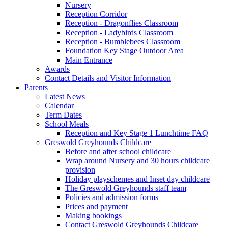
Nursery
Reception Corridor
Reception - Dragonflies Classroom
Reception - Ladybirds Classroom
Reception - Bumblebees Classroom
Foundation Key Stage Outdoor Area
Main Entrance
Awards
Contact Details and Visitor Information
Parents
Latest News
Calendar
Term Dates
School Meals
Reception and Key Stage 1 Lunchtime FAQ
Greswold Greyhounds Childcare
Before and after school childcare
Wrap around Nursery and 30 hours childcare
provision
Holiday playschemes and Inset day childcare
The Greswold Greyhounds staff team
Policies and admission forms
Prices and payment
Making bookings
Contact Greswold Greyhounds Childcare