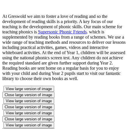
At Greswold we aim to foster a love of reading and so the
development of reading skills is a priority. A key focus of our
teaching is the development of phonic skills. Our main scheme for
teaching phonics is
Supersonic Phonic Friends
. which is
supplemented by reading books from a range of schemes. We use a
wide range of teaching methods and resources to deliver our lessons
including practical activities, games, videos and interactive
whiteboard activities. At the end of Year 1, children will be assessed
using the national phonics screen test. Any children do not achieve
the required standard are given further support during Year 2.
Reading books are sent home on a regular basis for you to enjoy
with your child and during Year 2 pupils start to visit our fantastic
library to choose their own books as well.
View large version of image
Close large version of image
View large version of image
Close large version of image
View large version of image
Close large version of image
View large version of image