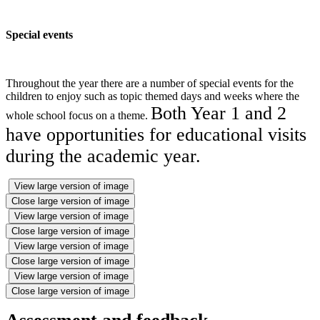
Special events
Throughout the year there are a number of special events for the
children to enjoy such as topic themed days and weeks where the
Both Year 1 and 2
whole school focus on a theme.
have opportunities for educational visits
during the academic year.
View large version of image
Close large version of image
View large version of image
Close large version of image
View large version of image
Close large version of image
View large version of image
Close large version of image