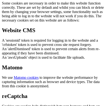
Some cookies are necessary in order to make this website function
correctly. These are set by default and whilst you can block or delete
them by changing your browser settings, some functionality such as
being able to log in to the website will not work if you do this. The
necessary cookies set on this website are as follows:
Website CMS
A 'sessionid' token is required for logging in to the website and a
'crfstoken' token is used to prevent cross site request forgery.
An 'alertDismissed' token is used to prevent certain alerts from re-
appearing if they have been dismissed.
An 'awsUploads' object is used to facilitate file uploads.
Matomo
We use
Matomo cookies
to improve the website performance by
capturing information such as browser and device types. The data
from this cookie is anonymised.
reCaptcha