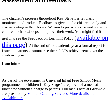
A
ssessment and feedback
The children’s progress throughout Key Stage 1 is regularly
monitored and tracked. Feedback is given to the children orally and
also in writing in their books. We aim to praise success and show the
children their next steps to improve their work. You might find it
(
available on
useful to see the Feedback on Learning Policy
this page
)
. At the end of the academic year a formal report is
issued to parents to summarise their child's achievements over the
academic year.
Lunchtime
As part of the government’s Universal Infant Free School Meals
programme, all children in Key Stage 1 are provided a meal at
lunchtime without a charge to parents. Our meals here at Greswold
are provided by
Solihull Catering Services
.
More details are
available here
.