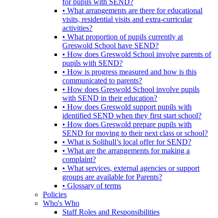
for pupils with SEND?
• What arrangements are there for educational
visits, residential visits and extra-curricular
activities?
• What proportion of pupils currently at
Greswold School have SEND?
• How does Greswold School involve parents of
pupils with SEND?
• How is progress measured and how is this
communicated to parents?
• How does Greswold School involve pupils
with SEND in their education?
• How does Greswold support pupils with
identified SEND when they first start school?
• How does Greswold prepare pupils with
SEND for moving to their next class or school?
• What is Solihull’s local offer for SEND?
• What are the arrangements for making a
complaint?
• What services, external agencies or support
groups are available for Parents?
• Glossary of terms
Policies
Who's Who
Staff Roles and Responsibilities