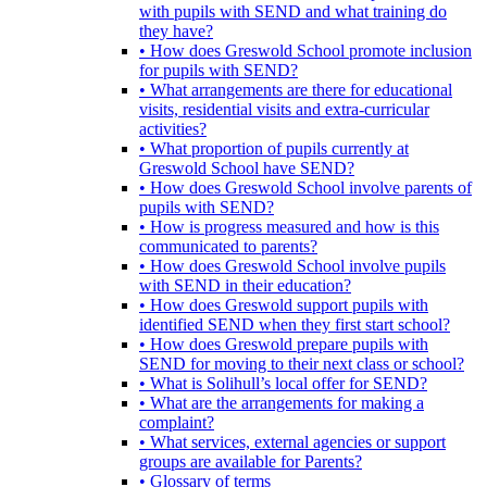
with pupils with SEND and what training do
they have?
• How does Greswold School promote inclusion
for pupils with SEND?
• What arrangements are there for educational
visits, residential visits and extra-curricular
activities?
• What proportion of pupils currently at
Greswold School have SEND?
• How does Greswold School involve parents of
pupils with SEND?
• How is progress measured and how is this
communicated to parents?
• How does Greswold School involve pupils
with SEND in their education?
• How does Greswold support pupils with
identified SEND when they first start school?
• How does Greswold prepare pupils with
SEND for moving to their next class or school?
• What is Solihull’s local offer for SEND?
• What are the arrangements for making a
complaint?
• What services, external agencies or support
groups are available for Parents?
• Glossary of terms