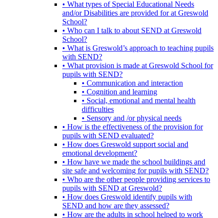
• What types of Special Educational Needs
and/or Disabilities are provided for at Greswold
School?
• Who can I talk to about SEND at Greswold
School?
• What is Greswold’s approach to teaching pupils
with SEND?
• What provision is made at Greswold School for
pupils with SEND?
• Communication and interaction
• Cognition and learning
• Social, emotional and mental health
difficulties
• Sensory and /or physical needs
• How is the effectiveness of the provision for
pupils with SEND evaluated?
• How does Greswold support social and
emotional development?
• How have we made the school buildings and
site safe and welcoming for pupils with SEND?
• Who are the other people providing services to
pupils with SEND at Greswold?
• How does Greswold identify pupils with
SEND and how are they assessed?
• How are the adults in school helped to work