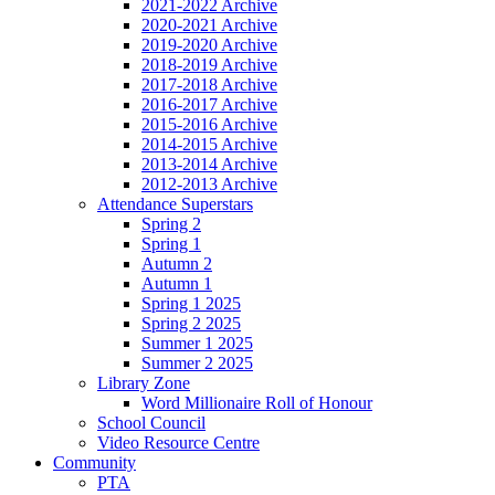
2021-2022 Archive
2020-2021 Archive
2019-2020 Archive
2018-2019 Archive
2017-2018 Archive
2016-2017 Archive
2015-2016 Archive
2014-2015 Archive
2013-2014 Archive
2012-2013 Archive
Attendance Superstars
Spring 2
Spring 1
Autumn 2
Autumn 1
Spring 1 2025
Spring 2 2025
Summer 1 2025
Summer 2 2025
Library Zone
Word Millionaire Roll of Honour
School Council
Video Resource Centre
Community
PTA