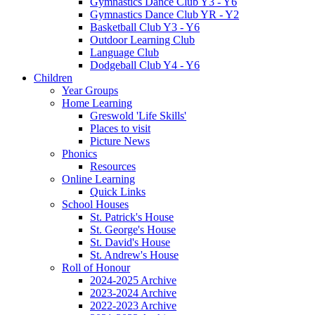
Gymnastics Dance Club Y3 - Y6
Gymnastics Dance Club YR - Y2
Basketball Club Y3 - Y6
Outdoor Learning Club
Language Club
Dodgeball Club Y4 - Y6
Children
Year Groups
Home Learning
Greswold 'Life Skills'
Places to visit
Picture News
Phonics
Resources
Online Learning
Quick Links
School Houses
St. Patrick's House
St. George's House
St. David's House
St. Andrew's House
Roll of Honour
2024-2025 Archive
2023-2024 Archive
2022-2023 Archive