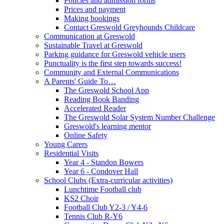
Policies and admission forms
Prices and payment
Making bookings
Contact Greswold Greyhounds Childcare
Communication at Greswold
Sustainable Travel at Greswold
Parking guidance for Greswold vehicle users
Punctuality is the first step towards success!
Community and External Communications
A Parents' Guide To…
The Greswold School App
Reading Book Banding
Accelerated Reader
The Greswold Solar System Number Challenge
Greswold's learning mentor
Online Safety
Young Carers
Residential Visits
Year 4 - Standon Bowers
Year 6 - Condover Hall
School Clubs (Extra-curricular activities)
Lunchtime Football club
KS2 Choir
Football Club Y2-3 / Y4-6
Tennis Club R-Y6