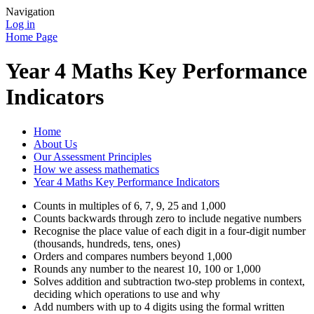
Navigation
Log in
Home Page
Year 4 Maths Key Performance
Indicators
Home
About Us
Our Assessment Principles
How we assess mathematics
Year 4 Maths Key Performance Indicators
Counts in multiples of 6, 7, 9, 25 and 1,000
Counts backwards through zero to include negative numbers
Recognise the place value of each digit in a four-digit number
(thousands, hundreds, tens, ones)
Orders and compares numbers beyond 1,000
Rounds any number to the nearest 10, 100 or 1,000
Solves addition and subtraction two-step problems in context,
deciding which operations to use and why
Add numbers with up to 4 digits using the formal written