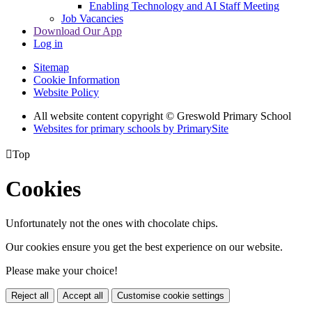
Enabling Technology and AI Staff Meeting
Job Vacancies
Download Our App
Log in
Sitemap
Cookie Information
Website Policy
All website content copyright © Greswold Primary School
Websites for primary schools by PrimarySite

Top
Cookies
Unfortunately not the ones with chocolate chips.
Our cookies ensure you get the best experience on our website.
Please make your choice!
Reject all
Accept all
Customise cookie settings