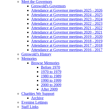
Meet the Governors
Greswold's Governors
Attendance at Governor meetings 2025 - 2026
Attendance at Governor meetings 2024 - 2025
Attendance at Governor meetings 2023 - 2024
Attendance at Governor meetings 2022 - 2023
Attendance at Governor meetings 2021 - 2022
Attendance at Governor meetings 2020 - 2021
Attendance at Governor meetings 2019 - 2020
Attendance at Governor meetings 2018 - 2019
Attendance at Governor meetings 2017 - 2018
Attendance at Governor meetings 2016 - 2017
Greswold’s History
Memories
Browse Memories
Before 1970
1970 to 1979
1980 to 1989
1990 to 1999
2000 to 2009
After 2009
Charities We Support
Archive
Evening Lettings
Staff Links