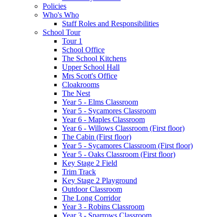
Policies
Who's Who
Staff Roles and Responsibilities
School Tour
Tour 1
School Office
The School Kitchens
Upper School Hall
Mrs Scott's Office
Cloakrooms
The Nest
Year 5 - Elms Classroom
Year 5 - Sycamores Classroom
Year 6 - Maples Classroom
Year 6 - Willows Classroom (First floor)
The Cabin (First floor)
Year 5 - Sycamores Classroom (First floor)
Year 5 - Oaks Classroom (First floor)
Key Stage 2 Field
Trim Track
Key Stage 2 Playground
Outdoor Classroom
The Long Corridor
Year 3 - Robins Classroom
Year 3 - Sparrows Classroom