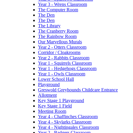
Year 3 - Wrens Classroom
The Computer Room
The Den
The Den
The Library
The Cranberry Room
The Rainbow Room
Our Marvellous Murals
Year 2 - Otters Classroom
Corridor / Cloakrooms
Year 2 - Rabbits Classroom
Year 1 - Squirrels Classroom
Year 1 - Hedgehogs Classroom
Year 1 - Owls Classroom
Lower School Hall
Playground
Greswold Greyhounds Childcare Entrance
Allotment
Key Stage 1 Playground
Key Stage 1 Field
Meeting Room
Year 4 - Chaffinches Classroom
Year 4 - Skylarks Classroom
Year 4 - Nightingales Classroom
Year 2 - Badgers Classroom