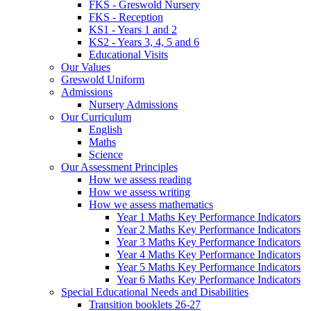
FKS - Greswold Nursery
FKS - Reception
KS1 - Years 1 and 2
KS2 - Years 3, 4, 5 and 6
Educational Visits
Our Values
Greswold Uniform
Admissions
Nursery Admissions
Our Curriculum
English
Maths
Science
Our Assessment Principles
How we assess reading
How we assess writing
How we assess mathematics
Year 1 Maths Key Performance Indicators
Year 2 Maths Key Performance Indicators
Year 3 Maths Key Performance Indicators
Year 4 Maths Key Performance Indicators
Year 5 Maths Key Performance Indicators
Year 6 Maths Key Performance Indicators
Special Educational Needs and Disabilities
Transition booklets 26-27