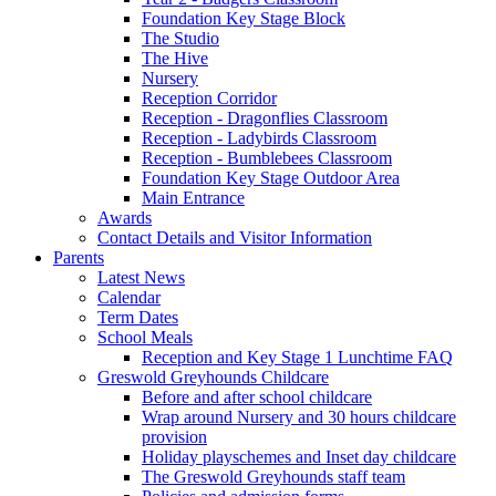
Foundation Key Stage Block
The Studio
The Hive
Nursery
Reception Corridor
Reception - Dragonflies Classroom
Reception - Ladybirds Classroom
Reception - Bumblebees Classroom
Foundation Key Stage Outdoor Area
Main Entrance
Awards
Contact Details and Visitor Information
Parents
Latest News
Calendar
Term Dates
School Meals
Reception and Key Stage 1 Lunchtime FAQ
Greswold Greyhounds Childcare
Before and after school childcare
Wrap around Nursery and 30 hours childcare
provision
Holiday playschemes and Inset day childcare
The Greswold Greyhounds staff team