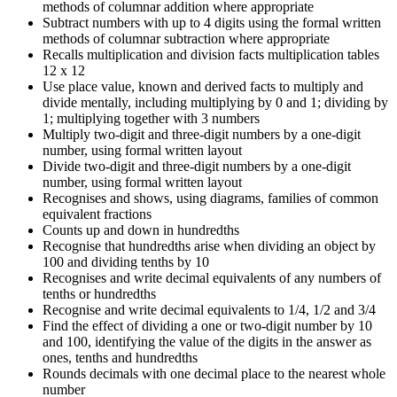
methods of columnar addition where appropriate
Subtract numbers with up to 4 digits using the formal written
methods of columnar subtraction where appropriate
Recalls multiplication and division facts multiplication tables
12 x 12
Use place value, known and derived facts to multiply and
divide mentally, including multiplying by 0 and 1; dividing by
1; multiplying together with 3 numbers
Multiply two-digit and three-digit numbers by a one-digit
number, using formal written layout
Divide two-digit and three-digit numbers by a one-digit
number, using formal written layout
Recognises and shows, using diagrams, families of common
equivalent fractions
Counts up and down in hundredths
Recognise that hundredths arise when dividing an object by
100 and dividing tenths by 10
Recognises and write decimal equivalents of any numbers of
tenths or hundredths
Recognise and write decimal equivalents to 1/4, 1/2 and 3/4
Find the effect of dividing a one or two-digit number by 10
and 100, identifying the value of the digits in the answer as
ones, tenths and hundredths
Rounds decimals with one decimal place to the nearest whole
number