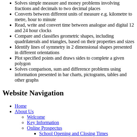
Solves simple measure and money problems involving
fractions and decimals to two decimal places
Converts between different units of measure e.g. kilometre to
metre, hour to minute
Read, write and convert time between analogue and digital 12
and 24 hour clocks
Compare and classifies geometric shapes, including
quadrilaterals and triangles, based on their properties and sizes
Identify lines of symmetry in 2 dimensional shapes presented
in different orientations
Plot specified points and draws sides to complete a given
polygon
Solves comparison, sum and difference problems using
information presented in bar charts, pictograms, tables and
other graphs
Website Navigation
Home
About Us
Welcome
Key Information
Online Prospectus
School Opening and Closing Times