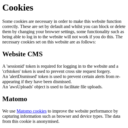
Cookies
Some cookies are necessary in order to make this website function
correctly. These are set by default and whilst you can block or delete
them by changing your browser settings, some functionality such as
being able to log in to the website will not work if you do this. The
necessary cookies set on this website are as follows:
Website CMS
A 'sessionid' token is required for logging in to the website and a
'crfstoken' token is used to prevent cross site request forgery.
An 'alertDismissed' token is used to prevent certain alerts from re-
appearing if they have been dismissed.
An 'awsUploads' object is used to facilitate file uploads.
Matomo
We use
Matomo cookies
to improve the website performance by
capturing information such as browser and device types. The data
from this cookie is anonymised.