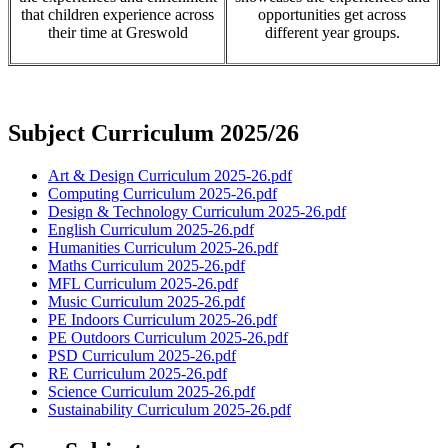
that children experience across
opportunities get across
their time at Greswold
different year groups.
Subject Curriculum 2025/26
Art & Design Curriculum 2025-26.pdf
Computing Curriculum 2025-26.pdf
Design & Technology Curriculum 2025-26.pdf
English Curriculum 2025-26.pdf
Humanities Curriculum 2025-26.pdf
Maths Curriculum 2025-26.pdf
MFL Curriculum 2025-26.pdf
Music Curriculum 2025-26.pdf
PE Indoors Curriculum 2025-26.pdf
PE Outdoors Curriculum 2025-26.pdf
PSD Curriculum 2025-26.pdf
RE Curriculum 2025-26.pdf
Science Curriculum 2025-26.pdf
Sustainability Curriculum 2025-26.pdf