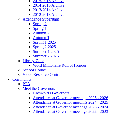
2015-2016 Archive
2014-2015 Archive
2013-2014 Archive
2012-2013 Archive
Attendance Superstars
Spring 2
Spring 1
Autumn 2
Autumn 1
Spring 1 2025
Spring 2 2025
Summer 1 2025
Summer 2 2025
Library Zone
Word Millionaire Roll of Honour
School Council
Video Resource Centre
Community
PTA
Meet the Governors
Greswold's Governors
Attendance at Governor meetings 2025 - 2026
Attendance at Governor meetings 2024 - 2025
Attendance at Governor meetings 2023 - 2024
Attendance at Governor meetings 2022 - 2023