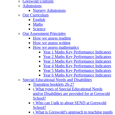
Greswold Uniform
Admissions
Nursery Admissions
Our Curriculum
English
Maths
Science
Our Assessment Principles
How we assess reading
How we assess writing
How we assess mathematics
Year 1 Maths Key Performance Indicators
Year 2 Maths Key Performance Indicators
Year 3 Maths Key Performance Indicators
Year 4 Maths Key Performance Indicators
Year 5 Maths Key Performance Indicators
Year 6 Maths Key Performance Indicators
Special Educational Needs and Disabilities
Transition booklets 26-27
• What types of Special Educational Needs
and/or Disabilities are provided for at Greswold
School?
• Who can I talk to about SEND at Greswold
School?
• What is Greswold’s approach to teaching pupils