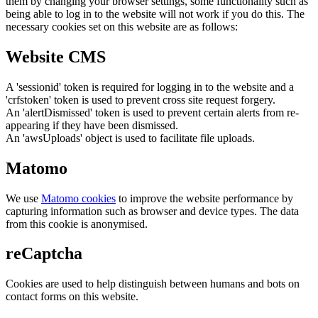
them by changing your browser settings, some functionality such as
being able to log in to the website will not work if you do this. The
necessary cookies set on this website are as follows:
Website CMS
A 'sessionid' token is required for logging in to the website and a
'crfstoken' token is used to prevent cross site request forgery.
An 'alertDismissed' token is used to prevent certain alerts from re-
appearing if they have been dismissed.
An 'awsUploads' object is used to facilitate file uploads.
Matomo
We use
Matomo cookies
to improve the website performance by
capturing information such as browser and device types. The data
from this cookie is anonymised.
reCaptcha
Cookies are used to help distinguish between humans and bots on
contact forms on this website.