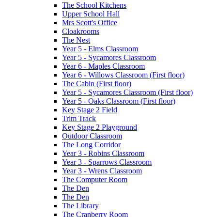
The School Kitchens
Upper School Hall
Mrs Scott's Office
Cloakrooms
The Nest
Year 5 - Elms Classroom
Year 5 - Sycamores Classroom
Year 6 - Maples Classroom
Year 6 - Willows Classroom (First floor)
The Cabin (First floor)
Year 5 - Sycamores Classroom (First floor)
Year 5 - Oaks Classroom (First floor)
Key Stage 2 Field
Trim Track
Key Stage 2 Playground
Outdoor Classroom
The Long Corridor
Year 3 - Robins Classroom
Year 3 - Sparrows Classroom
Year 3 - Wrens Classroom
The Computer Room
The Den
The Den
The Library
The Cranberry Room