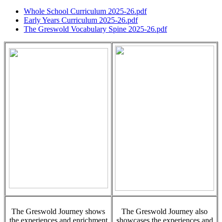
Whole School Curriculum 2025-26.pdf
Early Years Curriculum 2025-26.pdf
The Greswold Vocabulary Spine 2025-26.pdf
The Greswold Journey shows
The Greswold Journey also
the experiences and enrichment
showcases the experiences and