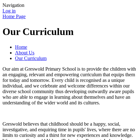
Navigation
Log in
Home Page
Our Curriculum
Home
About Us
Our Curriculum
Our aim at Greswold Primary School is to provide the children with
an engaging, relevant and empowering curriculum that equips them
for today and tomorrow. Every child is recognised as a unique
individual, and we celebrate and welcome differences within our
diverse school community thus developing outwardly aware pupils
who are able to engage in learning about themselves and have an
understanding of the wider world and its cultures.
Greswold believes that childhood should be a happy, social,
investigative, and enquiring time in pupils' lives, where there are no
limits to curiosity and a thirst for new experiences and knowledge.