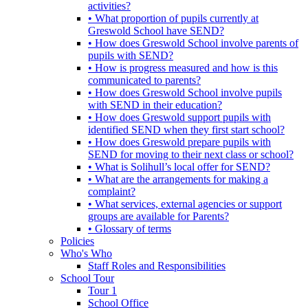
activities?
• What proportion of pupils currently at
Greswold School have SEND?
• How does Greswold School involve parents of
pupils with SEND?
• How is progress measured and how is this
communicated to parents?
• How does Greswold School involve pupils
with SEND in their education?
• How does Greswold support pupils with
identified SEND when they first start school?
• How does Greswold prepare pupils with
SEND for moving to their next class or school?
• What is Solihull’s local offer for SEND?
• What are the arrangements for making a
complaint?
• What services, external agencies or support
groups are available for Parents?
• Glossary of terms
Policies
Who's Who
Staff Roles and Responsibilities
School Tour
Tour 1
School Office