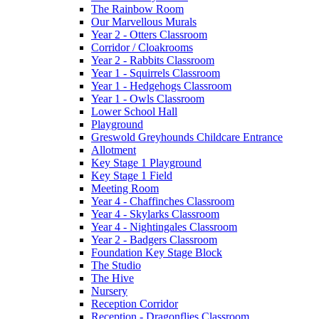
The Rainbow Room
Our Marvellous Murals
Year 2 - Otters Classroom
Corridor / Cloakrooms
Year 2 - Rabbits Classroom
Year 1 - Squirrels Classroom
Year 1 - Hedgehogs Classroom
Year 1 - Owls Classroom
Lower School Hall
Playground
Greswold Greyhounds Childcare Entrance
Allotment
Key Stage 1 Playground
Key Stage 1 Field
Meeting Room
Year 4 - Chaffinches Classroom
Year 4 - Skylarks Classroom
Year 4 - Nightingales Classroom
Year 2 - Badgers Classroom
Foundation Key Stage Block
The Studio
The Hive
Nursery
Reception Corridor
Reception - Dragonflies Classroom