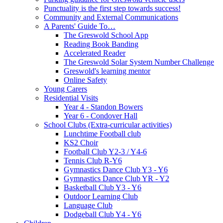
Punctuality is the first step towards success!
Community and External Communications
A Parents' Guide To…
The Greswold School App
Reading Book Banding
Accelerated Reader
The Greswold Solar System Number Challenge
Greswold's learning mentor
Online Safety
Young Carers
Residential Visits
Year 4 - Standon Bowers
Year 6 - Condover Hall
School Clubs (Extra-curricular activities)
Lunchtime Football club
KS2 Choir
Football Club Y2-3 / Y4-6
Tennis Club R-Y6
Gymnastics Dance Club Y3 - Y6
Gymnastics Dance Club YR - Y2
Basketball Club Y3 - Y6
Outdoor Learning Club
Language Club
Dodgeball Club Y4 - Y6