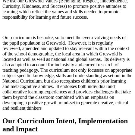
We use our Greswold Values (Belonging, Respect, Independence,
Curiosity, Kindness, and Success) to promote positive attitudes to
learning which reflect the values and skills needed to promote
responsibility for learning and future success.
Our curriculum is bespoke, so to meet the ever-evolving needs of
the pupil population at Greswold. However, it is regularly
reviewed, amended and updated to stay relevant within the context
of the school demographic, the local area in which Greswold is
located as well as well as national and global arenas. Its delivery is
also adapted to account for inclusivity and current research of
teaching pedagogy. The curriculum not only focusses on appropriate
subject specific knowledge, skills and understanding as set out in the
National Curriculum, but also recognises children's prior learning
and metacognitive abilities. It endorses both individual and
collaborative learning experiences and provides challenges that take
them beyond the classroom combined with an emphasis on
developing a positive growth mind-set to generate creative, critical
and resilient thinkers
Our Curriculum Intent, Implementation
and Impact