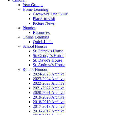
Children
Year Groups
Home Learning
Greswold 'Life Skills'
Places to visit
Picture News
Phonics
Resources
Online Learning
Quick Links
School Houses
St. Patrick's House
St. George's House
St. David's House
St. Andrew's House
Roll of Honour
2024-2025 Archive
2023-2024 Archive
2022-2023 Archive
2021-2022 Archive
2020-2021 Archive
2019-2020 Archive
2018-2019 Archive
2017-2018 Archive
2016-2017 Archive