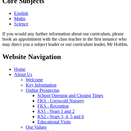
Core Subjects
English
Maths
Science
If you would any further information about our curriculum, please
book an appointment with the class teacher in the first instance who
may direct you a subject leader or our curriculum leader, Mr Hobbis.
Website Navigation
Home
About Us
Welcome
Key Information
Online Prospectus
School Opening and Closing Times
FKS - Greswold Nursery
FKS - Reception
KS1 - Years 1 and 2
KS2 - Years 3, 4, 5 and 6
Educational Visits
Our Values