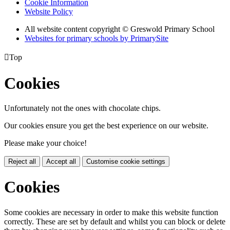
Cookie Information
Website Policy
All website content copyright © Greswold Primary School
Websites for primary schools by PrimarySite

Top
Cookies
Unfortunately not the ones with chocolate chips.
Our cookies ensure you get the best experience on our website.
Please make your choice!
Reject all
Accept all
Customise cookie settings
Cookies
Some cookies are necessary in order to make this website function
correctly. These are set by default and whilst you can block or delete