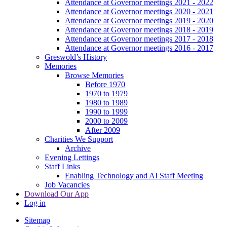
Attendance at Governor meetings 2021 - 2022
Attendance at Governor meetings 2020 - 2021
Attendance at Governor meetings 2019 - 2020
Attendance at Governor meetings 2018 - 2019
Attendance at Governor meetings 2017 - 2018
Attendance at Governor meetings 2016 - 2017
Greswold’s History
Memories
Browse Memories
Before 1970
1970 to 1979
1980 to 1989
1990 to 1999
2000 to 2009
After 2009
Charities We Support
Archive
Evening Lettings
Staff Links
Enabling Technology and AI Staff Meeting
Job Vacancies
Download Our App
Log in
Sitemap