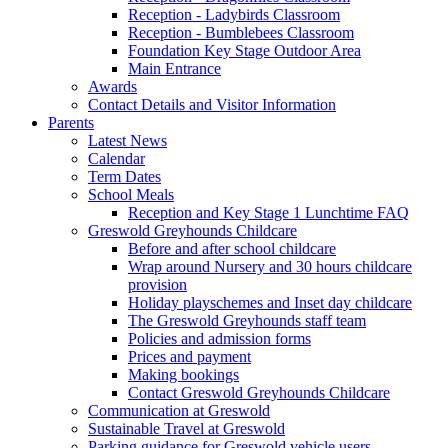
Reception - Ladybirds Classroom
Reception - Bumblebees Classroom
Foundation Key Stage Outdoor Area
Main Entrance
Awards
Contact Details and Visitor Information
Parents
Latest News
Calendar
Term Dates
School Meals
Reception and Key Stage 1 Lunchtime FAQ
Greswold Greyhounds Childcare
Before and after school childcare
Wrap around Nursery and 30 hours childcare
provision
Holiday playschemes and Inset day childcare
The Greswold Greyhounds staff team
Policies and admission forms
Prices and payment
Making bookings
Contact Greswold Greyhounds Childcare
Communication at Greswold
Sustainable Travel at Greswold
Parking guidance for Greswold vehicle users