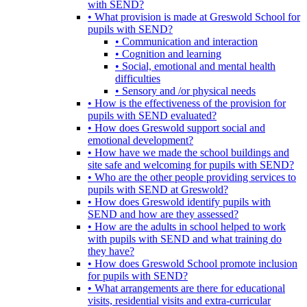
with SEND?
• What provision is made at Greswold School for
pupils with SEND?
• Communication and interaction
• Cognition and learning
• Social, emotional and mental health
difficulties
• Sensory and /or physical needs
• How is the effectiveness of the provision for
pupils with SEND evaluated?
• How does Greswold support social and
emotional development?
• How have we made the school buildings and
site safe and welcoming for pupils with SEND?
• Who are the other people providing services to
pupils with SEND at Greswold?
• How does Greswold identify pupils with
SEND and how are they assessed?
• How are the adults in school helped to work
with pupils with SEND and what training do
they have?
• How does Greswold School promote inclusion
for pupils with SEND?
• What arrangements are there for educational
visits, residential visits and extra-curricular