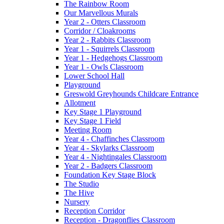
The Rainbow Room
Our Marvellous Murals
Year 2 - Otters Classroom
Corridor / Cloakrooms
Year 2 - Rabbits Classroom
Year 1 - Squirrels Classroom
Year 1 - Hedgehogs Classroom
Year 1 - Owls Classroom
Lower School Hall
Playground
Greswold Greyhounds Childcare Entrance
Allotment
Key Stage 1 Playground
Key Stage 1 Field
Meeting Room
Year 4 - Chaffinches Classroom
Year 4 - Skylarks Classroom
Year 4 - Nightingales Classroom
Year 2 - Badgers Classroom
Foundation Key Stage Block
The Studio
The Hive
Nursery
Reception Corridor
Reception - Dragonflies Classroom