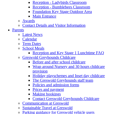
Reception - Ladybirds Classroom
Reception - Bumblebees Classroom
Foundation Key Stage Outdoor Area
Main Entrance
Awards
Contact Details and Visitor Information
Parents
Latest News
Calendar
Term Dates
School Meals
Reception and Key Stage 1 Lunchtime FAQ
Greswold Greyhounds Childcare
Before and after school childcare
Wrap around Nursery and 30 hours childcare
provision
Holiday playschemes and Inset day childcare
The Greswold Greyhounds staff team
Policies and admission forms
Prices and payment
Making bookings
Contact Greswold Greyhounds Childcare
Communication at Greswold
Sustainable Travel at Greswold
Parking guidance for Greswold vehicle users