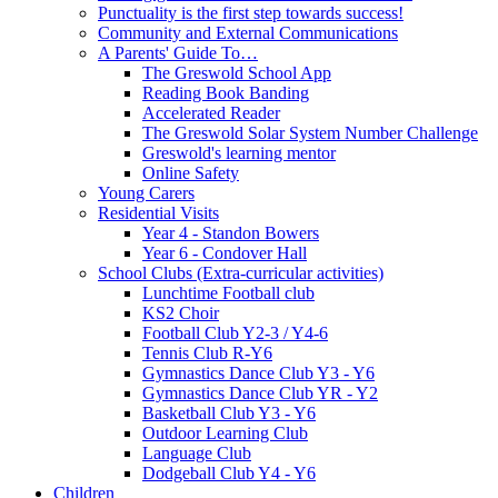
Punctuality is the first step towards success!
Community and External Communications
A Parents' Guide To…
The Greswold School App
Reading Book Banding
Accelerated Reader
The Greswold Solar System Number Challenge
Greswold's learning mentor
Online Safety
Young Carers
Residential Visits
Year 4 - Standon Bowers
Year 6 - Condover Hall
School Clubs (Extra-curricular activities)
Lunchtime Football club
KS2 Choir
Football Club Y2-3 / Y4-6
Tennis Club R-Y6
Gymnastics Dance Club Y3 - Y6
Gymnastics Dance Club YR - Y2
Basketball Club Y3 - Y6
Outdoor Learning Club
Language Club
Dodgeball Club Y4 - Y6
Children