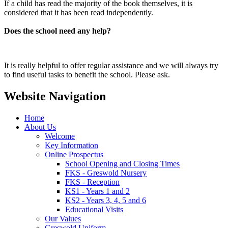
If a child has read the majority of the book themselves, it is
considered that it has been read independently.
Does the school need any help?
It is really helpful to offer regular assistance and we will always try
to find useful tasks to benefit the school. Please ask.
Website Navigation
Home
About Us
Welcome
Key Information
Online Prospectus
School Opening and Closing Times
FKS - Greswold Nursery
FKS - Reception
KS1 - Years 1 and 2
KS2 - Years 3, 4, 5 and 6
Educational Visits
Our Values
Greswold Uniform