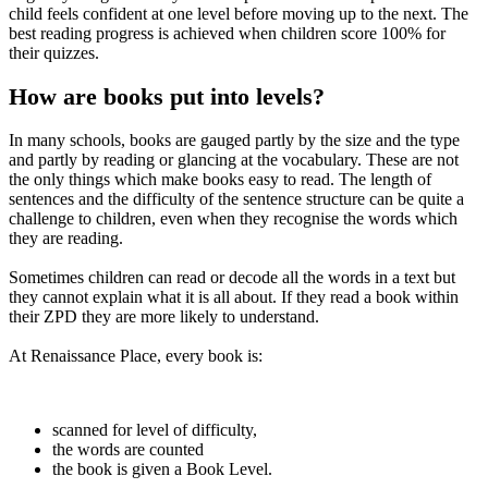
child feels confident at one level before moving up to the next. The
best reading progress is achieved when children score 100% for
their quizzes.
How are books put into levels?
In many schools, books are gauged partly by the size and the type
and partly by reading or glancing at the vocabulary. These are not
the only things which make books easy to read. The length of
sentences and the difficulty of the sentence structure can be quite a
challenge to children, even when they recognise the words which
they are reading.
Sometimes children can read or decode all the words in a text but
they cannot explain what it is all about. If they read a book within
their ZPD they are more likely to understand.
At Renaissance Place, every book is:
scanned for level of difficulty,
the words are counted
the book is given a Book Level.