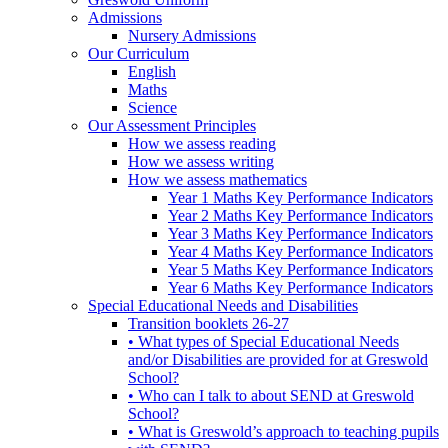
Admissions
Nursery Admissions
Our Curriculum
English
Maths
Science
Our Assessment Principles
How we assess reading
How we assess writing
How we assess mathematics
Year 1 Maths Key Performance Indicators
Year 2 Maths Key Performance Indicators
Year 3 Maths Key Performance Indicators
Year 4 Maths Key Performance Indicators
Year 5 Maths Key Performance Indicators
Year 6 Maths Key Performance Indicators
Special Educational Needs and Disabilities
Transition booklets 26-27
• What types of Special Educational Needs
and/or Disabilities are provided for at Greswold
School?
• Who can I talk to about SEND at Greswold
School?
• What is Greswold’s approach to teaching pupils