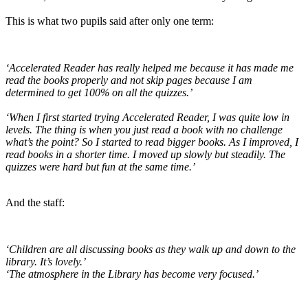
This is what two pupils said after only one term:
‘Accelerated Reader has really helped me because it has made me
read the books properly and not skip pages because I am
determined to get 100% on all the quizzes.’
‘When I first started trying Accelerated Reader, I was quite low in
levels. The thing is when you just read a book with no challenge
what’s the point? So I started to read bigger books. As I improved, I
read books in a shorter time. I moved up slowly but steadily. The
quizzes were hard but fun at the same time.’
And the staff:
‘Children are all discussing books as they walk up and down to the
library. It’s lovely.’
‘The atmosphere in the Library has become very focused.’