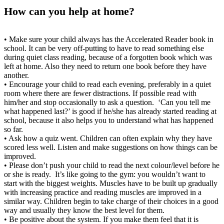
How can you help at home?
• Make sure your child always has the Accelerated Reader book in
school. It can be very off-putting to have to read something else
during quiet class reading, because of a forgotten book which was
left at home. Also they need to return one book before they have
another.
• Encourage your child to read each evening, preferably in a quiet
room where there are fewer distractions. If possible read with
him/her and stop occasionally to ask a question. ‘Can you tell me
what happened last?’ is good if he/she has already started reading at
school, because it also helps you to understand what has happened
so far.
• Ask how a quiz went. Children can often explain why they have
scored less well. Listen and make suggestions on how things can be
improved.
• Please don’t push your child to read the next colour/level before he
or she is ready. It’s like going to the gym: you wouldn’t want to
start with the biggest weights. Muscles have to be built up gradually
with increasing practice and reading muscles are improved in a
similar way. Children begin to take charge of their choices in a good
way and usually they know the best level for them.
• Be positive about the system. If you make them feel that it is