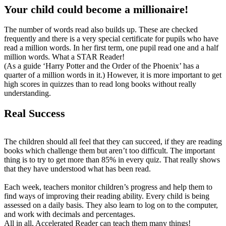
Your child could become a millionaire!
The number of words read also builds up. These are checked
frequently and there is a very special certificate for pupils who have
read a million words. In her first term, one pupil read one and a half
million words. What a STAR Reader!
(As a guide ‘Harry Potter and the Order of the Phoenix’ has a
quarter of a million words in it.) However, it is more important to get
high scores in quizzes than to read long books without really
understanding.
Real Success
The children should all feel that they can succeed, if they are reading
books which challenge them but aren’t too difficult. The important
thing is to try to get more than 85% in every quiz. That really shows
that they have understood what has been read.
Each week, teachers monitor children’s progress and help them to
find ways of improving their reading ability. Every child is being
assessed on a daily basis. They also learn to log on to the computer,
and work with decimals and percentages.
All in all, Accelerated Reader can teach them many things!