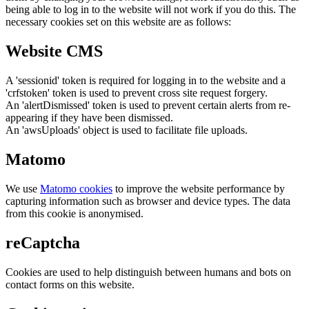
being able to log in to the website will not work if you do this. The
necessary cookies set on this website are as follows:
Website CMS
A 'sessionid' token is required for logging in to the website and a
'crfstoken' token is used to prevent cross site request forgery.
An 'alertDismissed' token is used to prevent certain alerts from re-
appearing if they have been dismissed.
An 'awsUploads' object is used to facilitate file uploads.
Matomo
We use
Matomo cookies
to improve the website performance by
capturing information such as browser and device types. The data
from this cookie is anonymised.
reCaptcha
Cookies are used to help distinguish between humans and bots on
contact forms on this website.