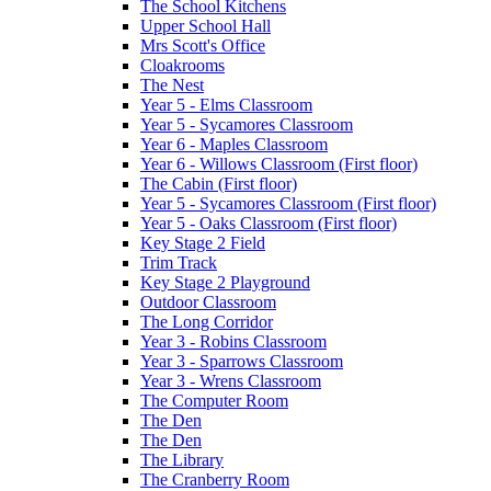
The School Kitchens
Upper School Hall
Mrs Scott's Office
Cloakrooms
The Nest
Year 5 - Elms Classroom
Year 5 - Sycamores Classroom
Year 6 - Maples Classroom
Year 6 - Willows Classroom (First floor)
The Cabin (First floor)
Year 5 - Sycamores Classroom (First floor)
Year 5 - Oaks Classroom (First floor)
Key Stage 2 Field
Trim Track
Key Stage 2 Playground
Outdoor Classroom
The Long Corridor
Year 3 - Robins Classroom
Year 3 - Sparrows Classroom
Year 3 - Wrens Classroom
The Computer Room
The Den
The Den
The Library
The Cranberry Room