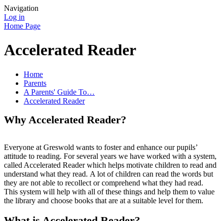
Navigation
Log in
Home Page
Accelerated Reader
Home
Parents
A Parents' Guide To…
Accelerated Reader
Why Accelerated Reader?
Everyone at Greswold wants to foster and enhance our pupils’
attitude to reading. For several years we have worked with a system,
called Accelerated Reader which helps motivate children to read and
understand what they read. A lot of children can read the words but
they are not able to recollect or comprehend what they had read.
This system will help with all of these things and help them to value
the library and choose books that are at a suitable level for them.
What is Accelerated Reader?