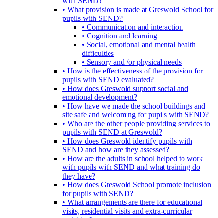
with SEND?
• What provision is made at Greswold School for
pupils with SEND?
• Communication and interaction
• Cognition and learning
• Social, emotional and mental health
difficulties
• Sensory and /or physical needs
• How is the effectiveness of the provision for
pupils with SEND evaluated?
• How does Greswold support social and
emotional development?
• How have we made the school buildings and
site safe and welcoming for pupils with SEND?
• Who are the other people providing services to
pupils with SEND at Greswold?
• How does Greswold identify pupils with
SEND and how are they assessed?
• How are the adults in school helped to work
with pupils with SEND and what training do
they have?
• How does Greswold School promote inclusion
for pupils with SEND?
• What arrangements are there for educational
visits, residential visits and extra-curricular