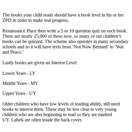
The books your child reads should have a book level in his or her
ZPD in order to make real progress.
Renaissance Place then write a 5 or 10 question quiz on each book.
There are nearly 25,000 of these now, so many of our children’s
books can be quizzed. The scheme also operates in many secondary
schools and so it will have texts from ‘Not Now Bernard’ to ‘War
and Peace.’
Lastly books are given an Interest Level
Lower Years - LY
Middle Years - MY
Upper Years - UY
Older children who have low levels of reading ability, still need
books to interest them. These may be less clear to very young
children who are also beginning to read so they are marked
UY. Labels are often inside the back cover.