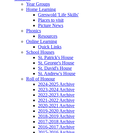
Year Groups
Home Learning
Greswold 'Life Skills'
Places to visit
Picture News
Phonics
Resources
Online Learning
Quick Links
School Houses
St. Patrick's House
St. George's House
St. David's House
St. Andrew's House
Roll of Honour
2024-2025 Archive
2023-2024 Archive
2022-2023 Archive
2021-2022 Archive
2020-2021 Archive
2019-2020 Archive
2018-2019 Archive
2017-2018 Archive
2016-2017 Archive
2015-2016 Archive