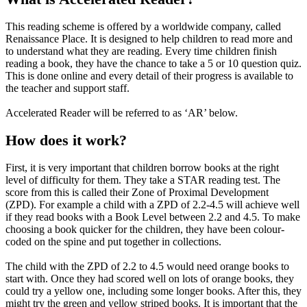
This reading scheme is offered by a worldwide company, called
Renaissance Place. It is designed to help children to read more and
to understand what they are reading. Every time children finish
reading a book, they have the chance to take a 5 or 10 question quiz.
This is done online and every detail of their progress is available to
the teacher and support staff.
Accelerated Reader will be referred to as ‘AR’ below.
How does it work?
First, it is very important that children borrow books at the right
level of difficulty for them. They take a STAR reading test. The
score from this is called their Zone of Proximal Development
(ZPD). For example a child with a ZPD of 2.2-4.5 will achieve well
if they read books with a Book Level between 2.2 and 4.5. To make
choosing a book quicker for the children, they have been colour-
coded on the spine and put together in collections.
The child with the ZPD of 2.2 to 4.5 would need orange books to
start with. Once they had scored well on lots of orange books, they
could try a yellow one, including some longer books. After this, they
might try the green and yellow striped books. It is important that the