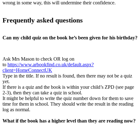
wrong in some way, this will undermine their confidence.
Frequently asked questions
Can my child quiz on the book he’s been given for his birthday?
Ask Mrs Mason to check OR log on
to
https://www.arbookfind.co.uk/default.aspx?
client=HomeConnectUK
Type in the title. If no result is found, then there may not be a quiz
yet.
If there is a quiz and the book is within your child’s ZPD (see page
2-3), then they can take a quiz in school.
It might be helpful to write the quiz number down for them to save
time for them in school. They should write the result in the reading
log as normal.
What if the book has a higher level than they are reading now?