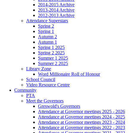
2014-2015 Archive
2013-2014 Archive
2012-2013 Archive
Attendance Superstars
Spring 2
Spring 1
Autumn 2
Autumn 1
Spring 1 2025
Spring 2 2025
Summer 1 2025
Summer 2 2025
Library Zone
Word Millionaire Roll of Honour
School Council
Video Resource Centre
Community
PTA
Meet the Governors
Greswold's Governors
Attendance at Governor meetings 2025 - 2026
Attendance at Governor meetings 2024 - 2025
Attendance at Governor meetings 2023 - 2024
Attendance at Governor meetings 2022 - 2023
Attendance at Governor meetings 2021 - 2022