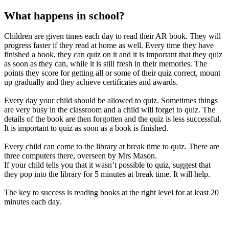
What happens in school?
Children are given times each day to read their AR book. They will
progress faster if they read at home as well. Every time they have
finished a book, they can quiz on it and it is important that they quiz
as soon as they can, while it is still fresh in their memories. The
points they score for getting all or some of their quiz correct, mount
up gradually and they achieve certificates and awards.
Every day your child should be allowed to quiz. Sometimes things
are very busy in the classroom and a child will forget to quiz. The
details of the book are then forgotten and the quiz is less successful.
It is important to quiz as soon as a book is finished.
Every child can come to the library at break time to quiz. There are
three computers there, overseen by Mrs Mason.
If your child tells you that it wasn’t possible to quiz, suggest that
they pop into the library for 5 minutes at break time. It will help.
The key to success is reading books at the right level for at least 20
minutes each day.