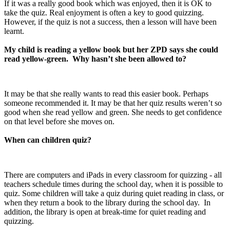
If it was a really good book which was enjoyed, then it is OK to
take the quiz. Real enjoyment is often a key to good quizzing.
However, if the quiz is not a success, then a lesson will have been
learnt.
My child is reading a yellow book but her ZPD says she could
read yellow-green. Why hasn’t she been allowed to?
It may be that she really wants to read this easier book. Perhaps
someone recommended it. It may be that her quiz results weren’t so
good when she read yellow and green. She needs to get confidence
on that level before she moves on.
When can children quiz?
There are computers and iPads in every classroom for quizzing - all
teachers schedule times during the school day, when it is possible to
quiz. Some children will take a quiz during quiet reading in class, or
when they return a book to the library during the school day. In
addition, the library is open at break-time for quiet reading and
quizzing.