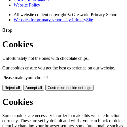
Website Policy
All website content copyright © Greswold Primary School
Websites for primary schools by PrimarySite

Top
Cookies
Unfortunately not the ones with chocolate chips.
Our cookies ensure you get the best experience on our website.
Please make your choice!
Reject all
Accept all
Customise cookie settings
Cookies
Some cookies are necessary in order to make this website function
correctly. These are set by default and whilst you can block or delete
them by changing your browser settings, some functionality such as