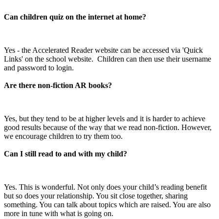
Can children quiz on the internet at home?
Yes - the Accelerated Reader website can be accessed via 'Quick
Links' on the school website. Children can then use their username
and password to login.
Are there non-fiction AR books?
Yes, but they tend to be at higher levels and it is harder to achieve
good results because of the way that we read non-fiction. However,
we encourage children to try them too.
Can I still read to and with my child?
Yes. This is wonderful. Not only does your child’s reading benefit
but so does your relationship. You sit close together, sharing
something. You can talk about topics which are raised. You are also
more in tune with what is going on.