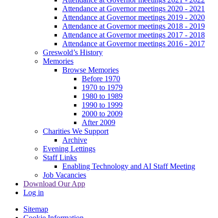
Attendance at Governor meetings 2020 - 2021
Attendance at Governor meetings 2019 - 2020
Attendance at Governor meetings 2018 - 2019
Attendance at Governor meetings 2017 - 2018
Attendance at Governor meetings 2016 - 2017
Greswold’s History
Memories
Browse Memories
Before 1970
1970 to 1979
1980 to 1989
1990 to 1999
2000 to 2009
After 2009
Charities We Support
Archive
Evening Lettings
Staff Links
Enabling Technology and AI Staff Meeting
Job Vacancies
Download Our App
Log in
Sitemap
Cookie Information