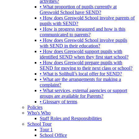
activities?
• What proportion of pupils currently at
Greswold School have SEND?
• How does Greswold School involve parents of
pupils with SEND?
• How is progress measured and how is this
communicated to parents?
• How does Greswold School involve pupils
with SEND in their education?
• How does Greswold support pupils with
identified SEND when they first start school?
• How does Greswold prepare pupils with
SEND for moving to their next class or school?
• What is Solihull’s local offer for SEND?
• What are the arrangements for making a
complaint?
• What services, external agencies or support
groups are available for Parents?
• Glossary of terms
Policies
Who's Who
Staff Roles and Responsibilities
School Tour
Tour 1
School Office