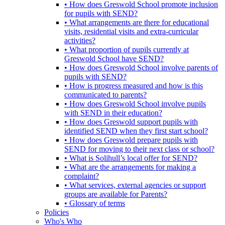
• How does Greswold School promote inclusion
for pupils with SEND?
• What arrangements are there for educational
visits, residential visits and extra-curricular
activities?
• What proportion of pupils currently at
Greswold School have SEND?
• How does Greswold School involve parents of
pupils with SEND?
• How is progress measured and how is this
communicated to parents?
• How does Greswold School involve pupils
with SEND in their education?
• How does Greswold support pupils with
identified SEND when they first start school?
• How does Greswold prepare pupils with
SEND for moving to their next class or school?
• What is Solihull’s local offer for SEND?
• What are the arrangements for making a
complaint?
• What services, external agencies or support
groups are available for Parents?
• Glossary of terms
Policies
Who's Who