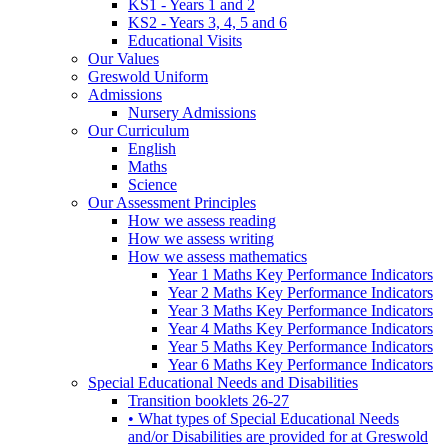
KS1 - Years 1 and 2
KS2 - Years 3, 4, 5 and 6
Educational Visits
Our Values
Greswold Uniform
Admissions
Nursery Admissions
Our Curriculum
English
Maths
Science
Our Assessment Principles
How we assess reading
How we assess writing
How we assess mathematics
Year 1 Maths Key Performance Indicators
Year 2 Maths Key Performance Indicators
Year 3 Maths Key Performance Indicators
Year 4 Maths Key Performance Indicators
Year 5 Maths Key Performance Indicators
Year 6 Maths Key Performance Indicators
Special Educational Needs and Disabilities
Transition booklets 26-27
• What types of Special Educational Needs
and/or Disabilities are provided for at Greswold