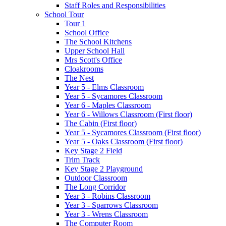
Staff Roles and Responsibilities
School Tour
Tour 1
School Office
The School Kitchens
Upper School Hall
Mrs Scott's Office
Cloakrooms
The Nest
Year 5 - Elms Classroom
Year 5 - Sycamores Classroom
Year 6 - Maples Classroom
Year 6 - Willows Classroom (First floor)
The Cabin (First floor)
Year 5 - Sycamores Classroom (First floor)
Year 5 - Oaks Classroom (First floor)
Key Stage 2 Field
Trim Track
Key Stage 2 Playground
Outdoor Classroom
The Long Corridor
Year 3 - Robins Classroom
Year 3 - Sparrows Classroom
Year 3 - Wrens Classroom
The Computer Room