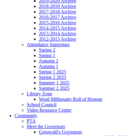
2019-2020 Archive
2018-2019 Archive
2017-2018 Archive
2016-2017 Archive
2015-2016 Archive
2014-2015 Archive
2013-2014 Archive
2012-2013 Archive
Attendance Superstars
Spring 2
Spring 1
Autumn 2
Autumn 1
Spring 1 2025
Spring 2 2025
Summer 1 2025
Summer 2 2025
Library Zone
Word Millionaire Roll of Honour
School Council
Video Resource Centre
Community
PTA
Meet the Governors
Greswold's Governors