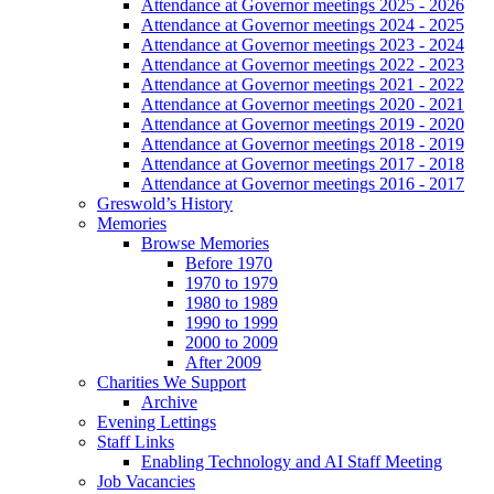
Attendance at Governor meetings 2025 - 2026
Attendance at Governor meetings 2024 - 2025
Attendance at Governor meetings 2023 - 2024
Attendance at Governor meetings 2022 - 2023
Attendance at Governor meetings 2021 - 2022
Attendance at Governor meetings 2020 - 2021
Attendance at Governor meetings 2019 - 2020
Attendance at Governor meetings 2018 - 2019
Attendance at Governor meetings 2017 - 2018
Attendance at Governor meetings 2016 - 2017
Greswold’s History
Memories
Browse Memories
Before 1970
1970 to 1979
1980 to 1989
1990 to 1999
2000 to 2009
After 2009
Charities We Support
Archive
Evening Lettings
Staff Links
Enabling Technology and AI Staff Meeting
Job Vacancies