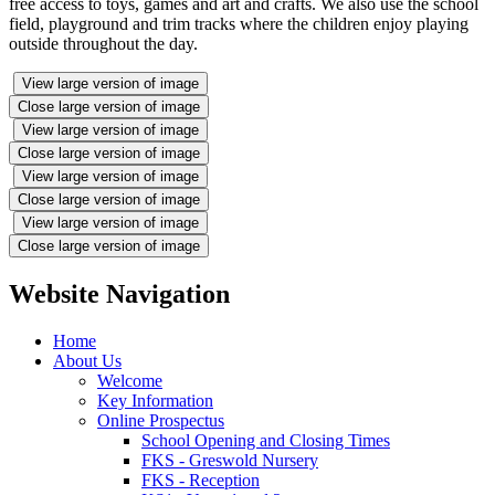
free access to toys, games and art and crafts. We also use the school
field, playground and trim tracks where the children enjoy playing
outside throughout the day.
View large version of image
Close large version of image
View large version of image
Close large version of image
View large version of image
Close large version of image
View large version of image
Close large version of image
Website Navigation
Home
About Us
Welcome
Key Information
Online Prospectus
School Opening and Closing Times
FKS - Greswold Nursery
FKS - Reception