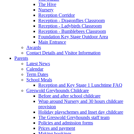
The Hive
Nursery
Reception Corridor
Reception - Dragonflies Classroom
Reception - Ladybirds Classroom
Reception - Bumblebees Classroom
Foundation Key Stage Outdoor Area
Main Entrance
Awards
Contact Details and Visitor Information
Parents
Latest News
Calendar
Term Dates
School Meals
Reception and Key Stage 1 Lunchtime FAQ
Greswold Greyhounds Childcare
Before and after school childcare
Wrap around Nursery and 30 hours childcare
provision
Holiday playschemes and Inset day childcare
The Greswold Greyhounds staff team
Policies and admission forms
Prices and payment
Making bookings