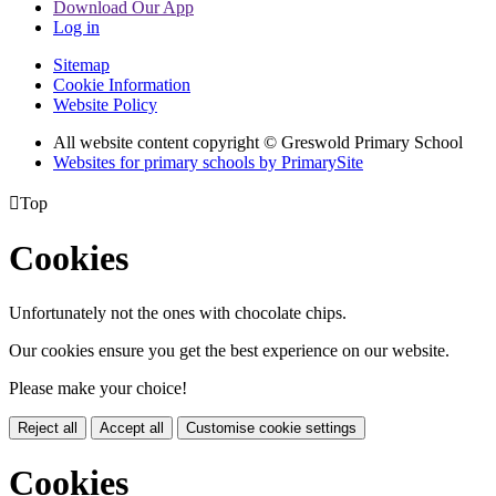
Download Our App
Log in
Sitemap
Cookie Information
Website Policy
All website content copyright © Greswold Primary School
Websites for primary schools by PrimarySite

Top
Cookies
Unfortunately not the ones with chocolate chips.
Our cookies ensure you get the best experience on our website.
Please make your choice!
Reject all
Accept all
Customise cookie settings
Cookies