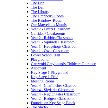
The Den
The Den
The Library
The Cranberry Room
The Rainbow Room
Our Marvellous Murals
Year 2 - Otters Classroom
Corridor / Cloakrooms
Year 2 - Rabbits Classroom
Year 1 - Squirrels Classroom
Year 1 - Hedgehogs Classroom
Year 1 - Owls Classroom
Lower School Hall
Playground
Greswold Greyhounds Childcare Entrance
Allotment
Key Stage 1 Playground
Key Stage 1 Field
Meeting Room
Year 4 - Chaffinches Classroom
Year 4 - Skylarks Classroom
Year 4 - Nightingales Classroom
Year 2 - Badgers Classroom
Foundation Key Stage Block
The Studio