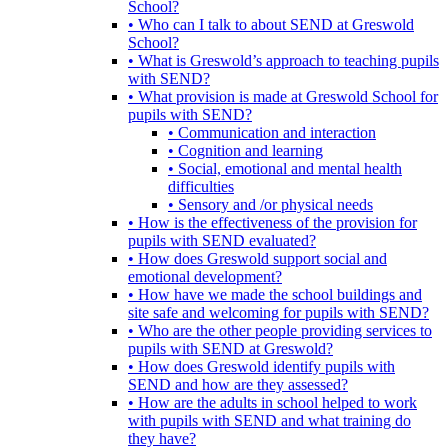
School?
• Who can I talk to about SEND at Greswold
School?
• What is Greswold’s approach to teaching pupils
with SEND?
• What provision is made at Greswold School for
pupils with SEND?
• Communication and interaction
• Cognition and learning
• Social, emotional and mental health
difficulties
• Sensory and /or physical needs
• How is the effectiveness of the provision for
pupils with SEND evaluated?
• How does Greswold support social and
emotional development?
• How have we made the school buildings and
site safe and welcoming for pupils with SEND?
• Who are the other people providing services to
pupils with SEND at Greswold?
• How does Greswold identify pupils with
SEND and how are they assessed?
• How are the adults in school helped to work
with pupils with SEND and what training do
they have?