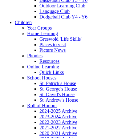
Basketball Club Y3 - Y6
Outdoor Learning Club
Language Club
Dodgeball Club Y4 - Y6
Children
Year Groups
Home Learning
Greswold 'Life Skills'
Places to visit
Picture News
Phonics
Resources
Online Learning
Quick Links
School Houses
St. Patrick's House
St. George's House
St. David's House
St. Andrew's House
Roll of Honour
2024-2025 Archive
2023-2024 Archive
2022-2023 Archive
2021-2022 Archive
2020-2021 Archive