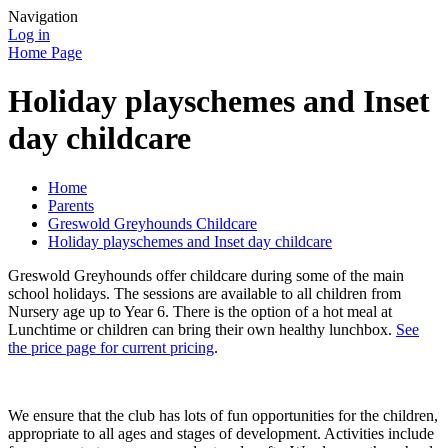
Navigation
Log in
Home Page
Holiday playschemes and Inset
day childcare
Home
Parents
Greswold Greyhounds Childcare
Holiday playschemes and Inset day childcare
Greswold Greyhounds offer childcare during some of the main
school holidays. The sessions are available to all children from
Nursery age up to Year 6. There is the option of a hot meal at
Lunchtime or children can bring their own healthy lunchbox.
See
the price page for current pricing
.
We ensure that the club has lots of fun opportunities for the children,
appropriate to all ages and stages of development. Activities include