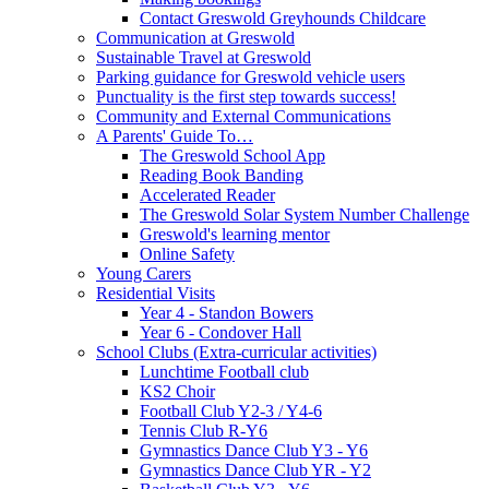
Contact Greswold Greyhounds Childcare
Communication at Greswold
Sustainable Travel at Greswold
Parking guidance for Greswold vehicle users
Punctuality is the first step towards success!
Community and External Communications
A Parents' Guide To…
The Greswold School App
Reading Book Banding
Accelerated Reader
The Greswold Solar System Number Challenge
Greswold's learning mentor
Online Safety
Young Carers
Residential Visits
Year 4 - Standon Bowers
Year 6 - Condover Hall
School Clubs (Extra-curricular activities)
Lunchtime Football club
KS2 Choir
Football Club Y2-3 / Y4-6
Tennis Club R-Y6
Gymnastics Dance Club Y3 - Y6
Gymnastics Dance Club YR - Y2