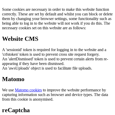
Some cookies are necessary in order to make this website function
correctly. These are set by default and whilst you can block or delete
them by changing your browser settings, some functionality such as
being able to log in to the website will not work if you do this. The
necessary cookies set on this website are as follows:
Website CMS
A 'sessionid' token is required for logging in to the website and a
'crfstoken' token is used to prevent cross site request forgery.
An 'alertDismissed' token is used to prevent certain alerts from re-
appearing if they have been dismissed.
An 'awsUploads' object is used to facilitate file uploads.
Matomo
We use
Matomo cookies
to improve the website performance by
capturing information such as browser and device types. The data
from this cookie is anonymised.
reCaptcha