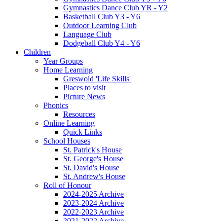
Gymnastics Dance Club YR - Y2
Basketball Club Y3 - Y6
Outdoor Learning Club
Language Club
Dodgeball Club Y4 - Y6
Children
Year Groups
Home Learning
Greswold 'Life Skills'
Places to visit
Picture News
Phonics
Resources
Online Learning
Quick Links
School Houses
St. Patrick's House
St. George's House
St. David's House
St. Andrew's House
Roll of Honour
2024-2025 Archive
2023-2024 Archive
2022-2023 Archive
2021-2022 Archive