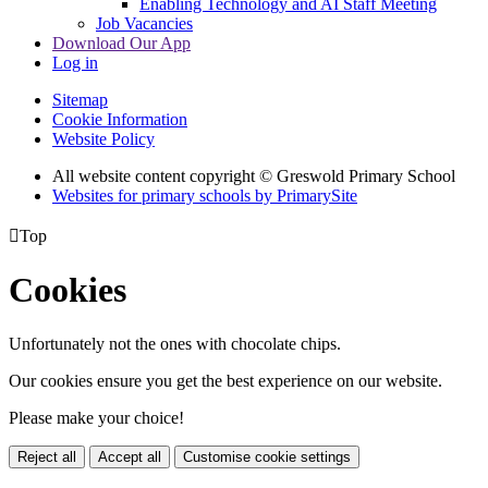
Enabling Technology and AI Staff Meeting
Job Vacancies
Download Our App
Log in
Sitemap
Cookie Information
Website Policy
All website content copyright © Greswold Primary School
Websites for primary schools by PrimarySite

Top
Cookies
Unfortunately not the ones with chocolate chips.
Our cookies ensure you get the best experience on our website.
Please make your choice!
Reject all
Accept all
Customise cookie settings