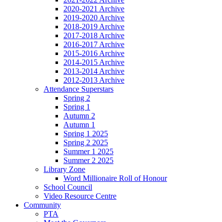
2020-2021 Archive
2019-2020 Archive
2018-2019 Archive
2017-2018 Archive
2016-2017 Archive
2015-2016 Archive
2014-2015 Archive
2013-2014 Archive
2012-2013 Archive
Attendance Superstars
Spring 2
Spring 1
Autumn 2
Autumn 1
Spring 1 2025
Spring 2 2025
Summer 1 2025
Summer 2 2025
Library Zone
Word Millionaire Roll of Honour
School Council
Video Resource Centre
Community
PTA