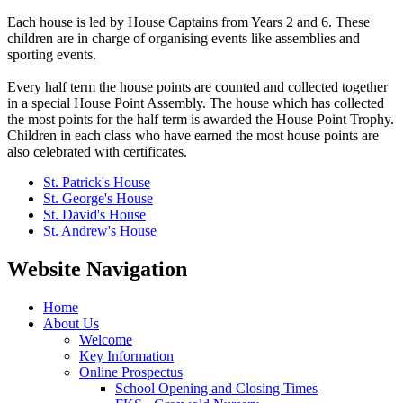
Each house is led by House Captains from Years 2 and 6. These
children are in charge of organising events like assemblies and
sporting events.
Every half term the house points are counted and collected together
in a special House Point Assembly. The house which has collected
the most points for the half term is awarded the House Point Trophy.
Children in each class who have earned the most house points are
also celebrated with certificates.
St. Patrick's House
St. George's House
St. David's House
St. Andrew's House
Website Navigation
Home
About Us
Welcome
Key Information
Online Prospectus
School Opening and Closing Times