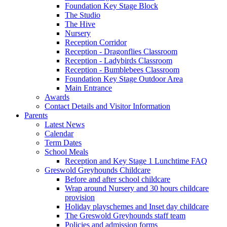
Foundation Key Stage Block
The Studio
The Hive
Nursery
Reception Corridor
Reception - Dragonflies Classroom
Reception - Ladybirds Classroom
Reception - Bumblebees Classroom
Foundation Key Stage Outdoor Area
Main Entrance
Awards
Contact Details and Visitor Information
Parents
Latest News
Calendar
Term Dates
School Meals
Reception and Key Stage 1 Lunchtime FAQ
Greswold Greyhounds Childcare
Before and after school childcare
Wrap around Nursery and 30 hours childcare
provision
Holiday playschemes and Inset day childcare
The Greswold Greyhounds staff team
Policies and admission forms