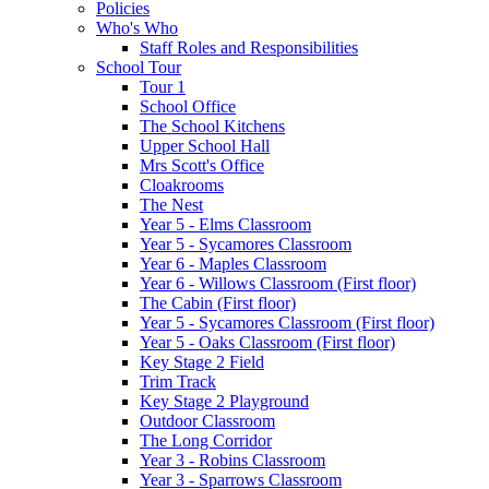
Policies
Who's Who
Staff Roles and Responsibilities
School Tour
Tour 1
School Office
The School Kitchens
Upper School Hall
Mrs Scott's Office
Cloakrooms
The Nest
Year 5 - Elms Classroom
Year 5 - Sycamores Classroom
Year 6 - Maples Classroom
Year 6 - Willows Classroom (First floor)
The Cabin (First floor)
Year 5 - Sycamores Classroom (First floor)
Year 5 - Oaks Classroom (First floor)
Key Stage 2 Field
Trim Track
Key Stage 2 Playground
Outdoor Classroom
The Long Corridor
Year 3 - Robins Classroom
Year 3 - Sparrows Classroom