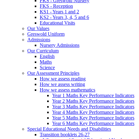
FKS - Greswold Nursery
FKS - Reception
KS1 - Years 1 and 2
KS2 - Years 3, 4, 5 and 6
Educational Visits
Our Values
Greswold Uniform
Admissions
Nursery Admissions
Our Curriculum
English
Maths
Science
Our Assessment Principles
How we assess reading
How we assess writing
How we assess mathematics
Year 1 Maths Key Performance Indicators
Year 2 Maths Key Performance Indicators
Year 3 Maths Key Performance Indicators
Year 4 Maths Key Performance Indicators
Year 5 Maths Key Performance Indicators
Year 6 Maths Key Performance Indicators
Special Educational Needs and Disabilities
Transition booklets 26-27