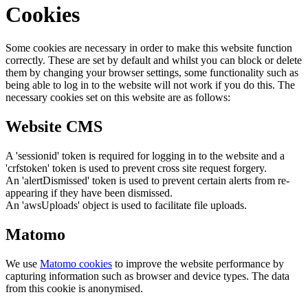
Cookies
Some cookies are necessary in order to make this website function
correctly. These are set by default and whilst you can block or delete
them by changing your browser settings, some functionality such as
being able to log in to the website will not work if you do this. The
necessary cookies set on this website are as follows:
Website CMS
A 'sessionid' token is required for logging in to the website and a
'crfstoken' token is used to prevent cross site request forgery.
An 'alertDismissed' token is used to prevent certain alerts from re-
appearing if they have been dismissed.
An 'awsUploads' object is used to facilitate file uploads.
Matomo
We use
Matomo cookies
to improve the website performance by
capturing information such as browser and device types. The data
from this cookie is anonymised.