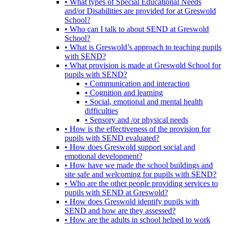
• What types of Special Educational Needs
and/or Disabilities are provided for at Greswold
School?
• Who can I talk to about SEND at Greswold
School?
• What is Greswold’s approach to teaching pupils
with SEND?
• What provision is made at Greswold School for
pupils with SEND?
• Communication and interaction
• Cognition and learning
• Social, emotional and mental health
difficulties
• Sensory and /or physical needs
• How is the effectiveness of the provision for
pupils with SEND evaluated?
• How does Greswold support social and
emotional development?
• How have we made the school buildings and
site safe and welcoming for pupils with SEND?
• Who are the other people providing services to
pupils with SEND at Greswold?
• How does Greswold identify pupils with
SEND and how are they assessed?
• How are the adults in school helped to work