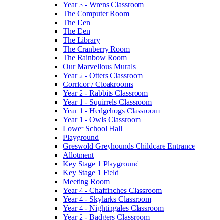
Year 3 - Wrens Classroom
The Computer Room
The Den
The Den
The Library
The Cranberry Room
The Rainbow Room
Our Marvellous Murals
Year 2 - Otters Classroom
Corridor / Cloakrooms
Year 2 - Rabbits Classroom
Year 1 - Squirrels Classroom
Year 1 - Hedgehogs Classroom
Year 1 - Owls Classroom
Lower School Hall
Playground
Greswold Greyhounds Childcare Entrance
Allotment
Key Stage 1 Playground
Key Stage 1 Field
Meeting Room
Year 4 - Chaffinches Classroom
Year 4 - Skylarks Classroom
Year 4 - Nightingales Classroom
Year 2 - Badgers Classroom