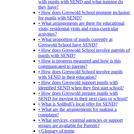
with pupils with SEND and what training do
they have?
• How does Greswold School promote inclusion
for pupils with SEND?
• What arrangements are there for educational
visits, residential visits and extra-curricular
activities?
• What proportion of pupils currently at
Greswold School have SEND?
• How does Greswold School involve parents of
pupils with SEND?
• How is progress measured and how is this
communicated to parents?
• How does Greswold School involve pupils
with SEND in their education?
• How does Greswold support pupils with
identified SEND when they first start school?
• How does Greswold prepare pupils with
SEND for moving to their next class or school?
• What is Solihull’s local offer for SEND?
• What are the arrangements for making a
complaint?
• What services, external agencies or support
groups are available for Parents?
• Glossary of terms