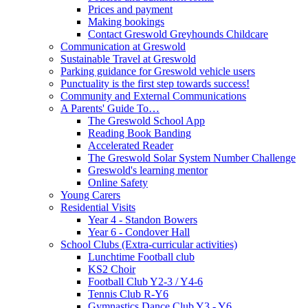
Prices and payment
Making bookings
Contact Greswold Greyhounds Childcare
Communication at Greswold
Sustainable Travel at Greswold
Parking guidance for Greswold vehicle users
Punctuality is the first step towards success!
Community and External Communications
A Parents' Guide To…
The Greswold School App
Reading Book Banding
Accelerated Reader
The Greswold Solar System Number Challenge
Greswold's learning mentor
Online Safety
Young Carers
Residential Visits
Year 4 - Standon Bowers
Year 6 - Condover Hall
School Clubs (Extra-curricular activities)
Lunchtime Football club
KS2 Choir
Football Club Y2-3 / Y4-6
Tennis Club R-Y6
Gymnastics Dance Club Y3 - Y6