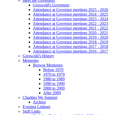
Meet the Governors
Greswold's Governors
Attendance at Governor meetings 2025 - 2026
Attendance at Governor meetings 2024 - 2025
Attendance at Governor meetings 2023 - 2024
Attendance at Governor meetings 2022 - 2023
Attendance at Governor meetings 2021 - 2022
Attendance at Governor meetings 2020 - 2021
Attendance at Governor meetings 2019 - 2020
Attendance at Governor meetings 2018 - 2019
Attendance at Governor meetings 2017 - 2018
Attendance at Governor meetings 2016 - 2017
Greswold’s History
Memories
Browse Memories
Before 1970
1970 to 1979
1980 to 1989
1990 to 1999
2000 to 2009
After 2009
Charities We Support
Archive
Evening Lettings
Staff Links