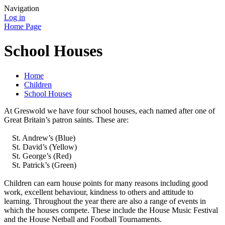
Navigation
Log in
Home Page
School Houses
Home
Children
School Houses
At Greswold we have four school houses, each named after one of
Great Britain’s patron saints. These are:
St. Andrew’s (Blue)
St. David’s (Yellow)
St. George’s (Red)
St. Patrick’s (Green)
Children can earn house points for many reasons including good
work, excellent behaviour, kindness to others and attitude to
learning. Throughout the year there are also a range of events in
which the houses compete. These include the House Music Festival
and the House Netball and Football Tournaments.