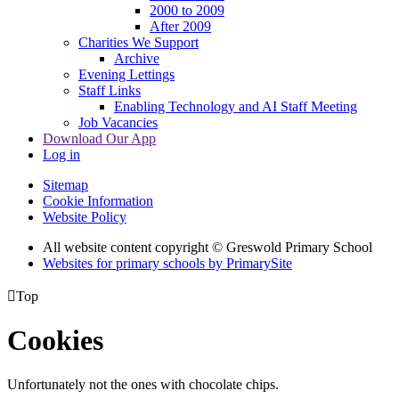
2000 to 2009
After 2009
Charities We Support
Archive
Evening Lettings
Staff Links
Enabling Technology and AI Staff Meeting
Job Vacancies
Download Our App
Log in
Sitemap
Cookie Information
Website Policy
All website content copyright © Greswold Primary School
Websites for primary schools by PrimarySite

Top
Cookies
Unfortunately not the ones with chocolate chips.