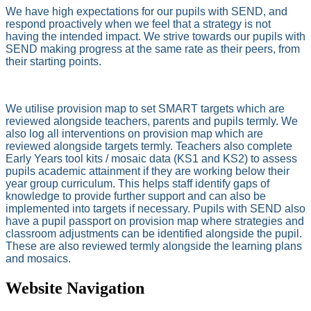
We have high expectations for our pupils with SEND, and
respond proactively when we feel that a strategy is not
having the intended impact. We strive towards our pupils with
SEND making progress at the same rate as their peers, from
their starting points.
We utilise provision map to set SMART targets which are
reviewed alongside teachers, parents and pupils termly. We
also log all interventions on provision map which are
reviewed alongside targets termly. Teachers also complete
Early Years tool kits / mosaic data (KS1 and KS2) to assess
pupils academic attainment if they are working below their
year group curriculum. This helps staff identify gaps of
knowledge to provide further support and can also be
implemented into targets if necessary. Pupils with SEND also
have a pupil passport on provision map where strategies and
classroom adjustments can be identified alongside the pupil.
These are also reviewed termly alongside the learning plans
and mosaics.
Website Navigation