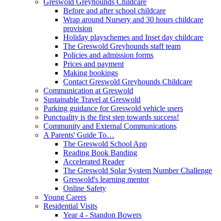
Greswold Greyhounds Childcare
Before and after school childcare
Wrap around Nursery and 30 hours childcare
provision
Holiday playschemes and Inset day childcare
The Greswold Greyhounds staff team
Policies and admission forms
Prices and payment
Making bookings
Contact Greswold Greyhounds Childcare
Communication at Greswold
Sustainable Travel at Greswold
Parking guidance for Greswold vehicle users
Punctuality is the first step towards success!
Community and External Communications
A Parents' Guide To…
The Greswold School App
Reading Book Banding
Accelerated Reader
The Greswold Solar System Number Challenge
Greswold's learning mentor
Online Safety
Young Carers
Residential Visits
Year 4 - Standon Bowers