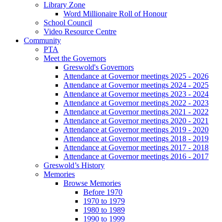
Library Zone
Word Millionaire Roll of Honour
School Council
Video Resource Centre
Community
PTA
Meet the Governors
Greswold's Governors
Attendance at Governor meetings 2025 - 2026
Attendance at Governor meetings 2024 - 2025
Attendance at Governor meetings 2023 - 2024
Attendance at Governor meetings 2022 - 2023
Attendance at Governor meetings 2021 - 2022
Attendance at Governor meetings 2020 - 2021
Attendance at Governor meetings 2019 - 2020
Attendance at Governor meetings 2018 - 2019
Attendance at Governor meetings 2017 - 2018
Attendance at Governor meetings 2016 - 2017
Greswold’s History
Memories
Browse Memories
Before 1970
1970 to 1979
1980 to 1989
1990 to 1999