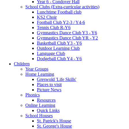
Year 6 - Condover Hall
School Clubs (Extra-curricular activities)
Lunchtime Football club
KS2 Choir
Football Club Y2-3 / Y4-6
Tennis Club R-Y6
Gymnastics Dance Club Y3 - Y6
Gymnastics Dance Club YR - Y2
Basketball Club Y3 - Y6
Outdoor Learning Club
Language Club
Dodgeball Club Y4 - Y6
Children
Year Groups
Home Learning
Greswold 'Life Skills'
Places to visit
Picture News
Phonics
Resources
Online Learning
Quick Links
School Houses
St. Patrick's House
St. George's House