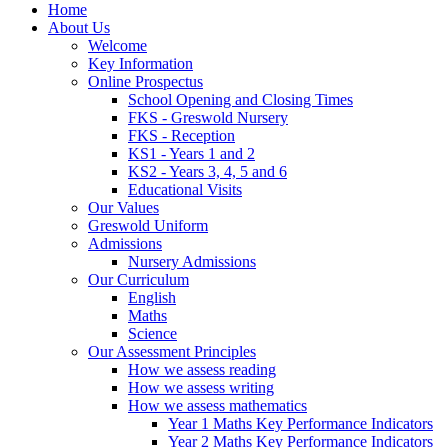
Home
About Us
Welcome
Key Information
Online Prospectus
School Opening and Closing Times
FKS - Greswold Nursery
FKS - Reception
KS1 - Years 1 and 2
KS2 - Years 3, 4, 5 and 6
Educational Visits
Our Values
Greswold Uniform
Admissions
Nursery Admissions
Our Curriculum
English
Maths
Science
Our Assessment Principles
How we assess reading
How we assess writing
How we assess mathematics
Year 1 Maths Key Performance Indicators
Year 2 Maths Key Performance Indicators