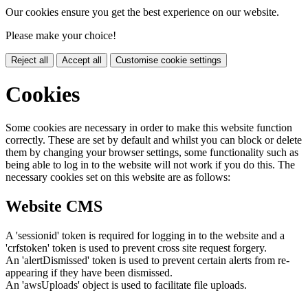
Our cookies ensure you get the best experience on our website.
Please make your choice!
Reject all
Accept all
Customise cookie settings
Cookies
Some cookies are necessary in order to make this website function
correctly. These are set by default and whilst you can block or delete
them by changing your browser settings, some functionality such as
being able to log in to the website will not work if you do this. The
necessary cookies set on this website are as follows:
Website CMS
A 'sessionid' token is required for logging in to the website and a
'crfstoken' token is used to prevent cross site request forgery.
An 'alertDismissed' token is used to prevent certain alerts from re-
appearing if they have been dismissed.
An 'awsUploads' object is used to facilitate file uploads.