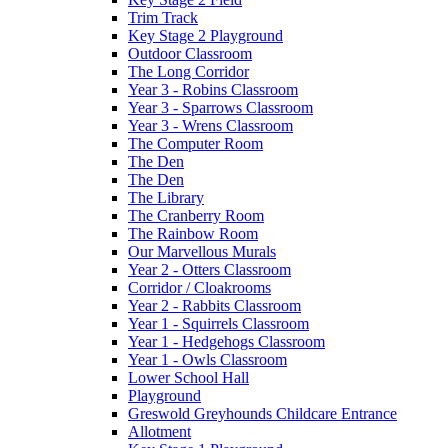
Trim Track
Key Stage 2 Playground
Outdoor Classroom
The Long Corridor
Year 3 - Robins Classroom
Year 3 - Sparrows Classroom
Year 3 - Wrens Classroom
The Computer Room
The Den
The Den
The Library
The Cranberry Room
The Rainbow Room
Our Marvellous Murals
Year 2 - Otters Classroom
Corridor / Cloakrooms
Year 2 - Rabbits Classroom
Year 1 - Squirrels Classroom
Year 1 - Hedgehogs Classroom
Year 1 - Owls Classroom
Lower School Hall
Playground
Greswold Greyhounds Childcare Entrance
Allotment