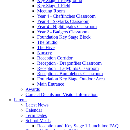
Key Stage 1 Playground
Key Stage 1 Field
Meeting Room
Year 4 - Chaffinches Classroom
Year 4 - Skylarks Classroom
Year 4 - Nightingales Classroom
Year 2 - Badgers Classroom
Foundation Key Stage Block
The Studio
The Hive
Nursery
Reception Corridor
Reception - Dragonflies Classroom
Reception - Ladybirds Classroom
Reception - Bumblebees Classroom
Foundation Key Stage Outdoor Area
Main Entrance
Awards
Contact Details and Visitor Information
Parents
Latest News
Calendar
Term Dates
School Meals
Reception and Key Stage 1 Lunchtime FAQ