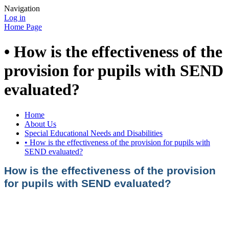
Navigation
Log in
Home Page
• How is the effectiveness of the
provision for pupils with SEND
evaluated?
Home
About Us
Special Educational Needs and Disabilities
• How is the effectiveness of the provision for pupils with
SEND evaluated?
How is the effectiveness of the provision
for pupils with SEND evaluated?