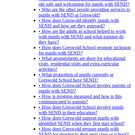
site safe and welcoming for pupils with SEND?
• Who are the other people providing services to
pupils with SEND at Greswold?
• How does Greswold identify pupils with
SEND and how are they assessed?
• How are the adults in school helped to work
with pupils with SEND and what training do
they have?
• How does Greswold School promote inclusion
for pupils with SEND?
• What arrangements are there for educational
visits, residential visits and extra-curricular
activities?
• What proportion of pupils currently at
Greswold School have SEND?
• How does Greswold School involve parents of
pupils with SEND?
• How is progress measured and how is this
communicated to parents?
• How does Greswold School involve pupils
with SEND in their education?
• How does Greswold support pupils with
identified SEND when they first start school?
• How does Greswold prepare pupils with
SEND for moving to their next class or school?