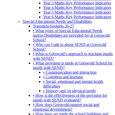
Year 3 Maths Key Performance Indicators
Year 4 Maths Key Performance Indicators
Year 5 Maths Key Performance Indicators
Year 6 Maths Key Performance Indicators
Special Educational Needs and Disabilities
Transition booklets 26-27
• What types of Special Educational Needs
and/or Disabilities are provided for at Greswold
School?
• Who can I talk to about SEND at Greswold
School?
• What is Greswold’s approach to teaching pupils
with SEND?
• What provision is made at Greswold School for
pupils with SEND?
• Communication and interaction
• Cognition and learning
• Social, emotional and mental health
difficulties
• Sensory and /or physical needs
• How is the effectiveness of the provision for
pupils with SEND evaluated?
• How does Greswold support social and
emotional development?
• How have we made the school buildings and