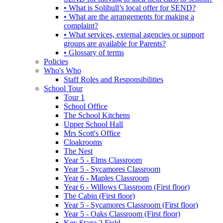
• What is Solihull’s local offer for SEND?
• What are the arrangements for making a
complaint?
• What services, external agencies or support
groups are available for Parents?
• Glossary of terms
Policies
Who's Who
Staff Roles and Responsibilities
School Tour
Tour 1
School Office
The School Kitchens
Upper School Hall
Mrs Scott's Office
Cloakrooms
The Nest
Year 5 - Elms Classroom
Year 5 - Sycamores Classroom
Year 6 - Maples Classroom
Year 6 - Willows Classroom (First floor)
The Cabin (First floor)
Year 5 - Sycamores Classroom (First floor)
Year 5 - Oaks Classroom (First floor)
Key Stage 2 Field