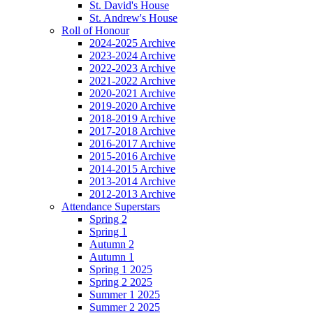
St. David's House
St. Andrew's House
Roll of Honour
2024-2025 Archive
2023-2024 Archive
2022-2023 Archive
2021-2022 Archive
2020-2021 Archive
2019-2020 Archive
2018-2019 Archive
2017-2018 Archive
2016-2017 Archive
2015-2016 Archive
2014-2015 Archive
2013-2014 Archive
2012-2013 Archive
Attendance Superstars
Spring 2
Spring 1
Autumn 2
Autumn 1
Spring 1 2025
Spring 2 2025
Summer 1 2025
Summer 2 2025