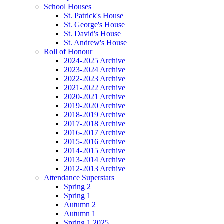
School Houses
St. Patrick's House
St. George's House
St. David's House
St. Andrew's House
Roll of Honour
2024-2025 Archive
2023-2024 Archive
2022-2023 Archive
2021-2022 Archive
2020-2021 Archive
2019-2020 Archive
2018-2019 Archive
2017-2018 Archive
2016-2017 Archive
2015-2016 Archive
2014-2015 Archive
2013-2014 Archive
2012-2013 Archive
Attendance Superstars
Spring 2
Spring 1
Autumn 2
Autumn 1
Spring 1 2025