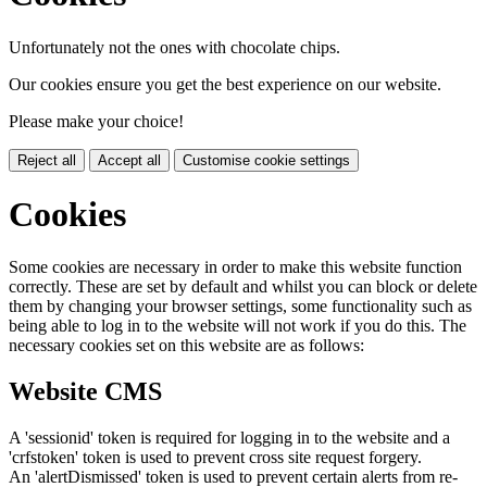
Unfortunately not the ones with chocolate chips.
Our cookies ensure you get the best experience on our website.
Please make your choice!
Reject all
Accept all
Customise cookie settings
Cookies
Some cookies are necessary in order to make this website function
correctly. These are set by default and whilst you can block or delete
them by changing your browser settings, some functionality such as
being able to log in to the website will not work if you do this. The
necessary cookies set on this website are as follows:
Website CMS
A 'sessionid' token is required for logging in to the website and a
'crfstoken' token is used to prevent cross site request forgery.
An 'alertDismissed' token is used to prevent certain alerts from re-