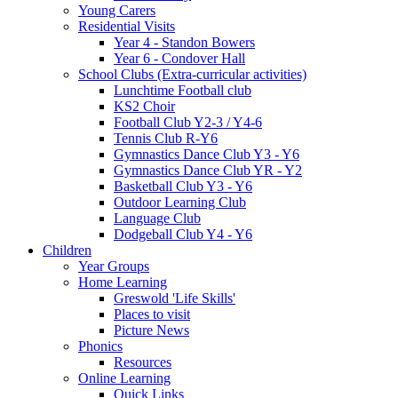
Young Carers
Residential Visits
Year 4 - Standon Bowers
Year 6 - Condover Hall
School Clubs (Extra-curricular activities)
Lunchtime Football club
KS2 Choir
Football Club Y2-3 / Y4-6
Tennis Club R-Y6
Gymnastics Dance Club Y3 - Y6
Gymnastics Dance Club YR - Y2
Basketball Club Y3 - Y6
Outdoor Learning Club
Language Club
Dodgeball Club Y4 - Y6
Children
Year Groups
Home Learning
Greswold 'Life Skills'
Places to visit
Picture News
Phonics
Resources
Online Learning
Quick Links