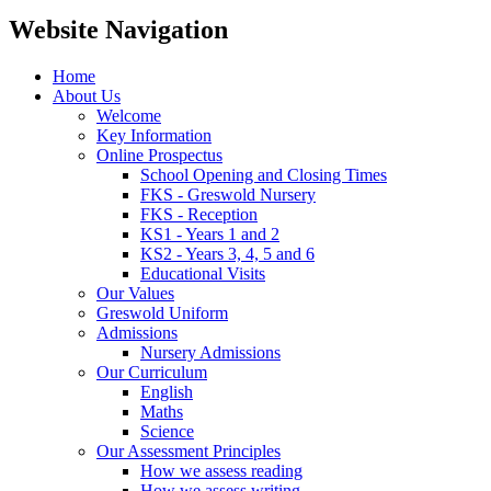
Website Navigation
Home
About Us
Welcome
Key Information
Online Prospectus
School Opening and Closing Times
FKS - Greswold Nursery
FKS - Reception
KS1 - Years 1 and 2
KS2 - Years 3, 4, 5 and 6
Educational Visits
Our Values
Greswold Uniform
Admissions
Nursery Admissions
Our Curriculum
English
Maths
Science
Our Assessment Principles
How we assess reading
How we assess writing