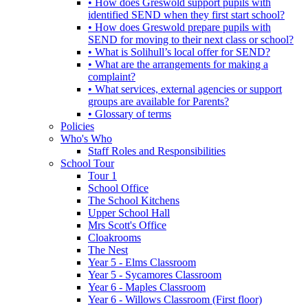
• How does Greswold support pupils with
identified SEND when they first start school?
• How does Greswold prepare pupils with
SEND for moving to their next class or school?
• What is Solihull’s local offer for SEND?
• What are the arrangements for making a
complaint?
• What services, external agencies or support
groups are available for Parents?
• Glossary of terms
Policies
Who's Who
Staff Roles and Responsibilities
School Tour
Tour 1
School Office
The School Kitchens
Upper School Hall
Mrs Scott's Office
Cloakrooms
The Nest
Year 5 - Elms Classroom
Year 5 - Sycamores Classroom
Year 6 - Maples Classroom
Year 6 - Willows Classroom (First floor)