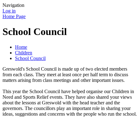
Navigation
Log in
Home Page
School Council
Home
Children
School Council
Greswold's School Council is made up of two elected members
from each class. They meet at least once per half term to discuss
matters arising from class meetings and other important issues.
This year the School Council have helped organise our Children in
Need and Sports Relief events. They have also shared your views
about the lessons at Greswold with the head teacher and the
governors. The councillors play an important role in sharing your
ideas, suggestions and concerns with the people who run the school.