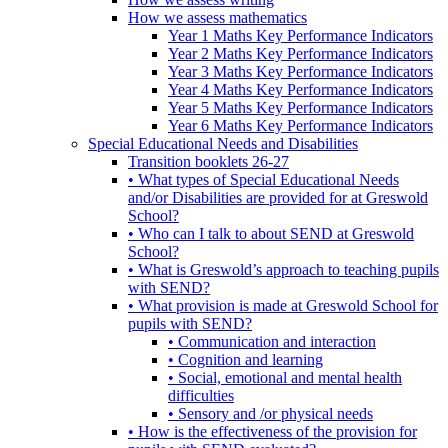
How we assess mathematics
Year 1 Maths Key Performance Indicators
Year 2 Maths Key Performance Indicators
Year 3 Maths Key Performance Indicators
Year 4 Maths Key Performance Indicators
Year 5 Maths Key Performance Indicators
Year 6 Maths Key Performance Indicators
Special Educational Needs and Disabilities
Transition booklets 26-27
• What types of Special Educational Needs
and/or Disabilities are provided for at Greswold
School?
• Who can I talk to about SEND at Greswold
School?
• What is Greswold’s approach to teaching pupils
with SEND?
• What provision is made at Greswold School for
pupils with SEND?
• Communication and interaction
• Cognition and learning
• Social, emotional and mental health
difficulties
• Sensory and /or physical needs
• How is the effectiveness of the provision for