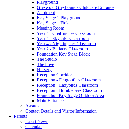
Playground
Greswold Greyhounds Childcare Entrance
Allotment
Key Stage 1 Playground
Key Stage 1 Field
Meeting Room
Year 4 - Chaffinches Classroom
Year 4 - Skylarks Classroom
Year 4 - Nightingales Classroom
Year 2 - Badgers Classroom
Foundation Key Stage Block
The Studio
The Hive
Nursery
Reception Corridor
Reception - Dragonflies Classroom
Reception - Ladybirds Classroom
Reception - Bumblebees Classroom
Foundation Key Stage Outdoor Area
Main Entrance
Awards
Contact Details and Visitor Information
Parents
Latest News
Calendar