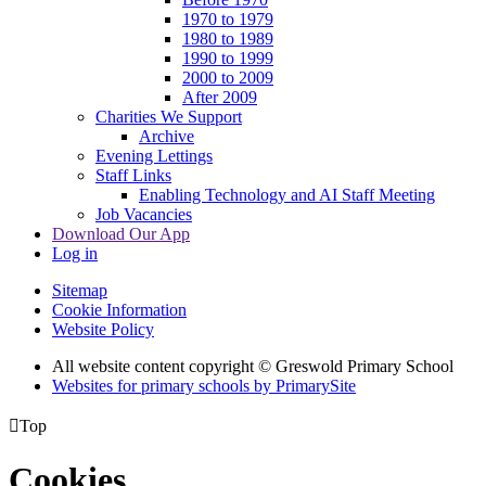
1970 to 1979
1980 to 1989
1990 to 1999
2000 to 2009
After 2009
Charities We Support
Archive
Evening Lettings
Staff Links
Enabling Technology and AI Staff Meeting
Job Vacancies
Download Our App
Log in
Sitemap
Cookie Information
Website Policy
All website content copyright © Greswold Primary School
Websites for primary schools by PrimarySite

Top
Cookies