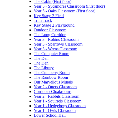
The Cabin (First floor)
Year 5 - Sycamores Classroom (First floor)
Year 5 - Oaks Classroom (First floor)
Key Stage 2 Field
Trim Track
Key Stage 2 Playground
Outdoor Classroom
The Long Corridor
Year 3 - Robins Classroom
Year 3 - Sparrows Classroom
Year 3 - Wrens Classroom
The Computer Room
The Den
The Den
The Library
The Cranberry Room
The Rainbow Room
Our Marvellous Murals
Year 2 - Otters Classroom
Corridor / Cloakrooms
Year 2 - Rabbits Classroom
Year 1 - Squirrels Classroom
Year 1 - Hedgehogs Classroom
Year 1 - Owls Classroom
Lower School Hall