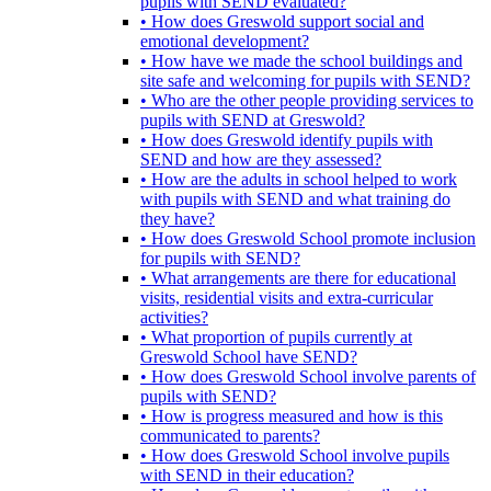
pupils with SEND evaluated?
• How does Greswold support social and
emotional development?
• How have we made the school buildings and
site safe and welcoming for pupils with SEND?
• Who are the other people providing services to
pupils with SEND at Greswold?
• How does Greswold identify pupils with
SEND and how are they assessed?
• How are the adults in school helped to work
with pupils with SEND and what training do
they have?
• How does Greswold School promote inclusion
for pupils with SEND?
• What arrangements are there for educational
visits, residential visits and extra-curricular
activities?
• What proportion of pupils currently at
Greswold School have SEND?
• How does Greswold School involve parents of
pupils with SEND?
• How is progress measured and how is this
communicated to parents?
• How does Greswold School involve pupils
with SEND in their education?