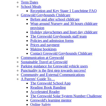
Term Dates
School Meals
Reception and Key Stage 1 Lunchtime FAQ
Greswold Greyhounds Childcare
Before and after school childcare
Wrap around Nursery and 30 hours childcare
provision
Holiday playschemes and Inset day childcare
The Greswold Greyhounds staff team
Policies and admission forms
Prices and payment
Making bookings
Contact Greswold Greyhounds Childcare
Communication at Greswold
Sustainable Travel at Greswold
Parking guidance for Greswold vehicle users
Punctuality is the first step towards success!
Community and External Communications
A Parents' Guide To…
The Greswold School App
Reading Book Banding
Accelerated Reader
The Greswold Solar System Number Challenge
Greswold's learning mentor
Online Safety