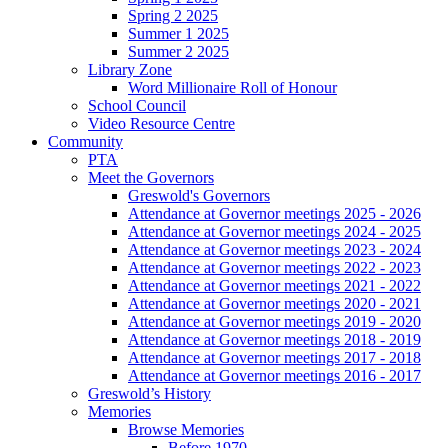
Spring 2 2025
Summer 1 2025
Summer 2 2025
Library Zone
Word Millionaire Roll of Honour
School Council
Video Resource Centre
Community
PTA
Meet the Governors
Greswold's Governors
Attendance at Governor meetings 2025 - 2026
Attendance at Governor meetings 2024 - 2025
Attendance at Governor meetings 2023 - 2024
Attendance at Governor meetings 2022 - 2023
Attendance at Governor meetings 2021 - 2022
Attendance at Governor meetings 2020 - 2021
Attendance at Governor meetings 2019 - 2020
Attendance at Governor meetings 2018 - 2019
Attendance at Governor meetings 2017 - 2018
Attendance at Governor meetings 2016 - 2017
Greswold’s History
Memories
Browse Memories
Before 1970