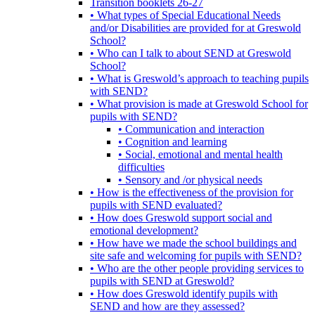
Transition booklets 26-27
• What types of Special Educational Needs
and/or Disabilities are provided for at Greswold
School?
• Who can I talk to about SEND at Greswold
School?
• What is Greswold’s approach to teaching pupils
with SEND?
• What provision is made at Greswold School for
pupils with SEND?
• Communication and interaction
• Cognition and learning
• Social, emotional and mental health
difficulties
• Sensory and /or physical needs
• How is the effectiveness of the provision for
pupils with SEND evaluated?
• How does Greswold support social and
emotional development?
• How have we made the school buildings and
site safe and welcoming for pupils with SEND?
• Who are the other people providing services to
pupils with SEND at Greswold?
• How does Greswold identify pupils with
SEND and how are they assessed?