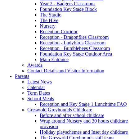
Year 2 - Badgers Classroom
Foundation Key Stage Block
The Studio
The Hive
Nursery
Reception Corridor
Reception - Dragonflies Classroom
Reception - Ladybirds Classroom
Reception - Bumblebees Classroom
Foundation Key Stage Outdoor Area
Main Entrance
Awards
Contact Details and Visitor Information
Parents
Latest News
Calendar
Term Dates
School Meals
Reception and Key Stage 1 Lunchtime FAQ
Greswold Greyhounds Childcare
Before and after school childcare
Wrap around Nursery and 30 hours childcare
provision
Holiday playschemes and Inset day childcare
The Greswold Greyhounds staff team