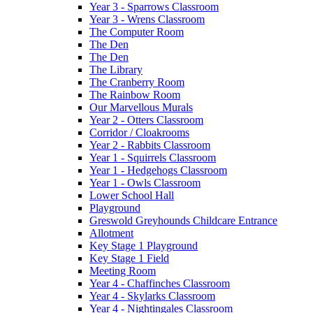
Year 3 - Sparrows Classroom
Year 3 - Wrens Classroom
The Computer Room
The Den
The Den
The Library
The Cranberry Room
The Rainbow Room
Our Marvellous Murals
Year 2 - Otters Classroom
Corridor / Cloakrooms
Year 2 - Rabbits Classroom
Year 1 - Squirrels Classroom
Year 1 - Hedgehogs Classroom
Year 1 - Owls Classroom
Lower School Hall
Playground
Greswold Greyhounds Childcare Entrance
Allotment
Key Stage 1 Playground
Key Stage 1 Field
Meeting Room
Year 4 - Chaffinches Classroom
Year 4 - Skylarks Classroom
Year 4 - Nightingales Classroom