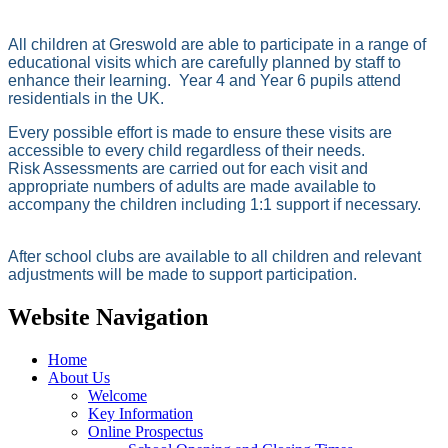
All children at Greswold are able to participate in a range of
educational visits which are carefully planned by staff to
enhance their learning. Year 4 and Year 6 pupils attend
residentials in the UK.
Every possible effort is made to ensure these visits are
accessible to every child regardless of their needs.
Risk Assessments are carried out for each visit and
appropriate numbers of adults are made available to
accompany the children including 1:1 support if necessary.
After school clubs are available to all children and relevant
adjustments will be made to support participation.
Website Navigation
Home
About Us
Welcome
Key Information
Online Prospectus