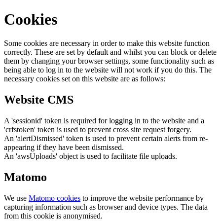
Cookies
Some cookies are necessary in order to make this website function
correctly. These are set by default and whilst you can block or delete
them by changing your browser settings, some functionality such as
being able to log in to the website will not work if you do this. The
necessary cookies set on this website are as follows:
Website CMS
A 'sessionid' token is required for logging in to the website and a
'crfstoken' token is used to prevent cross site request forgery.
An 'alertDismissed' token is used to prevent certain alerts from re-
appearing if they have been dismissed.
An 'awsUploads' object is used to facilitate file uploads.
Matomo
We use
Matomo cookies
to improve the website performance by
capturing information such as browser and device types. The data
from this cookie is anonymised.