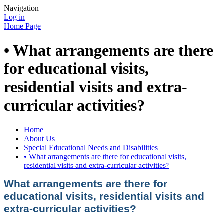
Navigation
Log in
Home Page
• What arrangements are there
for educational visits,
residential visits and extra-
curricular activities?
Home
About Us
Special Educational Needs and Disabilities
• What arrangements are there for educational visits,
residential visits and extra-curricular activities?
What arrangements are there for
educational visits, residential visits and
extra-curricular activities?