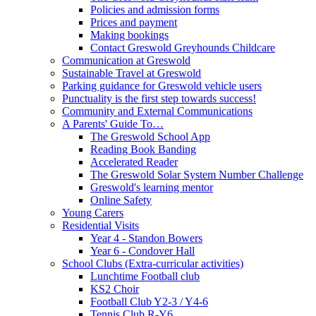
Policies and admission forms
Prices and payment
Making bookings
Contact Greswold Greyhounds Childcare
Communication at Greswold
Sustainable Travel at Greswold
Parking guidance for Greswold vehicle users
Punctuality is the first step towards success!
Community and External Communications
A Parents' Guide To…
The Greswold School App
Reading Book Banding
Accelerated Reader
The Greswold Solar System Number Challenge
Greswold's learning mentor
Online Safety
Young Carers
Residential Visits
Year 4 - Standon Bowers
Year 6 - Condover Hall
School Clubs (Extra-curricular activities)
Lunchtime Football club
KS2 Choir
Football Club Y2-3 / Y4-6
Tennis Club R-Y6