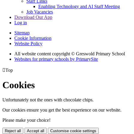
Staff Links
Enabling Technology and AI Staff Meeting
Job Vacancies
Download Our App
Log in
Sitemap
Cookie Information
Website Policy
All website content copyright © Greswold Primary School
Websites for primary schools by PrimarySite

Top
Cookies
Unfortunately not the ones with chocolate chips.
Our cookies ensure you get the best experience on our website.
Please make your choice!
Reject all
Accept all
Customise cookie settings