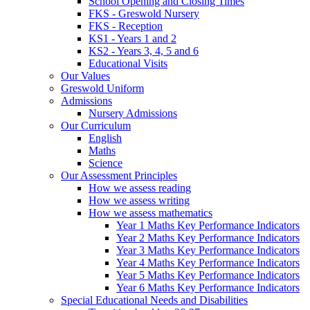
School Opening and Closing Times
FKS - Greswold Nursery
FKS - Reception
KS1 - Years 1 and 2
KS2 - Years 3, 4, 5 and 6
Educational Visits
Our Values
Greswold Uniform
Admissions
Nursery Admissions
Our Curriculum
English
Maths
Science
Our Assessment Principles
How we assess reading
How we assess writing
How we assess mathematics
Year 1 Maths Key Performance Indicators
Year 2 Maths Key Performance Indicators
Year 3 Maths Key Performance Indicators
Year 4 Maths Key Performance Indicators
Year 5 Maths Key Performance Indicators
Year 6 Maths Key Performance Indicators
Special Educational Needs and Disabilities