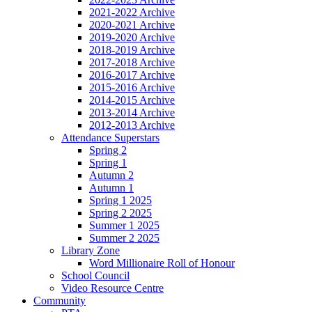
2021-2022 Archive
2020-2021 Archive
2019-2020 Archive
2018-2019 Archive
2017-2018 Archive
2016-2017 Archive
2015-2016 Archive
2014-2015 Archive
2013-2014 Archive
2012-2013 Archive
Attendance Superstars
Spring 2
Spring 1
Autumn 2
Autumn 1
Spring 1 2025
Spring 2 2025
Summer 1 2025
Summer 2 2025
Library Zone
Word Millionaire Roll of Honour
School Council
Video Resource Centre
Community