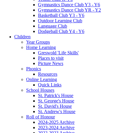
Gymnastics Dance Club Y3 - Y6
Gymnastics Dance Club YR - Y2
Basketball Club Y3 - Y6
Outdoor Learning Club
Language Club
Dodgeball Club Y4 - Y6
Children
Year Groups
Home Learning
Greswold 'Life Skills'
Places to visit
Picture News
Phonics
Resources
Online Learning
Quick Links
School Houses
St. Patrick's House
St. George's House
St. David's House
St. Andrew's House
Roll of Honour
2024-2025 Archive
2023-2024 Archive
2022-2023 Archive