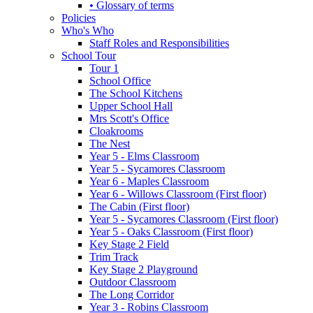
• Glossary of terms
Policies
Who's Who
Staff Roles and Responsibilities
School Tour
Tour 1
School Office
The School Kitchens
Upper School Hall
Mrs Scott's Office
Cloakrooms
The Nest
Year 5 - Elms Classroom
Year 5 - Sycamores Classroom
Year 6 - Maples Classroom
Year 6 - Willows Classroom (First floor)
The Cabin (First floor)
Year 5 - Sycamores Classroom (First floor)
Year 5 - Oaks Classroom (First floor)
Key Stage 2 Field
Trim Track
Key Stage 2 Playground
Outdoor Classroom
The Long Corridor
Year 3 - Robins Classroom