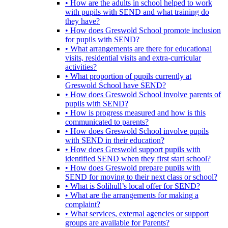
• How are the adults in school helped to work
with pupils with SEND and what training do
they have?
• How does Greswold School promote inclusion
for pupils with SEND?
• What arrangements are there for educational
visits, residential visits and extra-curricular
activities?
• What proportion of pupils currently at
Greswold School have SEND?
• How does Greswold School involve parents of
pupils with SEND?
• How is progress measured and how is this
communicated to parents?
• How does Greswold School involve pupils
with SEND in their education?
• How does Greswold support pupils with
identified SEND when they first start school?
• How does Greswold prepare pupils with
SEND for moving to their next class or school?
• What is Solihull’s local offer for SEND?
• What are the arrangements for making a
complaint?
• What services, external agencies or support
groups are available for Parents?