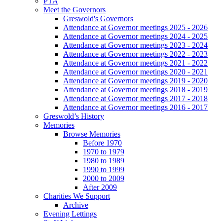
PTA
Meet the Governors
Greswold's Governors
Attendance at Governor meetings 2025 - 2026
Attendance at Governor meetings 2024 - 2025
Attendance at Governor meetings 2023 - 2024
Attendance at Governor meetings 2022 - 2023
Attendance at Governor meetings 2021 - 2022
Attendance at Governor meetings 2020 - 2021
Attendance at Governor meetings 2019 - 2020
Attendance at Governor meetings 2018 - 2019
Attendance at Governor meetings 2017 - 2018
Attendance at Governor meetings 2016 - 2017
Greswold’s History
Memories
Browse Memories
Before 1970
1970 to 1979
1980 to 1989
1990 to 1999
2000 to 2009
After 2009
Charities We Support
Archive
Evening Lettings