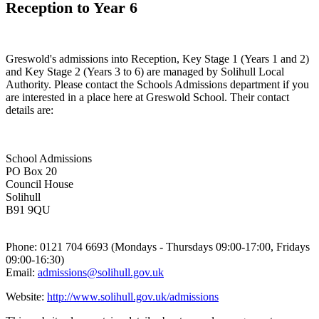
Reception to Year 6
Greswold's admissions into Reception, Key Stage 1 (Years 1 and 2)
and Key Stage 2 (Years 3 to 6) are managed by Solihull Local
Authority. Please contact the Schools Admissions department if you
are interested in a place here at Greswold School. Their contact
details are:
School Admissions
PO Box 20
Council House
Solihull
B91 9QU
Phone: 0121 704 6693 (Mondays - Thursdays 09:00-17:00, Fridays
09:00-16:30)
Email:
admissions@solihull.gov.uk
Website:
http://www.solihull.gov.uk/admissions