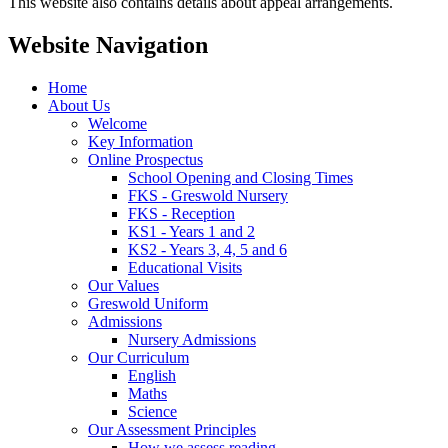
This website also contains details about appeal arrangements.
Website Navigation
Home
About Us
Welcome
Key Information
Online Prospectus
School Opening and Closing Times
FKS - Greswold Nursery
FKS - Reception
KS1 - Years 1 and 2
KS2 - Years 3, 4, 5 and 6
Educational Visits
Our Values
Greswold Uniform
Admissions
Nursery Admissions
Our Curriculum
English
Maths
Science
Our Assessment Principles
How we assess reading