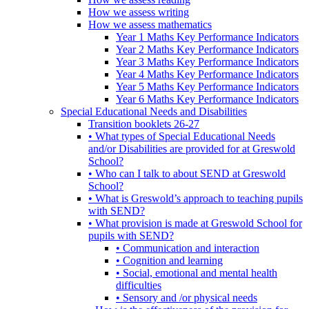
How we assess writing
How we assess mathematics
Year 1 Maths Key Performance Indicators
Year 2 Maths Key Performance Indicators
Year 3 Maths Key Performance Indicators
Year 4 Maths Key Performance Indicators
Year 5 Maths Key Performance Indicators
Year 6 Maths Key Performance Indicators
Special Educational Needs and Disabilities
Transition booklets 26-27
• What types of Special Educational Needs
and/or Disabilities are provided for at Greswold
School?
• Who can I talk to about SEND at Greswold
School?
• What is Greswold’s approach to teaching pupils
with SEND?
• What provision is made at Greswold School for
pupils with SEND?
• Communication and interaction
• Cognition and learning
• Social, emotional and mental health
difficulties
• Sensory and /or physical needs