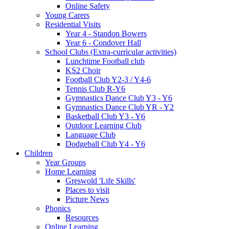
Online Safety
Young Carers
Residential Visits
Year 4 - Standon Bowers
Year 6 - Condover Hall
School Clubs (Extra-curricular activities)
Lunchtime Football club
KS2 Choir
Football Club Y2-3 / Y4-6
Tennis Club R-Y6
Gymnastics Dance Club Y3 - Y6
Gymnastics Dance Club YR - Y2
Basketball Club Y3 - Y6
Outdoor Learning Club
Language Club
Dodgeball Club Y4 - Y6
Children
Year Groups
Home Learning
Greswold 'Life Skills'
Places to visit
Picture News
Phonics
Resources
Online Learning