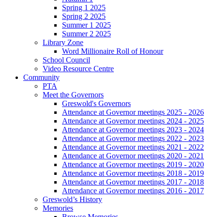
Spring 1 2025
Spring 2 2025
Summer 1 2025
Summer 2 2025
Library Zone
Word Millionaire Roll of Honour
School Council
Video Resource Centre
Community
PTA
Meet the Governors
Greswold's Governors
Attendance at Governor meetings 2025 - 2026
Attendance at Governor meetings 2024 - 2025
Attendance at Governor meetings 2023 - 2024
Attendance at Governor meetings 2022 - 2023
Attendance at Governor meetings 2021 - 2022
Attendance at Governor meetings 2020 - 2021
Attendance at Governor meetings 2019 - 2020
Attendance at Governor meetings 2018 - 2019
Attendance at Governor meetings 2017 - 2018
Attendance at Governor meetings 2016 - 2017
Greswold’s History
Memories
Browse Memories