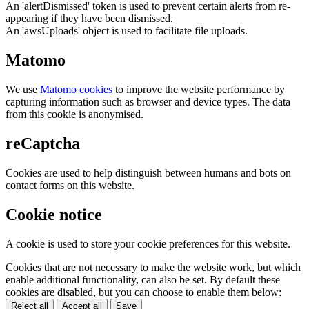
An 'alertDismissed' token is used to prevent certain alerts from re-
appearing if they have been dismissed.
An 'awsUploads' object is used to facilitate file uploads.
Matomo
We use
Matomo cookies
to improve the website performance by
capturing information such as browser and device types. The data
from this cookie is anonymised.
reCaptcha
Cookies are used to help distinguish between humans and bots on
contact forms on this website.
Cookie notice
A cookie is used to store your cookie preferences for this website.
Cookies that are not necessary to make the website work, but which
enable additional functionality, can also be set. By default these
cookies are disabled, but you can choose to enable them below:
Reject all
Accept all
Save