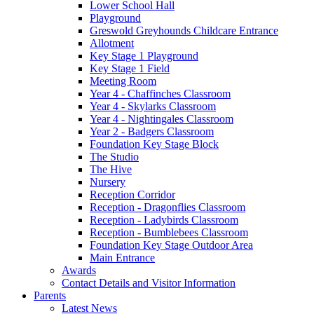
Lower School Hall
Playground
Greswold Greyhounds Childcare Entrance
Allotment
Key Stage 1 Playground
Key Stage 1 Field
Meeting Room
Year 4 - Chaffinches Classroom
Year 4 - Skylarks Classroom
Year 4 - Nightingales Classroom
Year 2 - Badgers Classroom
Foundation Key Stage Block
The Studio
The Hive
Nursery
Reception Corridor
Reception - Dragonflies Classroom
Reception - Ladybirds Classroom
Reception - Bumblebees Classroom
Foundation Key Stage Outdoor Area
Main Entrance
Awards
Contact Details and Visitor Information
Parents
Latest News