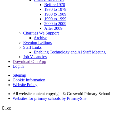
Before 1970
1970 to 1979
1980 to 1989
1990 to 1999
2000 to 2009
After 2009
Charities We Support
Archive
Evening Lettings
Staff Links
Enabling Technology and AI Staff Meeting
Job Vacancies
Download Our App
Log in
Sitemap
Cookie Information
Website Policy
All website content copyright © Greswold Primary School
Websites for primary schools by PrimarySite

Top