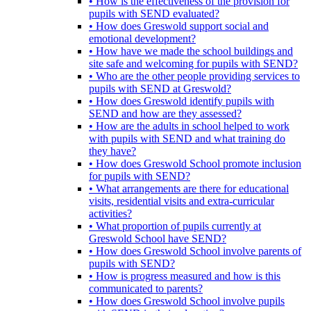
• How is the effectiveness of the provision for
pupils with SEND evaluated?
• How does Greswold support social and
emotional development?
• How have we made the school buildings and
site safe and welcoming for pupils with SEND?
• Who are the other people providing services to
pupils with SEND at Greswold?
• How does Greswold identify pupils with
SEND and how are they assessed?
• How are the adults in school helped to work
with pupils with SEND and what training do
they have?
• How does Greswold School promote inclusion
for pupils with SEND?
• What arrangements are there for educational
visits, residential visits and extra-curricular
activities?
• What proportion of pupils currently at
Greswold School have SEND?
• How does Greswold School involve parents of
pupils with SEND?
• How is progress measured and how is this
communicated to parents?
• How does Greswold School involve pupils