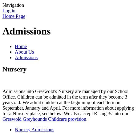
Navigation
Log in
Home Page
Admissions
Home
About Us
Admissions
Nursery
Admissions into Greswold's Nursery are managed by our School
Office. Children can be admitted in the term after they become 3
years old. We admit children at the beginning of each term in
September, January and April. For more information about applying
for a Nursery place, see below. We also accept Rising 3s into our
Greswold Greyhounds Childcare provision
.
Nursery Admissions