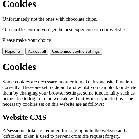
Cookies
Unfortunately not the ones with chocolate chips.
Our cookies ensure you get the best experience on our website.
Please make your choice!
Reject all
Accept all
Customise cookie settings
Cookies
Some cookies are necessary in order to make this website function
correctly. These are set by default and whilst you can block or delete
them by changing your browser settings, some functionality such as
being able to log in to the website will not work if you do this. The
necessary cookies set on this website are as follows:
Website CMS
A 'sessionid' token is required for logging in to the website and a
'crfstoken' token is used to prevent cross site request forgery.