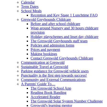
Calendar
Term Dates
School Meals
Reception and Key Stage 1 Lunchtime FAQ
Greswold Greyhounds Childcare
Before and after school childcare
Wrap around Nursery and 30 hours childcare
provision
Holiday playschemes and Inset day childcare
The Greswold Greyhounds staff team
Policies and admission forms
Prices and payment
Making bookings
Contact Greswold Greyhounds Childcare
Communication at Greswold
Sustainable Travel at Greswold
Parking guidance for Greswold vehicle users
Punctuality is the first step towards success!
Community and External Communications
A Parents' Guide To…
The Greswold School App
Reading Book Banding
Accelerated Reader
The Greswold Solar System Number Challenge
Greswold's learning mentor