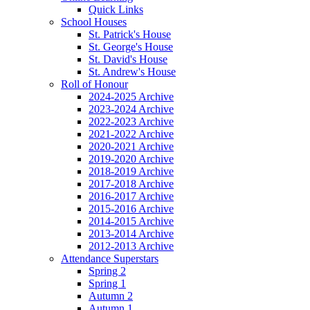
Quick Links
School Houses
St. Patrick's House
St. George's House
St. David's House
St. Andrew's House
Roll of Honour
2024-2025 Archive
2023-2024 Archive
2022-2023 Archive
2021-2022 Archive
2020-2021 Archive
2019-2020 Archive
2018-2019 Archive
2017-2018 Archive
2016-2017 Archive
2015-2016 Archive
2014-2015 Archive
2013-2014 Archive
2012-2013 Archive
Attendance Superstars
Spring 2
Spring 1
Autumn 2
Autumn 1