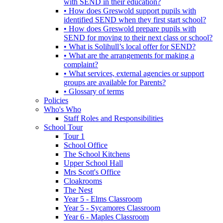
with SEND in their education?
• How does Greswold support pupils with
identified SEND when they first start school?
• How does Greswold prepare pupils with
SEND for moving to their next class or school?
• What is Solihull’s local offer for SEND?
• What are the arrangements for making a
complaint?
• What services, external agencies or support
groups are available for Parents?
• Glossary of terms
Policies
Who's Who
Staff Roles and Responsibilities
School Tour
Tour 1
School Office
The School Kitchens
Upper School Hall
Mrs Scott's Office
Cloakrooms
The Nest
Year 5 - Elms Classroom
Year 5 - Sycamores Classroom
Year 6 - Maples Classroom