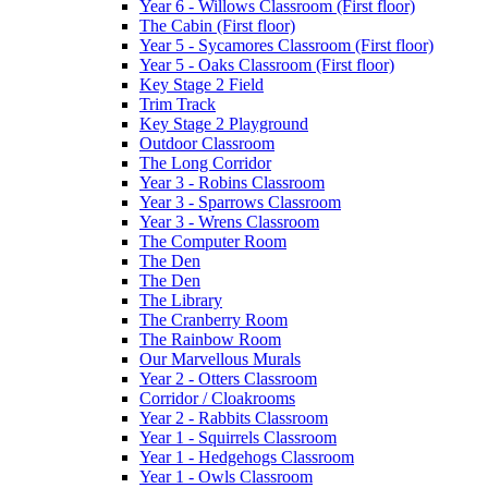
Year 6 - Willows Classroom (First floor)
The Cabin (First floor)
Year 5 - Sycamores Classroom (First floor)
Year 5 - Oaks Classroom (First floor)
Key Stage 2 Field
Trim Track
Key Stage 2 Playground
Outdoor Classroom
The Long Corridor
Year 3 - Robins Classroom
Year 3 - Sparrows Classroom
Year 3 - Wrens Classroom
The Computer Room
The Den
The Den
The Library
The Cranberry Room
The Rainbow Room
Our Marvellous Murals
Year 2 - Otters Classroom
Corridor / Cloakrooms
Year 2 - Rabbits Classroom
Year 1 - Squirrels Classroom
Year 1 - Hedgehogs Classroom
Year 1 - Owls Classroom