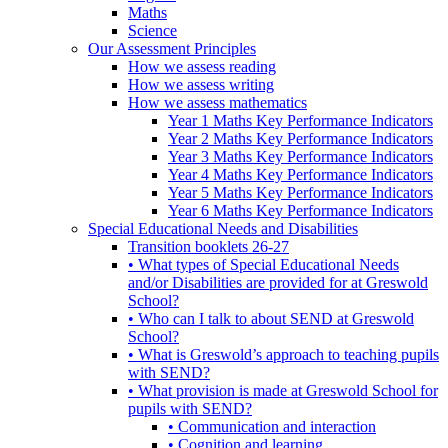
Maths
Science
Our Assessment Principles
How we assess reading
How we assess writing
How we assess mathematics
Year 1 Maths Key Performance Indicators
Year 2 Maths Key Performance Indicators
Year 3 Maths Key Performance Indicators
Year 4 Maths Key Performance Indicators
Year 5 Maths Key Performance Indicators
Year 6 Maths Key Performance Indicators
Special Educational Needs and Disabilities
Transition booklets 26-27
• What types of Special Educational Needs
and/or Disabilities are provided for at Greswold
School?
• Who can I talk to about SEND at Greswold
School?
• What is Greswold’s approach to teaching pupils
with SEND?
• What provision is made at Greswold School for
pupils with SEND?
• Communication and interaction
• Cognition and learning