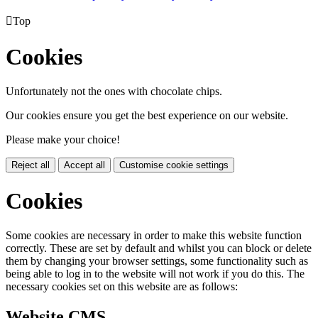

Top
Cookies
Unfortunately not the ones with chocolate chips.
Our cookies ensure you get the best experience on our website.
Please make your choice!
Reject all
Accept all
Customise cookie settings
Cookies
Some cookies are necessary in order to make this website function
correctly. These are set by default and whilst you can block or delete
them by changing your browser settings, some functionality such as
being able to log in to the website will not work if you do this. The
necessary cookies set on this website are as follows:
Website CMS