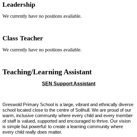
Leadership
We currently have no positions available.
Class Teacher
We currently have no positions available.
Teaching/Learn
ing Assistant
SEN Support Assistant
Greswold Primary School is a large, vibrant and ethnically diverse
school located close to the centre of Solihull. We are proud of our
warm, inclusive community where every child and every member
of staff is valued, supported and encouraged to thrive. Our vision
is simple but powerful: to create a learning community where
every child really does matter.