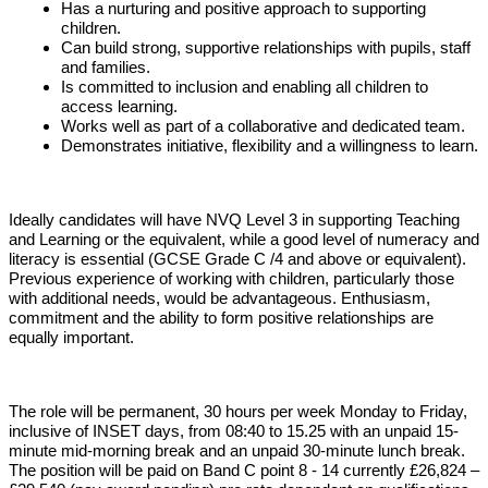
Has a nurturing and positive approach to supporting
children.
Can build strong, supportive relationships with pupils, staff
and families.
Is committed to inclusion and enabling all children to
access learning.
Works well as part of a collaborative and dedicated team.
Demonstrates initiative, flexibility and a willingness to learn.
Ideally candidates will have NVQ Level 3 in supporting Teaching
and Learning or the equivalent, while a good level of numeracy and
literacy is essential (GCSE Grade C /4 and above or equivalent).
Previous experience of working with children, particularly those
with additional needs, would be advantageous. Enthusiasm,
commitment and the ability to form positive relationships are
equally important.
The role will be permanent, 30 hours per week Monday to Friday,
inclusive of INSET days, from 08:40 to 15.25 with an unpaid 15-
minute mid-morning break and an unpaid 30-minute lunch break.
The position will be paid on Band C point 8 - 14 currently £26,824 –