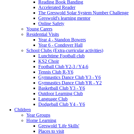
Reading Book Banding
Accelerated Reader
The Greswold Solar System Number Challenge
Greswold's learning mentor
Online Safety
Young Carers
Residential Visits
Year 4 - Standon Bowers
Year 6 - Condover Hall
School Clubs (Extra-curricular activities)
Lunchtime Football club
KS2 Choir
Football Club Y2-3 / Y4-6
Tennis Club R-Y6
Gymnastics Dance Club Y3 - Y6
Gymnastics Dance Club YR - Y2
Basketball Club Y3 - Y6
Outdoor Learning Club
Language Club
Dodgeball Club Y4 - Y6
Children
Year Groups
Home Learning
Greswold 'Life Skills'
Places to visit