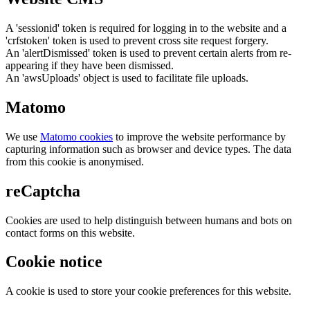
A 'sessionid' token is required for logging in to the website and a
'crfstoken' token is used to prevent cross site request forgery.
An 'alertDismissed' token is used to prevent certain alerts from re-
appearing if they have been dismissed.
An 'awsUploads' object is used to facilitate file uploads.
Matomo
We use
Matomo cookies
to improve the website performance by
capturing information such as browser and device types. The data
from this cookie is anonymised.
reCaptcha
Cookies are used to help distinguish between humans and bots on
contact forms on this website.
Cookie notice
A cookie is used to store your cookie preferences for this website.