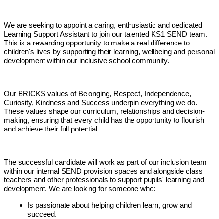
We are seeking to appoint a caring, enthusiastic and dedicated
Learning Support Assistant to join our talented KS1 SEND team.
This is a rewarding opportunity to make a real difference to
children's lives by supporting their learning, wellbeing and personal
development within our inclusive school community.
Our BRICKS values of Belonging, Respect, Independence,
Curiosity, Kindness and Success underpin everything we do.
These values shape our curriculum, relationships and decision-
making, ensuring that every child has the opportunity to flourish
and achieve their full potential.
The successful candidate will work as part of our inclusion team
within our internal SEND provision spaces and alongside class
teachers and other professionals to support pupils' learning and
development. We are looking for someone who:
Is passionate about helping children learn, grow and
succeed.