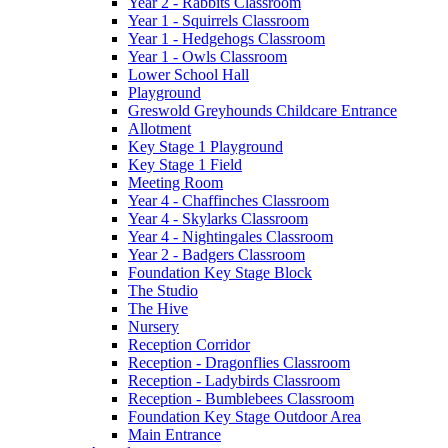
Year 2 - Rabbits Classroom
Year 1 - Squirrels Classroom
Year 1 - Hedgehogs Classroom
Year 1 - Owls Classroom
Lower School Hall
Playground
Greswold Greyhounds Childcare Entrance
Allotment
Key Stage 1 Playground
Key Stage 1 Field
Meeting Room
Year 4 - Chaffinches Classroom
Year 4 - Skylarks Classroom
Year 4 - Nightingales Classroom
Year 2 - Badgers Classroom
Foundation Key Stage Block
The Studio
The Hive
Nursery
Reception Corridor
Reception - Dragonflies Classroom
Reception - Ladybirds Classroom
Reception - Bumblebees Classroom
Foundation Key Stage Outdoor Area
Main Entrance