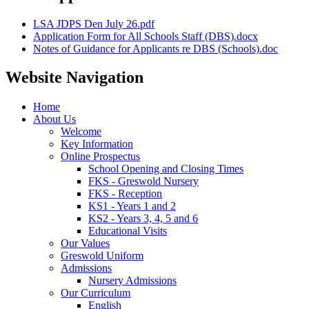
LSA JDPS Den July 26.pdf
Application Form for All Schools Staff (DBS).docx
Notes of Guidance for Applicants re DBS (Schools).doc
Website Navigation
Home
About Us
Welcome
Key Information
Online Prospectus
School Opening and Closing Times
FKS - Greswold Nursery
FKS - Reception
KS1 - Years 1 and 2
KS2 - Years 3, 4, 5 and 6
Educational Visits
Our Values
Greswold Uniform
Admissions
Nursery Admissions
Our Curriculum
English