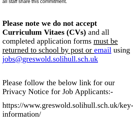
all staff share this commitment.
Please note we do not accept
Curriculum Vitaes (CVs)
and all
completed application forms
must be
returned to school
by post or
email
using
jobs@greswold.solihull.sch.uk
Please follow the below link for our
Privacy Notice for Job Applicants:-
https://www.greswold.solihull.sch.uk/key
information/