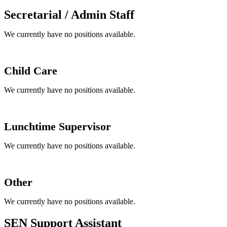
Secretarial / Admin Staff
We currently have no positions available.
Child Care
We currently have no positions available.
Lunchtime Supervisor
We currently have no positions available.
Other
We currently have no positions available.
SEN Support Assistant