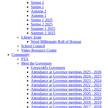
Spring 2
Spring 1
Autumn 2
Autumn 1
Spring 1 2025
Spring 2 2025
Summer 1 2025
Summer 2 2025
Library Zone
Word Millionaire Roll of Honour
School Council
Video Resource Centre
Community
PTA
Meet the Governors
Greswold's Governors
Attendance at Governor meetings 2025 - 2026
Attendance at Governor meetings 2024 - 2025
Attendance at Governor meetings 2023 - 2024
Attendance at Governor meetings 2022 - 2023
Attendance at Governor meetings 2021 - 2022
Attendance at Governor meetings 2020 - 2021
Attendance at Governor meetings 2019 - 2020
Attendance at Governor meetings 2018 - 2019
Attendance at Governor meetings 2017 - 2018