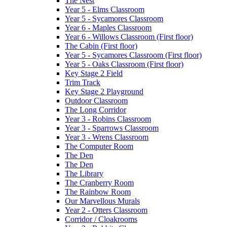
The Nest
Year 5 - Elms Classroom
Year 5 - Sycamores Classroom
Year 6 - Maples Classroom
Year 6 - Willows Classroom (First floor)
The Cabin (First floor)
Year 5 - Sycamores Classroom (First floor)
Year 5 - Oaks Classroom (First floor)
Key Stage 2 Field
Trim Track
Key Stage 2 Playground
Outdoor Classroom
The Long Corridor
Year 3 - Robins Classroom
Year 3 - Sparrows Classroom
Year 3 - Wrens Classroom
The Computer Room
The Den
The Den
The Library
The Cranberry Room
The Rainbow Room
Our Marvellous Murals
Year 2 - Otters Classroom
Corridor / Cloakrooms