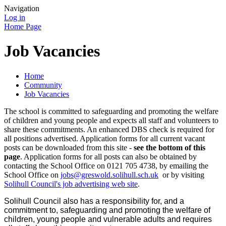
Navigation
Log in
Home Page
Job Vacancies
Home
Community
Job Vacancies
The school is committed to safeguarding and promoting the welfare
of children and young people and expects all staff and volunteers to
share these commitments. An enhanced DBS check is required for
all positions advertised. Application forms for all current vacant
posts can be downloaded from this site -
see the bottom of this
page
. Application forms for all posts can also be obtained by
contacting the School Office on 0121 705 4738, by emailing the
School Office on
jobs@greswold.solihull.sch.uk
or by visiting
Solihull Council's job advertising web site
.
Solihull Council also has a responsibility for, and a
commitment to, safeguarding and promoting the welfare of
children, young people and vulnerable adults and requires