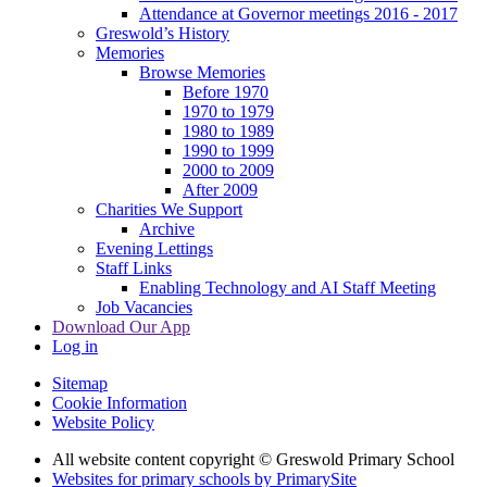
Attendance at Governor meetings 2016 - 2017
Greswold’s History
Memories
Browse Memories
Before 1970
1970 to 1979
1980 to 1989
1990 to 1999
2000 to 2009
After 2009
Charities We Support
Archive
Evening Lettings
Staff Links
Enabling Technology and AI Staff Meeting
Job Vacancies
Download Our App
Log in
Sitemap
Cookie Information
Website Policy
All website content copyright © Greswold Primary School
Websites for primary schools by PrimarySite