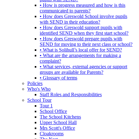
• How is progress measured and how is this
communicated to parents?
• How does Greswold School involve pupils
with SEND in their education?
• How does Greswold support pupils with
identified SEND when they first start school?
• How does Greswold prepare pupils with
SEND for moving to their next class or school?
• What is Solihull’s local offer for SEND?
• What are the arrangements for making a
complaint?
• What services, external agencies or support
groups are available for Parents?
• Glossary of terms
Policies
Who's Who
Staff Roles and Responsibilities
School Tour
Tour 1
School Office
The School Kitchens
Upper School Hall
Mrs Scott's Office
Cloakrooms