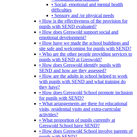
• Social, emotional and mental health
difficulties
• Sensory and /or physical needs
• How is the effectiveness of the provision for
pupils with SEND evaluated?
• How does Greswold support social and
emotional development?
• How have we made the school buildings and
site safe and welcoming for pupils with SEND?
• Who are the other people providing services to
pupils with SEND at Greswold?
• How does Greswold identify pupils with
SEND and how are they assessed?
• How are the adults in school helped to work
with pupils with SEND and what training do
they have?
• How does Greswold School promote inclusion
for pupils with SEND?
• What arrangements are there for educational
visits, residential visits and extra-curricular
activities?
• What proportion of pupils currently at
Greswold School have SEND?
• How does Greswold School involve parents of
pupils with SEND?