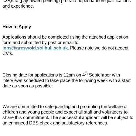
£29,540 (pay award pending) pro rata dependant on qualifications
and experience.
How to Apply
Applications should be completed using the attached application
form and submitted by post or email to
jobs@greswold.solihull.sch.uk
. Please note we do not accept
CV’s.
th
Closing date for applications is 12pm on 4
September with
interviews scheduled to take place the following week with a start
date as soon as possible.
We are committed to safeguarding and promoting the welfare of
children and young people and expect all staff and volunteers to
share this commitment. The successful applicant will be subject to
an enhanced DBS check and satisfactory references.