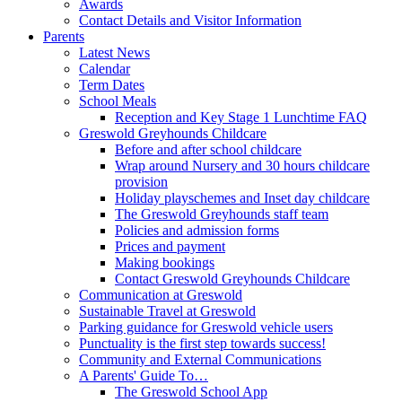
Awards
Contact Details and Visitor Information
Parents
Latest News
Calendar
Term Dates
School Meals
Reception and Key Stage 1 Lunchtime FAQ
Greswold Greyhounds Childcare
Before and after school childcare
Wrap around Nursery and 30 hours childcare
provision
Holiday playschemes and Inset day childcare
The Greswold Greyhounds staff team
Policies and admission forms
Prices and payment
Making bookings
Contact Greswold Greyhounds Childcare
Communication at Greswold
Sustainable Travel at Greswold
Parking guidance for Greswold vehicle users
Punctuality is the first step towards success!
Community and External Communications
A Parents' Guide To…
The Greswold School App