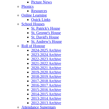
Picture News
Phonics
Resources
Online Learning
Quick Links
School Houses
St. Patrick's House
St. George's House
St. David's House
St. Andrew's House
Roll of Honour
2024-2025 Archive
2023-2024 Archive
2022-2023 Archive
2021-2022 Archive
2020-2021 Archive
2019-2020 Archive
2018-2019 Archive
2017-2018 Archive
2016-2017 Archive
2015-2016 Archive
2014-2015 Archive
2013-2014 Archive
2012-2013 Archive
Attendance Superstars