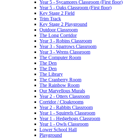
Year 5 - Sycamores Classroom (First floor)
Year 5 - Oaks Classroom (First floor)
Key Stage 2 Field
Trim Track
Key Stage 2 Playground
Outdoor Classroom
The Long Corridor
Year 3 - Robins Classroom
Year 3 - Sparrows Classroom
Year 3 - Wrens Classroom
The Computer Room
The Den
The Den
The Library
The Cranberry Room
The Rainbow Room
Our Marvellous Murals
Year 2 - Otters Classroom
Corridor / Cloakrooms
Year 2 - Rabbits Classroom
Year 1 - Squirrels Classroom
Year 1 - Hedgehogs Classroom
Year 1 - Owls Classroom
Lower School Hall
Playground