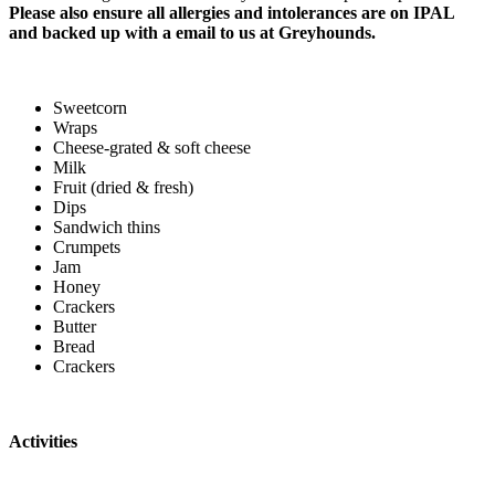
Please also ensure all allergies and intolerances are on IPAL
and backed up with a email to us at Greyhounds.
Sweetcorn
Wraps
Cheese-grated & soft cheese
Milk
Fruit (dried & fresh)
Dips
Sandwich thins
Crumpets
Jam
Honey
Crackers
Butter
Bread
Crackers
Activities