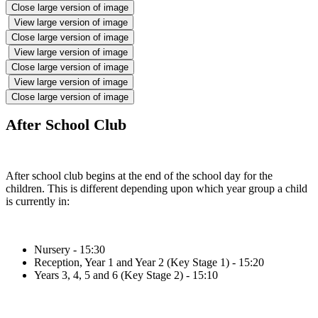
Close large version of image
View large version of image
Close large version of image
View large version of image
Close large version of image
View large version of image
Close large version of image
After School Club
After school club begins at the end of the school day for the
children. This is different depending upon which year group a child
is currently in:
Nursery - 15:30
Reception, Year 1 and Year 2 (Key Stage 1) - 15:20
Years 3, 4, 5 and 6 (Key Stage 2) - 15:10