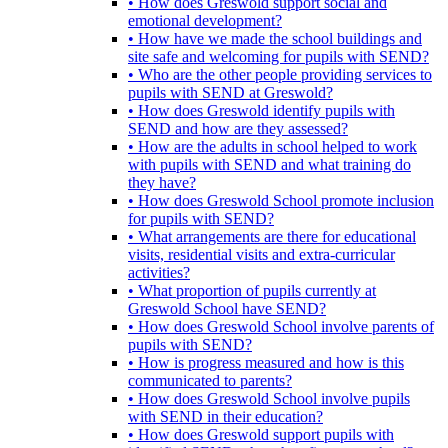
• How does Greswold support social and
emotional development?
• How have we made the school buildings and
site safe and welcoming for pupils with SEND?
• Who are the other people providing services to
pupils with SEND at Greswold?
• How does Greswold identify pupils with
SEND and how are they assessed?
• How are the adults in school helped to work
with pupils with SEND and what training do
they have?
• How does Greswold School promote inclusion
for pupils with SEND?
• What arrangements are there for educational
visits, residential visits and extra-curricular
activities?
• What proportion of pupils currently at
Greswold School have SEND?
• How does Greswold School involve parents of
pupils with SEND?
• How is progress measured and how is this
communicated to parents?
• How does Greswold School involve pupils
with SEND in their education?
• How does Greswold support pupils with