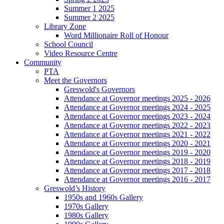
Summer 1 2025
Summer 2 2025
Library Zone
Word Millionaire Roll of Honour
School Council
Video Resource Centre
Community
PTA
Meet the Governors
Greswold's Governors
Attendance at Governor meetings 2025 - 2026
Attendance at Governor meetings 2024 - 2025
Attendance at Governor meetings 2023 - 2024
Attendance at Governor meetings 2022 - 2023
Attendance at Governor meetings 2021 - 2022
Attendance at Governor meetings 2020 - 2021
Attendance at Governor meetings 2019 - 2020
Attendance at Governor meetings 2018 - 2019
Attendance at Governor meetings 2017 - 2018
Attendance at Governor meetings 2016 - 2017
Greswold’s History
1950s and 1960s Gallery
1970s Gallery
1980s Gallery