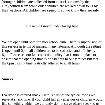
Younger children are collected from their classrooms by the
Greyhounds team while older children are walked down to us by
their teachers. All children are signed in so we know they are safe.
Greswold Greyhounds closing time
We are open until 6pm for after school club. There is supervision of
this service in terms of managing any lateness. Although the setting
is open until 6pm, all children are to be collected and off site by
6pm. Please see our late collection policy that is now in place to
ensure that the opening time is of a benefit to our families but that
the 6pm closing time is strictly adhered to at all times.
Snacks
Everyone is offered snack. Here is a list of the typical foods we
serve at snack time. If your child has any allergies or children would
like something which we currently do not serve please speak to us.