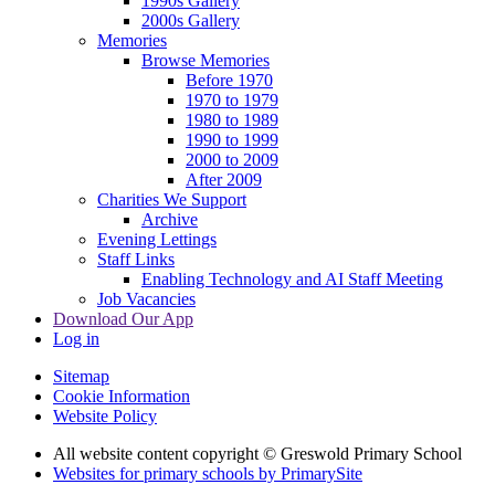
1990s Gallery
2000s Gallery
Memories
Browse Memories
Before 1970
1970 to 1979
1980 to 1989
1990 to 1999
2000 to 2009
After 2009
Charities We Support
Archive
Evening Lettings
Staff Links
Enabling Technology and AI Staff Meeting
Job Vacancies
Download Our App
Log in
Sitemap
Cookie Information
Website Policy
All website content copyright © Greswold Primary School
Websites for primary schools by PrimarySite