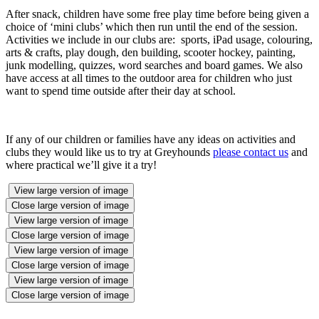
After snack, children have some free play time before being given a
choice of ‘mini clubs’ which then run until the end of the session.
Activities we include in our clubs are: sports, iPad usage, colouring,
arts & crafts, play dough, den building, scooter hockey, painting,
junk modelling, quizzes, word searches and board games. We also
have access at all times to the outdoor area for children who just
want to spend time outside after their day at school.
If any of our children or families have any ideas on activities and
clubs they would like us to try at Greyhounds
please contact us
and
where practical we’ll give it a try!
View large version of image
Close large version of image
View large version of image
Close large version of image
View large version of image
Close large version of image
View large version of image
Close large version of image