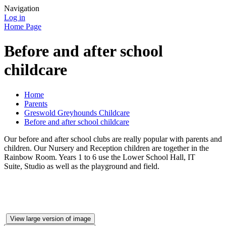
Navigation
Log in
Home Page
Before and after school
childcare
Home
Parents
Greswold Greyhounds Childcare
Before and after school childcare
Our before and after school clubs are really popular with parents and
children. Our Nursery and Reception children are together in the
Rainbow Room. Years 1 to 6 use the Lower School Hall, IT
Suite, Studio as well as the playground and field.
View large version of image