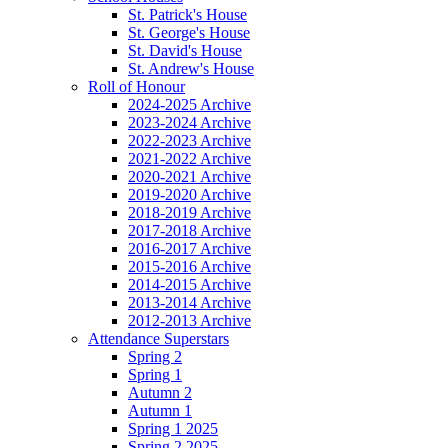
St. Patrick's House
St. George's House
St. David's House
St. Andrew's House
Roll of Honour
2024-2025 Archive
2023-2024 Archive
2022-2023 Archive
2021-2022 Archive
2020-2021 Archive
2019-2020 Archive
2018-2019 Archive
2017-2018 Archive
2016-2017 Archive
2015-2016 Archive
2014-2015 Archive
2013-2014 Archive
2012-2013 Archive
Attendance Superstars
Spring 2
Spring 1
Autumn 2
Autumn 1
Spring 1 2025
Spring 2 2025