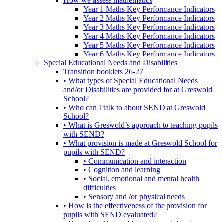
How we assess mathematics
Year 1 Maths Key Performance Indicators
Year 2 Maths Key Performance Indicators
Year 3 Maths Key Performance Indicators
Year 4 Maths Key Performance Indicators
Year 5 Maths Key Performance Indicators
Year 6 Maths Key Performance Indicators
Special Educational Needs and Disabilities
Transition booklets 26-27
• What types of Special Educational Needs
and/or Disabilities are provided for at Greswold
School?
• Who can I talk to about SEND at Greswold
School?
• What is Greswold’s approach to teaching pupils
with SEND?
• What provision is made at Greswold School for
pupils with SEND?
• Communication and interaction
• Cognition and learning
• Social, emotional and mental health
difficulties
• Sensory and /or physical needs
• How is the effectiveness of the provision for
pupils with SEND evaluated?