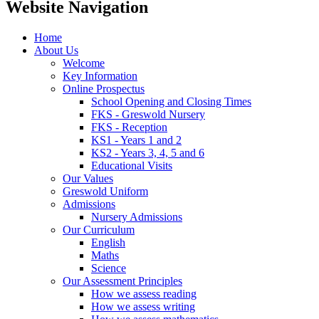
Website Navigation
Home
About Us
Welcome
Key Information
Online Prospectus
School Opening and Closing Times
FKS - Greswold Nursery
FKS - Reception
KS1 - Years 1 and 2
KS2 - Years 3, 4, 5 and 6
Educational Visits
Our Values
Greswold Uniform
Admissions
Nursery Admissions
Our Curriculum
English
Maths
Science
Our Assessment Principles
How we assess reading
How we assess writing