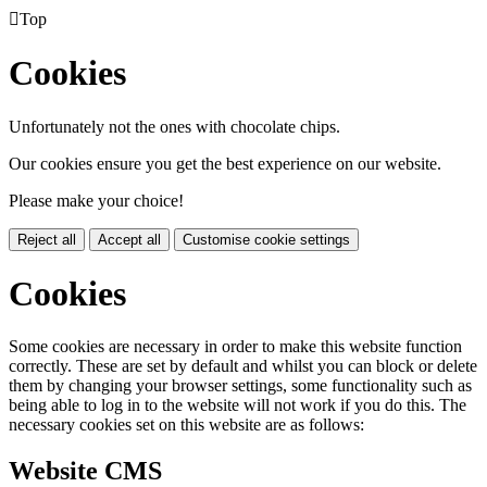

Top
Cookies
Unfortunately not the ones with chocolate chips.
Our cookies ensure you get the best experience on our website.
Please make your choice!
Reject all
Accept all
Customise cookie settings
Cookies
Some cookies are necessary in order to make this website function
correctly. These are set by default and whilst you can block or delete
them by changing your browser settings, some functionality such as
being able to log in to the website will not work if you do this. The
necessary cookies set on this website are as follows:
Website CMS