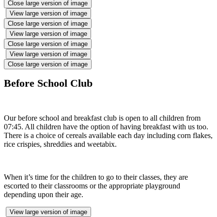
Close large version of image
View large version of image
Close large version of image
View large version of image
Close large version of image
View large version of image
Close large version of image
Before School Club
Our before school and breakfast club is open to all children from
07:45. All children have the option of having breakfast with us too.
There is a choice of cereals available each day including corn flakes,
rice crispies, shreddies and weetabix.
When it’s time for the children to go to their classes, they are
escorted to their classrooms or the appropriate playground
depending upon their age.
View large version of image