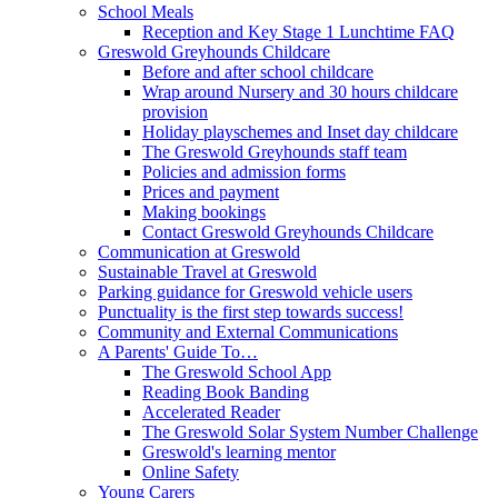
School Meals
Reception and Key Stage 1 Lunchtime FAQ
Greswold Greyhounds Childcare
Before and after school childcare
Wrap around Nursery and 30 hours childcare
provision
Holiday playschemes and Inset day childcare
The Greswold Greyhounds staff team
Policies and admission forms
Prices and payment
Making bookings
Contact Greswold Greyhounds Childcare
Communication at Greswold
Sustainable Travel at Greswold
Parking guidance for Greswold vehicle users
Punctuality is the first step towards success!
Community and External Communications
A Parents' Guide To…
The Greswold School App
Reading Book Banding
Accelerated Reader
The Greswold Solar System Number Challenge
Greswold's learning mentor
Online Safety
Young Carers