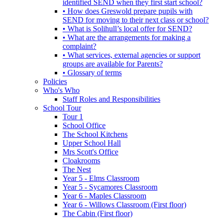
identified SEND when they first start school?
• How does Greswold prepare pupils with
SEND for moving to their next class or school?
• What is Solihull’s local offer for SEND?
• What are the arrangements for making a
complaint?
• What services, external agencies or support
groups are available for Parents?
• Glossary of terms
Policies
Who's Who
Staff Roles and Responsibilities
School Tour
Tour 1
School Office
The School Kitchens
Upper School Hall
Mrs Scott's Office
Cloakrooms
The Nest
Year 5 - Elms Classroom
Year 5 - Sycamores Classroom
Year 6 - Maples Classroom
Year 6 - Willows Classroom (First floor)
The Cabin (First floor)