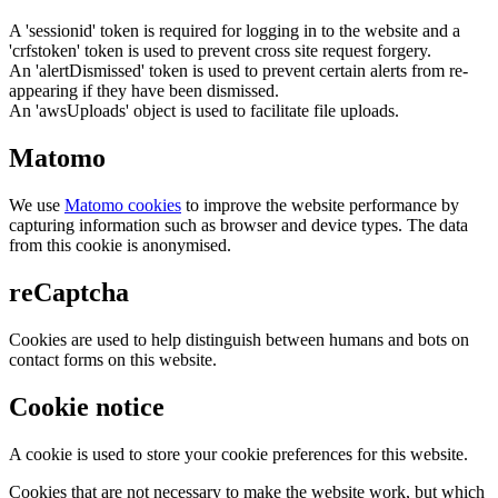
A 'sessionid' token is required for logging in to the website and a
'crfstoken' token is used to prevent cross site request forgery.
An 'alertDismissed' token is used to prevent certain alerts from re-
appearing if they have been dismissed.
An 'awsUploads' object is used to facilitate file uploads.
Matomo
We use
Matomo cookies
to improve the website performance by
capturing information such as browser and device types. The data
from this cookie is anonymised.
reCaptcha
Cookies are used to help distinguish between humans and bots on
contact forms on this website.
Cookie notice
A cookie is used to store your cookie preferences for this website.
Cookies that are not necessary to make the website work, but which