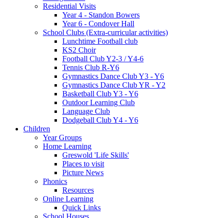
Residential Visits
Year 4 - Standon Bowers
Year 6 - Condover Hall
School Clubs (Extra-curricular activities)
Lunchtime Football club
KS2 Choir
Football Club Y2-3 / Y4-6
Tennis Club R-Y6
Gymnastics Dance Club Y3 - Y6
Gymnastics Dance Club YR - Y2
Basketball Club Y3 - Y6
Outdoor Learning Club
Language Club
Dodgeball Club Y4 - Y6
Children
Year Groups
Home Learning
Greswold 'Life Skills'
Places to visit
Picture News
Phonics
Resources
Online Learning
Quick Links
School Houses