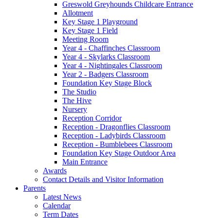
Greswold Greyhounds Childcare Entrance
Allotment
Key Stage 1 Playground
Key Stage 1 Field
Meeting Room
Year 4 - Chaffinches Classroom
Year 4 - Skylarks Classroom
Year 4 - Nightingales Classroom
Year 2 - Badgers Classroom
Foundation Key Stage Block
The Studio
The Hive
Nursery
Reception Corridor
Reception - Dragonflies Classroom
Reception - Ladybirds Classroom
Reception - Bumblebees Classroom
Foundation Key Stage Outdoor Area
Main Entrance
Awards
Contact Details and Visitor Information
Parents
Latest News
Calendar
Term Dates