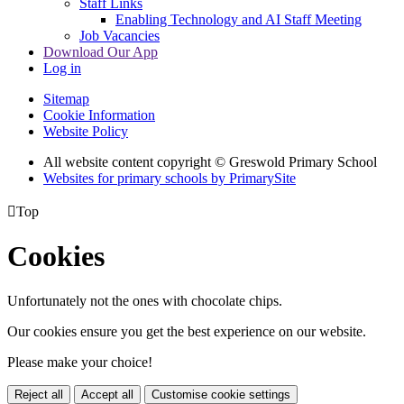
Staff Links
Enabling Technology and AI Staff Meeting
Job Vacancies
Download Our App
Log in
Sitemap
Cookie Information
Website Policy
All website content copyright © Greswold Primary School
Websites for primary schools by PrimarySite

Top
Cookies
Unfortunately not the ones with chocolate chips.
Our cookies ensure you get the best experience on our website.
Please make your choice!
Reject all
Accept all
Customise cookie settings