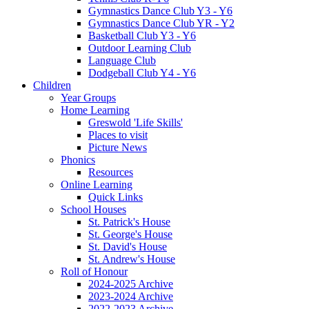
Gymnastics Dance Club Y3 - Y6
Gymnastics Dance Club YR - Y2
Basketball Club Y3 - Y6
Outdoor Learning Club
Language Club
Dodgeball Club Y4 - Y6
Children
Year Groups
Home Learning
Greswold 'Life Skills'
Places to visit
Picture News
Phonics
Resources
Online Learning
Quick Links
School Houses
St. Patrick's House
St. George's House
St. David's House
St. Andrew's House
Roll of Honour
2024-2025 Archive
2023-2024 Archive
2022-2023 Archive