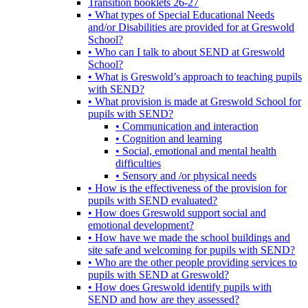
Transition booklets 26-27
• What types of Special Educational Needs
and/or Disabilities are provided for at Greswold
School?
• Who can I talk to about SEND at Greswold
School?
• What is Greswold’s approach to teaching pupils
with SEND?
• What provision is made at Greswold School for
pupils with SEND?
• Communication and interaction
• Cognition and learning
• Social, emotional and mental health
difficulties
• Sensory and /or physical needs
• How is the effectiveness of the provision for
pupils with SEND evaluated?
• How does Greswold support social and
emotional development?
• How have we made the school buildings and
site safe and welcoming for pupils with SEND?
• Who are the other people providing services to
pupils with SEND at Greswold?
• How does Greswold identify pupils with
SEND and how are they assessed?