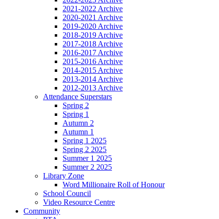
2021-2022 Archive
2020-2021 Archive
2019-2020 Archive
2018-2019 Archive
2017-2018 Archive
2016-2017 Archive
2015-2016 Archive
2014-2015 Archive
2013-2014 Archive
2012-2013 Archive
Attendance Superstars
Spring 2
Spring 1
Autumn 2
Autumn 1
Spring 1 2025
Spring 2 2025
Summer 1 2025
Summer 2 2025
Library Zone
Word Millionaire Roll of Honour
School Council
Video Resource Centre
Community