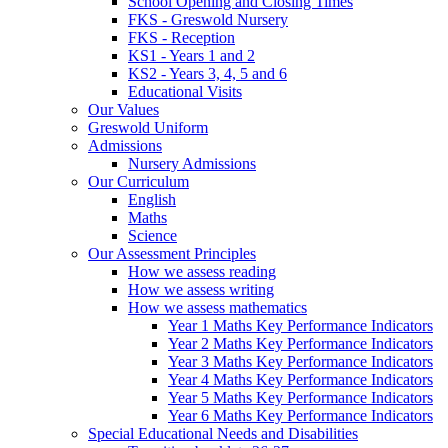
School Opening and Closing Times
FKS - Greswold Nursery
FKS - Reception
KS1 - Years 1 and 2
KS2 - Years 3, 4, 5 and 6
Educational Visits
Our Values
Greswold Uniform
Admissions
Nursery Admissions
Our Curriculum
English
Maths
Science
Our Assessment Principles
How we assess reading
How we assess writing
How we assess mathematics
Year 1 Maths Key Performance Indicators
Year 2 Maths Key Performance Indicators
Year 3 Maths Key Performance Indicators
Year 4 Maths Key Performance Indicators
Year 5 Maths Key Performance Indicators
Year 6 Maths Key Performance Indicators
Special Educational Needs and Disabilities