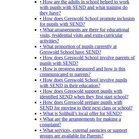
• How are the adults in school helped to work
with pupils with SEND and what training do
they have?
• How does Greswold School promote inclusion
for pupils with SEND?
• What arrangements are there for educational
visits, residential visits and extra-curricular
activities?
• What proportion of pupils currently at
Greswold School have SEND?
• How does Greswold School involve parents of
pupils with SEND?
• How is progress measured and how is this
communicated to parents?
• How does Greswold School involve pupils
with SEND in their education?
• How does Greswold support pupils with
identified SEND when they first start school?
• How does Greswold prepare pupils with
SEND for moving to their next class or school?
• What is Solihull’s local offer for SEND?
• What are the arrangements for making a
complaint?
• What services, external agencies or support
groups are available for Parents?