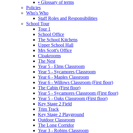
• Glossary of terms
Policies
Who's Who
Staff Roles and Responsibilities
School Tour
Tour 1
School Office
The School Kitchens
Upper School Hall
Mrs Scott's Office
Cloakrooms
The Nest
Year 5 - Elms Classroom
Year 5 - Sycamores Classroom
Year 6 - Maples Classroom
Year 6 - Willows Classroom (First floor)
The Cabin (First floor)
Year 5 - Sycamores Classroom (First floor)
Year 5 - Oaks Classroom (First floor)
Key Stage 2 Field
Trim Track
Key Stage 2 Playground
Outdoor Classroom
The Long Corridor
Year 3 - Robins Classroom