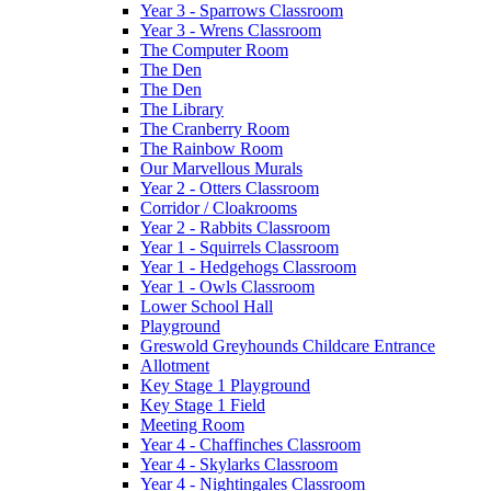
Year 3 - Sparrows Classroom
Year 3 - Wrens Classroom
The Computer Room
The Den
The Den
The Library
The Cranberry Room
The Rainbow Room
Our Marvellous Murals
Year 2 - Otters Classroom
Corridor / Cloakrooms
Year 2 - Rabbits Classroom
Year 1 - Squirrels Classroom
Year 1 - Hedgehogs Classroom
Year 1 - Owls Classroom
Lower School Hall
Playground
Greswold Greyhounds Childcare Entrance
Allotment
Key Stage 1 Playground
Key Stage 1 Field
Meeting Room
Year 4 - Chaffinches Classroom
Year 4 - Skylarks Classroom
Year 4 - Nightingales Classroom