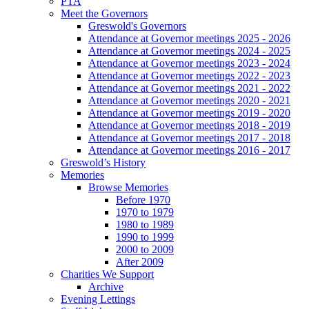
PTA
Meet the Governors
Greswold's Governors
Attendance at Governor meetings 2025 - 2026
Attendance at Governor meetings 2024 - 2025
Attendance at Governor meetings 2023 - 2024
Attendance at Governor meetings 2022 - 2023
Attendance at Governor meetings 2021 - 2022
Attendance at Governor meetings 2020 - 2021
Attendance at Governor meetings 2019 - 2020
Attendance at Governor meetings 2018 - 2019
Attendance at Governor meetings 2017 - 2018
Attendance at Governor meetings 2016 - 2017
Greswold’s History
Memories
Browse Memories
Before 1970
1970 to 1979
1980 to 1989
1990 to 1999
2000 to 2009
After 2009
Charities We Support
Archive
Evening Lettings