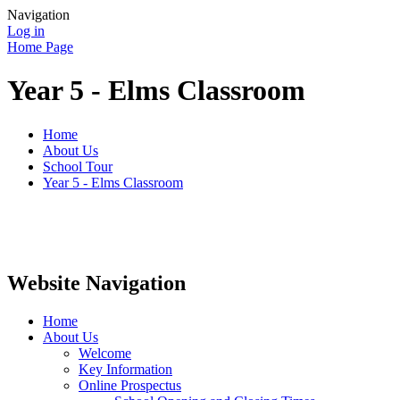
Navigation
Log in
Home Page
Year 5 - Elms Classroom
Home
About Us
School Tour
Year 5 - Elms Classroom
Website Navigation
Home
About Us
Welcome
Key Information
Online Prospectus