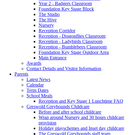
Year 2 - Badgers Classroom
Foundation Key Stage Block
The Studio
The Hive
Nursery
Reception Corridor
Reception - Dragonflies Classroom
Reception - Ladybirds Classroom
Reception - Bumblebees Classroom
Foundation Key Stage Outdoor Area
Main Entrance
Awards
Contact Details and Visitor Information
Parents
Latest News
Calendar
Term Dates
School Meals
Reception and Key Stage 1 Lunchtime FAQ
Greswold Greyhounds Childcare
Before and after school childcare
Wrap around Nursery and 30 hours childcare
provision
Holiday playschemes and Inset day childcare
The Greswold Greyhounds staff team