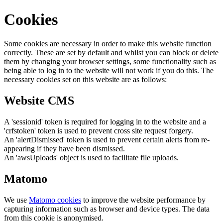
Cookies
Some cookies are necessary in order to make this website function
correctly. These are set by default and whilst you can block or delete
them by changing your browser settings, some functionality such as
being able to log in to the website will not work if you do this. The
necessary cookies set on this website are as follows:
Website CMS
A 'sessionid' token is required for logging in to the website and a
'crfstoken' token is used to prevent cross site request forgery.
An 'alertDismissed' token is used to prevent certain alerts from re-
appearing if they have been dismissed.
An 'awsUploads' object is used to facilitate file uploads.
Matomo
We use
Matomo cookies
to improve the website performance by
capturing information such as browser and device types. The data
from this cookie is anonymised.