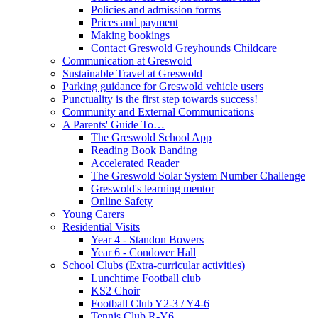
Policies and admission forms
Prices and payment
Making bookings
Contact Greswold Greyhounds Childcare
Communication at Greswold
Sustainable Travel at Greswold
Parking guidance for Greswold vehicle users
Punctuality is the first step towards success!
Community and External Communications
A Parents' Guide To…
The Greswold School App
Reading Book Banding
Accelerated Reader
The Greswold Solar System Number Challenge
Greswold's learning mentor
Online Safety
Young Carers
Residential Visits
Year 4 - Standon Bowers
Year 6 - Condover Hall
School Clubs (Extra-curricular activities)
Lunchtime Football club
KS2 Choir
Football Club Y2-3 / Y4-6
Tennis Club R-Y6