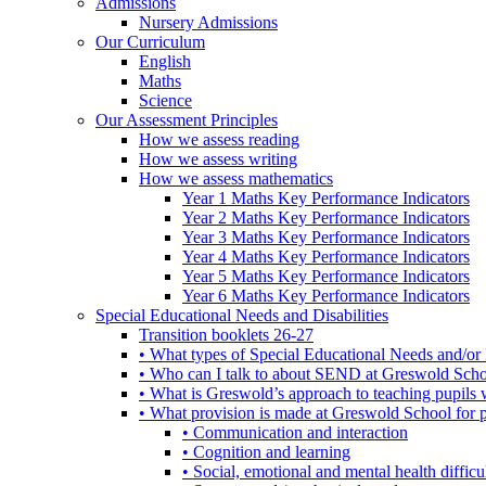
Admissions
Nursery Admissions
Our Curriculum
English
Maths
Science
Our Assessment Principles
How we assess reading
How we assess writing
How we assess mathematics
Year 1 Maths Key Performance Indicators
Year 2 Maths Key Performance Indicators
Year 3 Maths Key Performance Indicators
Year 4 Maths Key Performance Indicators
Year 5 Maths Key Performance Indicators
Year 6 Maths Key Performance Indicators
Special Educational Needs and Disabilities
Transition booklets 26-27
• What types of Special Educational Needs and/or 
• Who can I talk to about SEND at Greswold Sch
• What is Greswold’s approach to teaching pupil
• What provision is made at Greswold School for
• Communication and interaction
• Cognition and learning
• Social, emotional and mental health difficul