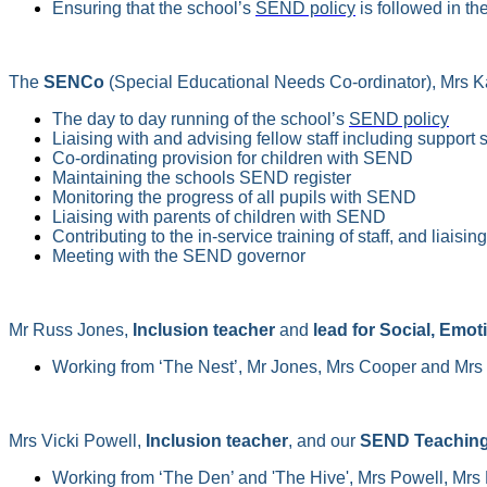
Ensuring that the school’s
SEND policy
is followed in th
The
SENCo
(Special Educational Needs Co-ordinator), Mrs Ka
The day to day running of the school’s
SEND policy
Liaising with and advising fellow staff including support s
Co-ordinating provision for children with SEND
Maintaining the schools SEND register
Monitoring the progress of all pupils with SEND
Liaising with parents of children with SEND
Contributing to the in-service training of staff, and liaisi
Meeting with the SEND governor
Mr Russ Jones,
Inclusion teacher
and
lead for Social, Emot
Working from ‘The Nest’, Mr Jones, Mrs Cooper and Mrs 
Mrs Vicki Powell,
Inclusion teacher
, and our
SEND Teaching
Working from ‘The Den’ and 'The Hive', Mrs Powell, Mrs 