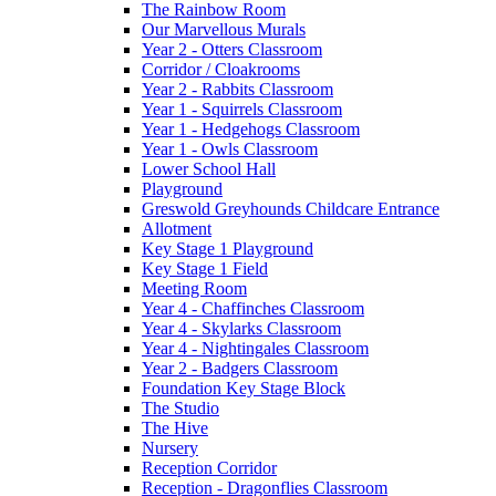
The Rainbow Room
Our Marvellous Murals
Year 2 - Otters Classroom
Corridor / Cloakrooms
Year 2 - Rabbits Classroom
Year 1 - Squirrels Classroom
Year 1 - Hedgehogs Classroom
Year 1 - Owls Classroom
Lower School Hall
Playground
Greswold Greyhounds Childcare Entrance
Allotment
Key Stage 1 Playground
Key Stage 1 Field
Meeting Room
Year 4 - Chaffinches Classroom
Year 4 - Skylarks Classroom
Year 4 - Nightingales Classroom
Year 2 - Badgers Classroom
Foundation Key Stage Block
The Studio
The Hive
Nursery
Reception Corridor
Reception - Dragonflies Classroom