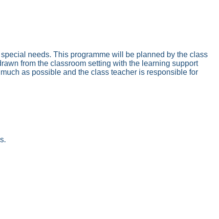
ith special needs. This programme will be planned by the class
thdrawn from the classroom setting with the learning support
 much as possible and the class teacher is responsible for
s.