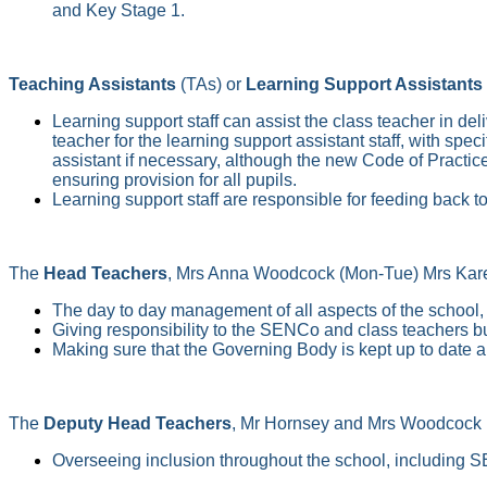
and Key Stage 1.
Teaching Assistants
(TAs) or
Learning Support Assistants
Learning support staff can assist the class teacher in de
teacher for the learning support assistant staff, with spe
assistant if necessary, although the new Code of Practic
ensuring provision for all pupils.
Learning support staff are responsible for feeding back t
The
Head Teachers
, Mrs Anna Woodcock (Mon-Tue) Mrs Karen 
The day to day management of all aspects of the school, t
Giving responsibility to the SENCo and class teachers but
Making sure that the Governing Body is kept up to date a
The
Deputy Head Teachers
, Mr Hornsey and Mrs Woodcock (W
Overseeing inclusion throughout the school, including 