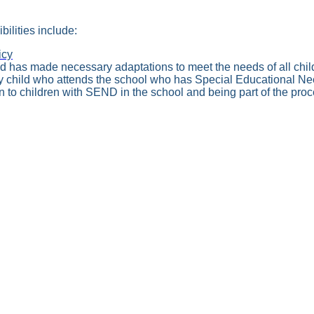
ilities include:
icy
d has made necessary adaptations to meet the needs of all chil
ny child who attends the school who has Special Educational Nee
 to children with SEND in the school and being part of the proce