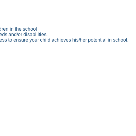
dren in the school
ds and/or disabilities.
ss to ensure your child achieves his/her potential in school.