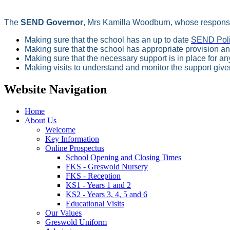
The
SEND Governor
, Mrs Kamilla Woodburn, whose responsib
Making sure that the school has an up to date
SEND Pol
Making sure that the school has appropriate provision an
Making sure that the necessary support is in place for a
Making visits to understand and monitor the support given
Website Navigation
Home
About Us
Welcome
Key Information
Online Prospectus
School Opening and Closing Times
FKS - Greswold Nursery
FKS - Reception
KS1 - Years 1 and 2
KS2 - Years 3, 4, 5 and 6
Educational Visits
Our Values
Greswold Uniform