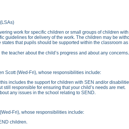
(LSAs)
livering work for specific children or small groups of children w
cific guidelines for delivery of the work. The children may be wi
e states that pupils should be supported within the classroom as
o the teacher about the child’s progress and about any concerns.
Scott (Wed-Fri), whose responsibilities include:
his includes the support for children with SEN and/or disabilitie
 still responsible for ensuring that your child’s needs are met.
bout any issues in the school relating to SEND.
ed-Fri), whose responsibilities include:
SEND children.