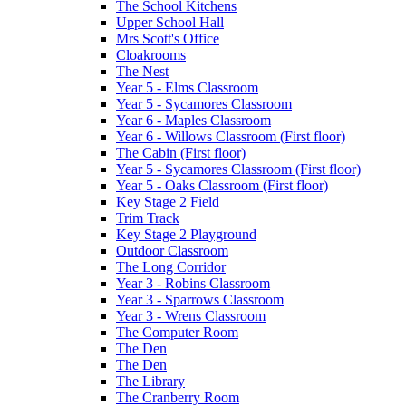
The School Kitchens
Upper School Hall
Mrs Scott's Office
Cloakrooms
The Nest
Year 5 - Elms Classroom
Year 5 - Sycamores Classroom
Year 6 - Maples Classroom
Year 6 - Willows Classroom (First floor)
The Cabin (First floor)
Year 5 - Sycamores Classroom (First floor)
Year 5 - Oaks Classroom (First floor)
Key Stage 2 Field
Trim Track
Key Stage 2 Playground
Outdoor Classroom
The Long Corridor
Year 3 - Robins Classroom
Year 3 - Sparrows Classroom
Year 3 - Wrens Classroom
The Computer Room
The Den
The Den
The Library
The Cranberry Room