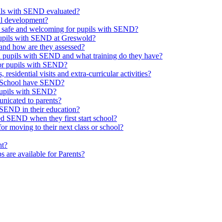
upils with SEND evaluated?
al development?
e safe and welcoming for pupils with SEND?
 pupils with SEND at Greswold?
and how are they assessed?
th pupils with SEND and what training do they have?
or pupils with SEND?
 residential visits and extra-curricular activities?
ld School have SEND?
pupils with SEND?
nicated to parents?
SEND in their education?
ed SEND when they first start school?
 moving to their next class or school?
nt?
s are available for Parents?