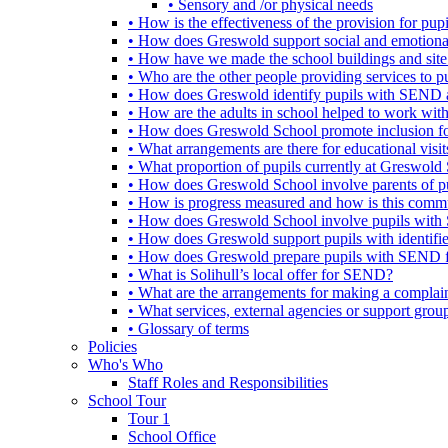
• Sensory and /or physical needs
• How is the effectiveness of the provision for p
• How does Greswold support social and emotion
• How have we made the school buildings and sit
• Who are the other people providing services to
• How does Greswold identify pupils with SEND 
• How are the adults in school helped to work wi
• How does Greswold School promote inclusion f
• What arrangements are there for educational visits,
• What proportion of pupils currently at Greswo
• How does Greswold School involve parents of 
• How is progress measured and how is this commu
• How does Greswold School involve pupils with 
• How does Greswold support pupils with identifi
• How does Greswold prepare pupils with SEND for
• What is Solihull’s local offer for SEND?
• What are the arrangements for making a complai
• What services, external agencies or support group
• Glossary of terms
Policies
Who's Who
Staff Roles and Responsibilities
School Tour
Tour 1
School Office