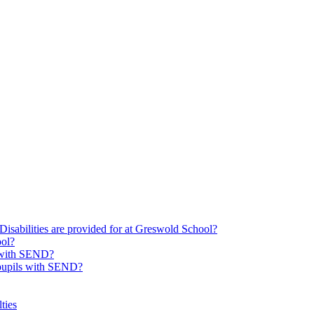
Disabilities are provided for at Greswold School?
ool?
s with SEND?
 pupils with SEND?
ties