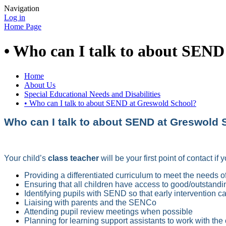
Navigation
Log in
Home Page
• Who can I talk to about SEND
Home
About Us
Special Educational Needs and Disabilities
• Who can I talk to about SEND at Greswold School?
Who can I talk to about SEND at Greswold 
Your child’s
class teacher
will be your first point of contact i
Providing a differentiated curriculum to meet the needs of
Ensuring that all children have access to good/outstandi
Identifying pupils with SEND so that early intervention 
Liaising with parents and the SENCo
Attending pupil review meetings when possible
Planning for learning support assistants to work with the 