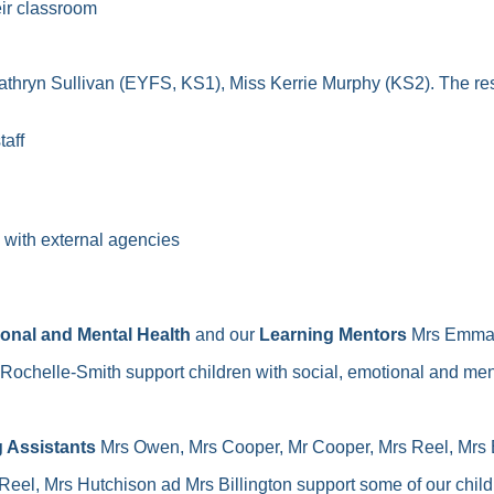
eir classroom
thryn Sullivan (EYFS, KS1), Miss Kerrie Murphy (KS2). The res
taff
ng with external agencies
ional and Mental Health
and our
Learning Mentors
Mrs Emma C
Rochelle-Smith support children with social, emotional and men
 Assistants
Mrs Owen, Mrs Cooper, Mr Cooper, Mrs Reel, Mrs Bil
Reel, Mrs Hutchison ad Mrs Billington support some of our chi