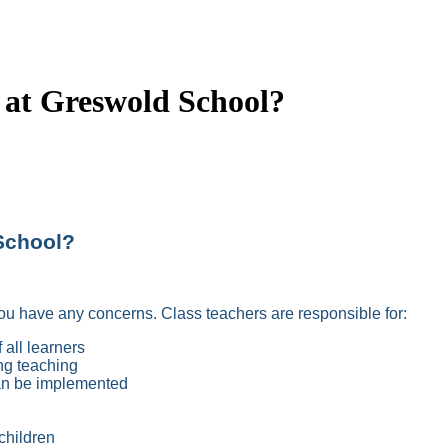
 at Greswold School?
School?
f you have any concerns. Class teachers are responsible for:
 all learners
ng teaching
can be implemented
children