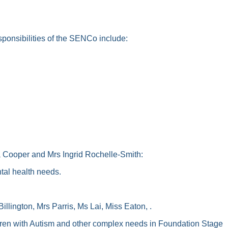
ponsibilities of the SENCo include:
ooper and Mrs Ingrid Rochelle-Smith:
tal health needs.
lington, Mrs Parris, Ms Lai, Miss Eaton, .
ldren with Autism and other complex needs in Foundation Stage