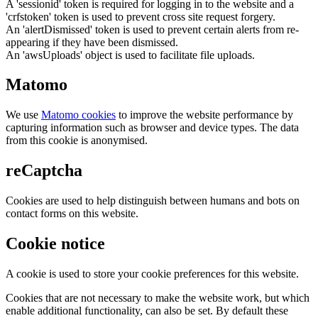
A 'sessionid' token is required for logging in to the website and a
'crfstoken' token is used to prevent cross site request forgery.
An 'alertDismissed' token is used to prevent certain alerts from re-
appearing if they have been dismissed.
An 'awsUploads' object is used to facilitate file uploads.
Matomo
We use
Matomo cookies
to improve the website performance by
capturing information such as browser and device types. The data
from this cookie is anonymised.
reCaptcha
Cookies are used to help distinguish between humans and bots on
contact forms on this website.
Cookie notice
A cookie is used to store your cookie preferences for this website.
Cookies that are not necessary to make the website work, but which
enable additional functionality, can also be set. By default these