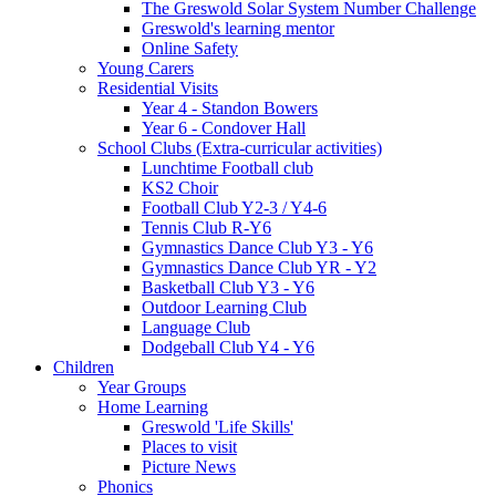
The Greswold Solar System Number Challenge
Greswold's learning mentor
Online Safety
Young Carers
Residential Visits
Year 4 - Standon Bowers
Year 6 - Condover Hall
School Clubs (Extra-curricular activities)
Lunchtime Football club
KS2 Choir
Football Club Y2-3 / Y4-6
Tennis Club R-Y6
Gymnastics Dance Club Y3 - Y6
Gymnastics Dance Club YR - Y2
Basketball Club Y3 - Y6
Outdoor Learning Club
Language Club
Dodgeball Club Y4 - Y6
Children
Year Groups
Home Learning
Greswold 'Life Skills'
Places to visit
Picture News
Phonics