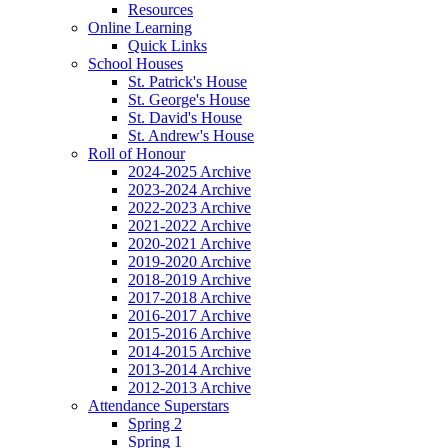
Resources
Online Learning
Quick Links
School Houses
St. Patrick's House
St. George's House
St. David's House
St. Andrew's House
Roll of Honour
2024-2025 Archive
2023-2024 Archive
2022-2023 Archive
2021-2022 Archive
2020-2021 Archive
2019-2020 Archive
2018-2019 Archive
2017-2018 Archive
2016-2017 Archive
2015-2016 Archive
2014-2015 Archive
2013-2014 Archive
2012-2013 Archive
Attendance Superstars
Spring 2
Spring 1