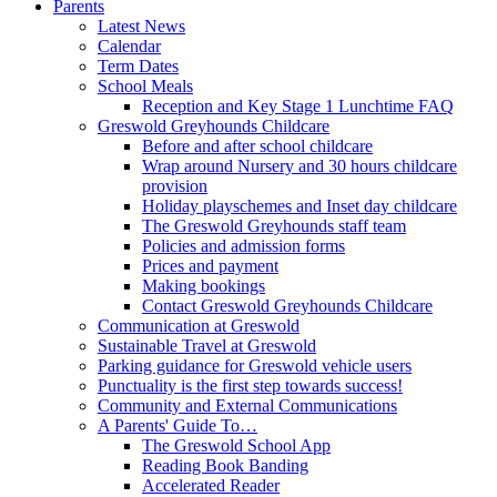
Parents
Latest News
Calendar
Term Dates
School Meals
Reception and Key Stage 1 Lunchtime FAQ
Greswold Greyhounds Childcare
Before and after school childcare
Wrap around Nursery and 30 hours childcare
provision
Holiday playschemes and Inset day childcare
The Greswold Greyhounds staff team
Policies and admission forms
Prices and payment
Making bookings
Contact Greswold Greyhounds Childcare
Communication at Greswold
Sustainable Travel at Greswold
Parking guidance for Greswold vehicle users
Punctuality is the first step towards success!
Community and External Communications
A Parents' Guide To…
The Greswold School App
Reading Book Banding
Accelerated Reader