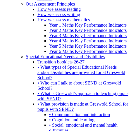
Our Assessment Principles
How we assess reading
How we assess writing
How we assess mathematics
Year 1 Maths Key Performance Indicators
Year 2 Maths Key Performance Indicators
Year 3 Maths Key Performance Indicators
Year 4 Maths Key Performance Indicators
Year 5 Maths Key Performance Indicators
Year 6 Maths Key Performance Indicators
Special Educational Needs and Disabilities
Transition booklets 26-27
• What types of Special Educational Needs
and/or Disabilities are provided for at Greswold
School?
• Who can I talk to about SEND at Greswold
School?
• What is Greswold’s approach to teaching pupils
with SEND?
• What provision is made at Greswold School for
pupils with SEND?
• Communication and interaction
• Cognition and learning
• Social, emotional and mental health
difficulties