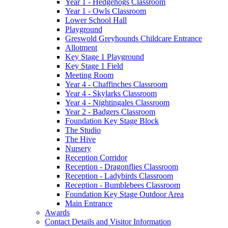
Year 1 - Hedgehogs Classroom
Year 1 - Owls Classroom
Lower School Hall
Playground
Greswold Greyhounds Childcare Entrance
Allotment
Key Stage 1 Playground
Key Stage 1 Field
Meeting Room
Year 4 - Chaffinches Classroom
Year 4 - Skylarks Classroom
Year 4 - Nightingales Classroom
Year 2 - Badgers Classroom
Foundation Key Stage Block
The Studio
The Hive
Nursery
Reception Corridor
Reception - Dragonflies Classroom
Reception - Ladybirds Classroom
Reception - Bumblebees Classroom
Foundation Key Stage Outdoor Area
Main Entrance
Awards
Contact Details and Visitor Information