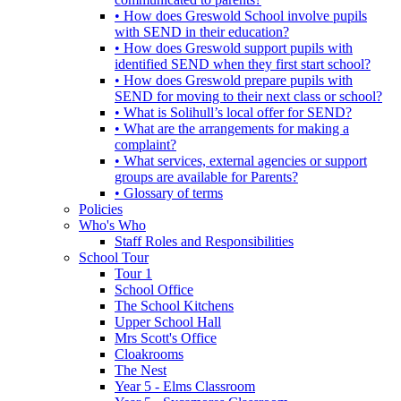
• How does Greswold School involve pupils
with SEND in their education?
• How does Greswold support pupils with
identified SEND when they first start school?
• How does Greswold prepare pupils with
SEND for moving to their next class or school?
• What is Solihull’s local offer for SEND?
• What are the arrangements for making a
complaint?
• What services, external agencies or support
groups are available for Parents?
• Glossary of terms
Policies
Who's Who
Staff Roles and Responsibilities
School Tour
Tour 1
School Office
The School Kitchens
Upper School Hall
Mrs Scott's Office
Cloakrooms
The Nest
Year 5 - Elms Classroom