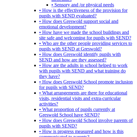
• Sensory and /or physical needs
• How is the effectiveness of the provision for
pupils with SEND evaluated?
• How does Greswold support social and
emotional development?
• How have we made the school buildings and
site safe and welcoming for pupils with SEND?
• Who are the other people providing services to
pupils with SEND at Greswold?
• How does Greswold identify pupils with
SEND and how are they assessed?
• How are the adults in school helped to work
with pupils with SEND and what training do
they have?
• How does Greswold School promote inclusion
for pupils with SEND?
• What arrangements are there for educational
visits, residential visits and extra-curricular
activities?
• What proportion of pupils currently at
Greswold School have SEND?
• How does Greswold School involve parents of
pupils with SEND?
• How is progress measured and how is this
communicated to parents?