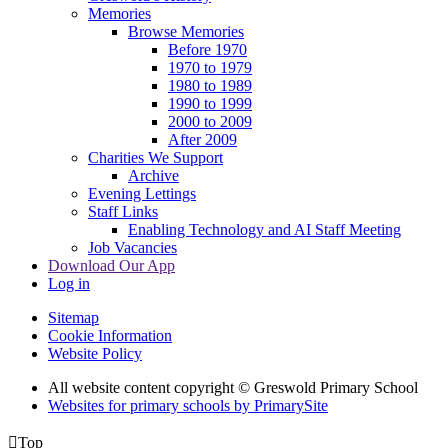
Memories
Browse Memories
Before 1970
1970 to 1979
1980 to 1989
1990 to 1999
2000 to 2009
After 2009
Charities We Support
Archive
Evening Lettings
Staff Links
Enabling Technology and AI Staff Meeting
Job Vacancies
Download Our App
Log in
Sitemap
Cookie Information
Website Policy
All website content copyright © Greswold Primary School
Websites for primary schools by PrimarySite

Top