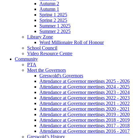
Autumn 2
Autumn 1
Spring 1 2025
Spring 2 2025
Summer 1 2025
Summer 2 2025
Library Zone
Word Millionaire Roll of Honour
School Council
Video Resource Centre
Community
PTA
Meet the Governors
Greswold's Governors
Attendance at Governor meetings 2025 - 2026
Attendance at Governor meetings 2024 - 2025
Attendance at Governor meetings 2023 - 2024
Attendance at Governor meetings 2022 - 2023
Attendance at Governor meetings 2021 - 2022
Attendance at Governor meetings 2020 - 2021
Attendance at Governor meetings 2019 - 2020
Attendance at Governor meetings 2018 - 2019
Attendance at Governor meetings 2017 - 2018
Attendance at Governor meetings 2016 - 2017
Greswold’s History