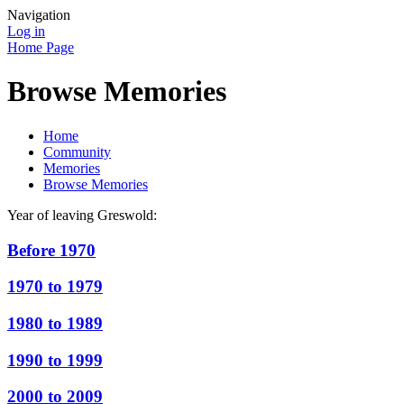
Navigation
Log in
Home Page
Browse Memories
Home
Community
Memories
Browse Memories
Year of leaving Greswold:
Before 1970
1970 to 1979
1980 to 1989
1990 to 1999
2000 to 2009