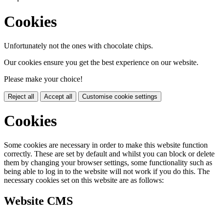
Cookies
Unfortunately not the ones with chocolate chips.
Our cookies ensure you get the best experience on our website.
Please make your choice!
Reject all
Accept all
Customise cookie settings
Cookies
Some cookies are necessary in order to make this website function
correctly. These are set by default and whilst you can block or delete
them by changing your browser settings, some functionality such as
being able to log in to the website will not work if you do this. The
necessary cookies set on this website are as follows:
Website CMS