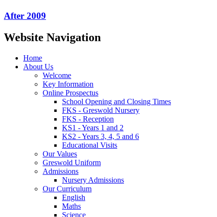
After 2009
Website Navigation
Home
About Us
Welcome
Key Information
Online Prospectus
School Opening and Closing Times
FKS - Greswold Nursery
FKS - Reception
KS1 - Years 1 and 2
KS2 - Years 3, 4, 5 and 6
Educational Visits
Our Values
Greswold Uniform
Admissions
Nursery Admissions
Our Curriculum
English
Maths
Science