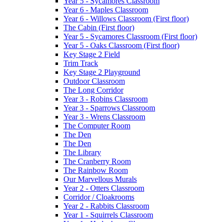
Year 5 - Sycamores Classroom
Year 6 - Maples Classroom
Year 6 - Willows Classroom (First floor)
The Cabin (First floor)
Year 5 - Sycamores Classroom (First floor)
Year 5 - Oaks Classroom (First floor)
Key Stage 2 Field
Trim Track
Key Stage 2 Playground
Outdoor Classroom
The Long Corridor
Year 3 - Robins Classroom
Year 3 - Sparrows Classroom
Year 3 - Wrens Classroom
The Computer Room
The Den
The Den
The Library
The Cranberry Room
The Rainbow Room
Our Marvellous Murals
Year 2 - Otters Classroom
Corridor / Cloakrooms
Year 2 - Rabbits Classroom
Year 1 - Squirrels Classroom