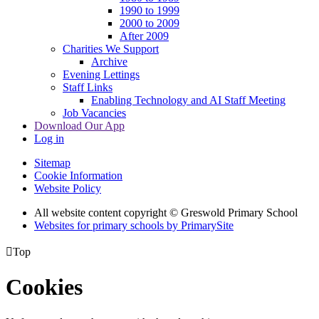
1990 to 1999
2000 to 2009
After 2009
Charities We Support
Archive
Evening Lettings
Staff Links
Enabling Technology and AI Staff Meeting
Job Vacancies
Download Our App
Log in
Sitemap
Cookie Information
Website Policy
All website content copyright © Greswold Primary School
Websites for primary schools by PrimarySite

Top
Cookies