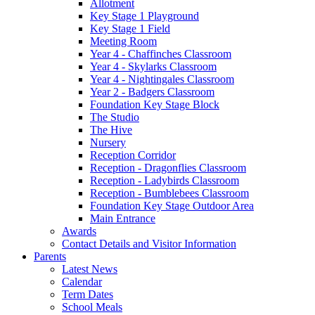
Allotment
Key Stage 1 Playground
Key Stage 1 Field
Meeting Room
Year 4 - Chaffinches Classroom
Year 4 - Skylarks Classroom
Year 4 - Nightingales Classroom
Year 2 - Badgers Classroom
Foundation Key Stage Block
The Studio
The Hive
Nursery
Reception Corridor
Reception - Dragonflies Classroom
Reception - Ladybirds Classroom
Reception - Bumblebees Classroom
Foundation Key Stage Outdoor Area
Main Entrance
Awards
Contact Details and Visitor Information
Parents
Latest News
Calendar
Term Dates
School Meals