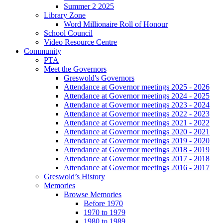
Summer 2 2025
Library Zone
Word Millionaire Roll of Honour
School Council
Video Resource Centre
Community
PTA
Meet the Governors
Greswold's Governors
Attendance at Governor meetings 2025 - 2026
Attendance at Governor meetings 2024 - 2025
Attendance at Governor meetings 2023 - 2024
Attendance at Governor meetings 2022 - 2023
Attendance at Governor meetings 2021 - 2022
Attendance at Governor meetings 2020 - 2021
Attendance at Governor meetings 2019 - 2020
Attendance at Governor meetings 2018 - 2019
Attendance at Governor meetings 2017 - 2018
Attendance at Governor meetings 2016 - 2017
Greswold’s History
Memories
Browse Memories
Before 1970
1970 to 1979
1980 to 1989