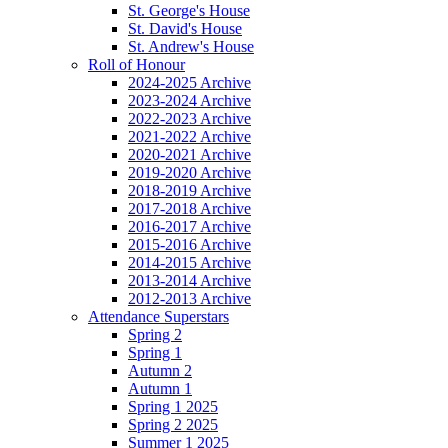
St. George's House
St. David's House
St. Andrew's House
Roll of Honour
2024-2025 Archive
2023-2024 Archive
2022-2023 Archive
2021-2022 Archive
2020-2021 Archive
2019-2020 Archive
2018-2019 Archive
2017-2018 Archive
2016-2017 Archive
2015-2016 Archive
2014-2015 Archive
2013-2014 Archive
2012-2013 Archive
Attendance Superstars
Spring 2
Spring 1
Autumn 2
Autumn 1
Spring 1 2025
Spring 2 2025
Summer 1 2025