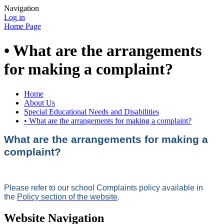
Navigation
Log in
Home Page
• What are the arrangements
for making a complaint?
Home
About Us
Special Educational Needs and Disabilities
• What are the arrangements for making a complaint?
What are the arrangements for making a
complaint?
Please refer to our school Complaints policy available in
the
Policy section of the website
.
Website Navigation