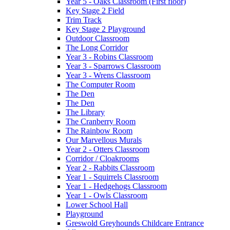
Year 5 - Oaks Classroom (First floor)
Key Stage 2 Field
Trim Track
Key Stage 2 Playground
Outdoor Classroom
The Long Corridor
Year 3 - Robins Classroom
Year 3 - Sparrows Classroom
Year 3 - Wrens Classroom
The Computer Room
The Den
The Den
The Library
The Cranberry Room
The Rainbow Room
Our Marvellous Murals
Year 2 - Otters Classroom
Corridor / Cloakrooms
Year 2 - Rabbits Classroom
Year 1 - Squirrels Classroom
Year 1 - Hedgehogs Classroom
Year 1 - Owls Classroom
Lower School Hall
Playground
Greswold Greyhounds Childcare Entrance