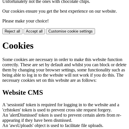
Unfortunately not the ones with chocolate chips.
Our cookies ensure you get the best experience on our website.
Please make your choice!
Reject all
Accept all
Customise cookie settings
Cookies
Some cookies are necessary in order to make this website function
correctly. These are set by default and whilst you can block or delete
them by changing your browser settings, some functionality such as
being able to log in to the website will not work if you do this. The
necessary cookies set on this website are as follows:
Website CMS
A 'sessionid' token is required for logging in to the website and a
'crfstoken' token is used to prevent cross site request forgery.
An 'alertDismissed' token is used to prevent certain alerts from re-
appearing if they have been dismissed.
An 'awsUploads' object is used to facilitate file uploads.