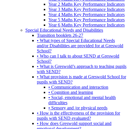
Year 2 Maths Key Performance Indicators
Year 3 Maths Key Performance Indicators
Year 4 Maths Key Performance Indicators
Year 5 Maths Key Performance Indicators
Year 6 Maths Key Performance Indicators
Special Educational Needs and Disabilities
Transition booklets 26-27
• What types of Special Educational Needs
and/or Disabilities are provided for at Greswold
School?
• Who can I talk to about SEND at Greswold
School?
• What is Greswold’s approach to teaching pupils
with SEND?
• What provision is made at Greswold School for
pupils with SEND?
• Communication and interaction
• Cognition and learning
• Social, emotional and mental health
difficulties
• Sensory and /or physical needs
• How is the effectiveness of the provision for
pupils with SEND evaluated?
• How does Greswold support social and
emotional development?