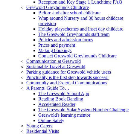
Reception and Key Stage 1 Lunchtime FAQ
Greswold Greyhounds Childcare
Before and after school childcare
Wrap around Nursery and 30 hours childcare
provision
Holiday playschemes and Inset day childcare
The Greswold Greyhounds staff team
Policies and admission forms
Prices and payment
Making bookings
Contact Greswold Greyhounds Childcare
Communication at Greswold
Sustainable Travel at Greswold
Parking guidance for Greswold vehicle users
Punctuality is the first step towards success!
Community and External Communications
A Parents' Guide To…
The Greswold School App
Reading Book Banding
Accelerated Reader
The Greswold Solar System Number Challenge
Greswold's learning mentor
Online Safety
Young Carers
Residential Visits