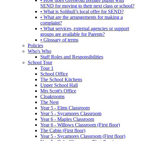
• How does Greswold prepare pupils with
SEND for moving to their next class or school?
• What is Solihull’s local offer for SEND?
• What are the arrangements for making a
complaint?
• What services, external agencies or support
groups are available for Parents?
• Glossary of terms
Policies
Who's Who
Staff Roles and Responsibilities
School Tour
Tour 1
School Office
The School Kitchens
Upper School Hall
Mrs Scott's Office
Cloakrooms
The Nest
Year 5 - Elms Classroom
Year 5 - Sycamores Classroom
Year 6 - Maples Classroom
Year 6 - Willows Classroom (First floor)
The Cabin (First floor)
Year 5 - Sycamores Classroom (First floor)