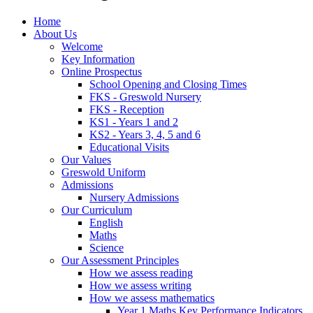
Home
About Us
Welcome
Key Information
Online Prospectus
School Opening and Closing Times
FKS - Greswold Nursery
FKS - Reception
KS1 - Years 1 and 2
KS2 - Years 3, 4, 5 and 6
Educational Visits
Our Values
Greswold Uniform
Admissions
Nursery Admissions
Our Curriculum
English
Maths
Science
Our Assessment Principles
How we assess reading
How we assess writing
How we assess mathematics
Year 1 Maths Key Performance Indicators