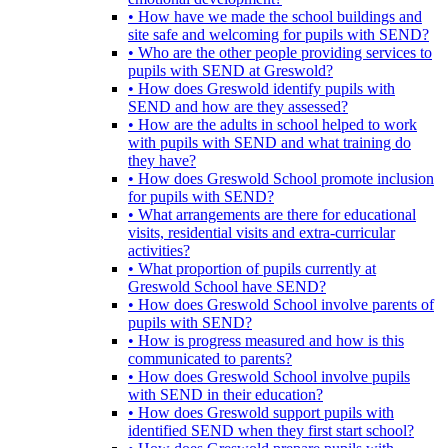
• How have we made the school buildings and
site safe and welcoming for pupils with SEND?
• Who are the other people providing services to
pupils with SEND at Greswold?
• How does Greswold identify pupils with
SEND and how are they assessed?
• How are the adults in school helped to work
with pupils with SEND and what training do
they have?
• How does Greswold School promote inclusion
for pupils with SEND?
• What arrangements are there for educational
visits, residential visits and extra-curricular
activities?
• What proportion of pupils currently at
Greswold School have SEND?
• How does Greswold School involve parents of
pupils with SEND?
• How is progress measured and how is this
communicated to parents?
• How does Greswold School involve pupils
with SEND in their education?
• How does Greswold support pupils with
identified SEND when they first start school?