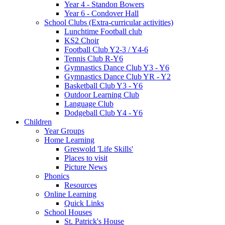
Year 4 - Standon Bowers
Year 6 - Condover Hall
School Clubs (Extra-curricular activities)
Lunchtime Football club
KS2 Choir
Football Club Y2-3 / Y4-6
Tennis Club R-Y6
Gymnastics Dance Club Y3 - Y6
Gymnastics Dance Club YR - Y2
Basketball Club Y3 - Y6
Outdoor Learning Club
Language Club
Dodgeball Club Y4 - Y6
Children
Year Groups
Home Learning
Greswold 'Life Skills'
Places to visit
Picture News
Phonics
Resources
Online Learning
Quick Links
School Houses
St. Patrick's House