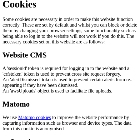
Cookies
Some cookies are necessary in order to make this website function
correctly. These are set by default and whilst you can block or delete
them by changing your browser settings, some functionality such as
being able to log in to the website will not work if you do this. The
necessary cookies set on this website are as follows:
Website CMS
A 'sessionid' token is required for logging in to the website and a
'crfstoken' token is used to prevent cross site request forgery.
An 'alertDismissed' token is used to prevent certain alerts from re-
appearing if they have been dismissed.
An 'awsUploads' object is used to facilitate file uploads.
Matomo
We use
Matomo cookies
to improve the website performance by
capturing information such as browser and device types. The data
from this cookie is anonymised.