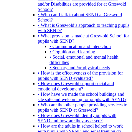
and/or Disabilities are provided for at Greswold
School?
• Who can I talk to about SEND at Greswold
School?
• What is Greswold’s approach to teaching pupils
with SEND?
• What provision is made at Greswold School for
pupils with SEND?
• Communication and interaction
• Cognition and learning
• Social, emotional and mental health
difficulties
• Sensory and /or physical needs
• How is the effectiveness of the provision for
pupils with SEND evaluated?
• How does Greswold support social and
emotional development?
• How have we made the school buildings and
site safe and welcoming for pupils with SEND?
• Who are the other people providing services to
pupils with SEND at Greswold?
• How does Greswold identify pupils with
SEND and how are they assessed?
• How are the adults in school helped to work
with pupils with SEND and what training do