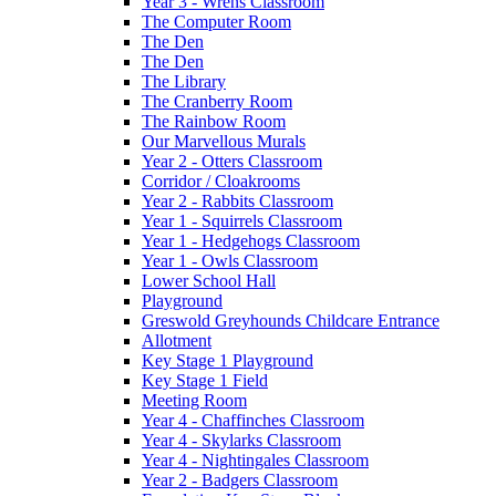
Year 3 - Wrens Classroom
The Computer Room
The Den
The Den
The Library
The Cranberry Room
The Rainbow Room
Our Marvellous Murals
Year 2 - Otters Classroom
Corridor / Cloakrooms
Year 2 - Rabbits Classroom
Year 1 - Squirrels Classroom
Year 1 - Hedgehogs Classroom
Year 1 - Owls Classroom
Lower School Hall
Playground
Greswold Greyhounds Childcare Entrance
Allotment
Key Stage 1 Playground
Key Stage 1 Field
Meeting Room
Year 4 - Chaffinches Classroom
Year 4 - Skylarks Classroom
Year 4 - Nightingales Classroom
Year 2 - Badgers Classroom