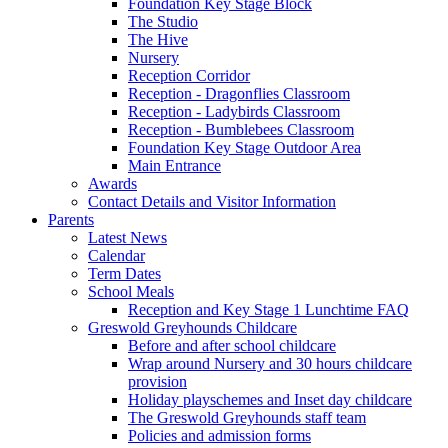
Foundation Key Stage Block
The Studio
The Hive
Nursery
Reception Corridor
Reception - Dragonflies Classroom
Reception - Ladybirds Classroom
Reception - Bumblebees Classroom
Foundation Key Stage Outdoor Area
Main Entrance
Awards
Contact Details and Visitor Information
Parents
Latest News
Calendar
Term Dates
School Meals
Reception and Key Stage 1 Lunchtime FAQ
Greswold Greyhounds Childcare
Before and after school childcare
Wrap around Nursery and 30 hours childcare
provision
Holiday playschemes and Inset day childcare
The Greswold Greyhounds staff team
Policies and admission forms