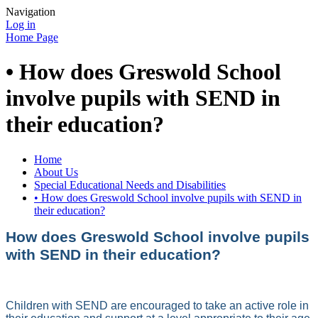
Navigation
Log in
Home Page
• How does Greswold School
involve pupils with SEND in
their education?
Home
About Us
Special Educational Needs and Disabilities
• How does Greswold School involve pupils with SEND in
their education?
How does Greswold School involve pupils
with SEND in their education?
Children with SEND are encouraged to take an active role in