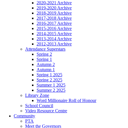
2020-2021 Archive
2019-2020 Archive
2018-2019 Archive
2017-2018 Archive
2016-2017 Archive
2015-2016 Archive
2014-2015 Archive
2013-2014 Archive
2012-2013 Archive
Attendance Superstars
Spring 2
Spring 1
Autumn 2
Autumn 1
Spring 1 2025
Spring 2 2025
Summer 1 2025
Summer 2 2025
Library Zone
Word Millionaire Roll of Honour
School Council
Video Resource Centre
Community
PTA
Meet the Governors