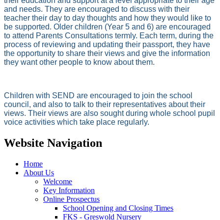
their education and support at a level appropriate to their age
and needs. They are encouraged to discuss with their
teacher their day to day thoughts and how they would like to
be supported. Older children (Year 5 and 6) are encouraged
to attend Parents Consultations termly. Each term, during the
process of reviewing and updating their passport, they have
the opportunity to share their views and give the information
they want other people to know about them.
Children with SEND are encouraged to join the school
council, and also to talk to their representatives about their
views. Their views are also sought during whole school pupil
voice activities which take place regularly.
Website Navigation
Home
About Us
Welcome
Key Information
Online Prospectus
School Opening and Closing Times
FKS - Greswold Nursery