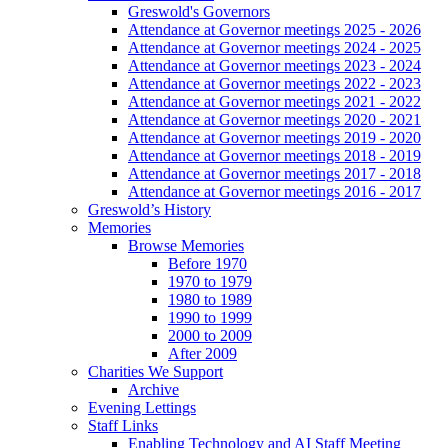
Greswold's Governors
Attendance at Governor meetings 2025 - 2026
Attendance at Governor meetings 2024 - 2025
Attendance at Governor meetings 2023 - 2024
Attendance at Governor meetings 2022 - 2023
Attendance at Governor meetings 2021 - 2022
Attendance at Governor meetings 2020 - 2021
Attendance at Governor meetings 2019 - 2020
Attendance at Governor meetings 2018 - 2019
Attendance at Governor meetings 2017 - 2018
Attendance at Governor meetings 2016 - 2017
Greswold’s History
Memories
Browse Memories
Before 1970
1970 to 1979
1980 to 1989
1990 to 1999
2000 to 2009
After 2009
Charities We Support
Archive
Evening Lettings
Staff Links
Enabling Technology and AI Staff Meeting