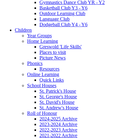
Gymnastics Dance Club YR - Y2
Basketball Club Y3 - Y6
Outdoor Learning Club
Language Club
Dodgeball Club Y4 - Y6
Children
Year Groups
Home Learning
Greswold 'Life Skills'
Places to visit
Picture News
Phonics
Resources
Online Learning
Quick Links
School Houses
St. Patrick's House
St. George's House
St. David's House
St. Andrew's House
Roll of Honour
2024-2025 Archive
2023-2024 Archive
2022-2023 Archive
2021-2022 Archive