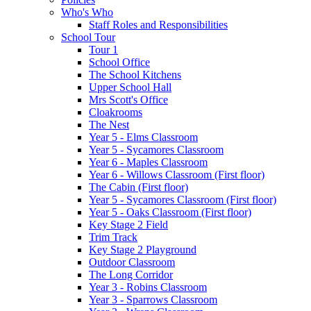
Who's Who
Staff Roles and Responsibilities
School Tour
Tour 1
School Office
The School Kitchens
Upper School Hall
Mrs Scott's Office
Cloakrooms
The Nest
Year 5 - Elms Classroom
Year 5 - Sycamores Classroom
Year 6 - Maples Classroom
Year 6 - Willows Classroom (First floor)
The Cabin (First floor)
Year 5 - Sycamores Classroom (First floor)
Year 5 - Oaks Classroom (First floor)
Key Stage 2 Field
Trim Track
Key Stage 2 Playground
Outdoor Classroom
The Long Corridor
Year 3 - Robins Classroom
Year 3 - Sparrows Classroom