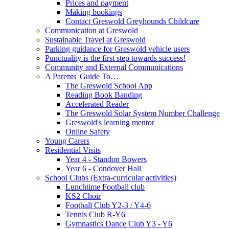
Prices and payment
Making bookings
Contact Greswold Greyhounds Childcare
Communication at Greswold
Sustainable Travel at Greswold
Parking guidance for Greswold vehicle users
Punctuality is the first step towards success!
Community and External Communications
A Parents' Guide To…
The Greswold School App
Reading Book Banding
Accelerated Reader
The Greswold Solar System Number Challenge
Greswold's learning mentor
Online Safety
Young Carers
Residential Visits
Year 4 - Standon Bowers
Year 6 - Condover Hall
School Clubs (Extra-curricular activities)
Lunchtime Football club
KS2 Choir
Football Club Y2-3 / Y4-6
Tennis Club R-Y6
Gymnastics Dance Club Y3 - Y6