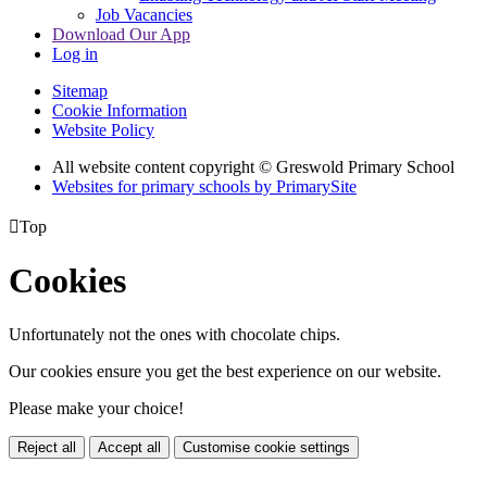
Job Vacancies
Download Our App
Log in
Sitemap
Cookie Information
Website Policy
All website content copyright © Greswold Primary School
Websites for primary schools by PrimarySite

Top
Cookies
Unfortunately not the ones with chocolate chips.
Our cookies ensure you get the best experience on our website.
Please make your choice!
Reject all
Accept all
Customise cookie settings