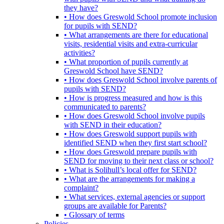
they have?
• How does Greswold School promote inclusion
for pupils with SEND?
• What arrangements are there for educational
visits, residential visits and extra-curricular
activities?
• What proportion of pupils currently at
Greswold School have SEND?
• How does Greswold School involve parents of
pupils with SEND?
• How is progress measured and how is this
communicated to parents?
• How does Greswold School involve pupils
with SEND in their education?
• How does Greswold support pupils with
identified SEND when they first start school?
• How does Greswold prepare pupils with
SEND for moving to their next class or school?
• What is Solihull’s local offer for SEND?
• What are the arrangements for making a
complaint?
• What services, external agencies or support
groups are available for Parents?
• Glossary of terms
Policies