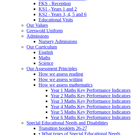
FKS - Reception
KS1 - Years 1 and 2
KS2 - Years 3, 4, 5 and 6
Educational Visits
Our Values
Greswold Uniform
Admissions
Nursery Admissions
Our Curriculum
English
Maths
Science
Our Assessment Principles
How we assess reading
How we assess writing
How we assess mathematics
Year 1 Maths Key Performance Indicators
Year 2 Maths Key Performance Indicators
Year 3 Maths Key Performance Indicators
Year 4 Maths Key Performance Indicators
Year 5 Maths Key Performance Indicators
Year 6 Maths Key Performance Indicators
Special Educational Needs and Disabilities
Transition booklets 26-27
• What types of Special Educational Needs