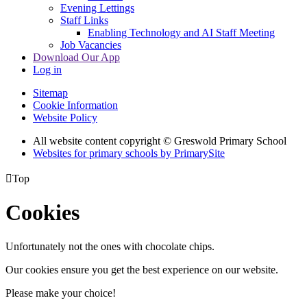
Evening Lettings
Staff Links
Enabling Technology and AI Staff Meeting
Job Vacancies
Download Our App
Log in
Sitemap
Cookie Information
Website Policy
All website content copyright © Greswold Primary School
Websites for primary schools by PrimarySite

Top
Cookies
Unfortunately not the ones with chocolate chips.
Our cookies ensure you get the best experience on our website.
Please make your choice!