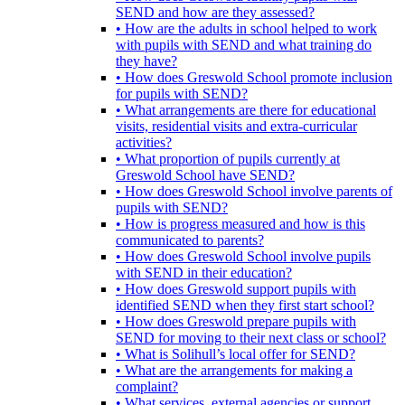
SEND and how are they assessed?
• How are the adults in school helped to work
with pupils with SEND and what training do
they have?
• How does Greswold School promote inclusion
for pupils with SEND?
• What arrangements are there for educational
visits, residential visits and extra-curricular
activities?
• What proportion of pupils currently at
Greswold School have SEND?
• How does Greswold School involve parents of
pupils with SEND?
• How is progress measured and how is this
communicated to parents?
• How does Greswold School involve pupils
with SEND in their education?
• How does Greswold support pupils with
identified SEND when they first start school?
• How does Greswold prepare pupils with
SEND for moving to their next class or school?
• What is Solihull’s local offer for SEND?
• What are the arrangements for making a
complaint?
• What services, external agencies or support