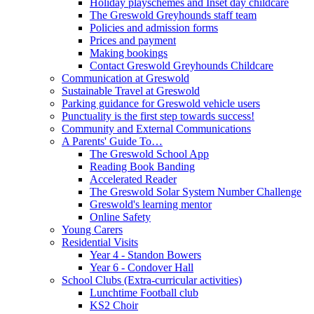
Holiday playschemes and Inset day childcare
The Greswold Greyhounds staff team
Policies and admission forms
Prices and payment
Making bookings
Contact Greswold Greyhounds Childcare
Communication at Greswold
Sustainable Travel at Greswold
Parking guidance for Greswold vehicle users
Punctuality is the first step towards success!
Community and External Communications
A Parents' Guide To…
The Greswold School App
Reading Book Banding
Accelerated Reader
The Greswold Solar System Number Challenge
Greswold's learning mentor
Online Safety
Young Carers
Residential Visits
Year 4 - Standon Bowers
Year 6 - Condover Hall
School Clubs (Extra-curricular activities)
Lunchtime Football club
KS2 Choir