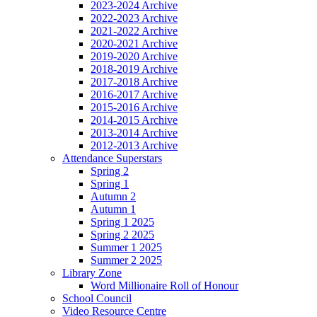
2023-2024 Archive
2022-2023 Archive
2021-2022 Archive
2020-2021 Archive
2019-2020 Archive
2018-2019 Archive
2017-2018 Archive
2016-2017 Archive
2015-2016 Archive
2014-2015 Archive
2013-2014 Archive
2012-2013 Archive
Attendance Superstars
Spring 2
Spring 1
Autumn 2
Autumn 1
Spring 1 2025
Spring 2 2025
Summer 1 2025
Summer 2 2025
Library Zone
Word Millionaire Roll of Honour
School Council
Video Resource Centre