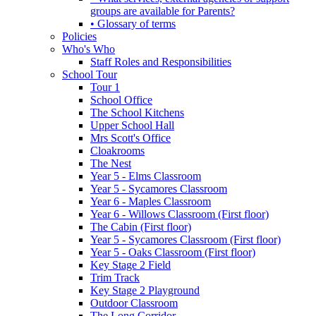
groups are available for Parents?
• Glossary of terms
Policies
Who's Who
Staff Roles and Responsibilities
School Tour
Tour 1
School Office
The School Kitchens
Upper School Hall
Mrs Scott's Office
Cloakrooms
The Nest
Year 5 - Elms Classroom
Year 5 - Sycamores Classroom
Year 6 - Maples Classroom
Year 6 - Willows Classroom (First floor)
The Cabin (First floor)
Year 5 - Sycamores Classroom (First floor)
Year 5 - Oaks Classroom (First floor)
Key Stage 2 Field
Trim Track
Key Stage 2 Playground
Outdoor Classroom
The Long Corridor