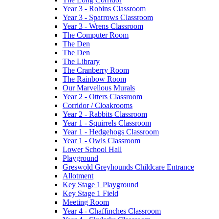
Year 3 - Robins Classroom
Year 3 - Sparrows Classroom
Year 3 - Wrens Classroom
The Computer Room
The Den
The Den
The Library
The Cranberry Room
The Rainbow Room
Our Marvellous Murals
Year 2 - Otters Classroom
Corridor / Cloakrooms
Year 2 - Rabbits Classroom
Year 1 - Squirrels Classroom
Year 1 - Hedgehogs Classroom
Year 1 - Owls Classroom
Lower School Hall
Playground
Greswold Greyhounds Childcare Entrance
Allotment
Key Stage 1 Playground
Key Stage 1 Field
Meeting Room
Year 4 - Chaffinches Classroom