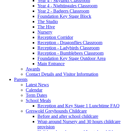
Year 4 - Skylarks Classroom
Year 4 - Nightingales Classroom
Year 2 - Badgers Classroom
Foundation Key Stage Block
The Studio
The Hive
Nursery
Reception Corridor
Reception - Dragonflies Classroom
Reception - Ladybirds Classroom
Reception - Bumblebees Classroom
Foundation Key Stage Outdoor Area
Main Entrance
Awards
Contact Details and Visitor Information
Parents
Latest News
Calendar
Term Dates
School Meals
Reception and Key Stage 1 Lunchtime FAQ
Greswold Greyhounds Childcare
Before and after school childcare
Wrap around Nursery and 30 hours childcare
provision