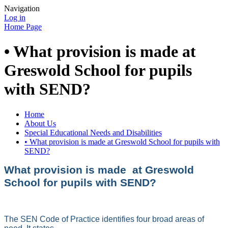
Navigation
Log in
Home Page
• What provision is made at
Greswold School for pupils
with SEND?
Home
About Us
Special Educational Needs and Disabilities
• What provision is made at Greswold School for pupils with
SEND?
What provision is made at Greswold
School for pupils with SEND?
The SEN Code of Practice identifies four broad areas of