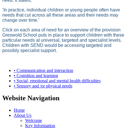
need. It states,
‘In practice, individual children or young people often have
needs that cut across all these areas and their needs may
change over time.’
Click on each area of need for an overview of the provision
Greswold School puts in place to support children with these
particular needs at universal, targeted and specialist levels.
Children with SEND would be accessing targeted and
possibly specialist support.
• Communication and interaction
• Cognition and learning
• Social, emotional and mental health difficulties
• Sensory and /or physical needs
Website Navigation
Home
About Us
Welcome
Key Information