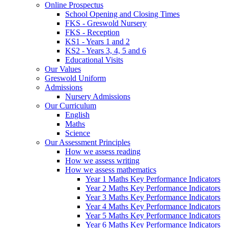
Online Prospectus
School Opening and Closing Times
FKS - Greswold Nursery
FKS - Reception
KS1 - Years 1 and 2
KS2 - Years 3, 4, 5 and 6
Educational Visits
Our Values
Greswold Uniform
Admissions
Nursery Admissions
Our Curriculum
English
Maths
Science
Our Assessment Principles
How we assess reading
How we assess writing
How we assess mathematics
Year 1 Maths Key Performance Indicators
Year 2 Maths Key Performance Indicators
Year 3 Maths Key Performance Indicators
Year 4 Maths Key Performance Indicators
Year 5 Maths Key Performance Indicators
Year 6 Maths Key Performance Indicators