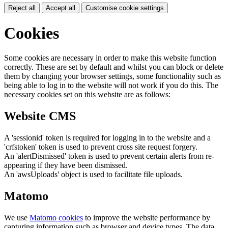
Reject all
Accept all
Customise cookie settings
Cookies
Some cookies are necessary in order to make this website function
correctly. These are set by default and whilst you can block or delete
them by changing your browser settings, some functionality such as
being able to log in to the website will not work if you do this. The
necessary cookies set on this website are as follows:
Website CMS
A 'sessionid' token is required for logging in to the website and a
'crfstoken' token is used to prevent cross site request forgery.
An 'alertDismissed' token is used to prevent certain alerts from re-
appearing if they have been dismissed.
An 'awsUploads' object is used to facilitate file uploads.
Matomo
We use
Matomo cookies
to improve the website performance by
capturing information such as browser and device types. The data