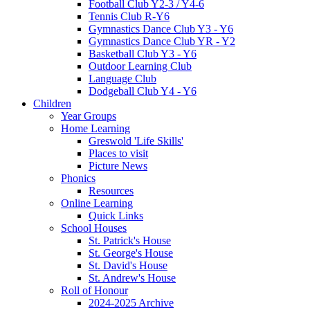
Football Club Y2-3 / Y4-6
Tennis Club R-Y6
Gymnastics Dance Club Y3 - Y6
Gymnastics Dance Club YR - Y2
Basketball Club Y3 - Y6
Outdoor Learning Club
Language Club
Dodgeball Club Y4 - Y6
Children
Year Groups
Home Learning
Greswold 'Life Skills'
Places to visit
Picture News
Phonics
Resources
Online Learning
Quick Links
School Houses
St. Patrick's House
St. George's House
St. David's House
St. Andrew's House
Roll of Honour
2024-2025 Archive