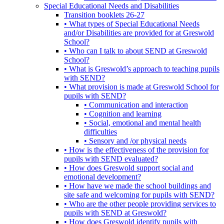
Special Educational Needs and Disabilities
Transition booklets 26-27
• What types of Special Educational Needs
and/or Disabilities are provided for at Greswold
School?
• Who can I talk to about SEND at Greswold
School?
• What is Greswold’s approach to teaching pupils
with SEND?
• What provision is made at Greswold School for
pupils with SEND?
• Communication and interaction
• Cognition and learning
• Social, emotional and mental health
difficulties
• Sensory and /or physical needs
• How is the effectiveness of the provision for
pupils with SEND evaluated?
• How does Greswold support social and
emotional development?
• How have we made the school buildings and
site safe and welcoming for pupils with SEND?
• Who are the other people providing services to
pupils with SEND at Greswold?
• How does Greswold identify pupils with