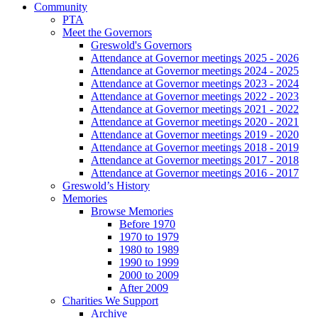
Community
PTA
Meet the Governors
Greswold's Governors
Attendance at Governor meetings 2025 - 2026
Attendance at Governor meetings 2024 - 2025
Attendance at Governor meetings 2023 - 2024
Attendance at Governor meetings 2022 - 2023
Attendance at Governor meetings 2021 - 2022
Attendance at Governor meetings 2020 - 2021
Attendance at Governor meetings 2019 - 2020
Attendance at Governor meetings 2018 - 2019
Attendance at Governor meetings 2017 - 2018
Attendance at Governor meetings 2016 - 2017
Greswold’s History
Memories
Browse Memories
Before 1970
1970 to 1979
1980 to 1989
1990 to 1999
2000 to 2009
After 2009
Charities We Support
Archive