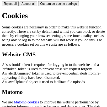
Reject all
Accept all
Customise cookie settings
Cookies
Some cookies are necessary in order to make this website function
correctly. These are set by default and whilst you can block or delete
them by changing your browser settings, some functionality such as
being able to log in to the website will not work if you do this. The
necessary cookies set on this website are as follows:
Website CMS
A 'sessionid' token is required for logging in to the website and a
'crfstoken' token is used to prevent cross site request forgery.
An 'alertDismissed' token is used to prevent certain alerts from re-
appearing if they have been dismissed.
An 'awsUploads' object is used to facilitate file uploads.
Matomo
We use
Matomo cookies
to improve the website performance by
capturing information such as browser and device types. The data