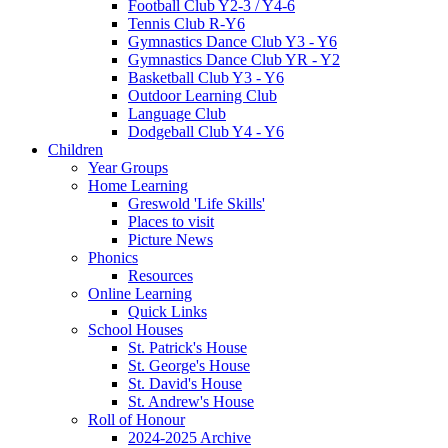
Football Club Y2-3 / Y4-6
Tennis Club R-Y6
Gymnastics Dance Club Y3 - Y6
Gymnastics Dance Club YR - Y2
Basketball Club Y3 - Y6
Outdoor Learning Club
Language Club
Dodgeball Club Y4 - Y6
Children
Year Groups
Home Learning
Greswold 'Life Skills'
Places to visit
Picture News
Phonics
Resources
Online Learning
Quick Links
School Houses
St. Patrick's House
St. George's House
St. David's House
St. Andrew's House
Roll of Honour
2024-2025 Archive