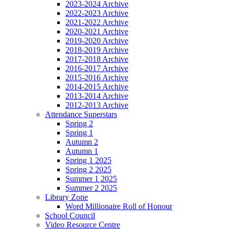
2023-2024 Archive
2022-2023 Archive
2021-2022 Archive
2020-2021 Archive
2019-2020 Archive
2018-2019 Archive
2017-2018 Archive
2016-2017 Archive
2015-2016 Archive
2014-2015 Archive
2013-2014 Archive
2012-2013 Archive
Attendance Superstars
Spring 2
Spring 1
Autumn 2
Autumn 1
Spring 1 2025
Spring 2 2025
Summer 1 2025
Summer 2 2025
Library Zone
Word Millionaire Roll of Honour
School Council
Video Resource Centre