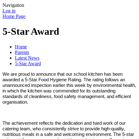
Navigation
Log in
Home Page
5-Star Award
Home
Parents
Latest News
5-Star Award
We are proud to announce that our school kitchen has been
awarded a 5‑Star Food Hygiene Rating. The rating follows an
unannounced inspection earlier this week by environmental health,
in which the kitchen was commended for its outstanding
standards of cleanliness, food safety management, and efficient
organisation.
The achievement reflects the dedication and hard work of our
catering team, who consistently strive to provide high‑quality,
nutritious meals in a safe and welcoming environment. The 5‑star