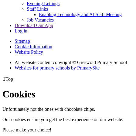
Evening Lettings
Staff Links
Enabling Technology and AI Staff Meeting
Job Vacancies
Download Our App
Log in
Sitemap
Cookie Information
Website Policy
All website content copyright © Greswold Primary School
Websites for primary schools by PrimarySite

Top
Cookies
Unfortunately not the ones with chocolate chips.
Our cookies ensure you get the best experience on our website.
Please make your choice!