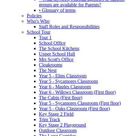
groups are available for Parents?
• Glossary of terms
Policies
Who's Who
Staff Roles and Responsibilities
School Tour
Tour 1
School Office
The School Kitchens
Upper School Hall
Mrs Scott's Office
Cloakrooms
The Nest
Year 5 - Elms Classroom
Year 5 - Sycamores Classroom
Year 6 - Maples Classroom
Year 6 - Willows Classroom (First floor)
The Cabin (First floor)
Year 5 - Sycamores Classroom (First floor)
Year 5 - Oaks Classroom (First floor)
Key Stage 2 Field
Trim Track
Key Stage 2 Playground
Outdoor Classroom
The Long Corridor