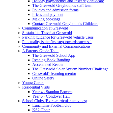
Holiday playschemes and Inset day childcare
The Greswold Greyhounds staff team
Policies and admission forms
Prices and payment
Making bookings
Contact Greswold Greyhounds Childcare
Communication at Greswold
Sustainable Travel at Greswold
Parking guidance for Greswold vehicle users
Punctuality is the first step towards success!
Community and External Communications
A Parents' Guide To…
The Greswold School App
Reading Book Banding
Accelerated Reader
The Greswold Solar System Number Challenge
Greswold's learning mentor
Online Safety
Young Carers
Residential Visits
Year 4 - Standon Bowers
Year 6 - Condover Hall
School Clubs (Extra-curricular activities)
Lunchtime Football club
KS2 Choir