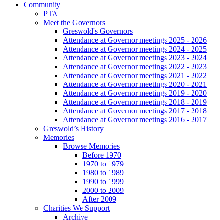
Community
PTA
Meet the Governors
Greswold's Governors
Attendance at Governor meetings 2025 - 2026
Attendance at Governor meetings 2024 - 2025
Attendance at Governor meetings 2023 - 2024
Attendance at Governor meetings 2022 - 2023
Attendance at Governor meetings 2021 - 2022
Attendance at Governor meetings 2020 - 2021
Attendance at Governor meetings 2019 - 2020
Attendance at Governor meetings 2018 - 2019
Attendance at Governor meetings 2017 - 2018
Attendance at Governor meetings 2016 - 2017
Greswold’s History
Memories
Browse Memories
Before 1970
1970 to 1979
1980 to 1989
1990 to 1999
2000 to 2009
After 2009
Charities We Support
Archive