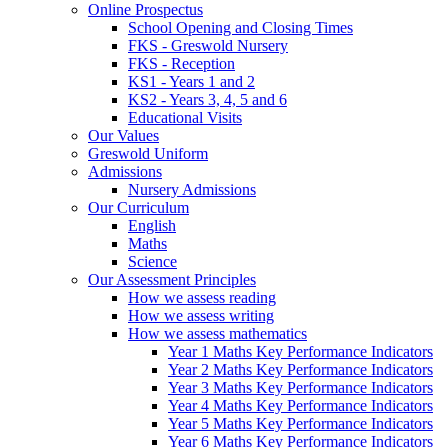
Online Prospectus
School Opening and Closing Times
FKS - Greswold Nursery
FKS - Reception
KS1 - Years 1 and 2
KS2 - Years 3, 4, 5 and 6
Educational Visits
Our Values
Greswold Uniform
Admissions
Nursery Admissions
Our Curriculum
English
Maths
Science
Our Assessment Principles
How we assess reading
How we assess writing
How we assess mathematics
Year 1 Maths Key Performance Indicators
Year 2 Maths Key Performance Indicators
Year 3 Maths Key Performance Indicators
Year 4 Maths Key Performance Indicators
Year 5 Maths Key Performance Indicators
Year 6 Maths Key Performance Indicators