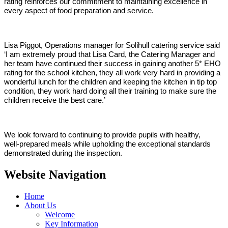
rating reinforces our commitment to maintaining excellence in
every aspect of food preparation and service.
Lisa Piggot, Operations manager for Solihull catering service said
‘I am extremely proud that Lisa Card, the Catering Manager and
her team have continued their success in gaining another 5* EHO
rating for the school kitchen, they all work very hard in providing a
wonderful lunch for the children and keeping the kitchen in tip top
condition, they work hard doing all their training to make sure the
children receive the best care.’
We look forward to continuing to provide pupils with healthy,
well‑prepared meals while upholding the exceptional standards
demonstrated during the inspection.
Website Navigation
Home
About Us
Welcome
Key Information