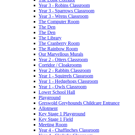
Year 3 - Robins Classroom
Year 3 - Sparrows Classroom
Year 3 - Wrens Classroom
The Computer Room
The Den
The Den
The Library
The Cranberry Room
The Rainbow Room
Our Marvellous Murals
Year 2 - Otters Classroom
Corridor / Cloakrooms
Year 2 - Rabbits Classroom
Year 1 - Squirrels Classroom
Year 1 - Hedgehogs Classroom
Year 1 - Owls Classroom
Lower School Hall
Playground
Greswold Greyhounds Childcare Entrance
Allotment
Key Stage 1 Playground
Key Stage 1 Field
Meeting Room
Year 4 - Chaffinches Classroom