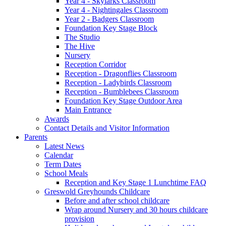
Year 4 - Skylarks Classroom
Year 4 - Nightingales Classroom
Year 2 - Badgers Classroom
Foundation Key Stage Block
The Studio
The Hive
Nursery
Reception Corridor
Reception - Dragonflies Classroom
Reception - Ladybirds Classroom
Reception - Bumblebees Classroom
Foundation Key Stage Outdoor Area
Main Entrance
Awards
Contact Details and Visitor Information
Parents
Latest News
Calendar
Term Dates
School Meals
Reception and Key Stage 1 Lunchtime FAQ
Greswold Greyhounds Childcare
Before and after school childcare
Wrap around Nursery and 30 hours childcare
provision