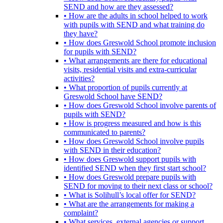
SEND and how are they assessed?
• How are the adults in school helped to work
with pupils with SEND and what training do
they have?
• How does Greswold School promote inclusion
for pupils with SEND?
• What arrangements are there for educational
visits, residential visits and extra-curricular
activities?
• What proportion of pupils currently at
Greswold School have SEND?
• How does Greswold School involve parents of
pupils with SEND?
• How is progress measured and how is this
communicated to parents?
• How does Greswold School involve pupils
with SEND in their education?
• How does Greswold support pupils with
identified SEND when they first start school?
• How does Greswold prepare pupils with
SEND for moving to their next class or school?
• What is Solihull’s local offer for SEND?
• What are the arrangements for making a
complaint?
• What services, external agencies or support