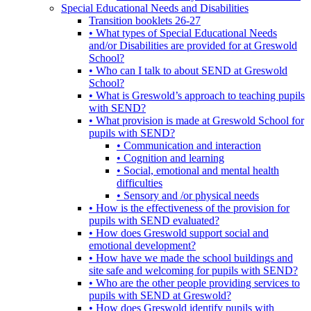
Special Educational Needs and Disabilities
Transition booklets 26-27
• What types of Special Educational Needs
and/or Disabilities are provided for at Greswold
School?
• Who can I talk to about SEND at Greswold
School?
• What is Greswold’s approach to teaching pupils
with SEND?
• What provision is made at Greswold School for
pupils with SEND?
• Communication and interaction
• Cognition and learning
• Social, emotional and mental health
difficulties
• Sensory and /or physical needs
• How is the effectiveness of the provision for
pupils with SEND evaluated?
• How does Greswold support social and
emotional development?
• How have we made the school buildings and
site safe and welcoming for pupils with SEND?
• Who are the other people providing services to
pupils with SEND at Greswold?
• How does Greswold identify pupils with