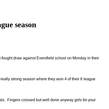
eague season
ard-fought draw against Eversfield school on Monday in their
a really strong season where they won 4 of their 6 league
als. Fingers crossed but well done anyway girls for your