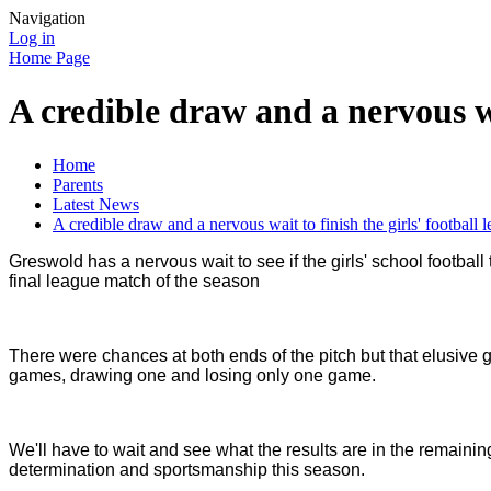
Navigation
Log in
Home Page
A credible draw and a nervous wai
Home
Parents
Latest News
A credible draw and a nervous wait to finish the girls' football 
Greswold has a nervous wait to see if the girls' school football
final league match of the season
There were chances at both ends of the pitch but that elusive g
games, drawing one and losing only one game.
We'll have to wait and see what the results are in the remaini
determination and sportsmanship this season.