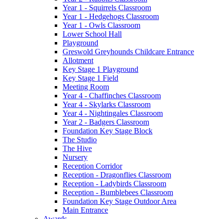
Year 1 - Squirrels Classroom
Year 1 - Hedgehogs Classroom
Year 1 - Owls Classroom
Lower School Hall
Playground
Greswold Greyhounds Childcare Entrance
Allotment
Key Stage 1 Playground
Key Stage 1 Field
Meeting Room
Year 4 - Chaffinches Classroom
Year 4 - Skylarks Classroom
Year 4 - Nightingales Classroom
Year 2 - Badgers Classroom
Foundation Key Stage Block
The Studio
The Hive
Nursery
Reception Corridor
Reception - Dragonflies Classroom
Reception - Ladybirds Classroom
Reception - Bumblebees Classroom
Foundation Key Stage Outdoor Area
Main Entrance
Awards