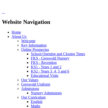
Website Navigation
Home
About Us
Welcome
Key Information
Online Prospectus
School Opening and Closing Times
FKS - Greswold Nursery
FKS - Reception
KS1 - Years 1 and 2
KS2 - Years 3, 4, 5 and 6
Educational Visits
Our Values
Greswold Uniform
Admissions
Nursery Admissions
Our Curriculum
English
Maths