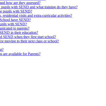
and how are they assessed?
th pupils with SEND and what training do they have?
or pupils with SEND?
 residential visits and extra-curricular activities?
ld School have SEND?
pupils with SEND?
nicated to parents?
SEND in their education?
ed SEND when they first start school?
 moving to their next class or school?
nt?
s are available for Parents?