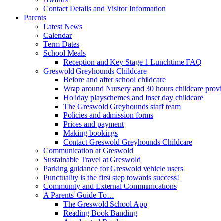
Contact Details and Visitor Information
Parents
Latest News
Calendar
Term Dates
School Meals
Reception and Key Stage 1 Lunchtime FAQ
Greswold Greyhounds Childcare
Before and after school childcare
Wrap around Nursery and 30 hours childcare prov
Holiday playschemes and Inset day childcare
The Greswold Greyhounds staff team
Policies and admission forms
Prices and payment
Making bookings
Contact Greswold Greyhounds Childcare
Communication at Greswold
Sustainable Travel at Greswold
Parking guidance for Greswold vehicle users
Punctuality is the first step towards success!
Community and External Communications
A Parents' Guide To…
The Greswold School App
Reading Book Banding