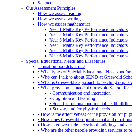
Science
Our Assessment Principles
How we assess reading
How we assess writing
How we assess mathematics
Year 1 Maths Key Performance Indicators
Year 2 Maths Key Performance Indicators
Year 3 Maths Key Performance Indicators
Year 4 Maths Key Performance Indicators
Year 5 Maths Key Performance Indicators
Year 6 Maths Key Performance Indicators
Special Educational Needs and Disabilities
Transition booklets 26-27
• What types of Special Educational Needs and/or 
• Who can I talk to about SEND at Greswold Sch
• What is Greswold’s approach to teaching pupil
• What provision is made at Greswold School for
• Communication and interaction
• Cognition and learning
• Social, emotional and mental health difficul
• Sensory and /or physical needs
• How is the effectiveness of the provision for p
• How does Greswold support social and emotion
• How have we made the school buildings and sit
• Who are the other people providing services to