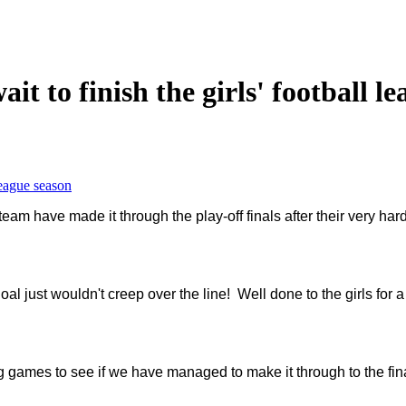
t to finish the girls' football l
league season
 team have made it through the play-off finals after their very h
oal just wouldn't creep over the line! Well done to the girls for 
ng games to see if we have managed to make it through to the fin