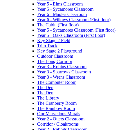
Year 5 - Elms Classroom
Year 5 - Sycamores Classroom
Year 6 - Maples Classroom
Year 6 - Willows Classroom (First floor)
The Cabin (First floor)
Year 5 - Sycamores Classroom (First floor)
Year 5 - Oaks Classroom (First floor)
Key Stage 2 Field
Trim Track
Key Stage 2 Playground
Outdoor Classroom
The Long Corridor
Year 3 - Robins Classroom
Year 3 - Sparrows Classroom
Year 3 - Wrens Classroom
The Computer Room
The Den
The Den
The Library
The Cranberry Room
The Rainbow Room
Our Marvellous Murals
Year 2 - Otters Classroom
Corridor / Cloakrooms
Year 2 - Rabbits Classroom