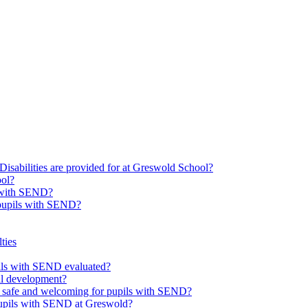
Disabilities are provided for at Greswold School?
ool?
s with SEND?
 pupils with SEND?
ties
upils with SEND evaluated?
al development?
e safe and welcoming for pupils with SEND?
 pupils with SEND at Greswold?