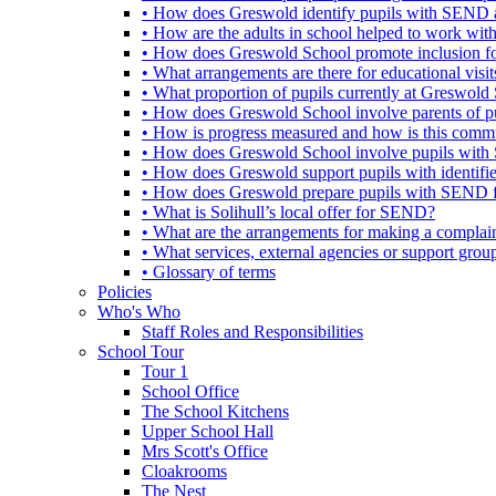
• How does Greswold identify pupils with SEND 
• How are the adults in school helped to work wi
• How does Greswold School promote inclusion f
• What arrangements are there for educational visits,
• What proportion of pupils currently at Greswo
• How does Greswold School involve parents of 
• How is progress measured and how is this commu
• How does Greswold School involve pupils with 
• How does Greswold support pupils with identifi
• How does Greswold prepare pupils with SEND for
• What is Solihull’s local offer for SEND?
• What are the arrangements for making a complai
• What services, external agencies or support group
• Glossary of terms
Policies
Who's Who
Staff Roles and Responsibilities
School Tour
Tour 1
School Office
The School Kitchens
Upper School Hall
Mrs Scott's Office
Cloakrooms
The Nest