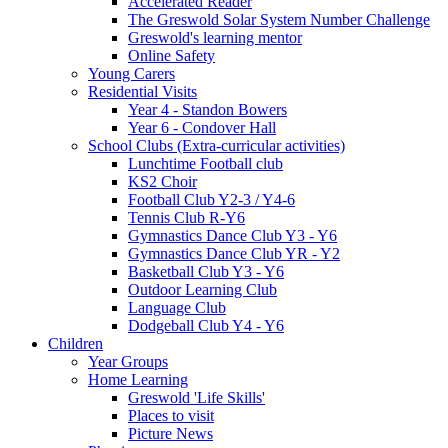
Accelerated Reader
The Greswold Solar System Number Challenge
Greswold's learning mentor
Online Safety
Young Carers
Residential Visits
Year 4 - Standon Bowers
Year 6 - Condover Hall
School Clubs (Extra-curricular activities)
Lunchtime Football club
KS2 Choir
Football Club Y2-3 / Y4-6
Tennis Club R-Y6
Gymnastics Dance Club Y3 - Y6
Gymnastics Dance Club YR - Y2
Basketball Club Y3 - Y6
Outdoor Learning Club
Language Club
Dodgeball Club Y4 - Y6
Children
Year Groups
Home Learning
Greswold 'Life Skills'
Places to visit
Picture News