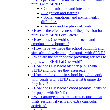
pupils with SEND?
• Communication and interaction
• Cognition and learning
• Social, emotional and mental health
difficulties
• Sensory and /or physical needs
• How is the effectiveness of the provision for
pupils with SEND evaluated?
• How does Greswold support social and
emotional development?
• How have we made the school buildings and
site safe and welcoming for pupils with SEND?
• Who are the other people providing services to
pupils with SEND at Greswold?
• How does Greswold identify pupils with
SEND and how are they assessed?
• How are the adults in school helped to work
with pupils with SEND and what training do
they have?
• How does Greswold School promote inclusion
for pupils with SEND?
• What arrangements are there for educational
visits, residential visits and extra-curricular
activities?