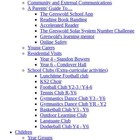
Community and External Communications
A Parents' Guide To…
The Greswold School App
Reading Book Banding
Accelerated Reader
The Greswold Solar System Number Challenge
Greswold's learning mentor
Online Safety
Young Carers
Residential Visits
Year 4 - Standon Bowers
Year 6 - Condover Hall
School Clubs (Extra-curricular activities)
Lunchtime Football club
KS2 Choir
Football Club Y2-3 / Y4-6
Tennis Club R-Y6
Gymnastics Dance Club Y3 - Y6
Gymnastics Dance Club YR - Y2
Basketball Club Y3 - Y6
Outdoor Learning Club
Language Club
Dodgeball Club Y4 - Y6
Children
Year Groups