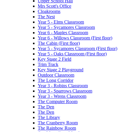
Upper School Hall
Mrs Scott's Office
Cloakrooms
The Nest
Year 5 - Elms Classroom
Year 5 - Sycamores Classroom
Year 6 - Maples Classroom
Year 6 - Willows Classroom (First floor)
The Cabin (First floor)
Year 5 - Sycamores Classroom (First floor)
Year 5 - Oaks Classroom (First floor)
Key Stage 2 Field
Trim Track
Key Stage 2 Playground
Outdoor Classroom
The Long Corridor
Year 3 - Robins Classroom
Year 3 - Sparrows Classroom
Year 3 - Wrens Classroom
The Computer Room
The Den
The Den
The Library
The Cranberry Room
The Rainbow Room