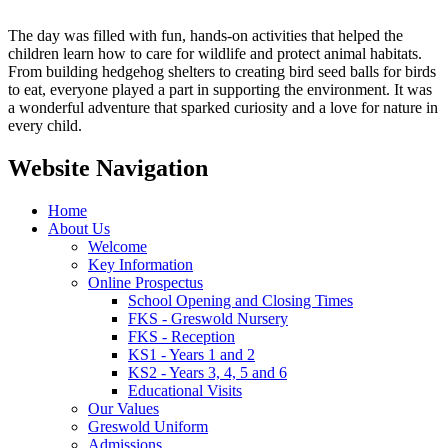
The day was filled with fun, hands-on activities that helped the
children learn how to care for wildlife and protect animal habitats.
From building hedgehog shelters to creating bird seed balls for birds
to eat, everyone played a part in supporting the environment. It was
a wonderful adventure that sparked curiosity and a love for nature in
every child.
Website Navigation
Home
About Us
Welcome
Key Information
Online Prospectus
School Opening and Closing Times
FKS - Greswold Nursery
FKS - Reception
KS1 - Years 1 and 2
KS2 - Years 3, 4, 5 and 6
Educational Visits
Our Values
Greswold Uniform
Admissions