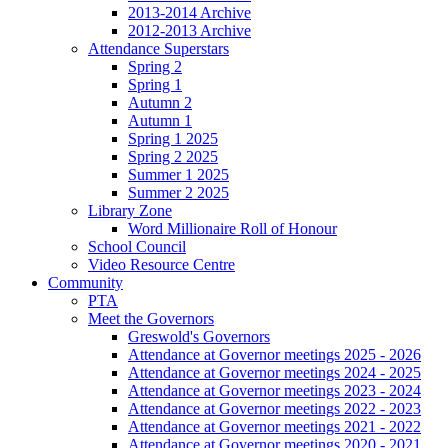
2013-2014 Archive
2012-2013 Archive
Attendance Superstars
Spring 2
Spring 1
Autumn 2
Autumn 1
Spring 1 2025
Spring 2 2025
Summer 1 2025
Summer 2 2025
Library Zone
Word Millionaire Roll of Honour
School Council
Video Resource Centre
Community
PTA
Meet the Governors
Greswold's Governors
Attendance at Governor meetings 2025 - 2026
Attendance at Governor meetings 2024 - 2025
Attendance at Governor meetings 2023 - 2024
Attendance at Governor meetings 2022 - 2023
Attendance at Governor meetings 2021 - 2022
Attendance at Governor meetings 2020 - 2021