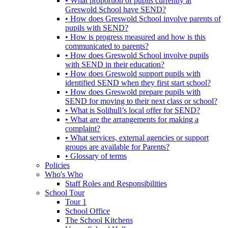
• What proportion of pupils currently at
Greswold School have SEND?
• How does Greswold School involve parents of
pupils with SEND?
• How is progress measured and how is this
communicated to parents?
• How does Greswold School involve pupils
with SEND in their education?
• How does Greswold support pupils with
identified SEND when they first start school?
• How does Greswold prepare pupils with
SEND for moving to their next class or school?
• What is Solihull’s local offer for SEND?
• What are the arrangements for making a
complaint?
• What services, external agencies or support
groups are available for Parents?
• Glossary of terms
Policies
Who's Who
Staff Roles and Responsibilities
School Tour
Tour 1
School Office
The School Kitchens