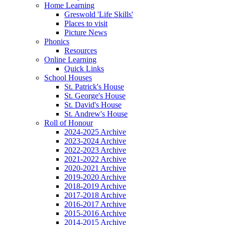
Home Learning
Greswold 'Life Skills'
Places to visit
Picture News
Phonics
Resources
Online Learning
Quick Links
School Houses
St. Patrick's House
St. George's House
St. David's House
St. Andrew's House
Roll of Honour
2024-2025 Archive
2023-2024 Archive
2022-2023 Archive
2021-2022 Archive
2020-2021 Archive
2019-2020 Archive
2018-2019 Archive
2017-2018 Archive
2016-2017 Archive
2015-2016 Archive
2014-2015 Archive