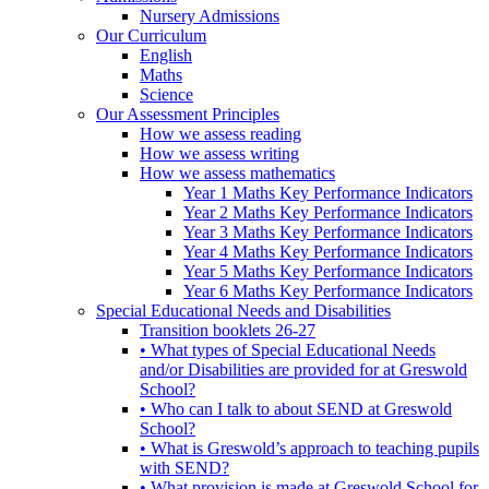
Nursery Admissions
Our Curriculum
English
Maths
Science
Our Assessment Principles
How we assess reading
How we assess writing
How we assess mathematics
Year 1 Maths Key Performance Indicators
Year 2 Maths Key Performance Indicators
Year 3 Maths Key Performance Indicators
Year 4 Maths Key Performance Indicators
Year 5 Maths Key Performance Indicators
Year 6 Maths Key Performance Indicators
Special Educational Needs and Disabilities
Transition booklets 26-27
• What types of Special Educational Needs
and/or Disabilities are provided for at Greswold
School?
• Who can I talk to about SEND at Greswold
School?
• What is Greswold’s approach to teaching pupils
with SEND?
• What provision is made at Greswold School for