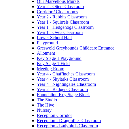
Our Marvellous Murals
Year 2 - Otters Classroom
Corridor / Cloakrooms
Year 2 - Rabbits Classroom
Year 1 - Squirrels Classroom
Year 1 - Hedgehogs Classroom
Year 1 - Owls Classroom
Lower School Hall
Playground
Greswold Greyhounds Childcare Entrance
Allotment
Key Stage 1 Playground
Key Stage 1 Field
Meeting Room
Year 4 - Chaffinches Classroom
Year 4 - Skylarks Classroom
Year 4 - Nightingales Classroom
Year 2 - Badgers Classroom
Foundation Key Stage Block
The Studio
The Hive
Nursery
Reception Corridor
Reception - Dragonflies Classroom
Reception - Ladybirds Classroom