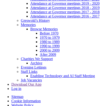
Attendance at Governor meetings 2019 - 2020
Attendance at Governor meetings 2018 - 2019
Attendance at Governor meetings 2017 - 2018
Attendance at Governor meetings 2016 - 2017
Greswold’s History
Memories
Browse Memories
Before 1970
1970 to 1979
1980 to 1989
1990 to 1999
2000 to 2009
After 2009
Charities We Support
Archive
Evening Lettings
Staff Links
Enabling Technology and AI Staff Meeting
Job Vacancies
Download Our App
Log in
Sitemap
Cookie Information
Website Policy