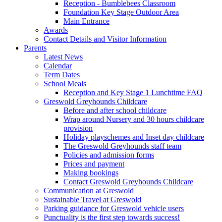
Reception - Bumblebees Classroom
Foundation Key Stage Outdoor Area
Main Entrance
Awards
Contact Details and Visitor Information
Parents
Latest News
Calendar
Term Dates
School Meals
Reception and Key Stage 1 Lunchtime FAQ
Greswold Greyhounds Childcare
Before and after school childcare
Wrap around Nursery and 30 hours childcare
provision
Holiday playschemes and Inset day childcare
The Greswold Greyhounds staff team
Policies and admission forms
Prices and payment
Making bookings
Contact Greswold Greyhounds Childcare
Communication at Greswold
Sustainable Travel at Greswold
Parking guidance for Greswold vehicle users
Punctuality is the first step towards success!