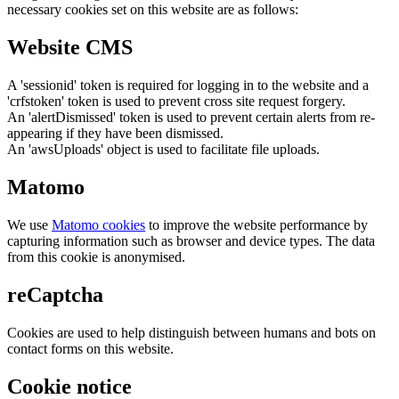
necessary cookies set on this website are as follows:
Website CMS
A 'sessionid' token is required for logging in to the website and a
'crfstoken' token is used to prevent cross site request forgery.
An 'alertDismissed' token is used to prevent certain alerts from re-
appearing if they have been dismissed.
An 'awsUploads' object is used to facilitate file uploads.
Matomo
We use
Matomo cookies
to improve the website performance by
capturing information such as browser and device types. The data
from this cookie is anonymised.
reCaptcha
Cookies are used to help distinguish between humans and bots on
contact forms on this website.
Cookie notice