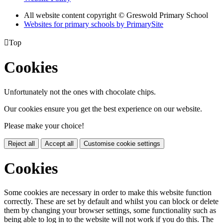
All website content copyright © Greswold Primary School
Websites for primary schools by PrimarySite

Top
Cookies
Unfortunately not the ones with chocolate chips.
Our cookies ensure you get the best experience on our website.
Please make your choice!
Reject all
Accept all
Customise cookie settings
Cookies
Some cookies are necessary in order to make this website function
correctly. These are set by default and whilst you can block or delete
them by changing your browser settings, some functionality such as
being able to log in to the website will not work if you do this. The