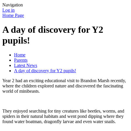
Navigation
Log in
Home Page
A day of discovery for Y2
pupils!
Home
Parents
Latest News
A day of discovery for Y2 pupils!
Year 2 had an exciting educational visit to Brandon Marsh recently,
where the children explored nature and discovered the fascinating
world of minibeasts.
They enjoyed searching for tiny creatures like beetles, worms, and
spiders in their natural habitats and went pond dipping where they
found water boatman, dragonfly larvae and even water snails.