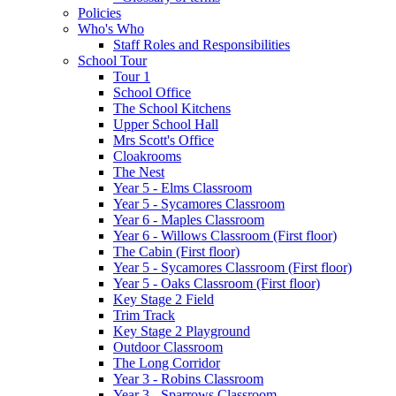
Policies
Who's Who
Staff Roles and Responsibilities
School Tour
Tour 1
School Office
The School Kitchens
Upper School Hall
Mrs Scott's Office
Cloakrooms
The Nest
Year 5 - Elms Classroom
Year 5 - Sycamores Classroom
Year 6 - Maples Classroom
Year 6 - Willows Classroom (First floor)
The Cabin (First floor)
Year 5 - Sycamores Classroom (First floor)
Year 5 - Oaks Classroom (First floor)
Key Stage 2 Field
Trim Track
Key Stage 2 Playground
Outdoor Classroom
The Long Corridor
Year 3 - Robins Classroom
Year 3 - Sparrows Classroom