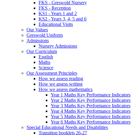
FKS - Greswold Nursery
FKS - Reception
KS1 - Years 1 and 2
KS2 - Years 3, 4, 5 and 6
Educational Visits
Our Values
Greswold Uniform
Admissions
Nursery Admissions
Our Curriculum
English
Maths
Science
Our Assessment Principles
How we assess reading
How we assess writing
How we assess mathematics
Year 1 Maths Key Performance Indicators
Year 2 Maths Key Performance Indicators
Year 3 Maths Key Performance Indicators
Year 4 Maths Key Performance Indicators
Year 5 Maths Key Performance Indicators
Year 6 Maths Key Performance Indicators
Special Educational Needs and Disabilities
Transition booklets 26-27