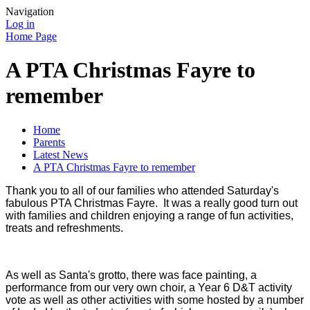
Navigation
Log in
Home Page
A PTA Christmas Fayre to
remember
Home
Parents
Latest News
A PTA Christmas Fayre to remember
Thank you to all of our families who attended Saturday's
fabulous PTA Christmas Fayre. It was a really good turn out
with families and children enjoying a range of fun activities,
treats and refreshments.
As well as Santa's grotto, there was face painting, a
performance from our very own choir, a Year 6 D&T activity
vote as well as other activities with some hosted by a number