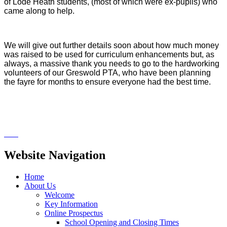
of Lode Heath students, (most of which were ex-pupils) who
came along to help.
We will give out further details soon about how much money
was raised to be used for curriculum enhancements but, as
always, a massive thank you needs to go to the hardworking
volunteers of our Greswold PTA, who have been planning
the fayre for months to ensure everyone had the best time.
Website Navigation
Home
About Us
Welcome
Key Information
Online Prospectus
School Opening and Closing Times