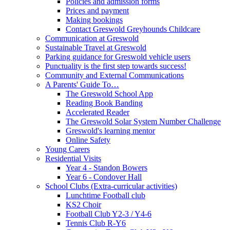
Policies and admission forms
Prices and payment
Making bookings
Contact Greswold Greyhounds Childcare
Communication at Greswold
Sustainable Travel at Greswold
Parking guidance for Greswold vehicle users
Punctuality is the first step towards success!
Community and External Communications
A Parents' Guide To…
The Greswold School App
Reading Book Banding
Accelerated Reader
The Greswold Solar System Number Challenge
Greswold's learning mentor
Online Safety
Young Carers
Residential Visits
Year 4 - Standon Bowers
Year 6 - Condover Hall
School Clubs (Extra-curricular activities)
Lunchtime Football club
KS2 Choir
Football Club Y2-3 / Y4-6
Tennis Club R-Y6