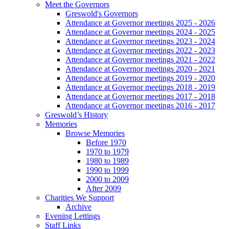
Meet the Governors
Greswold's Governors
Attendance at Governor meetings 2025 - 2026
Attendance at Governor meetings 2024 - 2025
Attendance at Governor meetings 2023 - 2024
Attendance at Governor meetings 2022 - 2023
Attendance at Governor meetings 2021 - 2022
Attendance at Governor meetings 2020 - 2021
Attendance at Governor meetings 2019 - 2020
Attendance at Governor meetings 2018 - 2019
Attendance at Governor meetings 2017 - 2018
Attendance at Governor meetings 2016 - 2017
Greswold’s History
Memories
Browse Memories
Before 1970
1970 to 1979
1980 to 1989
1990 to 1999
2000 to 2009
After 2009
Charities We Support
Archive
Evening Lettings
Staff Links