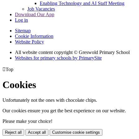
Enabling Technology and AI Staff Meeting
Job Vacancies
Download Our App
Log in
Sitemap
Cookie Information
Website Policy
All website content copyright © Greswold Primary School
Websites for primary schools by PrimarySite

Top
Cookies
Unfortunately not the ones with chocolate chips.
Our cookies ensure you get the best experience on our website.
Please make your choice!
Reject all
Accept all
Customise cookie settings