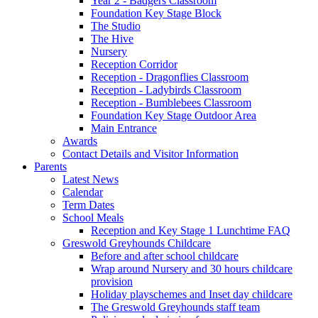
Year 2 - Badgers Classroom
Foundation Key Stage Block
The Studio
The Hive
Nursery
Reception Corridor
Reception - Dragonflies Classroom
Reception - Ladybirds Classroom
Reception - Bumblebees Classroom
Foundation Key Stage Outdoor Area
Main Entrance
Awards
Contact Details and Visitor Information
Parents
Latest News
Calendar
Term Dates
School Meals
Reception and Key Stage 1 Lunchtime FAQ
Greswold Greyhounds Childcare
Before and after school childcare
Wrap around Nursery and 30 hours childcare
provision
Holiday playschemes and Inset day childcare
The Greswold Greyhounds staff team