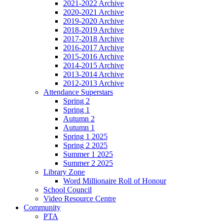
2021-2022 Archive
2020-2021 Archive
2019-2020 Archive
2018-2019 Archive
2017-2018 Archive
2016-2017 Archive
2015-2016 Archive
2014-2015 Archive
2013-2014 Archive
2012-2013 Archive
Attendance Superstars
Spring 2
Spring 1
Autumn 2
Autumn 1
Spring 1 2025
Spring 2 2025
Summer 1 2025
Summer 2 2025
Library Zone
Word Millionaire Roll of Honour
School Council
Video Resource Centre
Community
PTA