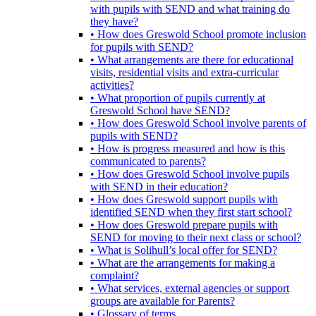
with pupils with SEND and what training do
they have?
• How does Greswold School promote inclusion
for pupils with SEND?
• What arrangements are there for educational
visits, residential visits and extra-curricular
activities?
• What proportion of pupils currently at
Greswold School have SEND?
• How does Greswold School involve parents of
pupils with SEND?
• How is progress measured and how is this
communicated to parents?
• How does Greswold School involve pupils
with SEND in their education?
• How does Greswold support pupils with
identified SEND when they first start school?
• How does Greswold prepare pupils with
SEND for moving to their next class or school?
• What is Solihull’s local offer for SEND?
• What are the arrangements for making a
complaint?
• What services, external agencies or support
groups are available for Parents?
• Glossary of terms