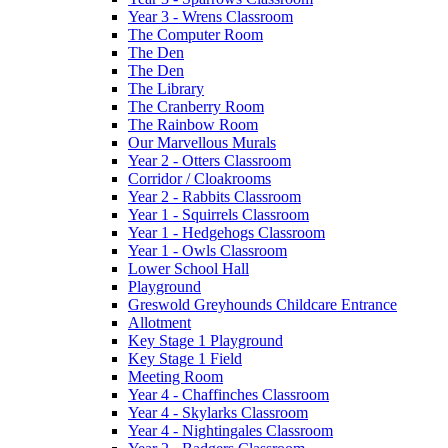
Year 3 - Wrens Classroom
The Computer Room
The Den
The Den
The Library
The Cranberry Room
The Rainbow Room
Our Marvellous Murals
Year 2 - Otters Classroom
Corridor / Cloakrooms
Year 2 - Rabbits Classroom
Year 1 - Squirrels Classroom
Year 1 - Hedgehogs Classroom
Year 1 - Owls Classroom
Lower School Hall
Playground
Greswold Greyhounds Childcare Entrance
Allotment
Key Stage 1 Playground
Key Stage 1 Field
Meeting Room
Year 4 - Chaffinches Classroom
Year 4 - Skylarks Classroom
Year 4 - Nightingales Classroom