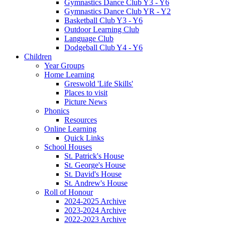
Gymnastics Dance Club Y3 - Y6
Gymnastics Dance Club YR - Y2
Basketball Club Y3 - Y6
Outdoor Learning Club
Language Club
Dodgeball Club Y4 - Y6
Children
Year Groups
Home Learning
Greswold 'Life Skills'
Places to visit
Picture News
Phonics
Resources
Online Learning
Quick Links
School Houses
St. Patrick's House
St. George's House
St. David's House
St. Andrew's House
Roll of Honour
2024-2025 Archive
2023-2024 Archive
2022-2023 Archive