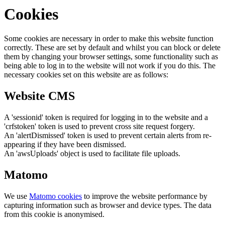
Cookies
Some cookies are necessary in order to make this website function
correctly. These are set by default and whilst you can block or delete
them by changing your browser settings, some functionality such as
being able to log in to the website will not work if you do this. The
necessary cookies set on this website are as follows:
Website CMS
A 'sessionid' token is required for logging in to the website and a
'crfstoken' token is used to prevent cross site request forgery.
An 'alertDismissed' token is used to prevent certain alerts from re-
appearing if they have been dismissed.
An 'awsUploads' object is used to facilitate file uploads.
Matomo
We use
Matomo cookies
to improve the website performance by
capturing information such as browser and device types. The data
from this cookie is anonymised.