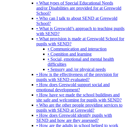
• What types of Special Educational Needs
and/or Disabilities are provided for at Greswold
School?
• Who can I talk to about SEND at Greswold
School?
• What is Greswold’s approach to teaching pupils
with SEND?
• What provision is made at Greswold School for
pupils with SEND?
• Communication and interaction
• Cognition and learning
• Social, emotional and mental health
difficulties
• Sensory and /or physical needs
• How is the effectiveness of the provision for
pupils with SEND evaluated?
• How does Greswold support social and
emotional development?
• How have we made the school buildings and
site safe and welcoming for pupils with SEND?
• Who are the other people providing services to
pupils with SEND at Greswold?
• How does Greswold identify pupils with
SEND and how are they assessed?
• How are the adults in school helped to work