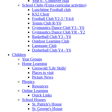
Year 6 - Condover Hall
School Clubs (Extra-curricular activities)
Lunchtime Football club
KS2 Choir
Football Club Y2-3 / Y4-6
Tennis Club R-Y6
Gymnastics Dance Club Y3 - Y6
Gymnastics Dance Club YR - Y2
Basketball Club Y3 - Y6
Outdoor Learning Club
Language Club
Dodgeball Club Y4 - Y6
Children
Year Groups
Home Learning
Greswold 'Life Skills'
Places to visit
Picture News
Phonics
Resources
Online Learning
Quick Links
School Houses
St. Patrick's House
St. George's House