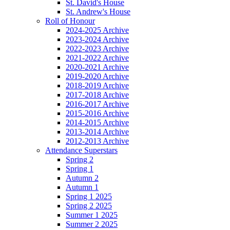
St. David's House
St. Andrew's House
Roll of Honour
2024-2025 Archive
2023-2024 Archive
2022-2023 Archive
2021-2022 Archive
2020-2021 Archive
2019-2020 Archive
2018-2019 Archive
2017-2018 Archive
2016-2017 Archive
2015-2016 Archive
2014-2015 Archive
2013-2014 Archive
2012-2013 Archive
Attendance Superstars
Spring 2
Spring 1
Autumn 2
Autumn 1
Spring 1 2025
Spring 2 2025
Summer 1 2025
Summer 2 2025