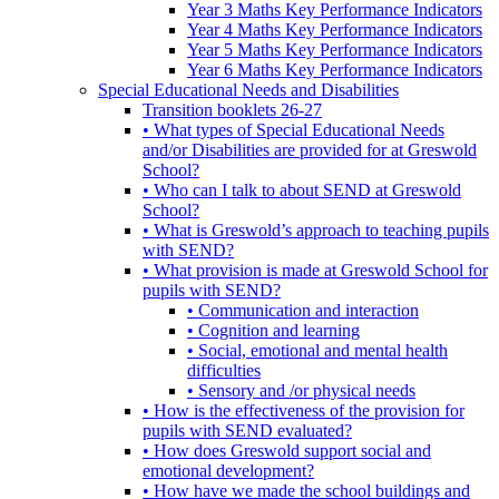
Year 3 Maths Key Performance Indicators
Year 4 Maths Key Performance Indicators
Year 5 Maths Key Performance Indicators
Year 6 Maths Key Performance Indicators
Special Educational Needs and Disabilities
Transition booklets 26-27
• What types of Special Educational Needs
and/or Disabilities are provided for at Greswold
School?
• Who can I talk to about SEND at Greswold
School?
• What is Greswold’s approach to teaching pupils
with SEND?
• What provision is made at Greswold School for
pupils with SEND?
• Communication and interaction
• Cognition and learning
• Social, emotional and mental health
difficulties
• Sensory and /or physical needs
• How is the effectiveness of the provision for
pupils with SEND evaluated?
• How does Greswold support social and
emotional development?
• How have we made the school buildings and