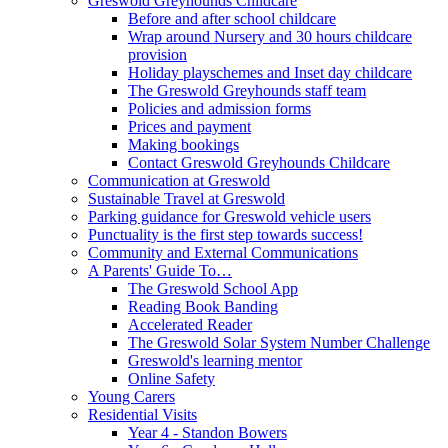
Greswold Greyhounds Childcare
Before and after school childcare
Wrap around Nursery and 30 hours childcare
provision
Holiday playschemes and Inset day childcare
The Greswold Greyhounds staff team
Policies and admission forms
Prices and payment
Making bookings
Contact Greswold Greyhounds Childcare
Communication at Greswold
Sustainable Travel at Greswold
Parking guidance for Greswold vehicle users
Punctuality is the first step towards success!
Community and External Communications
A Parents' Guide To…
The Greswold School App
Reading Book Banding
Accelerated Reader
The Greswold Solar System Number Challenge
Greswold's learning mentor
Online Safety
Young Carers
Residential Visits
Year 4 - Standon Bowers