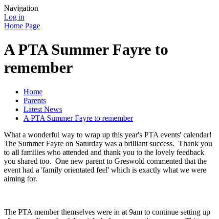
Navigation
Log in
Home Page
A PTA Summer Fayre to
remember
Home
Parents
Latest News
A PTA Summer Fayre to remember
What a wonderful way to wrap up this year's PTA events' calendar!
The Summer Fayre on Saturday was a brilliant success. Thank you
to all families who attended and thank you to the lovely feedback
you shared too. One new parent to Greswold commented that the
event had a 'family orientated feel' which is exactly what we were
aiming for.
The PTA member themselves were in at 9am to continue setting up