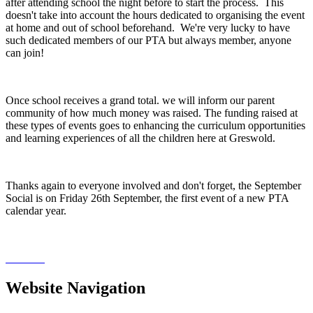
after attending school the night before to start the process. This
doesn't take into account the hours dedicated to organising the event
at home and out of school beforehand. We're very lucky to have
such dedicated members of our PTA but always member, anyone
can join!
Once school receives a grand total. we will inform our parent
community of how much money was raised. The funding raised at
these types of events goes to enhancing the curriculum opportunities
and learning experiences of all the children here at Greswold.
Thanks again to everyone involved and don't forget, the September
Social is on Friday 26th September, the first event of a new PTA
calendar year.
Website Navigation