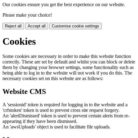
Our cookies ensure you get the best experience on our website.
Please make your choice!
Reject all
Accept all
Customise cookie settings
Cookies
Some cookies are necessary in order to make this website function
correctly. These are set by default and whilst you can block or delete
them by changing your browser settings, some functionality such as
being able to log in to the website will not work if you do this. The
necessary cookies set on this website are as follows:
Website CMS
A 'sessionid' token is required for logging in to the website and a
'crfstoken' token is used to prevent cross site request forgery.
An 'alertDismissed' token is used to prevent certain alerts from re-
appearing if they have been dismissed.
An 'awsUploads' object is used to facilitate file uploads.