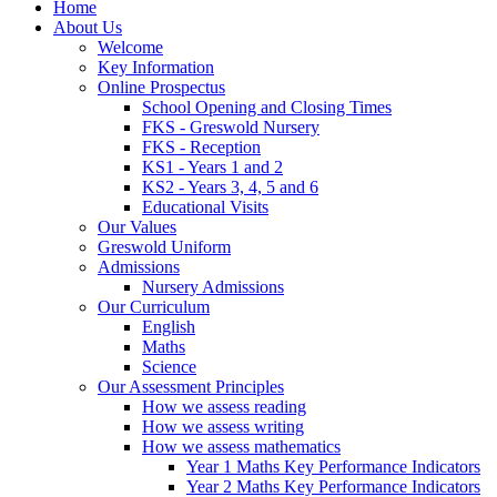
Home
About Us
Welcome
Key Information
Online Prospectus
School Opening and Closing Times
FKS - Greswold Nursery
FKS - Reception
KS1 - Years 1 and 2
KS2 - Years 3, 4, 5 and 6
Educational Visits
Our Values
Greswold Uniform
Admissions
Nursery Admissions
Our Curriculum
English
Maths
Science
Our Assessment Principles
How we assess reading
How we assess writing
How we assess mathematics
Year 1 Maths Key Performance Indicators
Year 2 Maths Key Performance Indicators