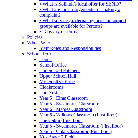
• What is Solihull’s local offer for SEND?
• What are the arrangements for making a
complaint?
• What services, external agencies or support
groups are available for Parents?
• Glossary of terms
Policies
Who's Who
Staff Roles and Responsibilities
School Tour
Tour 1
School Office
The School Kitchens
Upper School Hall
Mrs Scott's Office
Cloakrooms
The Nest
Year 5 - Elms Classroom
Year 5 - Sycamores Classroom
Year 6 - Maples Classroom
Year 6 - Willows Classroom (First floor)
The Cabin (First floor)
Year 5 - Sycamores Classroom (First floor)
Year 5 - Oaks Classroom (First floor)
Key Stage 2 Field