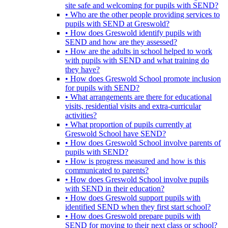
site safe and welcoming for pupils with SEND?
• Who are the other people providing services to
pupils with SEND at Greswold?
• How does Greswold identify pupils with
SEND and how are they assessed?
• How are the adults in school helped to work
with pupils with SEND and what training do
they have?
• How does Greswold School promote inclusion
for pupils with SEND?
• What arrangements are there for educational
visits, residential visits and extra-curricular
activities?
• What proportion of pupils currently at
Greswold School have SEND?
• How does Greswold School involve parents of
pupils with SEND?
• How is progress measured and how is this
communicated to parents?
• How does Greswold School involve pupils
with SEND in their education?
• How does Greswold support pupils with
identified SEND when they first start school?
• How does Greswold prepare pupils with
SEND for moving to their next class or school?