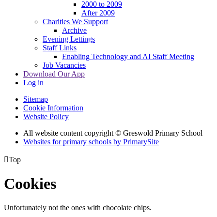
2000 to 2009
After 2009
Charities We Support
Archive
Evening Lettings
Staff Links
Enabling Technology and AI Staff Meeting
Job Vacancies
Download Our App
Log in
Sitemap
Cookie Information
Website Policy
All website content copyright © Greswold Primary School
Websites for primary schools by PrimarySite

Top
Cookies
Unfortunately not the ones with chocolate chips.