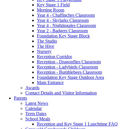
Key Stage 1 Field
Meeting Room
Year 4 - Chaffinches Classroom
Year 4 - Skylarks Classroom
Year 4 - Nightingales Classroom
Year 2 - Badgers Classroom
Foundation Key Stage Block
The Studio
The Hive
Nursery
Reception Corridor
Reception - Dragonflies Classroom
Reception - Ladybirds Classroom
Reception - Bumblebees Classroom
Foundation Key Stage Outdoor Area
Main Entrance
Awards
Contact Details and Visitor Information
Parents
Latest News
Calendar
Term Dates
School Meals
Reception and Key Stage 1 Lunchtime FAQ