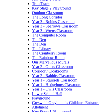
Trim Track
Key Stage 2 Playground
Outdoor Classroom
The Long Corridor
Year 3 - Robins Classroom
Year 3 - Sparrows Classroom
Year 3 - Wrens Classroom
The Computer Room
The Den
The Den
The Library
The Cranberry Room
The Rainbow Room
Our Marvellous Murals
Year 2 - Otters Classroom
Corridor / Cloakrooms
Year 2 - Rabbits Classroom
Year 1 - Squirrels Classroom
Year 1 - Hedgehogs Classroom
Year 1 - Owls Classroom
Lower School Hall
Playground
Greswold Greyhounds Childcare Entrance
Allotment
Key Stage 1 Playground