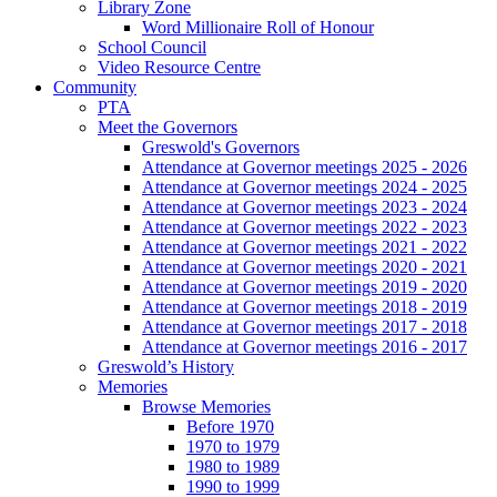
Library Zone
Word Millionaire Roll of Honour
School Council
Video Resource Centre
Community
PTA
Meet the Governors
Greswold's Governors
Attendance at Governor meetings 2025 - 2026
Attendance at Governor meetings 2024 - 2025
Attendance at Governor meetings 2023 - 2024
Attendance at Governor meetings 2022 - 2023
Attendance at Governor meetings 2021 - 2022
Attendance at Governor meetings 2020 - 2021
Attendance at Governor meetings 2019 - 2020
Attendance at Governor meetings 2018 - 2019
Attendance at Governor meetings 2017 - 2018
Attendance at Governor meetings 2016 - 2017
Greswold’s History
Memories
Browse Memories
Before 1970
1970 to 1979
1980 to 1989
1990 to 1999