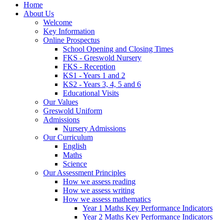
Home
About Us
Welcome
Key Information
Online Prospectus
School Opening and Closing Times
FKS - Greswold Nursery
FKS - Reception
KS1 - Years 1 and 2
KS2 - Years 3, 4, 5 and 6
Educational Visits
Our Values
Greswold Uniform
Admissions
Nursery Admissions
Our Curriculum
English
Maths
Science
Our Assessment Principles
How we assess reading
How we assess writing
How we assess mathematics
Year 1 Maths Key Performance Indicators
Year 2 Maths Key Performance Indicators