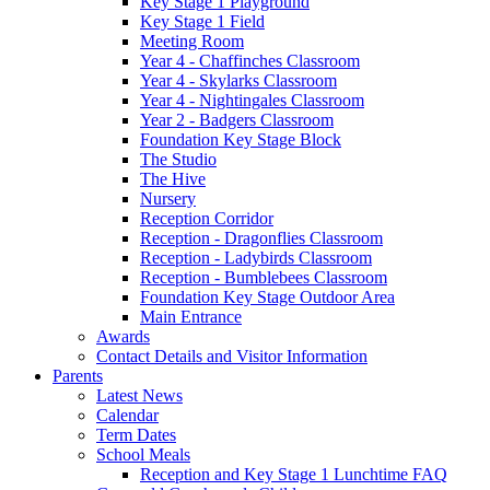
Key Stage 1 Playground
Key Stage 1 Field
Meeting Room
Year 4 - Chaffinches Classroom
Year 4 - Skylarks Classroom
Year 4 - Nightingales Classroom
Year 2 - Badgers Classroom
Foundation Key Stage Block
The Studio
The Hive
Nursery
Reception Corridor
Reception - Dragonflies Classroom
Reception - Ladybirds Classroom
Reception - Bumblebees Classroom
Foundation Key Stage Outdoor Area
Main Entrance
Awards
Contact Details and Visitor Information
Parents
Latest News
Calendar
Term Dates
School Meals
Reception and Key Stage 1 Lunchtime FAQ