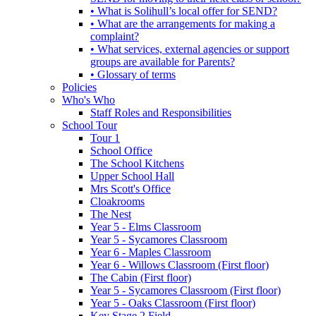
• What is Solihull’s local offer for SEND?
• What are the arrangements for making a
complaint?
• What services, external agencies or support
groups are available for Parents?
• Glossary of terms
Policies
Who's Who
Staff Roles and Responsibilities
School Tour
Tour 1
School Office
The School Kitchens
Upper School Hall
Mrs Scott's Office
Cloakrooms
The Nest
Year 5 - Elms Classroom
Year 5 - Sycamores Classroom
Year 6 - Maples Classroom
Year 6 - Willows Classroom (First floor)
The Cabin (First floor)
Year 5 - Sycamores Classroom (First floor)
Year 5 - Oaks Classroom (First floor)
Key Stage 2 Field