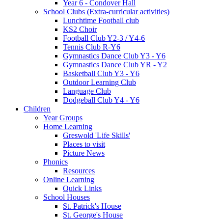
Year 6 - Condover Hall
School Clubs (Extra-curricular activities)
Lunchtime Football club
KS2 Choir
Football Club Y2-3 / Y4-6
Tennis Club R-Y6
Gymnastics Dance Club Y3 - Y6
Gymnastics Dance Club YR - Y2
Basketball Club Y3 - Y6
Outdoor Learning Club
Language Club
Dodgeball Club Y4 - Y6
Children
Year Groups
Home Learning
Greswold 'Life Skills'
Places to visit
Picture News
Phonics
Resources
Online Learning
Quick Links
School Houses
St. Patrick's House
St. George's House