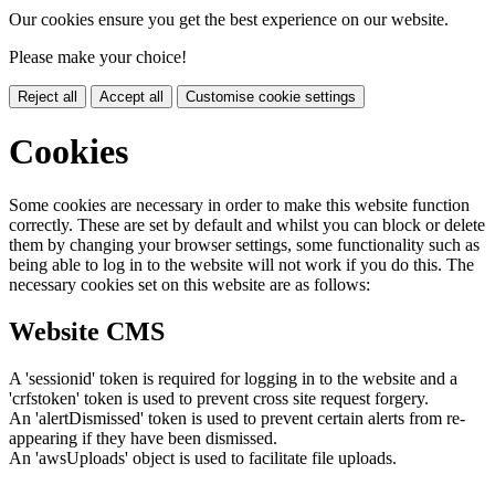
Our cookies ensure you get the best experience on our website.
Please make your choice!
Reject all
Accept all
Customise cookie settings
Cookies
Some cookies are necessary in order to make this website function
correctly. These are set by default and whilst you can block or delete
them by changing your browser settings, some functionality such as
being able to log in to the website will not work if you do this. The
necessary cookies set on this website are as follows:
Website CMS
A 'sessionid' token is required for logging in to the website and a
'crfstoken' token is used to prevent cross site request forgery.
An 'alertDismissed' token is used to prevent certain alerts from re-
appearing if they have been dismissed.
An 'awsUploads' object is used to facilitate file uploads.