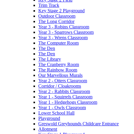
Trim Track
Key Stage 2 Playground
Outdoor Classroom
The Long Corridor
Year 3 - Robins Classroom
Year 3 - Sparrows Classroom
Year 3 - Wrens Classroom
The Computer Room
The Den
The Den
The Library
The Cranberry Room
The Rainbow Room
Our Marvellous Murals
Year 2 - Otters Classroom
Corridor / Cloakrooms
Year 2 - Rabbits Classroom
Year 1 - Squirrels Classroom
Year 1 - Hedgehogs Classroom
Year 1 - Owls Classroom
Lower School Hall
Playground
Greswold Greyhounds Childcare Entrance
Allotment