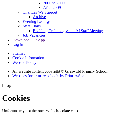
2000 to 2009
After 2009
Charities We Support
Archive
Evening Lettings
Staff Links
Enabling Technology and AI Staff Meeting
Job Vacancies
Download Our App
Log in
Sitemap
Cookie Information
Website Policy
All website content copyright © Greswold Primary School
Websites for primary schools by PrimarySite

Top
Cookies
Unfortunately not the ones with chocolate chips.