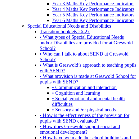
Year 3 Maths Key Performance Indicators
Year 4 Maths Key Performance Indicators
Year 5 Maths Key Performance Indicators
Year 6 Maths Key Performance Indicators
Special Educational Needs and Disabilities
Transition booklets 26-27
• What types of Special Educational Needs
and/or Disabilities are provided for at Greswold
School?
• Who can I talk to about SEND at Greswold
School?
• What is Greswold’s approach to teaching pupils
with SEND?
• What provision is made at Greswold School for
pupils with SEND?
• Communication and interaction
• Cognition and learning
• Social, emotional and mental health
difficulties
• Sensory and /or physical needs
• How is the effectiveness of the provision for
pupils with SEND evaluated?
• How does Greswold support social and
emotional development?
• How have we made the school buildings and