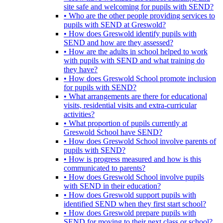
site safe and welcoming for pupils with SEND?
• Who are the other people providing services to
pupils with SEND at Greswold?
• How does Greswold identify pupils with
SEND and how are they assessed?
• How are the adults in school helped to work
with pupils with SEND and what training do
they have?
• How does Greswold School promote inclusion
for pupils with SEND?
• What arrangements are there for educational
visits, residential visits and extra-curricular
activities?
• What proportion of pupils currently at
Greswold School have SEND?
• How does Greswold School involve parents of
pupils with SEND?
• How is progress measured and how is this
communicated to parents?
• How does Greswold School involve pupils
with SEND in their education?
• How does Greswold support pupils with
identified SEND when they first start school?
• How does Greswold prepare pupils with
SEND for moving to their next class or school?