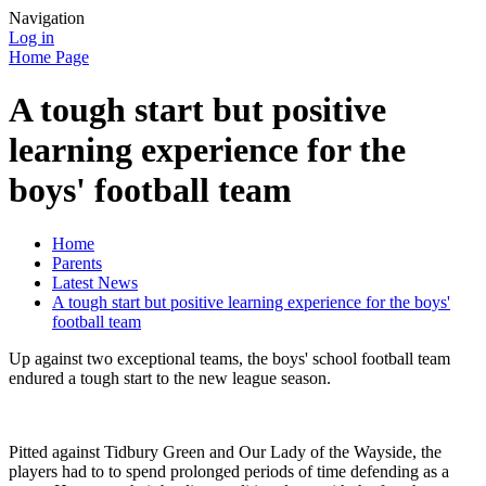
Navigation
Log in
Home Page
A tough start but positive
learning experience for the
boys' football team
Home
Parents
Latest News
A tough start but positive learning experience for the boys'
football team
Up against two exceptional teams, the boys' school football team
endured a tough start to the new league season.
Pitted against Tidbury Green and Our Lady of the Wayside, the
players had to to spend prolonged periods of time defending as a