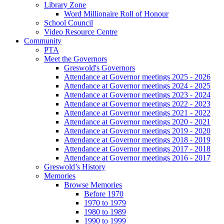
Library Zone
Word Millionaire Roll of Honour
School Council
Video Resource Centre
Community
PTA
Meet the Governors
Greswold's Governors
Attendance at Governor meetings 2025 - 2026
Attendance at Governor meetings 2024 - 2025
Attendance at Governor meetings 2023 - 2024
Attendance at Governor meetings 2022 - 2023
Attendance at Governor meetings 2021 - 2022
Attendance at Governor meetings 2020 - 2021
Attendance at Governor meetings 2019 - 2020
Attendance at Governor meetings 2018 - 2019
Attendance at Governor meetings 2017 - 2018
Attendance at Governor meetings 2016 - 2017
Greswold’s History
Memories
Browse Memories
Before 1970
1970 to 1979
1980 to 1989
1990 to 1999