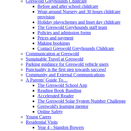
Greswold Greyhounds Childcare
Before and after school childcare
Wrap around Nursery and 30 hours childcare
provision
Holiday playschemes and Inset day childcare
The Greswold Greyhounds staff team
Policies and admission forms
Prices and payment
Making bookings
Contact Greswold Greyhounds Childcare
Communication at Greswold
Sustainable Travel at Greswold
Parking guidance for Greswold vehicle users
Punctuality is the first step towards success!
Community and External Communications
A Parents' Guide To…
The Greswold School App
Reading Book Banding
Accelerated Reader
The Greswold Solar System Number Challenge
Greswold's learning mentor
Online Safety
Young Carers
Residential Visits
Year 4 - Standon Bowers