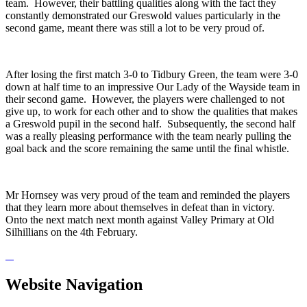
team. However, their battling qualities along with the fact they
constantly demonstrated our Greswold values particularly in the
second game, meant there was still a lot to be very proud of.
After losing the first match 3-0 to Tidbury Green, the team were 3-0
down at half time to an impressive Our Lady of the Wayside team in
their second game. However, the players were challenged to not
give up, to work for each other and to show the qualities that makes
a Greswold pupil in the second half. Subsequently, the second half
was a really pleasing performance with the team nearly pulling the
goal back and the score remaining the same until the final whistle.
Mr Hornsey was very proud of the team and reminded the players
that they learn more about themselves in defeat than in victory.
Onto the next match next month against Valley Primary at Old
Silhillians on the 4th February.
Website Navigation