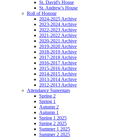
St. David's House
St. Andrew's House
Roll of Honour
2024-2025 Archive
2023-2024 Archive
2022-2023 Archive
2021-2022 Archive
2020-2021 Archive
2019-2020 Archive
2018-2019 Archive
2017-2018 Archive
2016-2017 Archive
2015-2016 Archive
2014-2015 Archive
2013-2014 Archive
2012-2013 Archive
Attendance Superstars
Spring 2
Spring 1
Autumn 2
Autumn 1
Spring 1 2025
Spring 2 2025
Summer 1 2025
Summer 2 2025