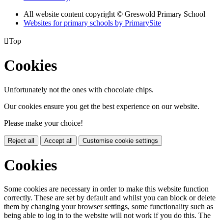
All website content copyright © Greswold Primary School
Websites for primary schools by PrimarySite

Top
Cookies
Unfortunately not the ones with chocolate chips.
Our cookies ensure you get the best experience on our website.
Please make your choice!
Reject all
Accept all
Customise cookie settings
Cookies
Some cookies are necessary in order to make this website function
correctly. These are set by default and whilst you can block or delete
them by changing your browser settings, some functionality such as
being able to log in to the website will not work if you do this. The