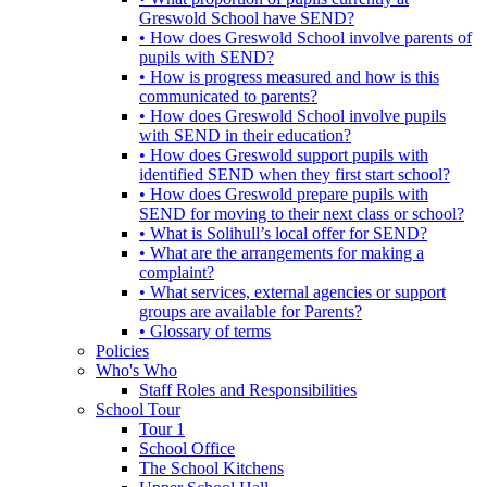
Greswold School have SEND?
• How does Greswold School involve parents of
pupils with SEND?
• How is progress measured and how is this
communicated to parents?
• How does Greswold School involve pupils
with SEND in their education?
• How does Greswold support pupils with
identified SEND when they first start school?
• How does Greswold prepare pupils with
SEND for moving to their next class or school?
• What is Solihull’s local offer for SEND?
• What are the arrangements for making a
complaint?
• What services, external agencies or support
groups are available for Parents?
• Glossary of terms
Policies
Who's Who
Staff Roles and Responsibilities
School Tour
Tour 1
School Office
The School Kitchens