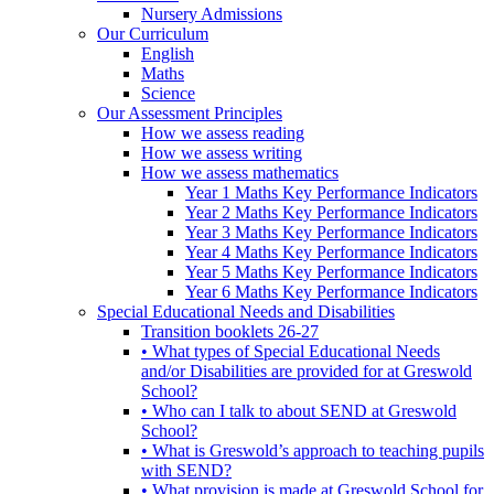
Nursery Admissions
Our Curriculum
English
Maths
Science
Our Assessment Principles
How we assess reading
How we assess writing
How we assess mathematics
Year 1 Maths Key Performance Indicators
Year 2 Maths Key Performance Indicators
Year 3 Maths Key Performance Indicators
Year 4 Maths Key Performance Indicators
Year 5 Maths Key Performance Indicators
Year 6 Maths Key Performance Indicators
Special Educational Needs and Disabilities
Transition booklets 26-27
• What types of Special Educational Needs
and/or Disabilities are provided for at Greswold
School?
• Who can I talk to about SEND at Greswold
School?
• What is Greswold’s approach to teaching pupils
with SEND?
• What provision is made at Greswold School for