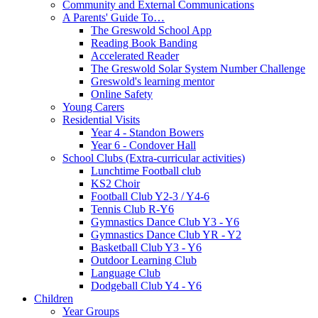
Community and External Communications
A Parents' Guide To…
The Greswold School App
Reading Book Banding
Accelerated Reader
The Greswold Solar System Number Challenge
Greswold's learning mentor
Online Safety
Young Carers
Residential Visits
Year 4 - Standon Bowers
Year 6 - Condover Hall
School Clubs (Extra-curricular activities)
Lunchtime Football club
KS2 Choir
Football Club Y2-3 / Y4-6
Tennis Club R-Y6
Gymnastics Dance Club Y3 - Y6
Gymnastics Dance Club YR - Y2
Basketball Club Y3 - Y6
Outdoor Learning Club
Language Club
Dodgeball Club Y4 - Y6
Children
Year Groups