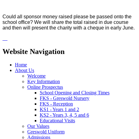
Could all sponsor money raised please be passed onto the
school office? We will share the total raised in due course
and then will present the charity with a cheque in early June.
Website Navigation
Home
About Us
Welcome
Key Information
Online Prospectus
School Opening and Closing Times
FKS - Greswold Nursery
FKS - Reception
KS1 - Years 1 and 2
KS2 - Years 3, 4, 5 and 6
Educational Visits
Our Values
Greswold Uniform
Admissions