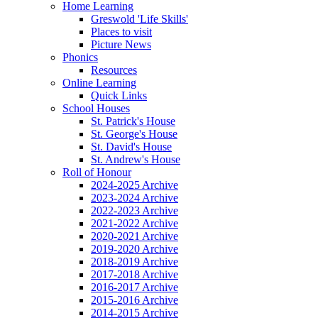
Home Learning
Greswold 'Life Skills'
Places to visit
Picture News
Phonics
Resources
Online Learning
Quick Links
School Houses
St. Patrick's House
St. George's House
St. David's House
St. Andrew's House
Roll of Honour
2024-2025 Archive
2023-2024 Archive
2022-2023 Archive
2021-2022 Archive
2020-2021 Archive
2019-2020 Archive
2018-2019 Archive
2017-2018 Archive
2016-2017 Archive
2015-2016 Archive
2014-2015 Archive