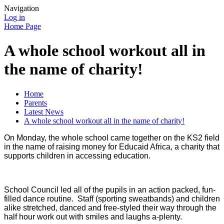
Navigation
Log in
Home Page
A whole school workout all in
the name of charity!
Home
Parents
Latest News
A whole school workout all in the name of charity!
On Monday, the whole school came together on the KS2 field
in the name of raising money for Educaid Africa, a charity that
supports children in accessing education.
School Council led all of the pupils in an action packed, fun-
filled dance routine. Staff (sporting sweatbands) and children
alike stretched, danced and free-styled their way through the
half hour work out with smiles and laughs a-plenty.