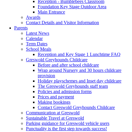
Reception - Bumblebees Classroom
Foundation Key Stage Outdoor Area
Main Entrance
Awards
Contact Details and Visitor Information
Parents
Latest News
Calendar
Term Dates
School Meals
Reception and Key Stage 1 Lunchtime FAQ
Greswold Greyhounds Childcare
Before and after school childcare
Wrap around Nursery and 30 hours childcare
provision
Holiday playschemes and Inset day childcare
The Greswold Greyhounds staff team
Policies and admission forms
Prices and payment
Making bookings
Contact Greswold Greyhounds Childcare
Communication at Greswold
Sustainable Travel at Greswold
Parking guidance for Greswold vehicle users
Punctuality is the first step towards success!