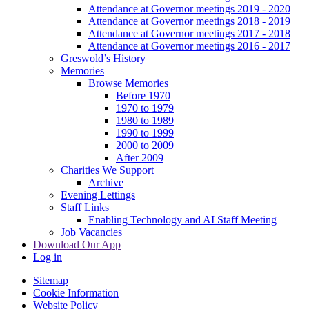
Attendance at Governor meetings 2019 - 2020
Attendance at Governor meetings 2018 - 2019
Attendance at Governor meetings 2017 - 2018
Attendance at Governor meetings 2016 - 2017
Greswold’s History
Memories
Browse Memories
Before 1970
1970 to 1979
1980 to 1989
1990 to 1999
2000 to 2009
After 2009
Charities We Support
Archive
Evening Lettings
Staff Links
Enabling Technology and AI Staff Meeting
Job Vacancies
Download Our App
Log in
Sitemap
Cookie Information
Website Policy