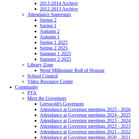
2013-2014 Archive
2012-2013 Archive
Attendance Superstars
Spring 2
Spring 1
Autumn 2
Autumn 1
Spring 1 2025
Spring 2 2025
Summer 1 2025
Summer 2 2025
Library Zone
Word Millionaire Roll of Honour
School Council
Video Resource Centre
Community
PTA
Meet the Governors
Greswold's Governors
Attendance at Governor meetings 2025 - 2026
Attendance at Governor meetings 2024 - 2025
Attendance at Governor meetings 2023 - 2024
Attendance at Governor meetings 2022 - 2023
Attendance at Governor meetings 2021 - 2022
Attendance at Governor meetings 2020 - 2021