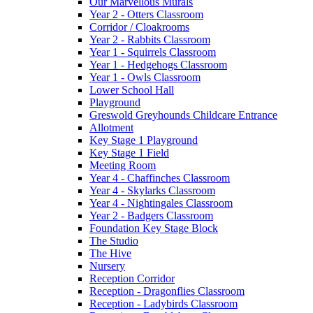
Our Marvellous Murals
Year 2 - Otters Classroom
Corridor / Cloakrooms
Year 2 - Rabbits Classroom
Year 1 - Squirrels Classroom
Year 1 - Hedgehogs Classroom
Year 1 - Owls Classroom
Lower School Hall
Playground
Greswold Greyhounds Childcare Entrance
Allotment
Key Stage 1 Playground
Key Stage 1 Field
Meeting Room
Year 4 - Chaffinches Classroom
Year 4 - Skylarks Classroom
Year 4 - Nightingales Classroom
Year 2 - Badgers Classroom
Foundation Key Stage Block
The Studio
The Hive
Nursery
Reception Corridor
Reception - Dragonflies Classroom
Reception - Ladybirds Classroom