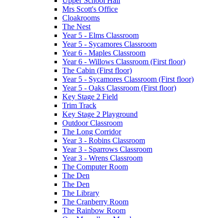
Upper School Hall
Mrs Scott's Office
Cloakrooms
The Nest
Year 5 - Elms Classroom
Year 5 - Sycamores Classroom
Year 6 - Maples Classroom
Year 6 - Willows Classroom (First floor)
The Cabin (First floor)
Year 5 - Sycamores Classroom (First floor)
Year 5 - Oaks Classroom (First floor)
Key Stage 2 Field
Trim Track
Key Stage 2 Playground
Outdoor Classroom
The Long Corridor
Year 3 - Robins Classroom
Year 3 - Sparrows Classroom
Year 3 - Wrens Classroom
The Computer Room
The Den
The Den
The Library
The Cranberry Room
The Rainbow Room