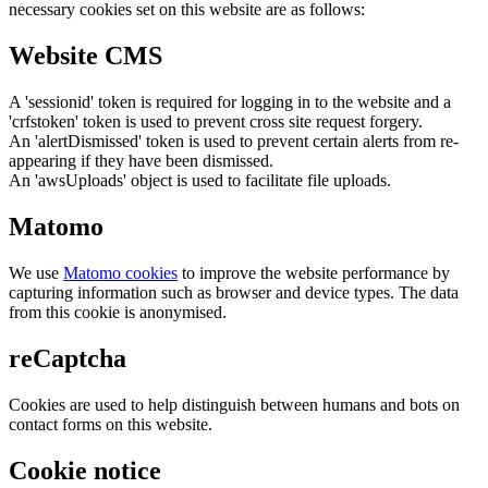
necessary cookies set on this website are as follows:
Website CMS
A 'sessionid' token is required for logging in to the website and a
'crfstoken' token is used to prevent cross site request forgery.
An 'alertDismissed' token is used to prevent certain alerts from re-
appearing if they have been dismissed.
An 'awsUploads' object is used to facilitate file uploads.
Matomo
We use
Matomo cookies
to improve the website performance by
capturing information such as browser and device types. The data
from this cookie is anonymised.
reCaptcha
Cookies are used to help distinguish between humans and bots on
contact forms on this website.
Cookie notice