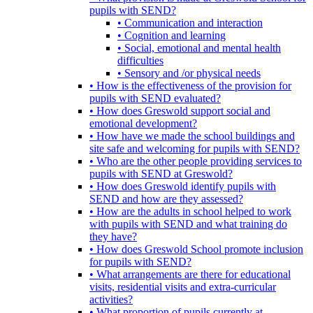
pupils with SEND?
• Communication and interaction
• Cognition and learning
• Social, emotional and mental health
difficulties
• Sensory and /or physical needs
• How is the effectiveness of the provision for
pupils with SEND evaluated?
• How does Greswold support social and
emotional development?
• How have we made the school buildings and
site safe and welcoming for pupils with SEND?
• Who are the other people providing services to
pupils with SEND at Greswold?
• How does Greswold identify pupils with
SEND and how are they assessed?
• How are the adults in school helped to work
with pupils with SEND and what training do
they have?
• How does Greswold School promote inclusion
for pupils with SEND?
• What arrangements are there for educational
visits, residential visits and extra-curricular
activities?
• What proportion of pupils currently at