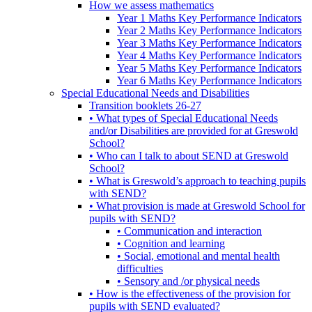
How we assess mathematics
Year 1 Maths Key Performance Indicators
Year 2 Maths Key Performance Indicators
Year 3 Maths Key Performance Indicators
Year 4 Maths Key Performance Indicators
Year 5 Maths Key Performance Indicators
Year 6 Maths Key Performance Indicators
Special Educational Needs and Disabilities
Transition booklets 26-27
• What types of Special Educational Needs
and/or Disabilities are provided for at Greswold
School?
• Who can I talk to about SEND at Greswold
School?
• What is Greswold’s approach to teaching pupils
with SEND?
• What provision is made at Greswold School for
pupils with SEND?
• Communication and interaction
• Cognition and learning
• Social, emotional and mental health
difficulties
• Sensory and /or physical needs
• How is the effectiveness of the provision for
pupils with SEND evaluated?