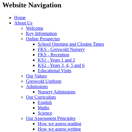
Website Navigation
Home
About Us
Welcome
Key Information
Online Prospectus
School Opening and Closing Times
FKS - Greswold Nursery
FKS - Reception
KS1 - Years 1 and 2
KS2 - Years 3, 4, 5 and 6
Educational Visits
Our Values
Greswold Uniform
Admissions
Nursery Admissions
Our Curriculum
English
Maths
Science
Our Assessment Principles
How we assess reading
How we assess writing