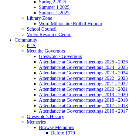
Spring 2 2025
Summer 1 2025
Summer 2 2025
Library Zone
Word Millionaire Roll of Honour
School Council
Video Resource Centre
Community
PTA
Meet the Governors
Greswold's Governors
Attendance at Governor meetings 2025 - 2026
Attendance at Governor meetings 2024 - 2025
Attendance at Governor meetings 2023 - 2024
Attendance at Governor meetings 2022 - 2023
Attendance at Governor meetings 2021 - 2022
Attendance at Governor meetings 2020 - 2021
Attendance at Governor meetings 2019 - 2020
Attendance at Governor meetings 2018 - 2019
Attendance at Governor meetings 2017 - 2018
Attendance at Governor meetings 2016 - 2017
Greswold’s History
Memories
Browse Memories
Before 1970