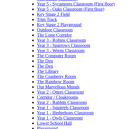
Year 5 - Sycamores Classroom (First floor)
Year 5 - Oaks Classroom (First floor)
Key Stage 2 Field
Trim Track
Key Stage 2 Playground
Outdoor Classroom
The Long Corridor
Year 3 - Robins Classroom
Year 3 - Sparrows Classroom
Year 3 - Wrens Classroom
The Computer Room
The Den
The Den
The Library
The Cranberry Room
The Rainbow Room
Our Marvellous Murals
Year 2 - Otters Classroom
Corridor / Cloakrooms
Year 2 - Rabbits Classroom
Year 1 - Squirrels Classroom
Year 1 - Hedgehogs Classroom
Year 1 - Owls Classroom
Lower School Hall
Playground