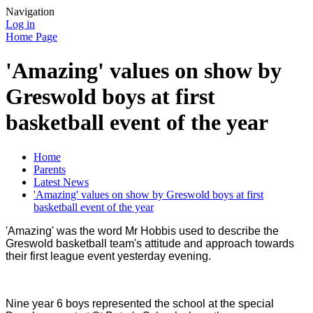
Navigation
Log in
Home Page
'Amazing' values on show by
Greswold boys at first
basketball event of the year
Home
Parents
Latest News
'Amazing' values on show by Greswold boys at first
basketball event of the year
'Amazing' was the word Mr Hobbis used to describe the
Greswold basketball team's attitude and approach towards
their first league event yesterday evening.
Nine year 6 boys represented the school at the special