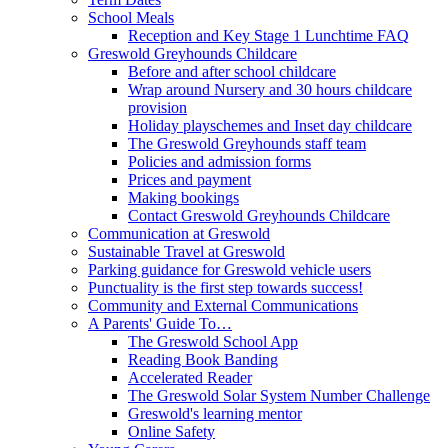
School Meals
Reception and Key Stage 1 Lunchtime FAQ
Greswold Greyhounds Childcare
Before and after school childcare
Wrap around Nursery and 30 hours childcare
provision
Holiday playschemes and Inset day childcare
The Greswold Greyhounds staff team
Policies and admission forms
Prices and payment
Making bookings
Contact Greswold Greyhounds Childcare
Communication at Greswold
Sustainable Travel at Greswold
Parking guidance for Greswold vehicle users
Punctuality is the first step towards success!
Community and External Communications
A Parents' Guide To…
The Greswold School App
Reading Book Banding
Accelerated Reader
The Greswold Solar System Number Challenge
Greswold's learning mentor
Online Safety