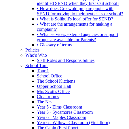
identified SEND when they first start school?
• How does Greswold prepare pupils with
SEND for moving to their next class or school?
• What is Solihull’s local offer for SEND?
• What are the arrangements for making a
complaint?
• What services, external agencies or support
groups are available for Parents?
• Glossary of terms
Policies
Who's Who
Staff Roles and Responsibilities
School Tour
Tour 1
School Office
The School Kitchens
Upper School Hall
Mrs Scott's Office
Cloakrooms
The Nest
Year 5 - Elms Classroom
Year 5 - Sycamores Classroom
Year 6 - Maples Classroom
Year 6 - Willows Classroom (First floor)
The Cabin (First floor)