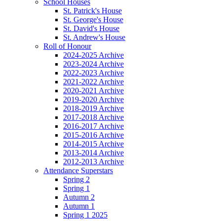
School Houses
St. Patrick's House
St. George's House
St. David's House
St. Andrew's House
Roll of Honour
2024-2025 Archive
2023-2024 Archive
2022-2023 Archive
2021-2022 Archive
2020-2021 Archive
2019-2020 Archive
2018-2019 Archive
2017-2018 Archive
2016-2017 Archive
2015-2016 Archive
2014-2015 Archive
2013-2014 Archive
2012-2013 Archive
Attendance Superstars
Spring 2
Spring 1
Autumn 2
Autumn 1
Spring 1 2025