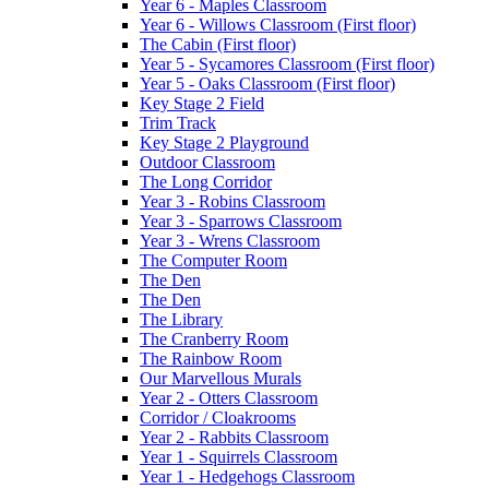
Year 6 - Maples Classroom
Year 6 - Willows Classroom (First floor)
The Cabin (First floor)
Year 5 - Sycamores Classroom (First floor)
Year 5 - Oaks Classroom (First floor)
Key Stage 2 Field
Trim Track
Key Stage 2 Playground
Outdoor Classroom
The Long Corridor
Year 3 - Robins Classroom
Year 3 - Sparrows Classroom
Year 3 - Wrens Classroom
The Computer Room
The Den
The Den
The Library
The Cranberry Room
The Rainbow Room
Our Marvellous Murals
Year 2 - Otters Classroom
Corridor / Cloakrooms
Year 2 - Rabbits Classroom
Year 1 - Squirrels Classroom
Year 1 - Hedgehogs Classroom