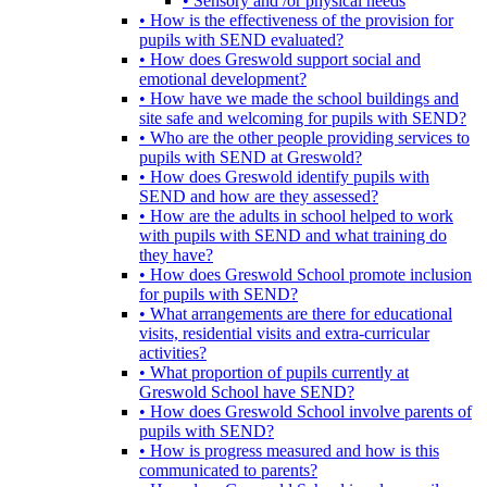
• Sensory and /or physical needs
• How is the effectiveness of the provision for
pupils with SEND evaluated?
• How does Greswold support social and
emotional development?
• How have we made the school buildings and
site safe and welcoming for pupils with SEND?
• Who are the other people providing services to
pupils with SEND at Greswold?
• How does Greswold identify pupils with
SEND and how are they assessed?
• How are the adults in school helped to work
with pupils with SEND and what training do
they have?
• How does Greswold School promote inclusion
for pupils with SEND?
• What arrangements are there for educational
visits, residential visits and extra-curricular
activities?
• What proportion of pupils currently at
Greswold School have SEND?
• How does Greswold School involve parents of
pupils with SEND?
• How is progress measured and how is this
communicated to parents?