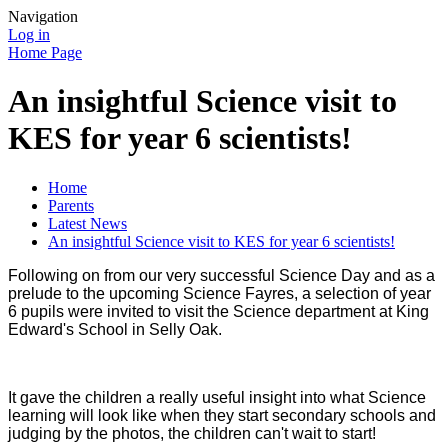
Navigation
Log in
Home Page
An insightful Science visit to
KES for year 6 scientists!
Home
Parents
Latest News
An insightful Science visit to KES for year 6 scientists!
Following on from our very successful Science Day and as a
prelude to the upcoming Science Fayres, a selection of year
6 pupils were invited to visit the Science department at King
Edward's School in Selly Oak.
It gave the children a really useful insight into what Science
learning will look like when they start secondary schools and
judging by the photos, the children can't wait to start!