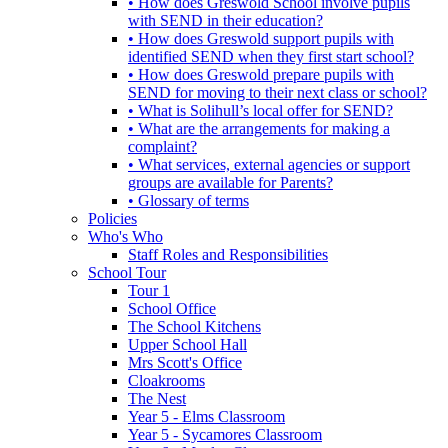
• How does Greswold School involve pupils
with SEND in their education?
• How does Greswold support pupils with
identified SEND when they first start school?
• How does Greswold prepare pupils with
SEND for moving to their next class or school?
• What is Solihull’s local offer for SEND?
• What are the arrangements for making a
complaint?
• What services, external agencies or support
groups are available for Parents?
• Glossary of terms
Policies
Who's Who
Staff Roles and Responsibilities
School Tour
Tour 1
School Office
The School Kitchens
Upper School Hall
Mrs Scott's Office
Cloakrooms
The Nest
Year 5 - Elms Classroom
Year 5 - Sycamores Classroom