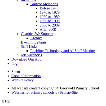
Browse Memories
Before 1970
1970 to 1979
1980 to 1989
1990 to 1999
2000 to 2009
After 2009
Charities We Support
Archive
Evening Lettings
Staff Links
Enabling Technology and AI Staff Meeting
Job Vacancies
Download Our App
Log in
Sitemap
Cookie Information
Website Policy
All website content copyright © Greswold Primary School
Websites for primary schools by PrimarySite

Top