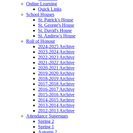
Online Learning
Quick Links
School Houses
St. Patrick's House
St. George's House
St. David's House
St. Andrew's House
Roll of Honour
2024-2025 Archive
2023-2024 Archive
2022-2023 Archive
2021-2022 Archive
2020-2021 Archive
2019-2020 Archive
2018-2019 Archive
2017-2018 Archive
2016-2017 Archive
2015-2016 Archive
2014-2015 Archive
2013-2014 Archive
2012-2013 Archive
Attendance Superstars
Spring 2
Spring 1
Autumn 2