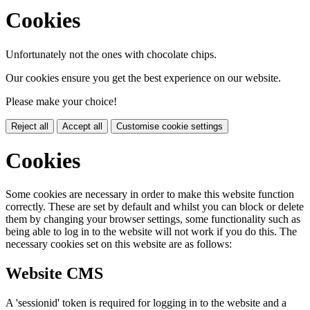
Cookies
Unfortunately not the ones with chocolate chips.
Our cookies ensure you get the best experience on our website.
Please make your choice!
Reject all
Accept all
Customise cookie settings
Cookies
Some cookies are necessary in order to make this website function
correctly. These are set by default and whilst you can block or delete
them by changing your browser settings, some functionality such as
being able to log in to the website will not work if you do this. The
necessary cookies set on this website are as follows:
Website CMS
A 'sessionid' token is required for logging in to the website and a