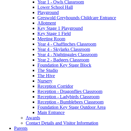
Year 1 - Owls Classroom
Lower School Hall
Playground
Greswold Greyhounds Childcare Entrance
Allotment
Key Stage 1 Playground
Key Stage 1 Field
Meeting Room
Year 4 - Chaffinches Classroom
Year 4 - Skylarks Classroom
Year 4 - Nightingales Classroom
Year 2 - Badgers Classroom
Foundation Key Stage Block
The Studio
The Hive
Nursery
Reception Corridor
Reception - Dragonflies Classroom
Reception - Ladybirds Classroom
Reception - Bumblebees Classroom
Foundation Key Stage Outdoor Area
Main Entrance
Awards
Contact Details and Visitor Information
Parents