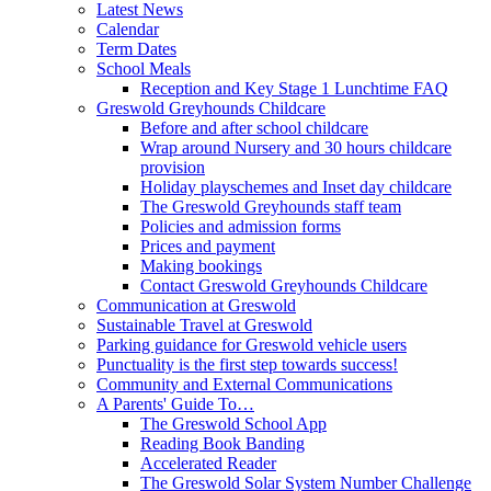
Latest News
Calendar
Term Dates
School Meals
Reception and Key Stage 1 Lunchtime FAQ
Greswold Greyhounds Childcare
Before and after school childcare
Wrap around Nursery and 30 hours childcare
provision
Holiday playschemes and Inset day childcare
The Greswold Greyhounds staff team
Policies and admission forms
Prices and payment
Making bookings
Contact Greswold Greyhounds Childcare
Communication at Greswold
Sustainable Travel at Greswold
Parking guidance for Greswold vehicle users
Punctuality is the first step towards success!
Community and External Communications
A Parents' Guide To…
The Greswold School App
Reading Book Banding
Accelerated Reader
The Greswold Solar System Number Challenge