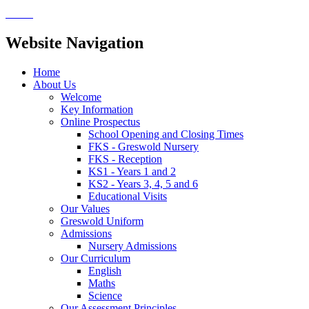
Website Navigation
Home
About Us
Welcome
Key Information
Online Prospectus
School Opening and Closing Times
FKS - Greswold Nursery
FKS - Reception
KS1 - Years 1 and 2
KS2 - Years 3, 4, 5 and 6
Educational Visits
Our Values
Greswold Uniform
Admissions
Nursery Admissions
Our Curriculum
English
Maths
Science
Our Assessment Principles