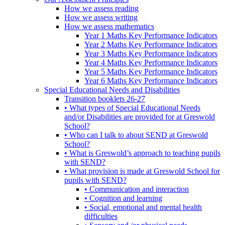
How we assess reading
How we assess writing
How we assess mathematics
Year 1 Maths Key Performance Indicators
Year 2 Maths Key Performance Indicators
Year 3 Maths Key Performance Indicators
Year 4 Maths Key Performance Indicators
Year 5 Maths Key Performance Indicators
Year 6 Maths Key Performance Indicators
Special Educational Needs and Disabilities
Transition booklets 26-27
• What types of Special Educational Needs
and/or Disabilities are provided for at Greswold
School?
• Who can I talk to about SEND at Greswold
School?
• What is Greswold’s approach to teaching pupils
with SEND?
• What provision is made at Greswold School for
pupils with SEND?
• Communication and interaction
• Cognition and learning
• Social, emotional and mental health
difficulties