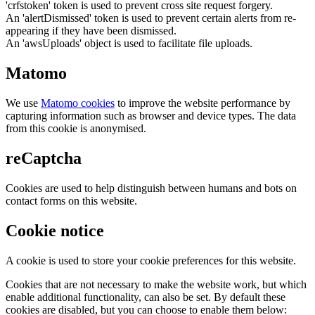
'crfstoken' token is used to prevent cross site request forgery.
An 'alertDismissed' token is used to prevent certain alerts from re-
appearing if they have been dismissed.
An 'awsUploads' object is used to facilitate file uploads.
Matomo
We use
Matomo cookies
to improve the website performance by
capturing information such as browser and device types. The data
from this cookie is anonymised.
reCaptcha
Cookies are used to help distinguish between humans and bots on
contact forms on this website.
Cookie notice
A cookie is used to store your cookie preferences for this website.
Cookies that are not necessary to make the website work, but which
enable additional functionality, can also be set. By default these
cookies are disabled, but you can choose to enable them below: