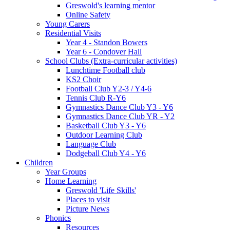
Greswold's learning mentor
Online Safety
Young Carers
Residential Visits
Year 4 - Standon Bowers
Year 6 - Condover Hall
School Clubs (Extra-curricular activities)
Lunchtime Football club
KS2 Choir
Football Club Y2-3 / Y4-6
Tennis Club R-Y6
Gymnastics Dance Club Y3 - Y6
Gymnastics Dance Club YR - Y2
Basketball Club Y3 - Y6
Outdoor Learning Club
Language Club
Dodgeball Club Y4 - Y6
Children
Year Groups
Home Learning
Greswold 'Life Skills'
Places to visit
Picture News
Phonics
Resources