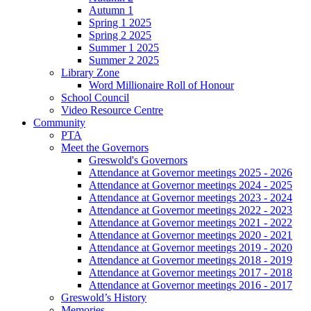
Autumn 1
Spring 1 2025
Spring 2 2025
Summer 1 2025
Summer 2 2025
Library Zone
Word Millionaire Roll of Honour
School Council
Video Resource Centre
Community
PTA
Meet the Governors
Greswold's Governors
Attendance at Governor meetings 2025 - 2026
Attendance at Governor meetings 2024 - 2025
Attendance at Governor meetings 2023 - 2024
Attendance at Governor meetings 2022 - 2023
Attendance at Governor meetings 2021 - 2022
Attendance at Governor meetings 2020 - 2021
Attendance at Governor meetings 2019 - 2020
Attendance at Governor meetings 2018 - 2019
Attendance at Governor meetings 2017 - 2018
Attendance at Governor meetings 2016 - 2017
Greswold’s History
Memories