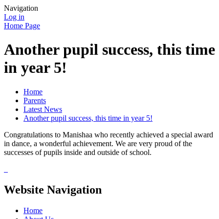
Navigation
Log in
Home Page
Another pupil success, this time
in year 5!
Home
Parents
Latest News
Another pupil success, this time in year 5!
Congratulations to Manishaa who recently achieved a special award
in dance, a wonderful achievement. We are very proud of the
successes of pupils inside and outside of school.
Website Navigation
Home