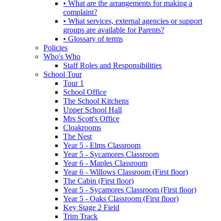
• What are the arrangements for making a
complaint?
• What services, external agencies or support
groups are available for Parents?
• Glossary of terms
Policies
Who's Who
Staff Roles and Responsibilities
School Tour
Tour 1
School Office
The School Kitchens
Upper School Hall
Mrs Scott's Office
Cloakrooms
The Nest
Year 5 - Elms Classroom
Year 5 - Sycamores Classroom
Year 6 - Maples Classroom
Year 6 - Willows Classroom (First floor)
The Cabin (First floor)
Year 5 - Sycamores Classroom (First floor)
Year 5 - Oaks Classroom (First floor)
Key Stage 2 Field
Trim Track