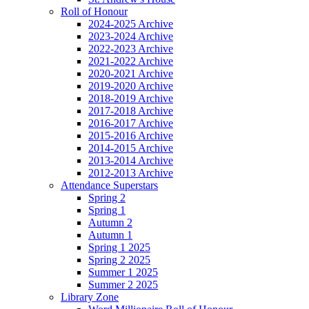
Roll of Honour
2024-2025 Archive
2023-2024 Archive
2022-2023 Archive
2021-2022 Archive
2020-2021 Archive
2019-2020 Archive
2018-2019 Archive
2017-2018 Archive
2016-2017 Archive
2015-2016 Archive
2014-2015 Archive
2013-2014 Archive
2012-2013 Archive
Attendance Superstars
Spring 2
Spring 1
Autumn 2
Autumn 1
Spring 1 2025
Spring 2 2025
Summer 1 2025
Summer 2 2025
Library Zone