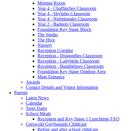
Meeting Room
Year 4 - Chaffinches Classroom
Year 4 - Skylarks Classroom
Year 4 - Nightingales Classroom
Year 2 - Badgers Classroom
Foundation Key Stage Block
The Studio
The Hive
Nursery
Reception Corridor
Reception - Dragonflies Classroom
Reception - Ladybirds Classroom
Reception - Bumblebees Classroom
Foundation Key Stage Outdoor Area
Main Entrance
Awards
Contact Details and Visitor Information
Parents
Latest News
Calendar
Term Dates
School Meals
Reception and Key Stage 1 Lunchtime FAQ
Greswold Greyhounds Childcare
Before and after school childcare