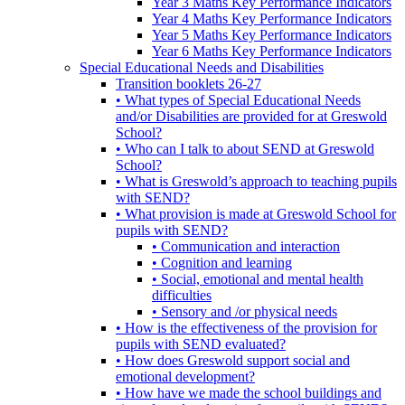
Year 3 Maths Key Performance Indicators
Year 4 Maths Key Performance Indicators
Year 5 Maths Key Performance Indicators
Year 6 Maths Key Performance Indicators
Special Educational Needs and Disabilities
Transition booklets 26-27
• What types of Special Educational Needs
and/or Disabilities are provided for at Greswold
School?
• Who can I talk to about SEND at Greswold
School?
• What is Greswold’s approach to teaching pupils
with SEND?
• What provision is made at Greswold School for
pupils with SEND?
• Communication and interaction
• Cognition and learning
• Social, emotional and mental health
difficulties
• Sensory and /or physical needs
• How is the effectiveness of the provision for
pupils with SEND evaluated?
• How does Greswold support social and
emotional development?
• How have we made the school buildings and