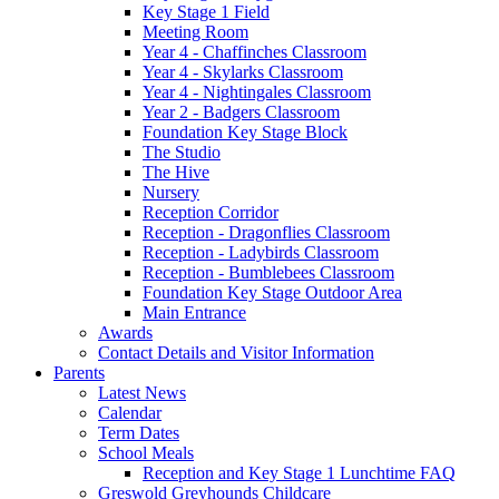
Key Stage 1 Field
Meeting Room
Year 4 - Chaffinches Classroom
Year 4 - Skylarks Classroom
Year 4 - Nightingales Classroom
Year 2 - Badgers Classroom
Foundation Key Stage Block
The Studio
The Hive
Nursery
Reception Corridor
Reception - Dragonflies Classroom
Reception - Ladybirds Classroom
Reception - Bumblebees Classroom
Foundation Key Stage Outdoor Area
Main Entrance
Awards
Contact Details and Visitor Information
Parents
Latest News
Calendar
Term Dates
School Meals
Reception and Key Stage 1 Lunchtime FAQ
Greswold Greyhounds Childcare