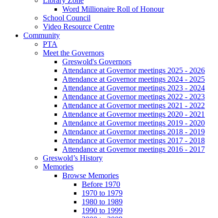
Library Zone
Word Millionaire Roll of Honour
School Council
Video Resource Centre
Community
PTA
Meet the Governors
Greswold's Governors
Attendance at Governor meetings 2025 - 2026
Attendance at Governor meetings 2024 - 2025
Attendance at Governor meetings 2023 - 2024
Attendance at Governor meetings 2022 - 2023
Attendance at Governor meetings 2021 - 2022
Attendance at Governor meetings 2020 - 2021
Attendance at Governor meetings 2019 - 2020
Attendance at Governor meetings 2018 - 2019
Attendance at Governor meetings 2017 - 2018
Attendance at Governor meetings 2016 - 2017
Greswold’s History
Memories
Browse Memories
Before 1970
1970 to 1979
1980 to 1989
1990 to 1999