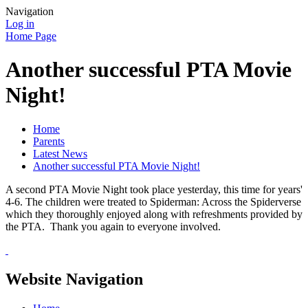
Navigation
Log in
Home Page
Another successful PTA Movie
Night!
Home
Parents
Latest News
Another successful PTA Movie Night!
A second PTA Movie Night took place yesterday, this time for years'
4-6. The children were treated to Spiderman: Across the Spiderverse
which they thoroughly enjoyed along with refreshments provided by
the PTA. Thank you again to everyone involved.
Website Navigation