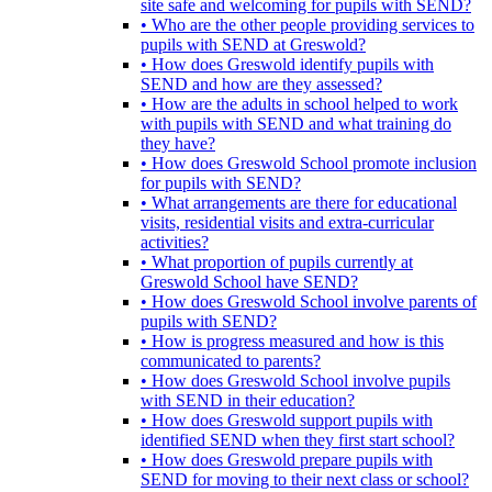
site safe and welcoming for pupils with SEND?
• Who are the other people providing services to
pupils with SEND at Greswold?
• How does Greswold identify pupils with
SEND and how are they assessed?
• How are the adults in school helped to work
with pupils with SEND and what training do
they have?
• How does Greswold School promote inclusion
for pupils with SEND?
• What arrangements are there for educational
visits, residential visits and extra-curricular
activities?
• What proportion of pupils currently at
Greswold School have SEND?
• How does Greswold School involve parents of
pupils with SEND?
• How is progress measured and how is this
communicated to parents?
• How does Greswold School involve pupils
with SEND in their education?
• How does Greswold support pupils with
identified SEND when they first start school?
• How does Greswold prepare pupils with
SEND for moving to their next class or school?