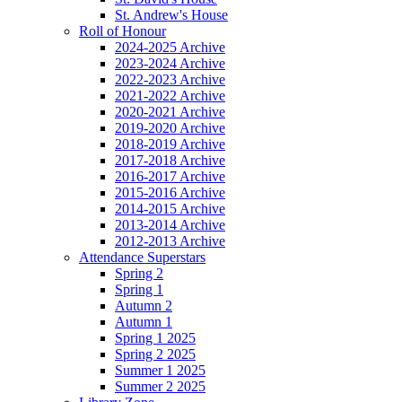
St. Andrew's House
Roll of Honour
2024-2025 Archive
2023-2024 Archive
2022-2023 Archive
2021-2022 Archive
2020-2021 Archive
2019-2020 Archive
2018-2019 Archive
2017-2018 Archive
2016-2017 Archive
2015-2016 Archive
2014-2015 Archive
2013-2014 Archive
2012-2013 Archive
Attendance Superstars
Spring 2
Spring 1
Autumn 2
Autumn 1
Spring 1 2025
Spring 2 2025
Summer 1 2025
Summer 2 2025