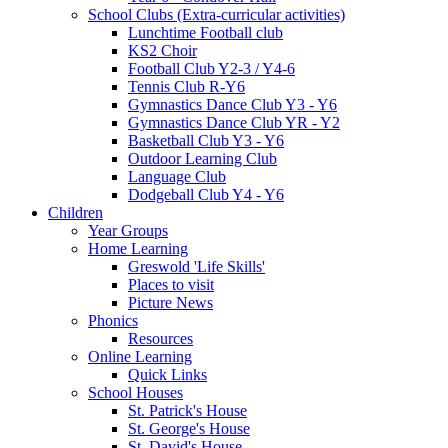
School Clubs (Extra-curricular activities)
Lunchtime Football club
KS2 Choir
Football Club Y2-3 / Y4-6
Tennis Club R-Y6
Gymnastics Dance Club Y3 - Y6
Gymnastics Dance Club YR - Y2
Basketball Club Y3 - Y6
Outdoor Learning Club
Language Club
Dodgeball Club Y4 - Y6
Children
Year Groups
Home Learning
Greswold 'Life Skills'
Places to visit
Picture News
Phonics
Resources
Online Learning
Quick Links
School Houses
St. Patrick's House
St. George's House
St. David's House