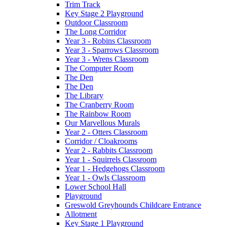
Trim Track
Key Stage 2 Playground
Outdoor Classroom
The Long Corridor
Year 3 - Robins Classroom
Year 3 - Sparrows Classroom
Year 3 - Wrens Classroom
The Computer Room
The Den
The Den
The Library
The Cranberry Room
The Rainbow Room
Our Marvellous Murals
Year 2 - Otters Classroom
Corridor / Cloakrooms
Year 2 - Rabbits Classroom
Year 1 - Squirrels Classroom
Year 1 - Hedgehogs Classroom
Year 1 - Owls Classroom
Lower School Hall
Playground
Greswold Greyhounds Childcare Entrance
Allotment
Key Stage 1 Playground