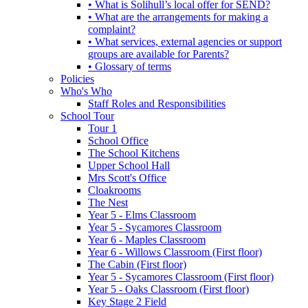
• What is Solihull’s local offer for SEND?
• What are the arrangements for making a
complaint?
• What services, external agencies or support
groups are available for Parents?
• Glossary of terms
Policies
Who's Who
Staff Roles and Responsibilities
School Tour
Tour 1
School Office
The School Kitchens
Upper School Hall
Mrs Scott's Office
Cloakrooms
The Nest
Year 5 - Elms Classroom
Year 5 - Sycamores Classroom
Year 6 - Maples Classroom
Year 6 - Willows Classroom (First floor)
The Cabin (First floor)
Year 5 - Sycamores Classroom (First floor)
Year 5 - Oaks Classroom (First floor)
Key Stage 2 Field