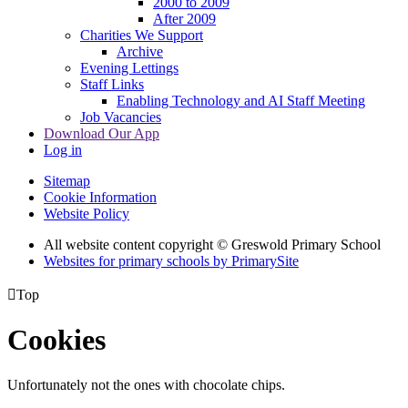
2000 to 2009
After 2009
Charities We Support
Archive
Evening Lettings
Staff Links
Enabling Technology and AI Staff Meeting
Job Vacancies
Download Our App
Log in
Sitemap
Cookie Information
Website Policy
All website content copyright © Greswold Primary School
Websites for primary schools by PrimarySite

Top
Cookies
Unfortunately not the ones with chocolate chips.