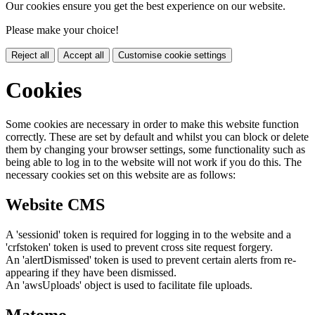
Our cookies ensure you get the best experience on our website.
Please make your choice!
Reject all
Accept all
Customise cookie settings
Cookies
Some cookies are necessary in order to make this website function
correctly. These are set by default and whilst you can block or delete
them by changing your browser settings, some functionality such as
being able to log in to the website will not work if you do this. The
necessary cookies set on this website are as follows:
Website CMS
A 'sessionid' token is required for logging in to the website and a
'crfstoken' token is used to prevent cross site request forgery.
An 'alertDismissed' token is used to prevent certain alerts from re-
appearing if they have been dismissed.
An 'awsUploads' object is used to facilitate file uploads.