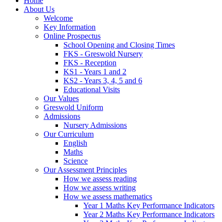
Home
About Us
Welcome
Key Information
Online Prospectus
School Opening and Closing Times
FKS - Greswold Nursery
FKS - Reception
KS1 - Years 1 and 2
KS2 - Years 3, 4, 5 and 6
Educational Visits
Our Values
Greswold Uniform
Admissions
Nursery Admissions
Our Curriculum
English
Maths
Science
Our Assessment Principles
How we assess reading
How we assess writing
How we assess mathematics
Year 1 Maths Key Performance Indicators
Year 2 Maths Key Performance Indicators