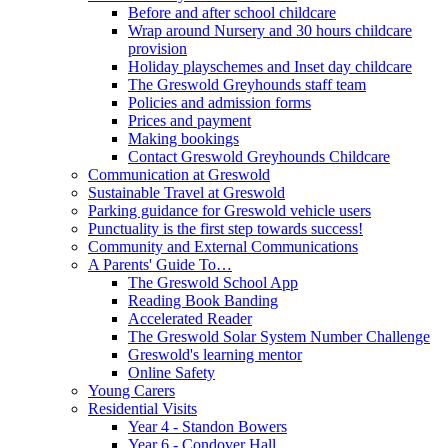
Before and after school childcare
Wrap around Nursery and 30 hours childcare
provision
Holiday playschemes and Inset day childcare
The Greswold Greyhounds staff team
Policies and admission forms
Prices and payment
Making bookings
Contact Greswold Greyhounds Childcare
Communication at Greswold
Sustainable Travel at Greswold
Parking guidance for Greswold vehicle users
Punctuality is the first step towards success!
Community and External Communications
A Parents' Guide To…
The Greswold School App
Reading Book Banding
Accelerated Reader
The Greswold Solar System Number Challenge
Greswold's learning mentor
Online Safety
Young Carers
Residential Visits
Year 4 - Standon Bowers
Year 6 - Condover Hall