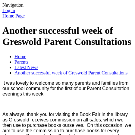
Navigation
Log in
Home Page
Another successful week of
Greswold Parent Consultations
Home
Parents
Latest News
Another successful week of Greswold Parent Consultations
It was lovely to welcome so many parents and families from
our school community for the first of our Parent Consultation
evenings this week.
As always, thank you for visiting the Book Fair in the library
as Greswold receives commission on all sales, which we
then use to purchase books ourselves. On this occasion, we
aim to use the commission to purchase books for every