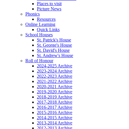
Places to visit
Picture News
Phonics
Resources
Online Learning
Quick Links
School Houses
St. Patrick's House
St. George's House
St. David's House
St. Andrew's House
Roll of Honour
2024-2025 Archive
2023-2024 Archive
2022-2023 Archive
2021-2022 Archive
2020-2021 Archive
2019-2020 Archive
2018-2019 Archive
2017-2018 Archive
2016-2017 Archive
2015-2016 Archive
2014-2015 Archive
2013-2014 Archive
2012-2013 Archive