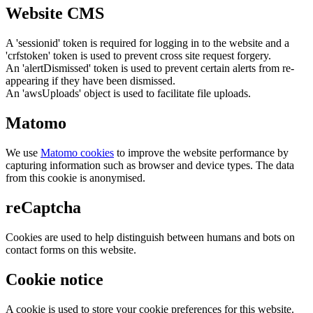
Website CMS
A 'sessionid' token is required for logging in to the website and a
'crfstoken' token is used to prevent cross site request forgery.
An 'alertDismissed' token is used to prevent certain alerts from re-
appearing if they have been dismissed.
An 'awsUploads' object is used to facilitate file uploads.
Matomo
We use
Matomo cookies
to improve the website performance by
capturing information such as browser and device types. The data
from this cookie is anonymised.
reCaptcha
Cookies are used to help distinguish between humans and bots on
contact forms on this website.
Cookie notice
A cookie is used to store your cookie preferences for this website.