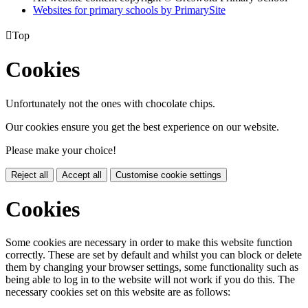
Websites for primary schools by PrimarySite

Top
Cookies
Unfortunately not the ones with chocolate chips.
Our cookies ensure you get the best experience on our website.
Please make your choice!
Reject all
Accept all
Customise cookie settings
Cookies
Some cookies are necessary in order to make this website function
correctly. These are set by default and whilst you can block or delete
them by changing your browser settings, some functionality such as
being able to log in to the website will not work if you do this. The
necessary cookies set on this website are as follows: