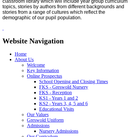
classroom library which will include year group curriculum
topics, stories by authors from different backgrounds and
stories from a range of cultures which reflect the
demographic of our pupil population.
Website Navigation
Home
About Us
Welcome
Key Information
Online Prospectus
School Opening and Closing Times
FKS - Greswold Nursery
FKS - Reception
KS1 - Years 1 and 2
KS2 - Years 3, 4, 5 and 6
Educational Visits
Our Values
Greswold Uniform
Admissions
Nursery Admissions
Our Curriculum