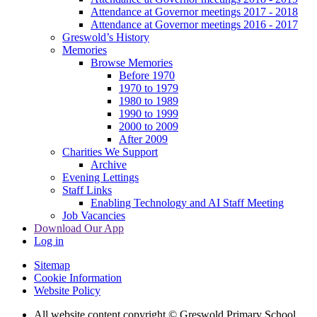
Attendance at Governor meetings 2017 - 2018
Attendance at Governor meetings 2016 - 2017
Greswold’s History
Memories
Browse Memories
Before 1970
1970 to 1979
1980 to 1989
1990 to 1999
2000 to 2009
After 2009
Charities We Support
Archive
Evening Lettings
Staff Links
Enabling Technology and AI Staff Meeting
Job Vacancies
Download Our App
Log in
Sitemap
Cookie Information
Website Policy
All website content copyright © Greswold Primary School