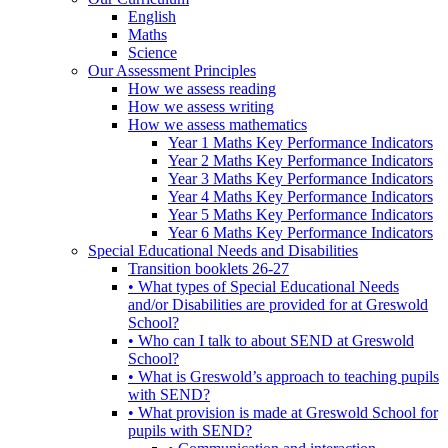
English
Maths
Science
Our Assessment Principles
How we assess reading
How we assess writing
How we assess mathematics
Year 1 Maths Key Performance Indicators
Year 2 Maths Key Performance Indicators
Year 3 Maths Key Performance Indicators
Year 4 Maths Key Performance Indicators
Year 5 Maths Key Performance Indicators
Year 6 Maths Key Performance Indicators
Special Educational Needs and Disabilities
Transition booklets 26-27
• What types of Special Educational Needs
and/or Disabilities are provided for at Greswold
School?
• Who can I talk to about SEND at Greswold
School?
• What is Greswold’s approach to teaching pupils
with SEND?
• What provision is made at Greswold School for
pupils with SEND?