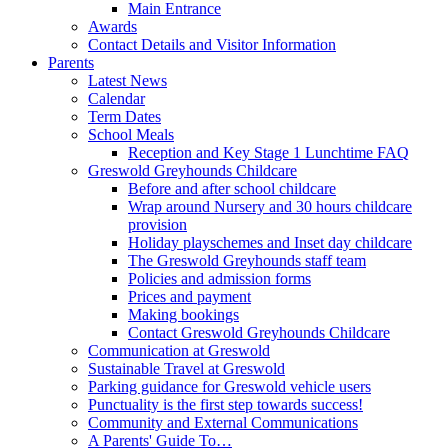
Main Entrance
Awards
Contact Details and Visitor Information
Parents
Latest News
Calendar
Term Dates
School Meals
Reception and Key Stage 1 Lunchtime FAQ
Greswold Greyhounds Childcare
Before and after school childcare
Wrap around Nursery and 30 hours childcare
provision
Holiday playschemes and Inset day childcare
The Greswold Greyhounds staff team
Policies and admission forms
Prices and payment
Making bookings
Contact Greswold Greyhounds Childcare
Communication at Greswold
Sustainable Travel at Greswold
Parking guidance for Greswold vehicle users
Punctuality is the first step towards success!
Community and External Communications
A Parents' Guide To…