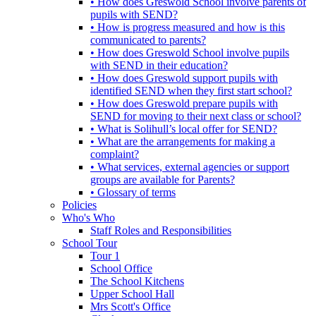
• How does Greswold School involve parents of
pupils with SEND?
• How is progress measured and how is this
communicated to parents?
• How does Greswold School involve pupils
with SEND in their education?
• How does Greswold support pupils with
identified SEND when they first start school?
• How does Greswold prepare pupils with
SEND for moving to their next class or school?
• What is Solihull’s local offer for SEND?
• What are the arrangements for making a
complaint?
• What services, external agencies or support
groups are available for Parents?
• Glossary of terms
Policies
Who's Who
Staff Roles and Responsibilities
School Tour
Tour 1
School Office
The School Kitchens
Upper School Hall
Mrs Scott's Office