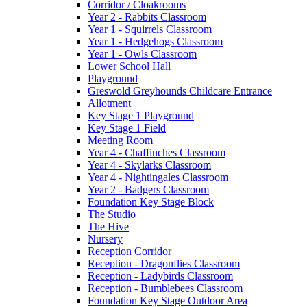
Corridor / Cloakrooms
Year 2 - Rabbits Classroom
Year 1 - Squirrels Classroom
Year 1 - Hedgehogs Classroom
Year 1 - Owls Classroom
Lower School Hall
Playground
Greswold Greyhounds Childcare Entrance
Allotment
Key Stage 1 Playground
Key Stage 1 Field
Meeting Room
Year 4 - Chaffinches Classroom
Year 4 - Skylarks Classroom
Year 4 - Nightingales Classroom
Year 2 - Badgers Classroom
Foundation Key Stage Block
The Studio
The Hive
Nursery
Reception Corridor
Reception - Dragonflies Classroom
Reception - Ladybirds Classroom
Reception - Bumblebees Classroom
Foundation Key Stage Outdoor Area