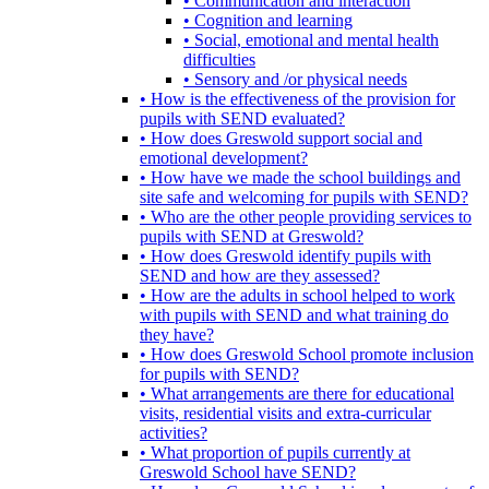
• Communication and interaction
• Cognition and learning
• Social, emotional and mental health
difficulties
• Sensory and /or physical needs
• How is the effectiveness of the provision for
pupils with SEND evaluated?
• How does Greswold support social and
emotional development?
• How have we made the school buildings and
site safe and welcoming for pupils with SEND?
• Who are the other people providing services to
pupils with SEND at Greswold?
• How does Greswold identify pupils with
SEND and how are they assessed?
• How are the adults in school helped to work
with pupils with SEND and what training do
they have?
• How does Greswold School promote inclusion
for pupils with SEND?
• What arrangements are there for educational
visits, residential visits and extra-curricular
activities?
• What proportion of pupils currently at
Greswold School have SEND?