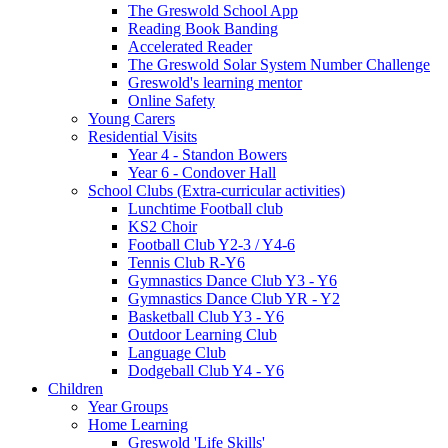
The Greswold School App
Reading Book Banding
Accelerated Reader
The Greswold Solar System Number Challenge
Greswold's learning mentor
Online Safety
Young Carers
Residential Visits
Year 4 - Standon Bowers
Year 6 - Condover Hall
School Clubs (Extra-curricular activities)
Lunchtime Football club
KS2 Choir
Football Club Y2-3 / Y4-6
Tennis Club R-Y6
Gymnastics Dance Club Y3 - Y6
Gymnastics Dance Club YR - Y2
Basketball Club Y3 - Y6
Outdoor Learning Club
Language Club
Dodgeball Club Y4 - Y6
Children
Year Groups
Home Learning
Greswold 'Life Skills'