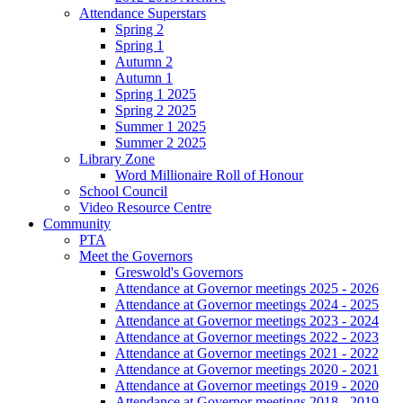
Attendance Superstars
Spring 2
Spring 1
Autumn 2
Autumn 1
Spring 1 2025
Spring 2 2025
Summer 1 2025
Summer 2 2025
Library Zone
Word Millionaire Roll of Honour
School Council
Video Resource Centre
Community
PTA
Meet the Governors
Greswold's Governors
Attendance at Governor meetings 2025 - 2026
Attendance at Governor meetings 2024 - 2025
Attendance at Governor meetings 2023 - 2024
Attendance at Governor meetings 2022 - 2023
Attendance at Governor meetings 2021 - 2022
Attendance at Governor meetings 2020 - 2021
Attendance at Governor meetings 2019 - 2020
Attendance at Governor meetings 2018 - 2019