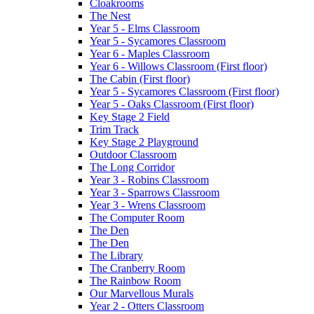
Cloakrooms
The Nest
Year 5 - Elms Classroom
Year 5 - Sycamores Classroom
Year 6 - Maples Classroom
Year 6 - Willows Classroom (First floor)
The Cabin (First floor)
Year 5 - Sycamores Classroom (First floor)
Year 5 - Oaks Classroom (First floor)
Key Stage 2 Field
Trim Track
Key Stage 2 Playground
Outdoor Classroom
The Long Corridor
Year 3 - Robins Classroom
Year 3 - Sparrows Classroom
Year 3 - Wrens Classroom
The Computer Room
The Den
The Den
The Library
The Cranberry Room
The Rainbow Room
Our Marvellous Murals
Year 2 - Otters Classroom