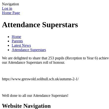
Navigation
Log in
Home Page
Attendance Superstars
Home
Parents
Latest News
Attendance Superstars
We are delighted to share that 253 pupils (Reception to Year 6) achie
our Attendance Superstars roll of honour.
https://www.greswold.solihull.sch.uk/autumn-2-1/
Well done to all our Attendance Superstars!
Website Navigation