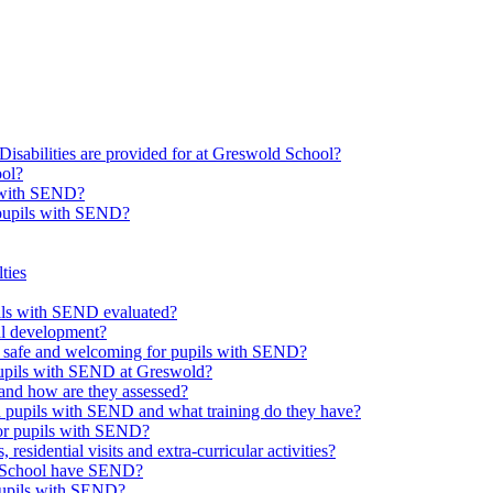
Disabilities are provided for at Greswold School?
ool?
s with SEND?
 pupils with SEND?
ties
upils with SEND evaluated?
al development?
e safe and welcoming for pupils with SEND?
 pupils with SEND at Greswold?
and how are they assessed?
th pupils with SEND and what training do they have?
or pupils with SEND?
 residential visits and extra-curricular activities?
ld School have SEND?
pupils with SEND?