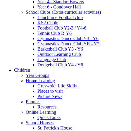
Year 4 - Standon Bowers
Year 6 - Condover Hall
School Clubs (Extra-curricular activities)
Lunchtime Football club
KS2 Choir
Football Club Y2-3 / Y4-6
Tennis Club R-Y6
Gymnastics Dance Club Y3 - Y6
Gymnastics Dance Club YR - Y2
Basketball Club Y3 - Y6
Outdoor Learning Club
Language Club
Dodgeball Club Y4 - Y6
Children
Year Groups
Home Learning
Greswold 'Life Skills'
Places to visit
Picture News
Phonics
Resources
Online Learning
Quick Links
School Houses
St. Patrick's House