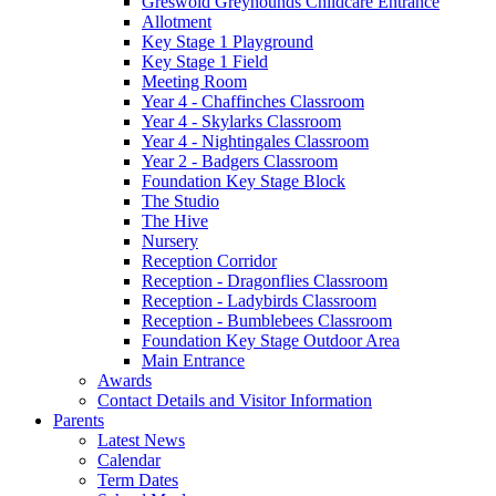
Greswold Greyhounds Childcare Entrance
Allotment
Key Stage 1 Playground
Key Stage 1 Field
Meeting Room
Year 4 - Chaffinches Classroom
Year 4 - Skylarks Classroom
Year 4 - Nightingales Classroom
Year 2 - Badgers Classroom
Foundation Key Stage Block
The Studio
The Hive
Nursery
Reception Corridor
Reception - Dragonflies Classroom
Reception - Ladybirds Classroom
Reception - Bumblebees Classroom
Foundation Key Stage Outdoor Area
Main Entrance
Awards
Contact Details and Visitor Information
Parents
Latest News
Calendar
Term Dates