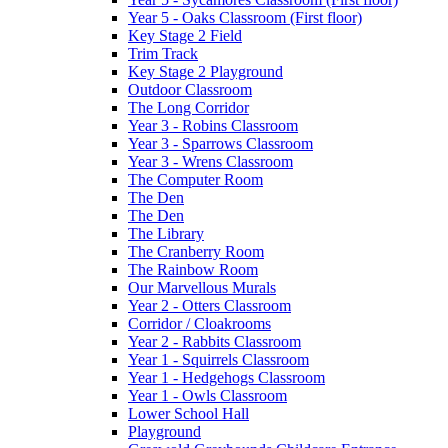
Year 5 - Oaks Classroom (First floor)
Key Stage 2 Field
Trim Track
Key Stage 2 Playground
Outdoor Classroom
The Long Corridor
Year 3 - Robins Classroom
Year 3 - Sparrows Classroom
Year 3 - Wrens Classroom
The Computer Room
The Den
The Den
The Library
The Cranberry Room
The Rainbow Room
Our Marvellous Murals
Year 2 - Otters Classroom
Corridor / Cloakrooms
Year 2 - Rabbits Classroom
Year 1 - Squirrels Classroom
Year 1 - Hedgehogs Classroom
Year 1 - Owls Classroom
Lower School Hall
Playground