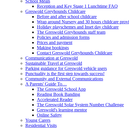
School Meals
Reception and Key Stage 1 Lunchtime FAQ
Greswold Greyhounds Childcare
Before and after school childcare
Wrap around Nursery and 30 hours childcare prov
Holiday playschemes and Inset day childcare
The Greswold Greyhounds staff team
Policies and admission forms
Prices and payment
Making bookings
Contact Greswold Greyhounds Childcare
Communication at Greswold
Sustainable Travel at Greswold
Parking guidance for Greswold vehicle users
Punctuality is the first step towards success!
Community and External Communications
A Parents' Guide To…
The Greswold School App
Reading Book Banding
Accelerated Reader
The Greswold Solar System Number Challenge
Greswold's learning mentor
Online Safety
Young Carers
Residential Visits