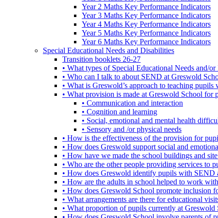
Year 2 Maths Key Performance Indicators
Year 3 Maths Key Performance Indicators
Year 4 Maths Key Performance Indicators
Year 5 Maths Key Performance Indicators
Year 6 Maths Key Performance Indicators
Special Educational Needs and Disabilities
Transition booklets 26-27
• What types of Special Educational Needs and/or 
• Who can I talk to about SEND at Greswold Sch
• What is Greswold’s approach to teaching pupil
• What provision is made at Greswold School for
• Communication and interaction
• Cognition and learning
• Social, emotional and mental health difficul
• Sensory and /or physical needs
• How is the effectiveness of the provision for p
• How does Greswold support social and emotion
• How have we made the school buildings and sit
• Who are the other people providing services to
• How does Greswold identify pupils with SEND 
• How are the adults in school helped to work wi
• How does Greswold School promote inclusion f
• What arrangements are there for educational visits,
• What proportion of pupils currently at Greswo
• How does Greswold School involve parents of 