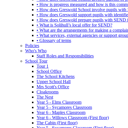
• How is progress measured and how is this commu
• How does Greswold School involve pupils with 
• How does Greswold support pupils with identifi
• How does Greswold prepare pupils with SEND for
• What is Solihull’s local offer for SEND?
• What are the arrangements for making a complai
• What services, external agencies or support group
• Glossary of terms
Policies
Who's Who
Staff Roles and Responsibilities
School Tour
Tour 1
School Office
The School Kitchens
Upper School Hall
Mrs Scott's Office
Cloakrooms
The Nest
Year 5 - Elms Classroom
Year 5 - Sycamores Classroom
Year 6 - Maples Classroom
Year 6 - Willows Classroom (First floor)
The Cabin (First floor)
Year 5 - Sycamores Classroom (First floor)