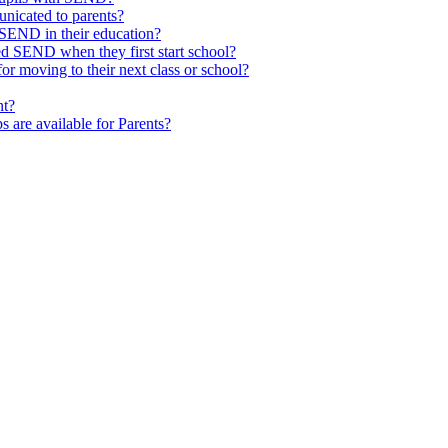
nicated to parents?
SEND in their education?
ed SEND when they first start school?
 moving to their next class or school?
nt?
s are available for Parents?