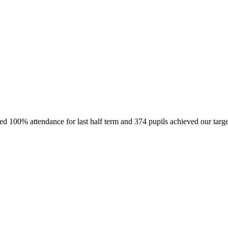
ved 100% attendance for last half term and 374 pupils achieved our targ