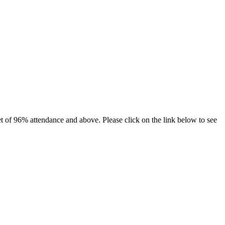
et of 96% attendance and above. Please click on the link below to see