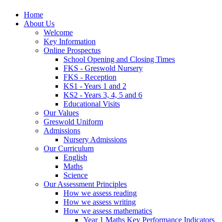
Home
About Us
Welcome
Key Information
Online Prospectus
School Opening and Closing Times
FKS - Greswold Nursery
FKS - Reception
KS1 - Years 1 and 2
KS2 - Years 3, 4, 5 and 6
Educational Visits
Our Values
Greswold Uniform
Admissions
Nursery Admissions
Our Curriculum
English
Maths
Science
Our Assessment Principles
How we assess reading
How we assess writing
How we assess mathematics
Year 1 Maths Key Performance Indicators