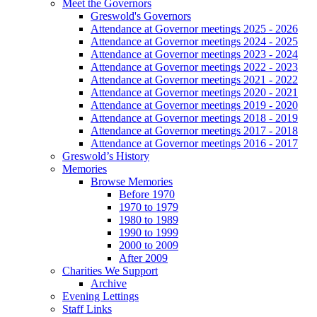
Meet the Governors
Greswold's Governors
Attendance at Governor meetings 2025 - 2026
Attendance at Governor meetings 2024 - 2025
Attendance at Governor meetings 2023 - 2024
Attendance at Governor meetings 2022 - 2023
Attendance at Governor meetings 2021 - 2022
Attendance at Governor meetings 2020 - 2021
Attendance at Governor meetings 2019 - 2020
Attendance at Governor meetings 2018 - 2019
Attendance at Governor meetings 2017 - 2018
Attendance at Governor meetings 2016 - 2017
Greswold’s History
Memories
Browse Memories
Before 1970
1970 to 1979
1980 to 1989
1990 to 1999
2000 to 2009
After 2009
Charities We Support
Archive
Evening Lettings
Staff Links