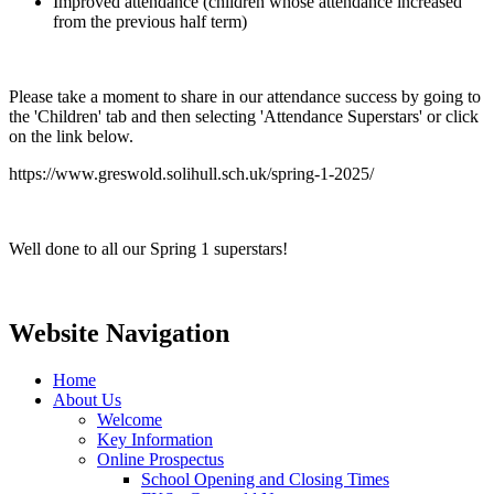
Improved attendance (children whose attendance increased
from the previous half term)
Please take a moment to share in our attendance success by going to
the 'Children' tab and then selecting 'Attendance Superstars' or click
on the link below.
https://www.greswold.solihull.sch.uk/spring-1-2025/
Well done to all our Spring 1 superstars!
Website Navigation
Home
About Us
Welcome
Key Information
Online Prospectus
School Opening and Closing Times