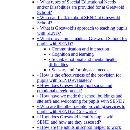
• What types of Special Educational Needs
and/or Disabilities are provided for at Greswold
School?
• Who can I talk to about SEND at Greswold
School?
• What is Greswold’s approach to teaching pupils
with SEND?
• What provision is made at Greswold School for
pupils with SEND?
• Communication and interaction
• Cognition and learning
• Social, emotional and mental health
difficulties
• Sensory and /or physical needs
• How is the effectiveness of the provision for
pupils with SEND evaluated?
• How does Greswold support social and
emotional development?
• How have we made the school buildings and
site safe and welcoming for pupils with SEND?
• Who are the other people providing services to
pupils with SEND at Greswold?
• How does Greswold identify pupils with
SEND and how are they assessed?
• How are the adults in school helped to work