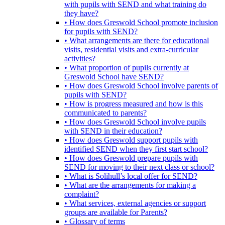
with pupils with SEND and what training do
they have?
• How does Greswold School promote inclusion
for pupils with SEND?
• What arrangements are there for educational
visits, residential visits and extra-curricular
activities?
• What proportion of pupils currently at
Greswold School have SEND?
• How does Greswold School involve parents of
pupils with SEND?
• How is progress measured and how is this
communicated to parents?
• How does Greswold School involve pupils
with SEND in their education?
• How does Greswold support pupils with
identified SEND when they first start school?
• How does Greswold prepare pupils with
SEND for moving to their next class or school?
• What is Solihull’s local offer for SEND?
• What are the arrangements for making a
complaint?
• What services, external agencies or support
groups are available for Parents?
• Glossary of terms