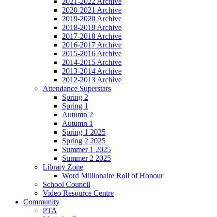
2021-2022 Archive
2020-2021 Archive
2019-2020 Archive
2018-2019 Archive
2017-2018 Archive
2016-2017 Archive
2015-2016 Archive
2014-2015 Archive
2013-2014 Archive
2012-2013 Archive
Attendance Superstars
Spring 2
Spring 1
Autumn 2
Autumn 1
Spring 1 2025
Spring 2 2025
Summer 1 2025
Summer 2 2025
Library Zone
Word Millionaire Roll of Honour
School Council
Video Resource Centre
Community
PTA