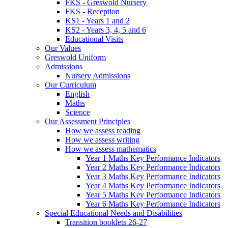
FKS - Greswold Nursery
FKS - Reception
KS1 - Years 1 and 2
KS2 - Years 3, 4, 5 and 6
Educational Visits
Our Values
Greswold Uniform
Admissions
Nursery Admissions
Our Curriculum
English
Maths
Science
Our Assessment Principles
How we assess reading
How we assess writing
How we assess mathematics
Year 1 Maths Key Performance Indicators
Year 2 Maths Key Performance Indicators
Year 3 Maths Key Performance Indicators
Year 4 Maths Key Performance Indicators
Year 5 Maths Key Performance Indicators
Year 6 Maths Key Performance Indicators
Special Educational Needs and Disabilities
Transition booklets 26-27