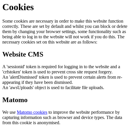
Cookies
Some cookies are necessary in order to make this website function
correctly. These are set by default and whilst you can block or delete
them by changing your browser settings, some functionality such as
being able to log in to the website will not work if you do this. The
necessary cookies set on this website are as follows:
Website CMS
A 'sessionid' token is required for logging in to the website and a
'crfstoken' token is used to prevent cross site request forgery.
An 'alertDismissed' token is used to prevent certain alerts from re-
appearing if they have been dismissed.
An 'awsUploads' object is used to facilitate file uploads.
Matomo
We use
Matomo cookies
to improve the website performance by
capturing information such as browser and device types. The data
from this cookie is anonymised.