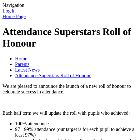
Navigation
Log in
Home Page
Attendance Superstars Roll of
Honour
Home
Parents
Latest News
Attendance Superstars Roll of Honour
We are pleased to announce the launch of a new roll of honour to
celebrate success in attendance.
Each half term we will update the roll with pupils who achieved:
100% attendance
97 - 99% attendance (our target is for each pupil to achieve a
least 97%)