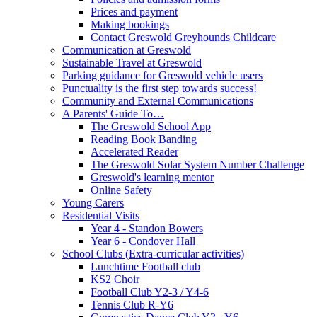
Prices and payment
Making bookings
Contact Greswold Greyhounds Childcare
Communication at Greswold
Sustainable Travel at Greswold
Parking guidance for Greswold vehicle users
Punctuality is the first step towards success!
Community and External Communications
A Parents' Guide To…
The Greswold School App
Reading Book Banding
Accelerated Reader
The Greswold Solar System Number Challenge
Greswold's learning mentor
Online Safety
Young Carers
Residential Visits
Year 4 - Standon Bowers
Year 6 - Condover Hall
School Clubs (Extra-curricular activities)
Lunchtime Football club
KS2 Choir
Football Club Y2-3 / Y4-6
Tennis Club R-Y6