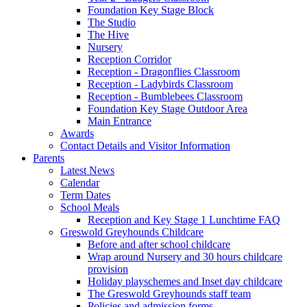
Foundation Key Stage Block
The Studio
The Hive
Nursery
Reception Corridor
Reception - Dragonflies Classroom
Reception - Ladybirds Classroom
Reception - Bumblebees Classroom
Foundation Key Stage Outdoor Area
Main Entrance
Awards
Contact Details and Visitor Information
Parents
Latest News
Calendar
Term Dates
School Meals
Reception and Key Stage 1 Lunchtime FAQ
Greswold Greyhounds Childcare
Before and after school childcare
Wrap around Nursery and 30 hours childcare
provision
Holiday playschemes and Inset day childcare
The Greswold Greyhounds staff team
Policies and admission forms