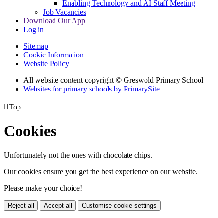
Enabling Technology and AI Staff Meeting
Job Vacancies
Download Our App
Log in
Sitemap
Cookie Information
Website Policy
All website content copyright © Greswold Primary School
Websites for primary schools by PrimarySite

Top
Cookies
Unfortunately not the ones with chocolate chips.
Our cookies ensure you get the best experience on our website.
Please make your choice!
Reject all
Accept all
Customise cookie settings