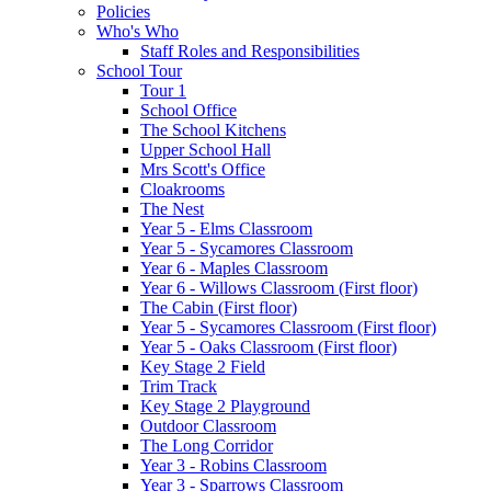
Policies
Who's Who
Staff Roles and Responsibilities
School Tour
Tour 1
School Office
The School Kitchens
Upper School Hall
Mrs Scott's Office
Cloakrooms
The Nest
Year 5 - Elms Classroom
Year 5 - Sycamores Classroom
Year 6 - Maples Classroom
Year 6 - Willows Classroom (First floor)
The Cabin (First floor)
Year 5 - Sycamores Classroom (First floor)
Year 5 - Oaks Classroom (First floor)
Key Stage 2 Field
Trim Track
Key Stage 2 Playground
Outdoor Classroom
The Long Corridor
Year 3 - Robins Classroom
Year 3 - Sparrows Classroom