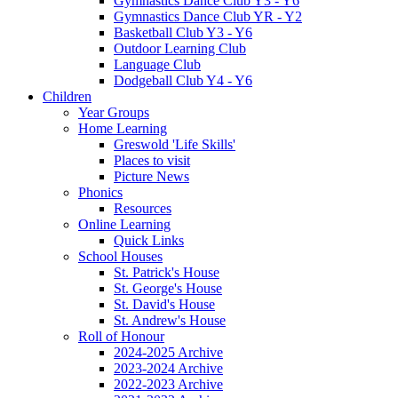
Gymnastics Dance Club Y3 - Y6
Gymnastics Dance Club YR - Y2
Basketball Club Y3 - Y6
Outdoor Learning Club
Language Club
Dodgeball Club Y4 - Y6
Children
Year Groups
Home Learning
Greswold 'Life Skills'
Places to visit
Picture News
Phonics
Resources
Online Learning
Quick Links
School Houses
St. Patrick's House
St. George's House
St. David's House
St. Andrew's House
Roll of Honour
2024-2025 Archive
2023-2024 Archive
2022-2023 Archive