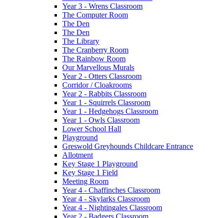
Year 3 - Wrens Classroom
The Computer Room
The Den
The Den
The Library
The Cranberry Room
The Rainbow Room
Our Marvellous Murals
Year 2 - Otters Classroom
Corridor / Cloakrooms
Year 2 - Rabbits Classroom
Year 1 - Squirrels Classroom
Year 1 - Hedgehogs Classroom
Year 1 - Owls Classroom
Lower School Hall
Playground
Greswold Greyhounds Childcare Entrance
Allotment
Key Stage 1 Playground
Key Stage 1 Field
Meeting Room
Year 4 - Chaffinches Classroom
Year 4 - Skylarks Classroom
Year 4 - Nightingales Classroom
Year 2 - Badgers Classroom