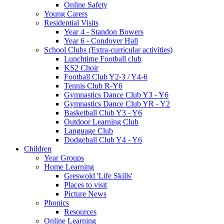
Online Safety
Young Carers
Residential Visits
Year 4 - Standon Bowers
Year 6 - Condover Hall
School Clubs (Extra-curricular activities)
Lunchtime Football club
KS2 Choir
Football Club Y2-3 / Y4-6
Tennis Club R-Y6
Gymnastics Dance Club Y3 - Y6
Gymnastics Dance Club YR - Y2
Basketball Club Y3 - Y6
Outdoor Learning Club
Language Club
Dodgeball Club Y4 - Y6
Children
Year Groups
Home Learning
Greswold 'Life Skills'
Places to visit
Picture News
Phonics
Resources
Online Learning