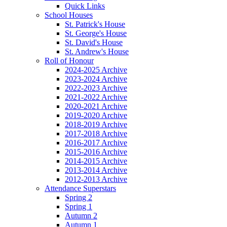
Quick Links
School Houses
St. Patrick's House
St. George's House
St. David's House
St. Andrew's House
Roll of Honour
2024-2025 Archive
2023-2024 Archive
2022-2023 Archive
2021-2022 Archive
2020-2021 Archive
2019-2020 Archive
2018-2019 Archive
2017-2018 Archive
2016-2017 Archive
2015-2016 Archive
2014-2015 Archive
2013-2014 Archive
2012-2013 Archive
Attendance Superstars
Spring 2
Spring 1
Autumn 2
Autumn 1