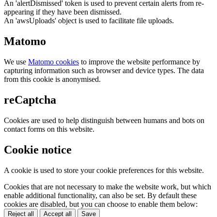
An 'alertDismissed' token is used to prevent certain alerts from re-
appearing if they have been dismissed.
An 'awsUploads' object is used to facilitate file uploads.
Matomo
We use
Matomo cookies
to improve the website performance by
capturing information such as browser and device types. The data
from this cookie is anonymised.
reCaptcha
Cookies are used to help distinguish between humans and bots on
contact forms on this website.
Cookie notice
A cookie is used to store your cookie preferences for this website.
Cookies that are not necessary to make the website work, but which
enable additional functionality, can also be set. By default these
cookies are disabled, but you can choose to enable them below:
Reject all
Accept all
Save