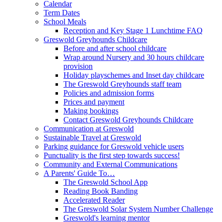
Calendar
Term Dates
School Meals
Reception and Key Stage 1 Lunchtime FAQ
Greswold Greyhounds Childcare
Before and after school childcare
Wrap around Nursery and 30 hours childcare
provision
Holiday playschemes and Inset day childcare
The Greswold Greyhounds staff team
Policies and admission forms
Prices and payment
Making bookings
Contact Greswold Greyhounds Childcare
Communication at Greswold
Sustainable Travel at Greswold
Parking guidance for Greswold vehicle users
Punctuality is the first step towards success!
Community and External Communications
A Parents' Guide To…
The Greswold School App
Reading Book Banding
Accelerated Reader
The Greswold Solar System Number Challenge
Greswold's learning mentor