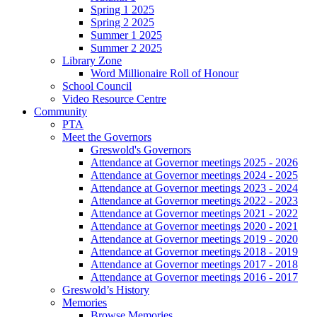
Spring 1 2025
Spring 2 2025
Summer 1 2025
Summer 2 2025
Library Zone
Word Millionaire Roll of Honour
School Council
Video Resource Centre
Community
PTA
Meet the Governors
Greswold's Governors
Attendance at Governor meetings 2025 - 2026
Attendance at Governor meetings 2024 - 2025
Attendance at Governor meetings 2023 - 2024
Attendance at Governor meetings 2022 - 2023
Attendance at Governor meetings 2021 - 2022
Attendance at Governor meetings 2020 - 2021
Attendance at Governor meetings 2019 - 2020
Attendance at Governor meetings 2018 - 2019
Attendance at Governor meetings 2017 - 2018
Attendance at Governor meetings 2016 - 2017
Greswold’s History
Memories
Browse Memories