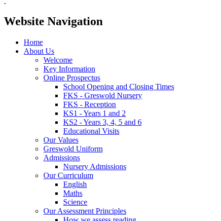
Website Navigation
Home
About Us
Welcome
Key Information
Online Prospectus
School Opening and Closing Times
FKS - Greswold Nursery
FKS - Reception
KS1 - Years 1 and 2
KS2 - Years 3, 4, 5 and 6
Educational Visits
Our Values
Greswold Uniform
Admissions
Nursery Admissions
Our Curriculum
English
Maths
Science
Our Assessment Principles
How we assess reading