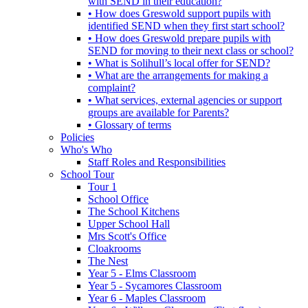
with SEND in their education?
• How does Greswold support pupils with
identified SEND when they first start school?
• How does Greswold prepare pupils with
SEND for moving to their next class or school?
• What is Solihull’s local offer for SEND?
• What are the arrangements for making a
complaint?
• What services, external agencies or support
groups are available for Parents?
• Glossary of terms
Policies
Who's Who
Staff Roles and Responsibilities
School Tour
Tour 1
School Office
The School Kitchens
Upper School Hall
Mrs Scott's Office
Cloakrooms
The Nest
Year 5 - Elms Classroom
Year 5 - Sycamores Classroom
Year 6 - Maples Classroom