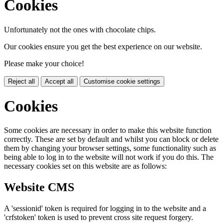
Cookies
Unfortunately not the ones with chocolate chips.
Our cookies ensure you get the best experience on our website.
Please make your choice!
Reject all
Accept all
Customise cookie settings
Cookies
Some cookies are necessary in order to make this website function
correctly. These are set by default and whilst you can block or delete
them by changing your browser settings, some functionality such as
being able to log in to the website will not work if you do this. The
necessary cookies set on this website are as follows:
Website CMS
A 'sessionid' token is required for logging in to the website and a
'crfstoken' token is used to prevent cross site request forgery.