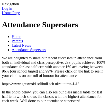
Navigation
Log in
Home Page
Attendance Superstars
Home
Parents
Latest News
Attendance Superstars
We are delighted to share our recent successes in attendance from
both an individual and class persepctive. 238 pupils achieved 100%
attendance for last half term with another 160 achieveing between
96% (our school target) and 99%. Please click on the link to see if
your child is on our roll of honour for attendance.
https://www.greswold.solihull.sch.uk/autumn-1-1/
In the photo below, you can also see our class medal table for last
half term which shows the classes with the highest attendance for
each week. Well done to our attendance superstars!