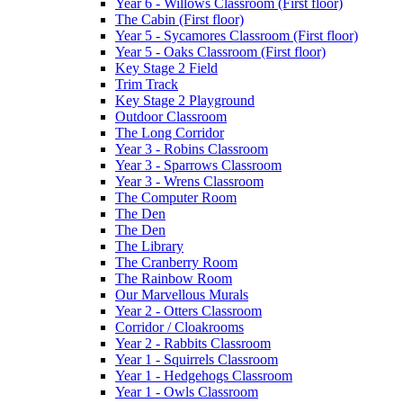
Year 6 - Willows Classroom (First floor)
The Cabin (First floor)
Year 5 - Sycamores Classroom (First floor)
Year 5 - Oaks Classroom (First floor)
Key Stage 2 Field
Trim Track
Key Stage 2 Playground
Outdoor Classroom
The Long Corridor
Year 3 - Robins Classroom
Year 3 - Sparrows Classroom
Year 3 - Wrens Classroom
The Computer Room
The Den
The Den
The Library
The Cranberry Room
The Rainbow Room
Our Marvellous Murals
Year 2 - Otters Classroom
Corridor / Cloakrooms
Year 2 - Rabbits Classroom
Year 1 - Squirrels Classroom
Year 1 - Hedgehogs Classroom
Year 1 - Owls Classroom