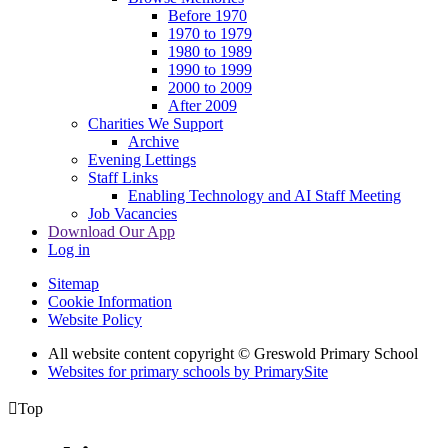
Before 1970
1970 to 1979
1980 to 1989
1990 to 1999
2000 to 2009
After 2009
Charities We Support
Archive
Evening Lettings
Staff Links
Enabling Technology and AI Staff Meeting
Job Vacancies
Download Our App
Log in
Sitemap
Cookie Information
Website Policy
All website content copyright © Greswold Primary School
Websites for primary schools by PrimarySite

Top