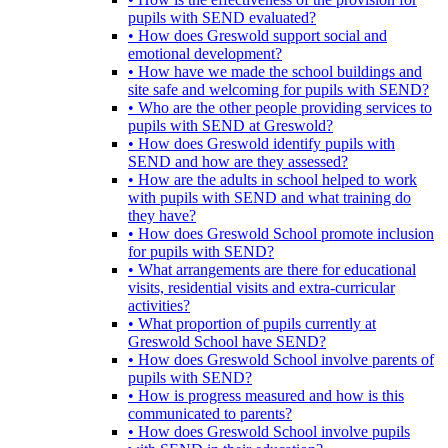
pupils with SEND evaluated?
• How does Greswold support social and
emotional development?
• How have we made the school buildings and
site safe and welcoming for pupils with SEND?
• Who are the other people providing services to
pupils with SEND at Greswold?
• How does Greswold identify pupils with
SEND and how are they assessed?
• How are the adults in school helped to work
with pupils with SEND and what training do
they have?
• How does Greswold School promote inclusion
for pupils with SEND?
• What arrangements are there for educational
visits, residential visits and extra-curricular
activities?
• What proportion of pupils currently at
Greswold School have SEND?
• How does Greswold School involve parents of
pupils with SEND?
• How is progress measured and how is this
communicated to parents?
• How does Greswold School involve pupils