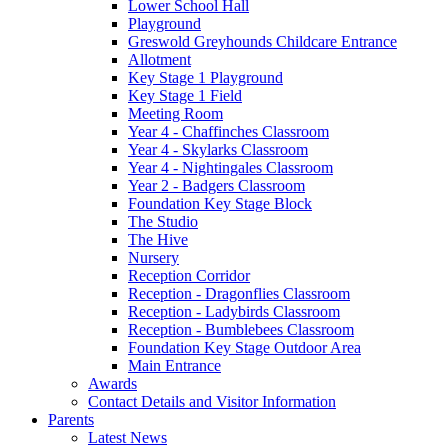
Lower School Hall
Playground
Greswold Greyhounds Childcare Entrance
Allotment
Key Stage 1 Playground
Key Stage 1 Field
Meeting Room
Year 4 - Chaffinches Classroom
Year 4 - Skylarks Classroom
Year 4 - Nightingales Classroom
Year 2 - Badgers Classroom
Foundation Key Stage Block
The Studio
The Hive
Nursery
Reception Corridor
Reception - Dragonflies Classroom
Reception - Ladybirds Classroom
Reception - Bumblebees Classroom
Foundation Key Stage Outdoor Area
Main Entrance
Awards
Contact Details and Visitor Information
Parents
Latest News