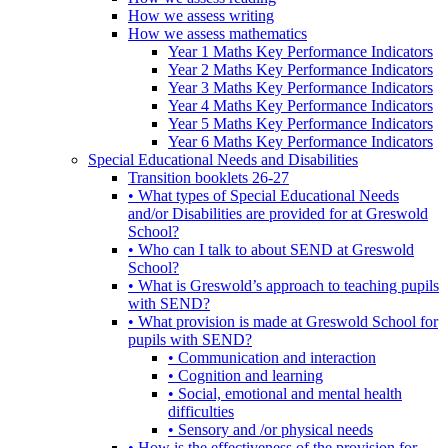
How we assess writing
How we assess mathematics
Year 1 Maths Key Performance Indicators
Year 2 Maths Key Performance Indicators
Year 3 Maths Key Performance Indicators
Year 4 Maths Key Performance Indicators
Year 5 Maths Key Performance Indicators
Year 6 Maths Key Performance Indicators
Special Educational Needs and Disabilities
Transition booklets 26-27
• What types of Special Educational Needs
and/or Disabilities are provided for at Greswold
School?
• Who can I talk to about SEND at Greswold
School?
• What is Greswold’s approach to teaching pupils
with SEND?
• What provision is made at Greswold School for
pupils with SEND?
• Communication and interaction
• Cognition and learning
• Social, emotional and mental health
difficulties
• Sensory and /or physical needs
• How is the effectiveness of the provision for