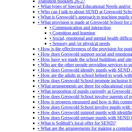
Transition booklets 26-27
• What types of Special Educational Needs and/or 
• Who can I talk to about SEND at Greswold Sch
• What is Greswold’s approach to teaching pupil
• What provision is made at Greswold School for
• Communication and interaction
• Cognition and learning
• Social, emotional and mental health difficul
• Sensory and /or physical needs
• How is the effectiveness of the provision for p
• How does Greswold support social and emotion
• How have we made the school buildings and sit
• Who are the other people providing services to
• How does Greswold identify pupils with SEND 
• How are the adults in school helped to work wi
• How does Greswold School promote inclusion f
• What arrangements are there for educational visits,
• What proportion of pupils currently at Greswo
• How does Greswold School involve parents of 
• How is progress measured and how is this commu
• How does Greswold School involve pupils with 
• How does Greswold support pupils with identifi
• How does Greswold prepare pupils with SEND for
• What is Solihull’s local offer for SEND?
• What are the arrangements for making a complai