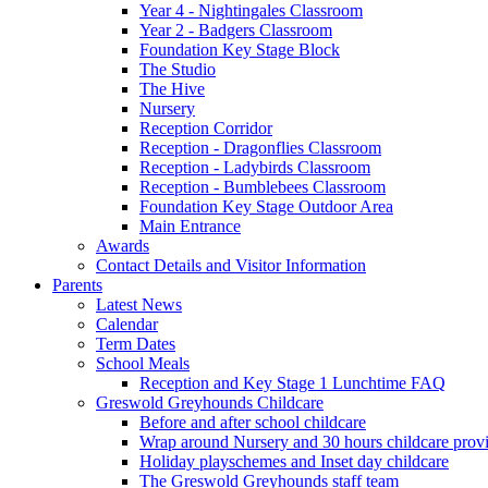
Year 4 - Nightingales Classroom
Year 2 - Badgers Classroom
Foundation Key Stage Block
The Studio
The Hive
Nursery
Reception Corridor
Reception - Dragonflies Classroom
Reception - Ladybirds Classroom
Reception - Bumblebees Classroom
Foundation Key Stage Outdoor Area
Main Entrance
Awards
Contact Details and Visitor Information
Parents
Latest News
Calendar
Term Dates
School Meals
Reception and Key Stage 1 Lunchtime FAQ
Greswold Greyhounds Childcare
Before and after school childcare
Wrap around Nursery and 30 hours childcare prov
Holiday playschemes and Inset day childcare
The Greswold Greyhounds staff team