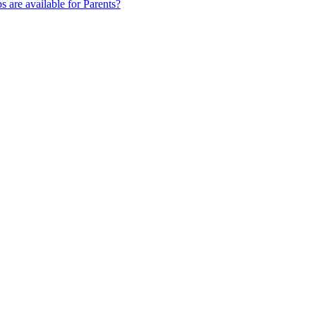
s are available for Parents?