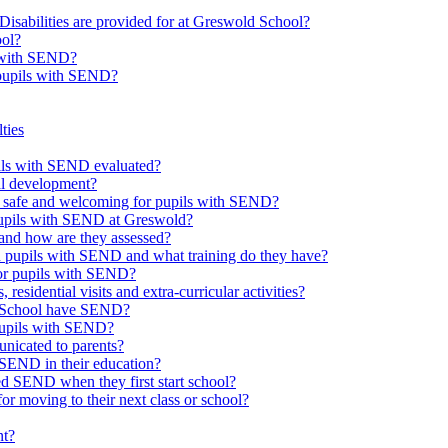
Disabilities are provided for at Greswold School?
ool?
s with SEND?
 pupils with SEND?
ties
upils with SEND evaluated?
al development?
e safe and welcoming for pupils with SEND?
 pupils with SEND at Greswold?
and how are they assessed?
th pupils with SEND and what training do they have?
or pupils with SEND?
 residential visits and extra-curricular activities?
ld School have SEND?
pupils with SEND?
nicated to parents?
SEND in their education?
ed SEND when they first start school?
 moving to their next class or school?
nt?