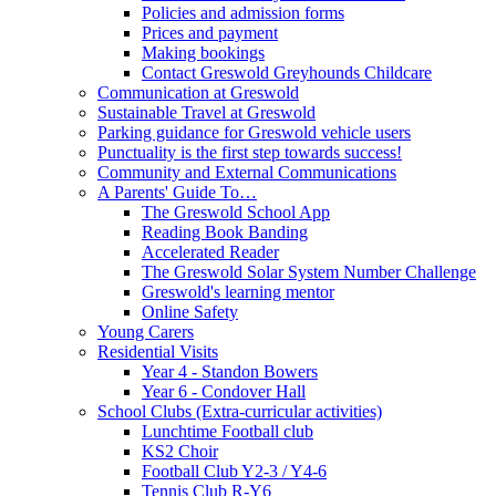
Policies and admission forms
Prices and payment
Making bookings
Contact Greswold Greyhounds Childcare
Communication at Greswold
Sustainable Travel at Greswold
Parking guidance for Greswold vehicle users
Punctuality is the first step towards success!
Community and External Communications
A Parents' Guide To…
The Greswold School App
Reading Book Banding
Accelerated Reader
The Greswold Solar System Number Challenge
Greswold's learning mentor
Online Safety
Young Carers
Residential Visits
Year 4 - Standon Bowers
Year 6 - Condover Hall
School Clubs (Extra-curricular activities)
Lunchtime Football club
KS2 Choir
Football Club Y2-3 / Y4-6
Tennis Club R-Y6