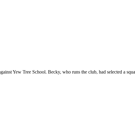
 against Yew Tree School. Becky, who runs the club, had selected a sq