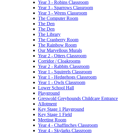
Year 3 - Robins Classroom
Year 3 - Sparrows Classroom
Year 3 - Wrens Classroom
The Computer Room
The Den
The Den
The Library
The Cranberry Room
The Rainbow Room
Our Marvellous Murals
Year 2 - Otters Classroom
Corridor / Cloakrooms
Year 2 - Rabbits Classroom
Year 1 - Squirrels Classroom
Year 1 - Hedgehogs Classroom
Year 1 - Owls Classroom
Lower School Hall
Playground
Greswold Greyhounds Childcare Entrance
Allotment
Key Stage 1 Playground
Key Stage 1 Field
Meeting Room
Year 4 - Chaffinches Classroom
Year 4 - Skylarks Classroom