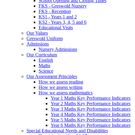
School Opening and Closing Times
FKS - Greswold Nursery
FKS - Reception
KS1 - Years 1 and 2
KS2 - Years 3, 4, 5 and 6
Educational Visits
Our Values
Greswold Uniform
Admissions
Nursery Admissions
Our Curriculum
English
Maths
Science
Our Assessment Principles
How we assess reading
How we assess writing
How we assess mathematics
Year 1 Maths Key Performance Indicators
Year 2 Maths Key Performance Indicators
Year 3 Maths Key Performance Indicators
Year 4 Maths Key Performance Indicators
Year 5 Maths Key Performance Indicators
Year 6 Maths Key Performance Indicators
Special Educational Needs and Disabilities