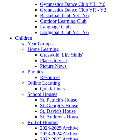
Gymnastics Dance Club Y3 - Y6
Gymnastics Dance Club YR - Y2
Basketball Club Y3 - Y6
Outdoor Learning Club
Language Club
Dodgeball Club Y4 - Y6
Children
Year Groups
Home Learning
Greswold 'Life Skills'
Places to visit
Picture News
Phonics
Resources
Online Learning
Quick Links
School Houses
St. Patrick's House
St. George's House
St. David's House
St. Andrew's House
Roll of Honour
2024-2025 Archive
2023-2024 Archive
2022-2023 Archive