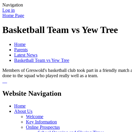
Navigation
Log in
Home Page
Basketball Team vs Yew Tree
Home
Parents
Latest News
Basketball Team vs Yew Tree
Members of Greswold's basketball club took part in a friendly match
done to the squad who played really well as a team.
Website Navigation
Home
About Us
Welcome
Key Information
Online Prospectus