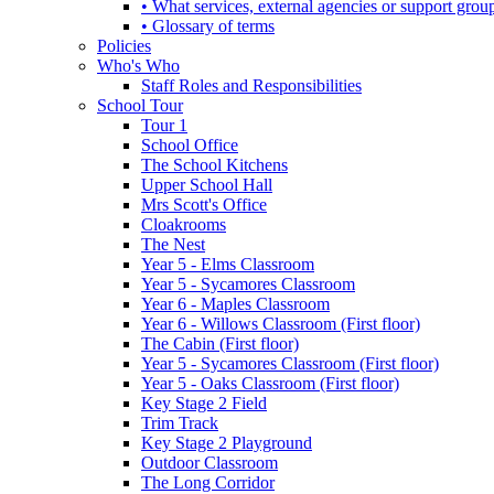
• What services, external agencies or support group
• Glossary of terms
Policies
Who's Who
Staff Roles and Responsibilities
School Tour
Tour 1
School Office
The School Kitchens
Upper School Hall
Mrs Scott's Office
Cloakrooms
The Nest
Year 5 - Elms Classroom
Year 5 - Sycamores Classroom
Year 6 - Maples Classroom
Year 6 - Willows Classroom (First floor)
The Cabin (First floor)
Year 5 - Sycamores Classroom (First floor)
Year 5 - Oaks Classroom (First floor)
Key Stage 2 Field
Trim Track
Key Stage 2 Playground
Outdoor Classroom
The Long Corridor