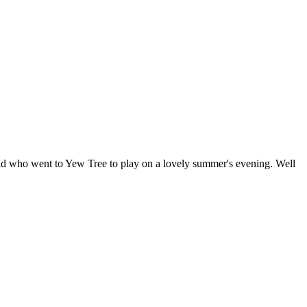
uad who went to Yew Tree to play on a lovely summer's evening. Well