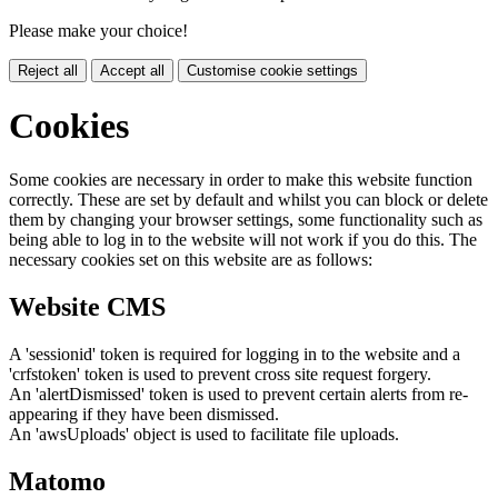
Please make your choice!
Reject all
Accept all
Customise cookie settings
Cookies
Some cookies are necessary in order to make this website function
correctly. These are set by default and whilst you can block or delete
them by changing your browser settings, some functionality such as
being able to log in to the website will not work if you do this. The
necessary cookies set on this website are as follows:
Website CMS
A 'sessionid' token is required for logging in to the website and a
'crfstoken' token is used to prevent cross site request forgery.
An 'alertDismissed' token is used to prevent certain alerts from re-
appearing if they have been dismissed.
An 'awsUploads' object is used to facilitate file uploads.
Matomo