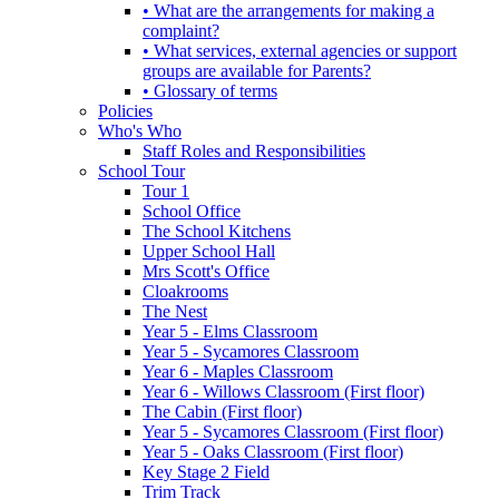
• What are the arrangements for making a
complaint?
• What services, external agencies or support
groups are available for Parents?
• Glossary of terms
Policies
Who's Who
Staff Roles and Responsibilities
School Tour
Tour 1
School Office
The School Kitchens
Upper School Hall
Mrs Scott's Office
Cloakrooms
The Nest
Year 5 - Elms Classroom
Year 5 - Sycamores Classroom
Year 6 - Maples Classroom
Year 6 - Willows Classroom (First floor)
The Cabin (First floor)
Year 5 - Sycamores Classroom (First floor)
Year 5 - Oaks Classroom (First floor)
Key Stage 2 Field
Trim Track