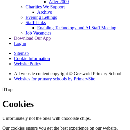
After 2009
Charities We Support
Archive
Evening Lettings
Staff Links
Enabling Technology and AI Staff Meeting
Job Vacancies
Download Our App
Log in
Sitemap
Cookie Information
Website Policy
All website content copyright © Greswold Primary School
Websites for primary schools by PrimarySite

Top
Cookies
Unfortunately not the ones with chocolate chips.
Our cookies ensure you get the best experience on our website.