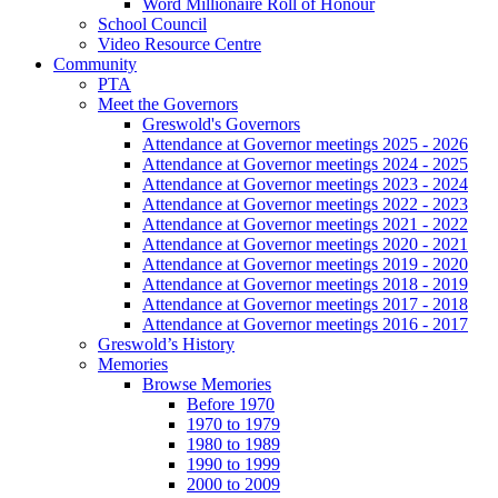
Word Millionaire Roll of Honour
School Council
Video Resource Centre
Community
PTA
Meet the Governors
Greswold's Governors
Attendance at Governor meetings 2025 - 2026
Attendance at Governor meetings 2024 - 2025
Attendance at Governor meetings 2023 - 2024
Attendance at Governor meetings 2022 - 2023
Attendance at Governor meetings 2021 - 2022
Attendance at Governor meetings 2020 - 2021
Attendance at Governor meetings 2019 - 2020
Attendance at Governor meetings 2018 - 2019
Attendance at Governor meetings 2017 - 2018
Attendance at Governor meetings 2016 - 2017
Greswold’s History
Memories
Browse Memories
Before 1970
1970 to 1979
1980 to 1989
1990 to 1999
2000 to 2009