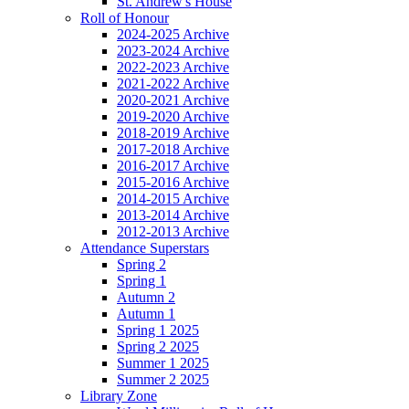
St. Andrew's House
Roll of Honour
2024-2025 Archive
2023-2024 Archive
2022-2023 Archive
2021-2022 Archive
2020-2021 Archive
2019-2020 Archive
2018-2019 Archive
2017-2018 Archive
2016-2017 Archive
2015-2016 Archive
2014-2015 Archive
2013-2014 Archive
2012-2013 Archive
Attendance Superstars
Spring 2
Spring 1
Autumn 2
Autumn 1
Spring 1 2025
Spring 2 2025
Summer 1 2025
Summer 2 2025
Library Zone