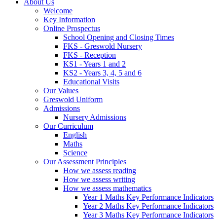
About Us
Welcome
Key Information
Online Prospectus
School Opening and Closing Times
FKS - Greswold Nursery
FKS - Reception
KS1 - Years 1 and 2
KS2 - Years 3, 4, 5 and 6
Educational Visits
Our Values
Greswold Uniform
Admissions
Nursery Admissions
Our Curriculum
English
Maths
Science
Our Assessment Principles
How we assess reading
How we assess writing
How we assess mathematics
Year 1 Maths Key Performance Indicators
Year 2 Maths Key Performance Indicators
Year 3 Maths Key Performance Indicators