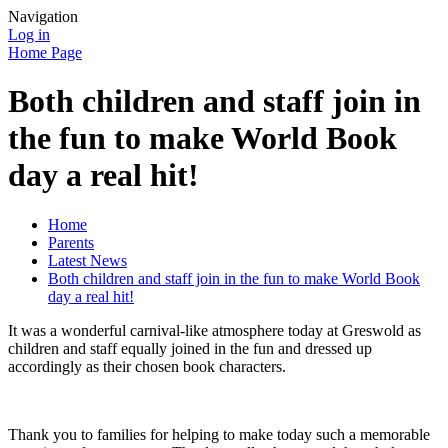
Navigation
Log in
Home Page
Both children and staff join in
the fun to make World Book
day a real hit!
Home
Parents
Latest News
Both children and staff join in the fun to make World Book
day a real hit!
It was a wonderful carnival-like atmosphere today at Greswold as
children and staff equally joined in the fun and dressed up
accordingly as their chosen book characters.
Thank you to families for helping to make today such a memorable