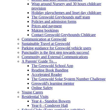
Wrap around Nursery and 30 hours childcare
provision
Holiday playschemes and Inset day childcare
The Greswold Greyhounds staff team
Policies and admission forms
Prices and payment
Making bookings
Contact Greswold Greyhounds Childcare
Communication at Greswold
Sustainable Travel at Greswold
Parking guidance for Greswold vehicle users
Punctuality is the first step towards success!
Community and External Communications
A Parents' Guide To…
The Greswold School App
Reading Book Banding
Accelerated Reader
The Greswold Solar System Number Challenge
Greswold's learning mentor
Online Safety
Young Carers
Residential Visits
Year 4 - Standon Bowers
Year 6 - Condover Hall
School Clubs (Extra-curricular activities)