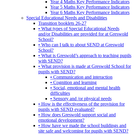
Year 4 Maths Key Performance Indicators
Year 5 Maths Key Performance Indicators
Year 6 Maths Key Performance Indicators
Special Educational Needs and Disabilities
Transition booklets 26-27
• What types of Special Educational Needs
and/or Disabilities are provided for at Greswold
School?
• Who can I talk to about SEND at Greswold
School?
• What is Greswold’s approach to teaching pupils
with SEND?
• What provision is made at Greswold School for
pupils with SEND?
• Communication and interaction
• Cognition and learning
• Social, emotional and mental health
difficulties
• Sensory and /or physical needs
• How is the effectiveness of the provision for
pupils with SEND evaluated?
• How does Greswold support social and
emotional development?
• How have we made the school buildings and
site safe and welcoming for pupils with SEND?