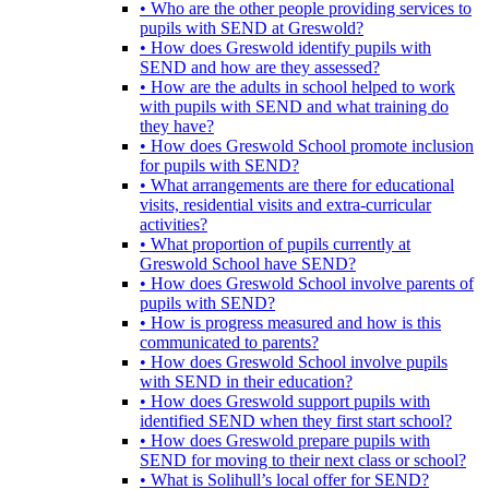
• Who are the other people providing services to
pupils with SEND at Greswold?
• How does Greswold identify pupils with
SEND and how are they assessed?
• How are the adults in school helped to work
with pupils with SEND and what training do
they have?
• How does Greswold School promote inclusion
for pupils with SEND?
• What arrangements are there for educational
visits, residential visits and extra-curricular
activities?
• What proportion of pupils currently at
Greswold School have SEND?
• How does Greswold School involve parents of
pupils with SEND?
• How is progress measured and how is this
communicated to parents?
• How does Greswold School involve pupils
with SEND in their education?
• How does Greswold support pupils with
identified SEND when they first start school?
• How does Greswold prepare pupils with
SEND for moving to their next class or school?
• What is Solihull’s local offer for SEND?