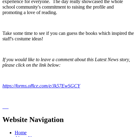
experience for everyone. The day really showcased the whole
school community's commitment to raising the profile and
promoting a love of reading.
Take some time to see if you can guess the books which inspired the
staff's costume ideas!
If you would like to leave a comment about this Latest News story,
please click on the link below:
https://forms.office.com/e/Jk57EwSGCY
Website Navigation
Home