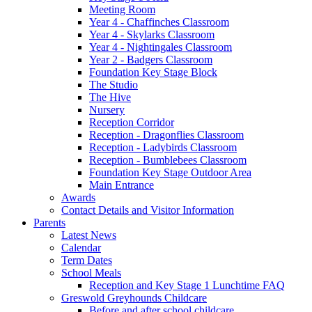
Meeting Room
Year 4 - Chaffinches Classroom
Year 4 - Skylarks Classroom
Year 4 - Nightingales Classroom
Year 2 - Badgers Classroom
Foundation Key Stage Block
The Studio
The Hive
Nursery
Reception Corridor
Reception - Dragonflies Classroom
Reception - Ladybirds Classroom
Reception - Bumblebees Classroom
Foundation Key Stage Outdoor Area
Main Entrance
Awards
Contact Details and Visitor Information
Parents
Latest News
Calendar
Term Dates
School Meals
Reception and Key Stage 1 Lunchtime FAQ
Greswold Greyhounds Childcare
Before and after school childcare