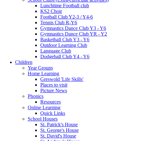
Lunchtime Football club
KS2 Choir
Football Club Y2-3 / Y4-6
Tennis Club R-Y6
Gymnastics Dance Club Y3 - Y6
Gymnastics Dance Club YR - Y2
Basketball Club Y3 - Y6
Outdoor Learning Club
Language Club
Dodgeball Club Y4 - Y6
Children
Year Groups
Home Learning
Greswold 'Life Skills'
Places to visit
Picture News
Phonics
Resources
Online Learning
Quick Links
School Houses
St. Patrick's House
St. George's House
St. David's House