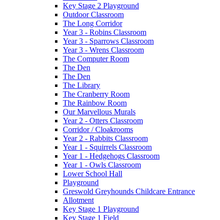
Key Stage 2 Playground
Outdoor Classroom
The Long Corridor
Year 3 - Robins Classroom
Year 3 - Sparrows Classroom
Year 3 - Wrens Classroom
The Computer Room
The Den
The Den
The Library
The Cranberry Room
The Rainbow Room
Our Marvellous Murals
Year 2 - Otters Classroom
Corridor / Cloakrooms
Year 2 - Rabbits Classroom
Year 1 - Squirrels Classroom
Year 1 - Hedgehogs Classroom
Year 1 - Owls Classroom
Lower School Hall
Playground
Greswold Greyhounds Childcare Entrance
Allotment
Key Stage 1 Playground
Key Stage 1 Field