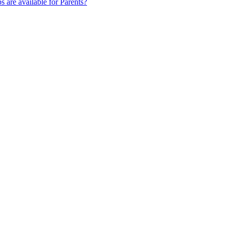
s are available for Parents?