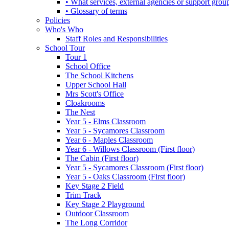
• What services, external agencies or support group
• Glossary of terms
Policies
Who's Who
Staff Roles and Responsibilities
School Tour
Tour 1
School Office
The School Kitchens
Upper School Hall
Mrs Scott's Office
Cloakrooms
The Nest
Year 5 - Elms Classroom
Year 5 - Sycamores Classroom
Year 6 - Maples Classroom
Year 6 - Willows Classroom (First floor)
The Cabin (First floor)
Year 5 - Sycamores Classroom (First floor)
Year 5 - Oaks Classroom (First floor)
Key Stage 2 Field
Trim Track
Key Stage 2 Playground
Outdoor Classroom
The Long Corridor