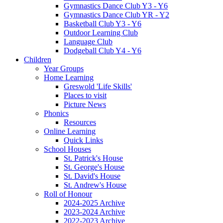
Gymnastics Dance Club Y3 - Y6
Gymnastics Dance Club YR - Y2
Basketball Club Y3 - Y6
Outdoor Learning Club
Language Club
Dodgeball Club Y4 - Y6
Children
Year Groups
Home Learning
Greswold 'Life Skills'
Places to visit
Picture News
Phonics
Resources
Online Learning
Quick Links
School Houses
St. Patrick's House
St. George's House
St. David's House
St. Andrew's House
Roll of Honour
2024-2025 Archive
2023-2024 Archive
2022-2023 Archive