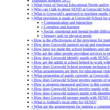
Transition booklets 26-27
• What types of Special Educational Needs and/or 
• Who can I talk to about SEND at Greswold Sch
• What is Greswold’s approach to teaching pupil
• What provision is made at Greswold School for
• Communication and interaction
• Cognition and learning
• Social, emotional and mental health difficul
• Sensory and /or physical needs
• How is the effectiveness of the provision for p
• How does Greswold support social and emotion
• How have we made the school buildings and sit
• Who are the other people providing services to
• How does Greswold identify pupils with SEND 
• How are the adults in school helped to work wi
• How does Greswold School promote inclusion f
• What arrangements are there for educational visits,
• What proportion of pupils currently at Greswo
• How does Greswold School involve parents of 
• How is progress measured and how is this commu
• How does Greswold School involve pupils with 
• How does Greswold support pupils with identifi
• How does Greswold prepare pupils with SEND for
• What is Solihull’s local offer for SEND?
• What are the arrangements for making a complai