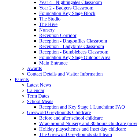
Year 4 - Nightingales Classroom
Year 2 - Badgers Classroom
Foundation Key Stage Block
The Studio
The Hive
Nursery
Reception Corridor
Reception - Dragonflies Classroom
Reception - Ladybirds Classroom
Reception - Bumblebees Classroom
Foundation Key Stage Outdoor Area
Main Entrance
Awards
Contact Details and Visitor Information
Parents
Latest News
Calendar
Term Dates
School Meals
Reception and Key Stage 1 Lunchtime FAQ
Greswold Greyhounds Childcare
Before and after school childcare
Wrap around Nursery and 30 hours childcare prov
Holiday playschemes and Inset day childcare
The Greswold Greyhounds staff team