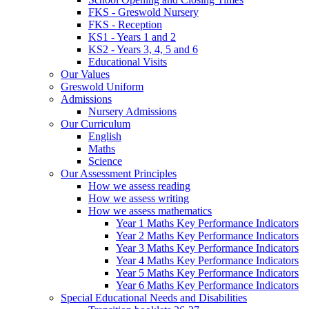
FKS - Greswold Nursery
FKS - Reception
KS1 - Years 1 and 2
KS2 - Years 3, 4, 5 and 6
Educational Visits
Our Values
Greswold Uniform
Admissions
Nursery Admissions
Our Curriculum
English
Maths
Science
Our Assessment Principles
How we assess reading
How we assess writing
How we assess mathematics
Year 1 Maths Key Performance Indicators
Year 2 Maths Key Performance Indicators
Year 3 Maths Key Performance Indicators
Year 4 Maths Key Performance Indicators
Year 5 Maths Key Performance Indicators
Year 6 Maths Key Performance Indicators
Special Educational Needs and Disabilities