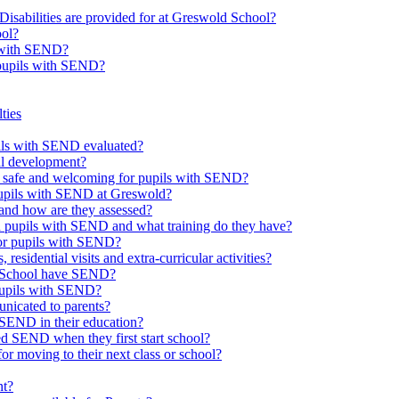
Disabilities are provided for at Greswold School?
ool?
s with SEND?
 pupils with SEND?
ties
upils with SEND evaluated?
al development?
e safe and welcoming for pupils with SEND?
 pupils with SEND at Greswold?
and how are they assessed?
th pupils with SEND and what training do they have?
or pupils with SEND?
 residential visits and extra-curricular activities?
ld School have SEND?
pupils with SEND?
nicated to parents?
SEND in their education?
ed SEND when they first start school?
 moving to their next class or school?
nt?