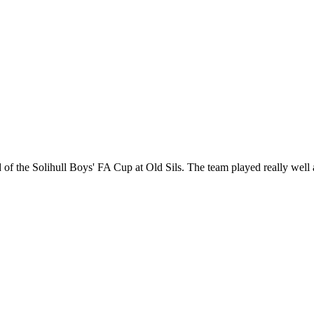
nd of the Solihull Boys' FA Cup at Old Sils. The team played really wel