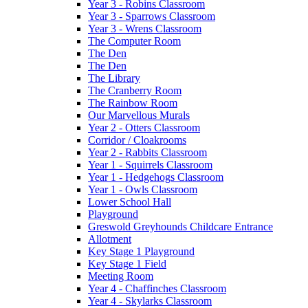
Year 3 - Robins Classroom
Year 3 - Sparrows Classroom
Year 3 - Wrens Classroom
The Computer Room
The Den
The Den
The Library
The Cranberry Room
The Rainbow Room
Our Marvellous Murals
Year 2 - Otters Classroom
Corridor / Cloakrooms
Year 2 - Rabbits Classroom
Year 1 - Squirrels Classroom
Year 1 - Hedgehogs Classroom
Year 1 - Owls Classroom
Lower School Hall
Playground
Greswold Greyhounds Childcare Entrance
Allotment
Key Stage 1 Playground
Key Stage 1 Field
Meeting Room
Year 4 - Chaffinches Classroom
Year 4 - Skylarks Classroom