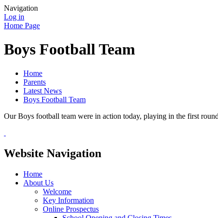
Navigation
Log in
Home Page
Boys Football Team
Home
Parents
Latest News
Boys Football Team
Our Boys football team were in action today, playing in the first rou
Website Navigation
Home
About Us
Welcome
Key Information
Online Prospectus
School Opening and Closing Times