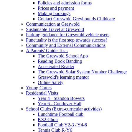
Policies and admission forms
Prices and payment
Making bookings
Contact Greswold Greyhounds Childcare
Communication at Greswold
Sustainable Travel at Greswold
Parking guidance for Greswold vehicle users
Punctuality is the first step towards success!
Community and External Communications
A Parents' Guide To…
The Greswold School App
Reading Book Banding
Accelerated Reader
The Greswold Solar System Number Challenge
Greswold's learning mentor
Online Safety
Young Carers
Residential Visits
Year 4 - Standon Bowers
Year 6 - Condover Hall
School Clubs (Extra-curricular activities)
Lunchtime Football club
KS2 Choir
Football Club Y2-3 / Y4-6
Tennis Club R-Y6