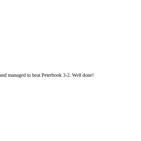
l and managed to beat Peterbook 3-2. Well done!