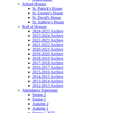
School Houses
St. Patrick's House
St. George's House
St. David's House
St. Andrew's House
Roll of Honour
2024-2025 Archive
2023-2024 Archive
2022-2023 Archive
2021-2022 Archive
2020-2021 Archive
2019-2020 Archive
2018-2019 Archive
2017-2018 Archive
2016-2017 Archive
2015-2016 Archive
2014-2015 Archive
2013-2014 Archive
2012-2013 Archive
Attendance Superstars
Spring 2
Spring 1
Autumn 2
Autumn 1
Spring 1 2025