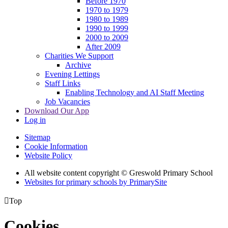
Before 1970
1970 to 1979
1980 to 1989
1990 to 1999
2000 to 2009
After 2009
Charities We Support
Archive
Evening Lettings
Staff Links
Enabling Technology and AI Staff Meeting
Job Vacancies
Download Our App
Log in
Sitemap
Cookie Information
Website Policy
All website content copyright © Greswold Primary School
Websites for primary schools by PrimarySite

Top
Cookies