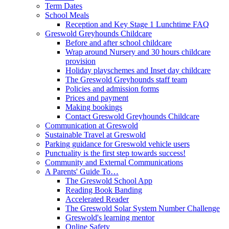
Term Dates
School Meals
Reception and Key Stage 1 Lunchtime FAQ
Greswold Greyhounds Childcare
Before and after school childcare
Wrap around Nursery and 30 hours childcare
provision
Holiday playschemes and Inset day childcare
The Greswold Greyhounds staff team
Policies and admission forms
Prices and payment
Making bookings
Contact Greswold Greyhounds Childcare
Communication at Greswold
Sustainable Travel at Greswold
Parking guidance for Greswold vehicle users
Punctuality is the first step towards success!
Community and External Communications
A Parents' Guide To…
The Greswold School App
Reading Book Banding
Accelerated Reader
The Greswold Solar System Number Challenge
Greswold's learning mentor
Online Safety