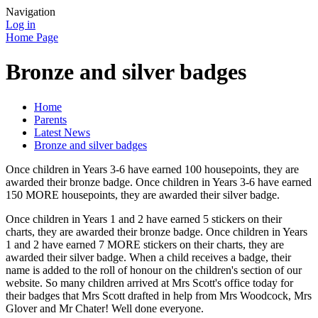
Navigation
Log in
Home Page
Bronze and silver badges
Home
Parents
Latest News
Bronze and silver badges
Once children in Years 3-6 have earned 100 housepoints, they are
awarded their bronze badge. Once children in Years 3-6 have earned
150 MORE housepoints, they are awarded their silver badge.
Once children in Years 1 and 2 have earned 5 stickers on their
charts, they are awarded their bronze badge. Once children in Years
1 and 2 have earned 7 MORE stickers on their charts, they are
awarded their silver badge. When a child receives a badge, their
name is added to the roll of honour on the children's section of our
website. So many children arrived at Mrs Scott's office today for
their badges that Mrs Scott drafted in help from Mrs Woodcock, Mrs
Glover and Mr Chater! Well done everyone.