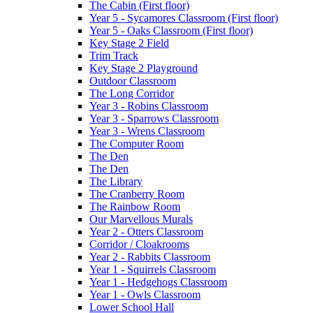
The Cabin (First floor)
Year 5 - Sycamores Classroom (First floor)
Year 5 - Oaks Classroom (First floor)
Key Stage 2 Field
Trim Track
Key Stage 2 Playground
Outdoor Classroom
The Long Corridor
Year 3 - Robins Classroom
Year 3 - Sparrows Classroom
Year 3 - Wrens Classroom
The Computer Room
The Den
The Den
The Library
The Cranberry Room
The Rainbow Room
Our Marvellous Murals
Year 2 - Otters Classroom
Corridor / Cloakrooms
Year 2 - Rabbits Classroom
Year 1 - Squirrels Classroom
Year 1 - Hedgehogs Classroom
Year 1 - Owls Classroom
Lower School Hall