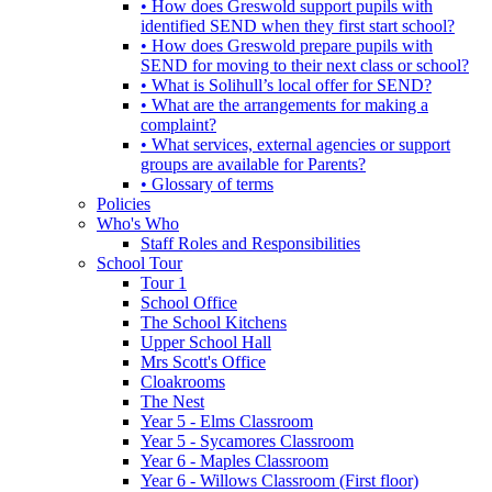
• How does Greswold support pupils with
identified SEND when they first start school?
• How does Greswold prepare pupils with
SEND for moving to their next class or school?
• What is Solihull’s local offer for SEND?
• What are the arrangements for making a
complaint?
• What services, external agencies or support
groups are available for Parents?
• Glossary of terms
Policies
Who's Who
Staff Roles and Responsibilities
School Tour
Tour 1
School Office
The School Kitchens
Upper School Hall
Mrs Scott's Office
Cloakrooms
The Nest
Year 5 - Elms Classroom
Year 5 - Sycamores Classroom
Year 6 - Maples Classroom
Year 6 - Willows Classroom (First floor)