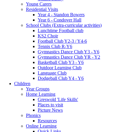
Young Carers
Residential Visits
Year 4 - Standon Bowers
Year 6 - Condover Hall
School Clubs (Extra-curricular activities)
Lunchtime Football club
KS2 Choir
Football Club Y2-3 / Y4-6
Tennis Club R-Y6
Gymnastics Dance Club Y3 - Y6
Gymnastics Dance Club YR - Y2
Basketball Club Y3 - Y6
Outdoor Learning Club
Language Club
Dodgeball Club Y4 - Y6
Children
Year Groups
Home Learning
Greswold 'Life Skills'
Places to visit
Picture News
Phonics
Resources
Online Learning
Quick Links