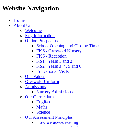
Website Navigation
Home
About Us
Welcome
Key Information
Online Prospectus
School Opening and Closing Times
FKS - Greswold Nursery
FKS - Reception
KS1 - Years 1 and 2
KS2 - Years 3, 4, 5 and 6
Educational Visits
Our Values
Greswold Uniform
Admissions
Nursery Admissions
Our Curriculum
English
Maths
Science
Our Assessment Principles
How we assess reading