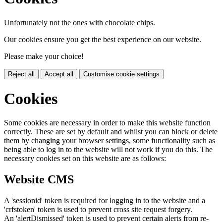
Unfortunately not the ones with chocolate chips.
Our cookies ensure you get the best experience on our website.
Please make your choice!
Reject all
Accept all
Customise cookie settings
Cookies
Some cookies are necessary in order to make this website function
correctly. These are set by default and whilst you can block or delete
them by changing your browser settings, some functionality such as
being able to log in to the website will not work if you do this. The
necessary cookies set on this website are as follows:
Website CMS
A 'sessionid' token is required for logging in to the website and a
'crfstoken' token is used to prevent cross site request forgery.
An 'alertDismissed' token is used to prevent certain alerts from re-