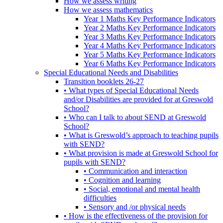
How we assess writing
How we assess mathematics
Year 1 Maths Key Performance Indicators
Year 2 Maths Key Performance Indicators
Year 3 Maths Key Performance Indicators
Year 4 Maths Key Performance Indicators
Year 5 Maths Key Performance Indicators
Year 6 Maths Key Performance Indicators
Special Educational Needs and Disabilities
Transition booklets 26-27
• What types of Special Educational Needs
and/or Disabilities are provided for at Greswold
School?
• Who can I talk to about SEND at Greswold
School?
• What is Greswold’s approach to teaching pupils
with SEND?
• What provision is made at Greswold School for
pupils with SEND?
• Communication and interaction
• Cognition and learning
• Social, emotional and mental health
difficulties
• Sensory and /or physical needs
• How is the effectiveness of the provision for