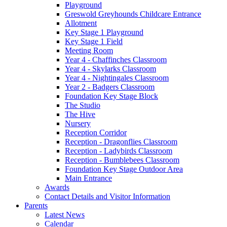
Playground
Greswold Greyhounds Childcare Entrance
Allotment
Key Stage 1 Playground
Key Stage 1 Field
Meeting Room
Year 4 - Chaffinches Classroom
Year 4 - Skylarks Classroom
Year 4 - Nightingales Classroom
Year 2 - Badgers Classroom
Foundation Key Stage Block
The Studio
The Hive
Nursery
Reception Corridor
Reception - Dragonflies Classroom
Reception - Ladybirds Classroom
Reception - Bumblebees Classroom
Foundation Key Stage Outdoor Area
Main Entrance
Awards
Contact Details and Visitor Information
Parents
Latest News
Calendar