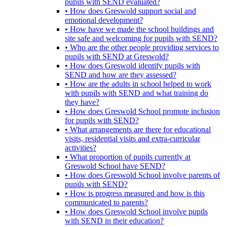
pupils with SEND evaluated?
• How does Greswold support social and
emotional development?
• How have we made the school buildings and
site safe and welcoming for pupils with SEND?
• Who are the other people providing services to
pupils with SEND at Greswold?
• How does Greswold identify pupils with
SEND and how are they assessed?
• How are the adults in school helped to work
with pupils with SEND and what training do
they have?
• How does Greswold School promote inclusion
for pupils with SEND?
• What arrangements are there for educational
visits, residential visits and extra-curricular
activities?
• What proportion of pupils currently at
Greswold School have SEND?
• How does Greswold School involve parents of
pupils with SEND?
• How is progress measured and how is this
communicated to parents?
• How does Greswold School involve pupils
with SEND in their education?