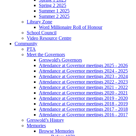
Spring 2 2025
Summer 1 2025
Summer 2 2025
Library Zone
Word Millionaire Roll of Honour
School Council
Video Resource Centre
Community
PTA
Meet the Governors
Greswold's Governors
Attendance at Governor meetings 2025 - 2026
Attendance at Governor meetings 2024 - 2025
Attendance at Governor meetings 2023 - 2024
Attendance at Governor meetings 2022 - 2023
Attendance at Governor meetings 2021 - 2022
Attendance at Governor meetings 2020 - 2021
Attendance at Governor meetings 2019 - 2020
Attendance at Governor meetings 2018 - 2019
Attendance at Governor meetings 2017 - 2018
Attendance at Governor meetings 2016 - 2017
Greswold’s History
Memories
Browse Memories