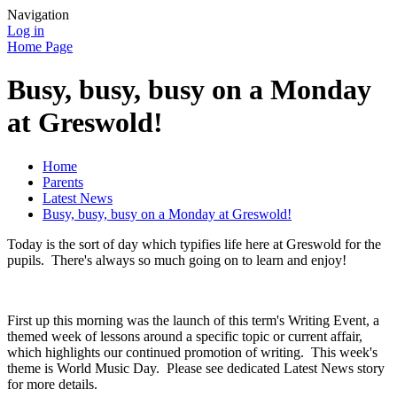
Navigation
Log in
Home Page
Busy, busy, busy on a Monday
at Greswold!
Home
Parents
Latest News
Busy, busy, busy on a Monday at Greswold!
Today is the sort of day which typifies life here at Greswold for the
pupils. There's always so much going on to learn and enjoy!
First up this morning was the launch of this term's Writing Event, a
themed week of lessons around a specific topic or current affair,
which highlights our continued promotion of writing. This week's
theme is World Music Day. Please see dedicated Latest News story
for more details.