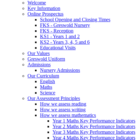
Welcome
Key Information
Online Prospectus
School Opening and Closing Times
FKS - Greswold Nursery
FKS - Reception
KS1 - Years 1 and 2
KS2 - Years 3, 4, 5 and 6
Educational Visits
Our Values
Greswold Uniform
Admissions
Nursery Admissions
Our Curriculum
English
Maths
Science
Our Assessment Principles
How we assess reading
How we assess writing
How we assess mathematics
Year 1 Maths Key Performance Indicators
Year 2 Maths Key Performance Indicators
Year 3 Maths Key Performance Indicators
Year 4 Maths Key Performance Indicators