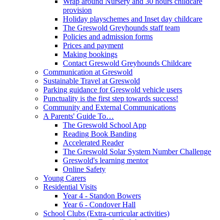
Wrap around Nursery and 30 hours childcare
provision
Holiday playschemes and Inset day childcare
The Greswold Greyhounds staff team
Policies and admission forms
Prices and payment
Making bookings
Contact Greswold Greyhounds Childcare
Communication at Greswold
Sustainable Travel at Greswold
Parking guidance for Greswold vehicle users
Punctuality is the first step towards success!
Community and External Communications
A Parents' Guide To…
The Greswold School App
Reading Book Banding
Accelerated Reader
The Greswold Solar System Number Challenge
Greswold's learning mentor
Online Safety
Young Carers
Residential Visits
Year 4 - Standon Bowers
Year 6 - Condover Hall
School Clubs (Extra-curricular activities)