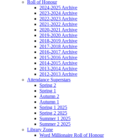
Roll of Honour
2024-2025 Archive
2023-2024 Archive
2022-2023 Archive
2021-2022 Archive
2020-2021 Archive
2019-2020 Archive
2018-2019 Archive
2017-2018 Archive
2016-2017 Archive
2015-2016 Archive
2014-2015 Archive
2013-2014 Archive
2012-2013 Archive
Attendance Superstars
Spring 2
Spring 1
Autumn 2
Autumn 1
Spring 1 2025
Spring 2 2025
Summer 1 2025
Summer 2 2025
Library Zone
Word Millionaire Roll of Honour