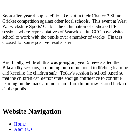
Soon after, year 4 pupils left to take part in their Chance 2 Shine
Cricket competition against other local schools. This event at West
Warwickshire Sports' Club is the culmination of dedicated PE
sessions where representatives of Warwickshire CCC have visited
school to work with the pupils over a number of weeks. Fingers
crossed for some positive results later!
And finally, while all this was going on, year 5 have started their
Bikeability sessions, promoting our commitment to lifelong learning
and keeping the children safe. Today's session is school based so
that the children can demonstrate enough confidence to continue
learning on the roads around school from tomorrow. Good luck to
all the pupils.
Website Navigation
Home
About Us