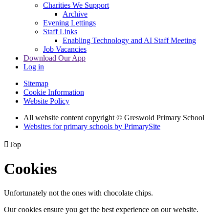
Charities We Support
Archive
Evening Lettings
Staff Links
Enabling Technology and AI Staff Meeting
Job Vacancies
Download Our App
Log in
Sitemap
Cookie Information
Website Policy
All website content copyright © Greswold Primary School
Websites for primary schools by PrimarySite

Top
Cookies
Unfortunately not the ones with chocolate chips.
Our cookies ensure you get the best experience on our website.