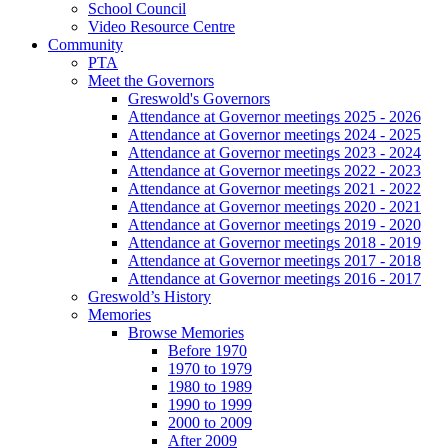
School Council
Video Resource Centre
Community
PTA
Meet the Governors
Greswold's Governors
Attendance at Governor meetings 2025 - 2026
Attendance at Governor meetings 2024 - 2025
Attendance at Governor meetings 2023 - 2024
Attendance at Governor meetings 2022 - 2023
Attendance at Governor meetings 2021 - 2022
Attendance at Governor meetings 2020 - 2021
Attendance at Governor meetings 2019 - 2020
Attendance at Governor meetings 2018 - 2019
Attendance at Governor meetings 2017 - 2018
Attendance at Governor meetings 2016 - 2017
Greswold’s History
Memories
Browse Memories
Before 1970
1970 to 1979
1980 to 1989
1990 to 1999
2000 to 2009
After 2009