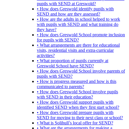
pupils with SEND at Greswold?
• How does Greswold identify pupils with
SEND and how are they assessed?
• How are the adults in school helped to work
with pupils with SEND and what training do
they have?
• How does Greswold School promote inclusion
for pupils with SEND?
• What arrangements are there for educational
visits, residential visits and extra-curricular
activities?
• What proportion of pupils currently at
Greswold School have SEND?
• How does Greswold School involve parents of
pupils with SEND?
• How is progress measured and how is this
communicated to parents?
• How does Greswold School involve pupils
with SEND in their education?
• How does Greswold support pupils with
identified SEND when they first start school?
• How does Greswold prepare pupils with
SEND for moving to their next class or school?
• What is Solihull’s local offer for SEND?
• What are the arrangements for making a