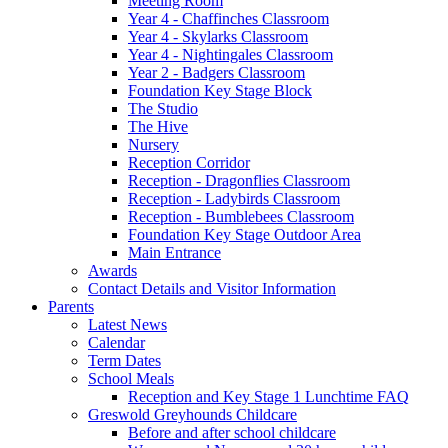
Meeting Room
Year 4 - Chaffinches Classroom
Year 4 - Skylarks Classroom
Year 4 - Nightingales Classroom
Year 2 - Badgers Classroom
Foundation Key Stage Block
The Studio
The Hive
Nursery
Reception Corridor
Reception - Dragonflies Classroom
Reception - Ladybirds Classroom
Reception - Bumblebees Classroom
Foundation Key Stage Outdoor Area
Main Entrance
Awards
Contact Details and Visitor Information
Parents
Latest News
Calendar
Term Dates
School Meals
Reception and Key Stage 1 Lunchtime FAQ
Greswold Greyhounds Childcare
Before and after school childcare