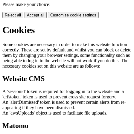
Please make your choice!
Reject all
Accept all
Customise cookie settings
Cookies
Some cookies are necessary in order to make this website function
correctly. These are set by default and whilst you can block or delete
them by changing your browser settings, some functionality such as
being able to log in to the website will not work if you do this. The
necessary cookies set on this website are as follows:
Website CMS
A 'sessionid' token is required for logging in to the website and a
'crfstoken' token is used to prevent cross site request forgery.
An 'alertDismissed' token is used to prevent certain alerts from re-
appearing if they have been dismissed.
An 'awsUploads' object is used to facilitate file uploads.
Matomo