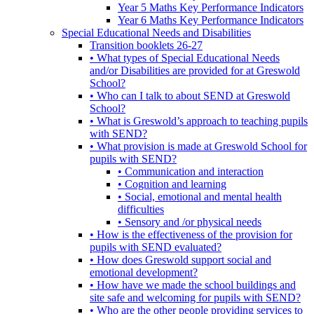
Year 5 Maths Key Performance Indicators
Year 6 Maths Key Performance Indicators
Special Educational Needs and Disabilities
Transition booklets 26-27
• What types of Special Educational Needs
and/or Disabilities are provided for at Greswold
School?
• Who can I talk to about SEND at Greswold
School?
• What is Greswold’s approach to teaching pupils
with SEND?
• What provision is made at Greswold School for
pupils with SEND?
• Communication and interaction
• Cognition and learning
• Social, emotional and mental health
difficulties
• Sensory and /or physical needs
• How is the effectiveness of the provision for
pupils with SEND evaluated?
• How does Greswold support social and
emotional development?
• How have we made the school buildings and
site safe and welcoming for pupils with SEND?
• Who are the other people providing services to