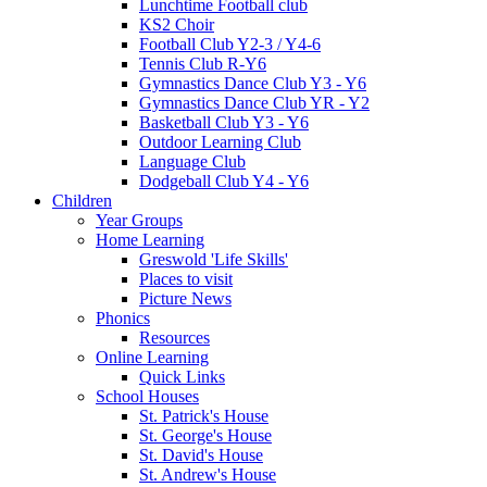
Lunchtime Football club
KS2 Choir
Football Club Y2-3 / Y4-6
Tennis Club R-Y6
Gymnastics Dance Club Y3 - Y6
Gymnastics Dance Club YR - Y2
Basketball Club Y3 - Y6
Outdoor Learning Club
Language Club
Dodgeball Club Y4 - Y6
Children
Year Groups
Home Learning
Greswold 'Life Skills'
Places to visit
Picture News
Phonics
Resources
Online Learning
Quick Links
School Houses
St. Patrick's House
St. George's House
St. David's House
St. Andrew's House