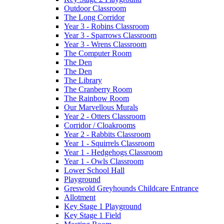
Outdoor Classroom
The Long Corridor
Year 3 - Robins Classroom
Year 3 - Sparrows Classroom
Year 3 - Wrens Classroom
The Computer Room
The Den
The Den
The Library
The Cranberry Room
The Rainbow Room
Our Marvellous Murals
Year 2 - Otters Classroom
Corridor / Cloakrooms
Year 2 - Rabbits Classroom
Year 1 - Squirrels Classroom
Year 1 - Hedgehogs Classroom
Year 1 - Owls Classroom
Lower School Hall
Playground
Greswold Greyhounds Childcare Entrance
Allotment
Key Stage 1 Playground
Key Stage 1 Field