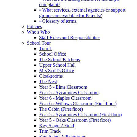
complaint?
• What services, external agencies or support
groups are available for Parents?
• Glossary of terms
Policies
Who's Who
Staff Roles and Responsibilities
School Tour
Tour 1
School Office
The School Kitchens
Upper School Hall
Mrs Scott's Office
Cloakrooms
The Nest
Year 5 - Elms Classroom
Year 5 - Sycamores Classroom
Year 6 - Maples Classroom
Year 6 - Willows Classroom (First floor)
The Cabin (First floor)
Year 5 - Sycamores Classroom (First floor)
Year 5 - Oaks Classroom (First floor)
Key Stage 2 Field
Trim Track
Key Stage 2 Playground