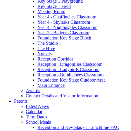
Key Stage 1 Playground
Key Stage 1 Field
Meeting Room
Year 4 - Chaffinches Classroom
Year 4 - Skylarks Classroom
Year 4 - Nightingales Classroom
Year 2 - Badgers Classroom
Foundation Key Stage Block
The Studio
The Hive
Nursery
Reception Corridor
Reception - Dragonflies Classroom
Reception - Ladybirds Classroom
Reception - Bumblebees Classroom
Foundation Key Stage Outdoor Area
Main Entrance
Awards
Contact Details and Visitor Information
Parents
Latest News
Calendar
Term Dates
School Meals
Reception and Key Stage 1 Lunchtime FAQ