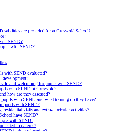
Disabilities are provided for at Greswold School?
ool?
s with SEND?
 pupils with SEND?
ties
upils with SEND evaluated?
al development?
e safe and welcoming for pupils with SEND?
 pupils with SEND at Greswold?
and how are they assessed?
th pupils with SEND and what training do they have?
or pupils with SEND?
 residential visits and extra-curricular activities?
ld School have SEND?
pupils with SEND?
nicated to parents?
SEND in their education?