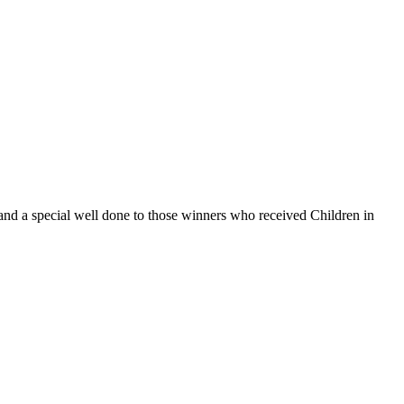
and a special well done to those winners who received Children in