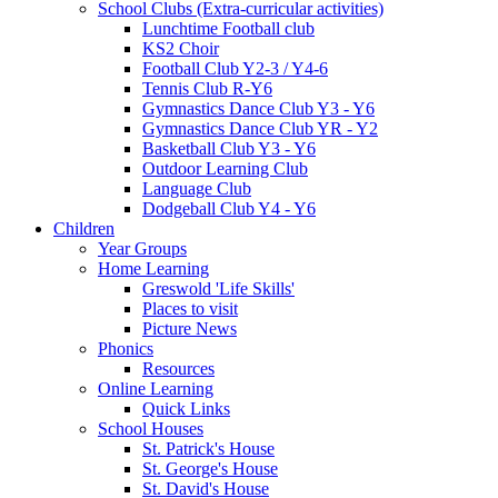
School Clubs (Extra-curricular activities)
Lunchtime Football club
KS2 Choir
Football Club Y2-3 / Y4-6
Tennis Club R-Y6
Gymnastics Dance Club Y3 - Y6
Gymnastics Dance Club YR - Y2
Basketball Club Y3 - Y6
Outdoor Learning Club
Language Club
Dodgeball Club Y4 - Y6
Children
Year Groups
Home Learning
Greswold 'Life Skills'
Places to visit
Picture News
Phonics
Resources
Online Learning
Quick Links
School Houses
St. Patrick's House
St. George's House
St. David's House