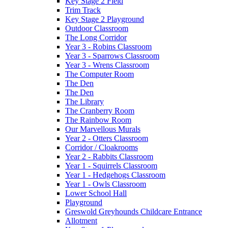
Key Stage 2 Field
Trim Track
Key Stage 2 Playground
Outdoor Classroom
The Long Corridor
Year 3 - Robins Classroom
Year 3 - Sparrows Classroom
Year 3 - Wrens Classroom
The Computer Room
The Den
The Den
The Library
The Cranberry Room
The Rainbow Room
Our Marvellous Murals
Year 2 - Otters Classroom
Corridor / Cloakrooms
Year 2 - Rabbits Classroom
Year 1 - Squirrels Classroom
Year 1 - Hedgehogs Classroom
Year 1 - Owls Classroom
Lower School Hall
Playground
Greswold Greyhounds Childcare Entrance
Allotment