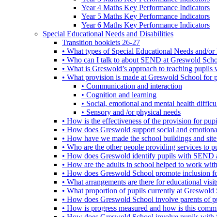
Year 4 Maths Key Performance Indicators
Year 5 Maths Key Performance Indicators
Year 6 Maths Key Performance Indicators
Special Educational Needs and Disabilities
Transition booklets 26-27
• What types of Special Educational Needs and/or 
• Who can I talk to about SEND at Greswold Sch
• What is Greswold’s approach to teaching pupil
• What provision is made at Greswold School for
• Communication and interaction
• Cognition and learning
• Social, emotional and mental health difficul
• Sensory and /or physical needs
• How is the effectiveness of the provision for p
• How does Greswold support social and emotion
• How have we made the school buildings and sit
• Who are the other people providing services to
• How does Greswold identify pupils with SEND 
• How are the adults in school helped to work wi
• How does Greswold School promote inclusion f
• What arrangements are there for educational visits,
• What proportion of pupils currently at Greswo
• How does Greswold School involve parents of 
• How is progress measured and how is this commu
• How does Greswold School involve pupils with 