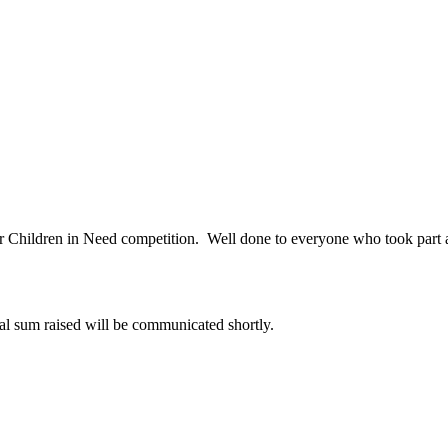
ir Children in Need competition. Well done to everyone who took part 
al sum raised will be communicated shortly.