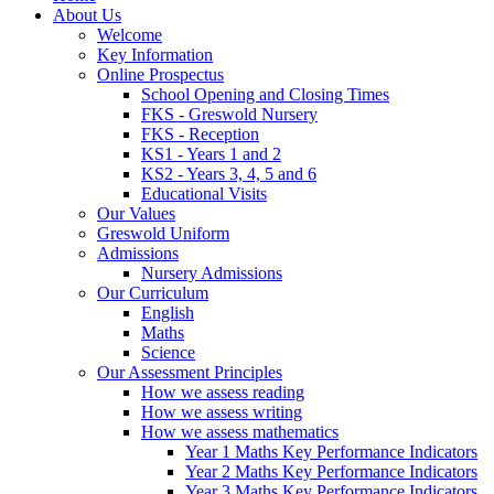
About Us
Welcome
Key Information
Online Prospectus
School Opening and Closing Times
FKS - Greswold Nursery
FKS - Reception
KS1 - Years 1 and 2
KS2 - Years 3, 4, 5 and 6
Educational Visits
Our Values
Greswold Uniform
Admissions
Nursery Admissions
Our Curriculum
English
Maths
Science
Our Assessment Principles
How we assess reading
How we assess writing
How we assess mathematics
Year 1 Maths Key Performance Indicators
Year 2 Maths Key Performance Indicators
Year 3 Maths Key Performance Indicators