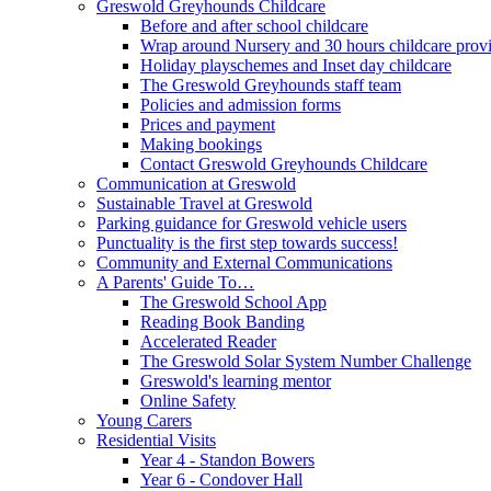
Greswold Greyhounds Childcare
Before and after school childcare
Wrap around Nursery and 30 hours childcare prov
Holiday playschemes and Inset day childcare
The Greswold Greyhounds staff team
Policies and admission forms
Prices and payment
Making bookings
Contact Greswold Greyhounds Childcare
Communication at Greswold
Sustainable Travel at Greswold
Parking guidance for Greswold vehicle users
Punctuality is the first step towards success!
Community and External Communications
A Parents' Guide To…
The Greswold School App
Reading Book Banding
Accelerated Reader
The Greswold Solar System Number Challenge
Greswold's learning mentor
Online Safety
Young Carers
Residential Visits
Year 4 - Standon Bowers
Year 6 - Condover Hall