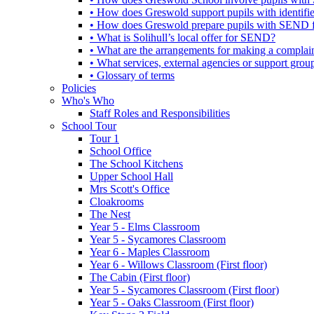
• How does Greswold support pupils with identifi
• How does Greswold prepare pupils with SEND for
• What is Solihull’s local offer for SEND?
• What are the arrangements for making a complai
• What services, external agencies or support group
• Glossary of terms
Policies
Who's Who
Staff Roles and Responsibilities
School Tour
Tour 1
School Office
The School Kitchens
Upper School Hall
Mrs Scott's Office
Cloakrooms
The Nest
Year 5 - Elms Classroom
Year 5 - Sycamores Classroom
Year 6 - Maples Classroom
Year 6 - Willows Classroom (First floor)
The Cabin (First floor)
Year 5 - Sycamores Classroom (First floor)
Year 5 - Oaks Classroom (First floor)