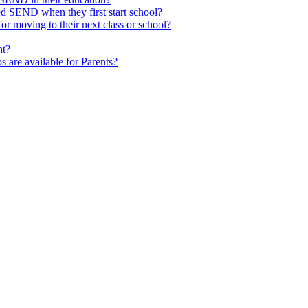
ed SEND when they first start school?
 moving to their next class or school?
nt?
s are available for Parents?