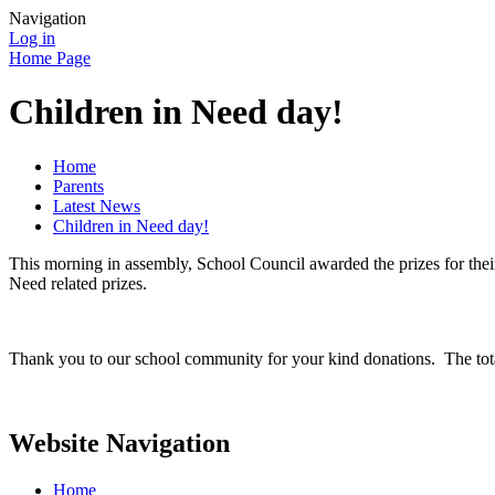
Navigation
Log in
Home Page
Children in Need day!
Home
Parents
Latest News
Children in Need day!
This morning in assembly, School Council awarded the prizes for the
Need related prizes.
Thank you to our school community for your kind donations. The tot
Website Navigation
Home