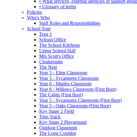
• What services, external agencies or support group
• Glossary of terms
Policies
Who's Who
Staff Roles and Responsibilities
School Tour
Tour 1
School Office
The School Kitchens
Upper School Hall
Mrs Scott's Office
Cloakrooms
The Nest
Year 5 - Elms Classroom
Year 5 - Sycamores Classroom
Year 6 - Maples Classroom
Year 6 - Willows Classroom (First floor)
The Cabin (First floor)
Year 5 - Sycamores Classroom (First floor)
Year 5 - Oaks Classroom (First floor)
Key Stage 2 Field
Trim Track
Key Stage 2 Playground
Outdoor Classroom
The Long Corridor