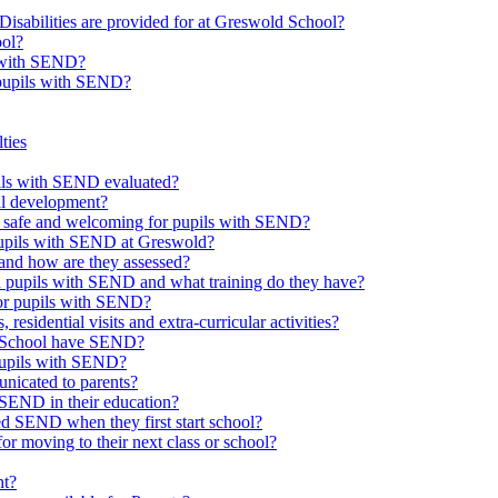
Disabilities are provided for at Greswold School?
ool?
s with SEND?
 pupils with SEND?
ties
upils with SEND evaluated?
al development?
e safe and welcoming for pupils with SEND?
 pupils with SEND at Greswold?
and how are they assessed?
th pupils with SEND and what training do they have?
or pupils with SEND?
 residential visits and extra-curricular activities?
ld School have SEND?
pupils with SEND?
nicated to parents?
SEND in their education?
ed SEND when they first start school?
 moving to their next class or school?
nt?