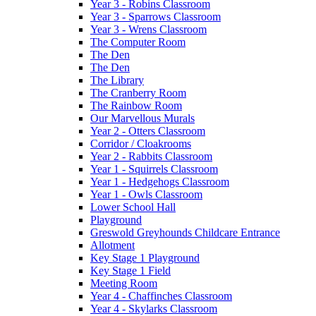
Year 3 - Robins Classroom
Year 3 - Sparrows Classroom
Year 3 - Wrens Classroom
The Computer Room
The Den
The Den
The Library
The Cranberry Room
The Rainbow Room
Our Marvellous Murals
Year 2 - Otters Classroom
Corridor / Cloakrooms
Year 2 - Rabbits Classroom
Year 1 - Squirrels Classroom
Year 1 - Hedgehogs Classroom
Year 1 - Owls Classroom
Lower School Hall
Playground
Greswold Greyhounds Childcare Entrance
Allotment
Key Stage 1 Playground
Key Stage 1 Field
Meeting Room
Year 4 - Chaffinches Classroom
Year 4 - Skylarks Classroom