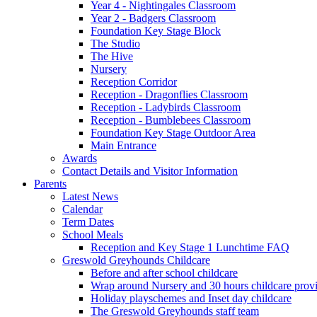
Year 4 - Nightingales Classroom
Year 2 - Badgers Classroom
Foundation Key Stage Block
The Studio
The Hive
Nursery
Reception Corridor
Reception - Dragonflies Classroom
Reception - Ladybirds Classroom
Reception - Bumblebees Classroom
Foundation Key Stage Outdoor Area
Main Entrance
Awards
Contact Details and Visitor Information
Parents
Latest News
Calendar
Term Dates
School Meals
Reception and Key Stage 1 Lunchtime FAQ
Greswold Greyhounds Childcare
Before and after school childcare
Wrap around Nursery and 30 hours childcare prov
Holiday playschemes and Inset day childcare
The Greswold Greyhounds staff team