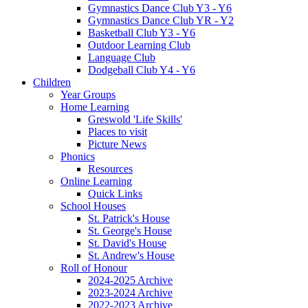
Gymnastics Dance Club Y3 - Y6
Gymnastics Dance Club YR - Y2
Basketball Club Y3 - Y6
Outdoor Learning Club
Language Club
Dodgeball Club Y4 - Y6
Children
Year Groups
Home Learning
Greswold 'Life Skills'
Places to visit
Picture News
Phonics
Resources
Online Learning
Quick Links
School Houses
St. Patrick's House
St. George's House
St. David's House
St. Andrew's House
Roll of Honour
2024-2025 Archive
2023-2024 Archive
2022-2023 Archive