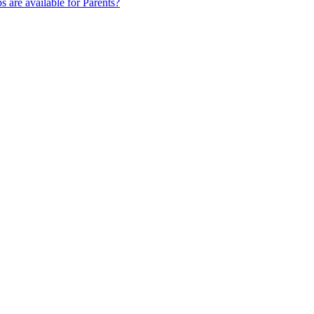
s are available for Parents?