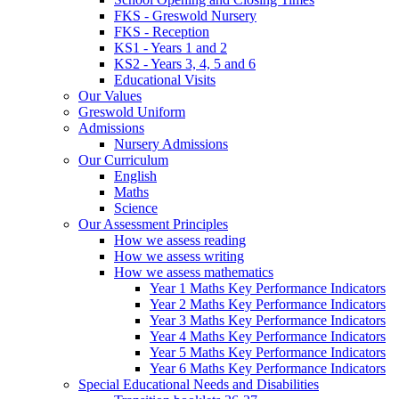
FKS - Greswold Nursery
FKS - Reception
KS1 - Years 1 and 2
KS2 - Years 3, 4, 5 and 6
Educational Visits
Our Values
Greswold Uniform
Admissions
Nursery Admissions
Our Curriculum
English
Maths
Science
Our Assessment Principles
How we assess reading
How we assess writing
How we assess mathematics
Year 1 Maths Key Performance Indicators
Year 2 Maths Key Performance Indicators
Year 3 Maths Key Performance Indicators
Year 4 Maths Key Performance Indicators
Year 5 Maths Key Performance Indicators
Year 6 Maths Key Performance Indicators
Special Educational Needs and Disabilities