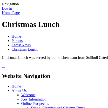
Navigation
Log in
Home Page
Christmas Lunch
Home
Parents
Latest News
Christmas Lunch
Christmas Lunch was served by our kitchen team from Solihull Cate
Website Navigation
Home
About Us
Welcome
Key Information
Online Prospectus
School Opening and Closing Times