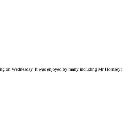
ring on Wednesday. It was enjoyed by many including Mr Hornsey!