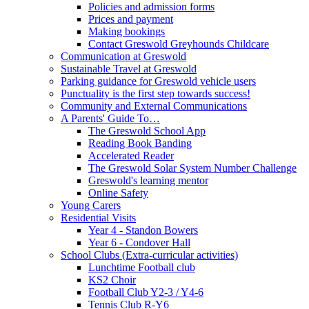
Policies and admission forms
Prices and payment
Making bookings
Contact Greswold Greyhounds Childcare
Communication at Greswold
Sustainable Travel at Greswold
Parking guidance for Greswold vehicle users
Punctuality is the first step towards success!
Community and External Communications
A Parents' Guide To…
The Greswold School App
Reading Book Banding
Accelerated Reader
The Greswold Solar System Number Challenge
Greswold's learning mentor
Online Safety
Young Carers
Residential Visits
Year 4 - Standon Bowers
Year 6 - Condover Hall
School Clubs (Extra-curricular activities)
Lunchtime Football club
KS2 Choir
Football Club Y2-3 / Y4-6
Tennis Club R-Y6