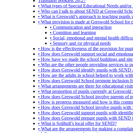
Transition booklets 26-27
• What types of Special Educational Needs and/or 
• Who can I talk to about SEND at Greswold Sch
• What is Greswold’s approach to teaching pupil
• What provision is made at Greswold School for
• Communication and interaction
• Cognition and learning
• Social, emotional and mental health difficul
• Sensory and /or physical needs
• How is the effectiveness of the provision for p
• How does Greswold support social and emotion
• How have we made the school buildings and sit
• Who are the other people providing services to
• How does Greswold identify pupils with SEND 
• How are the adults in school helped to work wi
• How does Greswold School promote inclusion f
• What arrangements are there for educational visits,
• What proportion of pupils currently at Greswo
• How does Greswold School involve parents of 
• How is progress measured and how is this commu
• How does Greswold School involve pupils with 
• How does Greswold support pupils with identifi
• How does Greswold prepare pupils with SEND for
• What is Solihull’s local offer for SEND?
• What are the arrangements for making a complai