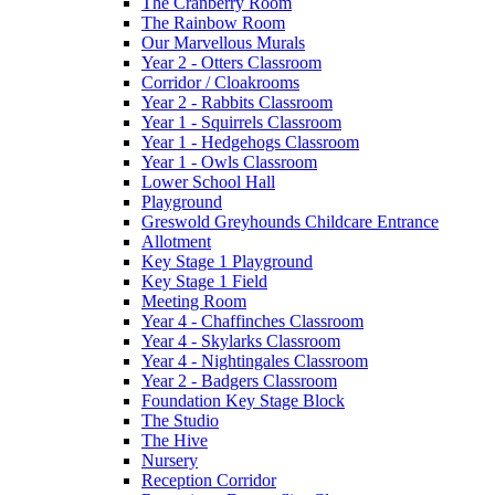
The Cranberry Room
The Rainbow Room
Our Marvellous Murals
Year 2 - Otters Classroom
Corridor / Cloakrooms
Year 2 - Rabbits Classroom
Year 1 - Squirrels Classroom
Year 1 - Hedgehogs Classroom
Year 1 - Owls Classroom
Lower School Hall
Playground
Greswold Greyhounds Childcare Entrance
Allotment
Key Stage 1 Playground
Key Stage 1 Field
Meeting Room
Year 4 - Chaffinches Classroom
Year 4 - Skylarks Classroom
Year 4 - Nightingales Classroom
Year 2 - Badgers Classroom
Foundation Key Stage Block
The Studio
The Hive
Nursery
Reception Corridor