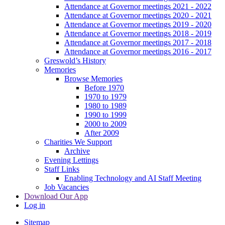
Attendance at Governor meetings 2021 - 2022
Attendance at Governor meetings 2020 - 2021
Attendance at Governor meetings 2019 - 2020
Attendance at Governor meetings 2018 - 2019
Attendance at Governor meetings 2017 - 2018
Attendance at Governor meetings 2016 - 2017
Greswold’s History
Memories
Browse Memories
Before 1970
1970 to 1979
1980 to 1989
1990 to 1999
2000 to 2009
After 2009
Charities We Support
Archive
Evening Lettings
Staff Links
Enabling Technology and AI Staff Meeting
Job Vacancies
Download Our App
Log in
Sitemap