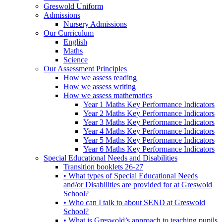
Greswold Uniform
Admissions
Nursery Admissions
Our Curriculum
English
Maths
Science
Our Assessment Principles
How we assess reading
How we assess writing
How we assess mathematics
Year 1 Maths Key Performance Indicators
Year 2 Maths Key Performance Indicators
Year 3 Maths Key Performance Indicators
Year 4 Maths Key Performance Indicators
Year 5 Maths Key Performance Indicators
Year 6 Maths Key Performance Indicators
Special Educational Needs and Disabilities
Transition booklets 26-27
• What types of Special Educational Needs
and/or Disabilities are provided for at Greswold
School?
• Who can I talk to about SEND at Greswold
School?
• What is Greswold’s approach to teaching pupils