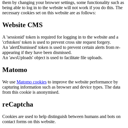
them by changing your browser settings, some functionality such as
being able to log in to the website will not work if you do this. The
necessary cookies set on this website are as follows:
Website CMS
A 'sessionid' token is required for logging in to the website and a
'crfstoken' token is used to prevent cross site request forgery.
An 'alertDismissed' token is used to prevent certain alerts from re-
appearing if they have been dismissed.
An 'awsUploads' object is used to facilitate file uploads.
Matomo
We use
Matomo cookies
to improve the website performance by
capturing information such as browser and device types. The data
from this cookie is anonymised.
reCaptcha
Cookies are used to help distinguish between humans and bots on
contact forms on this website.