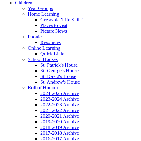
Children
Year Groups
Home Learning
Greswold 'Life Skills'
Places to visit
Picture News
Phonics
Resources
Online Learning
Quick Links
School Houses
St. Patrick's House
St. George's House
St. David's House
St. Andrew's House
Roll of Honour
2024-2025 Archive
2023-2024 Archive
2022-2023 Archive
2021-2022 Archive
2020-2021 Archive
2019-2020 Archive
2018-2019 Archive
2017-2018 Archive
2016-2017 Archive