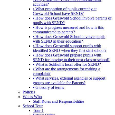
activities?
• What proportion of pupils currently at
Greswold School have SEND?
• How does Greswold School involve parents of
pupils with SEND?
• How is progress measured and how is this
communicated to parents?
• How does Greswold School involve pupils
with SEND in their education?
• How does Greswold support pupils with
identified SEND when they first start school?
• How does Greswold prepare pupils with
SEND for moving to their next class or school?
• What is Solihull’s local offer for SEND?
• What are the arrangements for making a
complaint?
• What services, external agencies or support
groups are available for Parents?
• Glossary of terms
Policies
Who's Who
Staff Roles and Responsibilities
School Tour
Tour 1