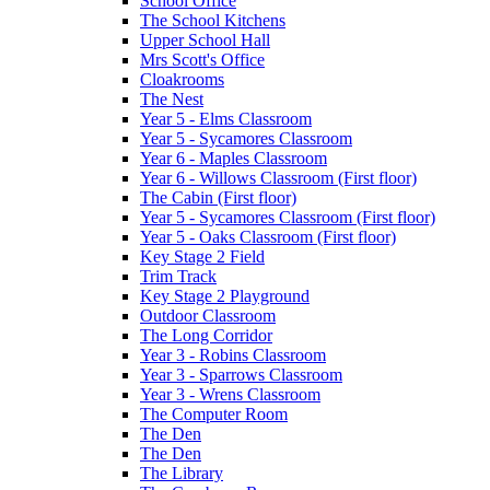
School Office
The School Kitchens
Upper School Hall
Mrs Scott's Office
Cloakrooms
The Nest
Year 5 - Elms Classroom
Year 5 - Sycamores Classroom
Year 6 - Maples Classroom
Year 6 - Willows Classroom (First floor)
The Cabin (First floor)
Year 5 - Sycamores Classroom (First floor)
Year 5 - Oaks Classroom (First floor)
Key Stage 2 Field
Trim Track
Key Stage 2 Playground
Outdoor Classroom
The Long Corridor
Year 3 - Robins Classroom
Year 3 - Sparrows Classroom
Year 3 - Wrens Classroom
The Computer Room
The Den
The Den
The Library