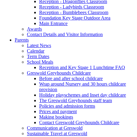
Reception - Dragonflies Classroom
Reception - Ladybirds Classroom
Reception - Bumblebees Classroom
Foundation Key Stage Outdoor Area
Main Entrance
Awards
Contact Details and Visitor Information
Parents
Latest News
Calendar
Term Dates
School Meals
Reception and Key Stage 1 Lunchtime FAQ
Greswold Greyhounds Childcare
Before and after school childcare
Wrap around Nursery and 30 hours childcare
provision
Holiday playschemes and Inset day childcare
The Greswold Greyhounds staff team
Policies and admission forms
Prices and payment
Making bookings
Contact Greswold Greyhounds Childcare
Communication at Greswold
Sustainable Travel at Greswold