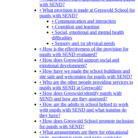
with SEND?
• What provision is made at Greswold School for
pupils with SEND?
• Communication and interaction
• Cognition and learning
• Social, emotional and mental health
difficulties
• Sensory and /or physical needs
• How is the effectiveness of the provision for
pupils with SEND evaluated?
• How does Greswold support social and
emotional development?
• How have we made the school buildings and
site safe and welcoming for pupils with SEND?
• Who are the other people providing services to
pupils with SEND at Greswold?
• How does Greswold identify pupils with
SEND and how are they assessed?
• How are the adults in school helped to work
with pupils with SEND and what training do
they have?
• How does Greswold School promote inclusion
for pupils with SEND?
• What arrangements are there for educational
visits, residential visits and extra-curricular