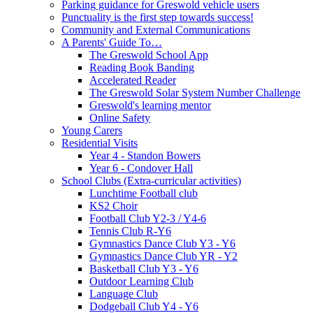
Parking guidance for Greswold vehicle users
Punctuality is the first step towards success!
Community and External Communications
A Parents' Guide To…
The Greswold School App
Reading Book Banding
Accelerated Reader
The Greswold Solar System Number Challenge
Greswold's learning mentor
Online Safety
Young Carers
Residential Visits
Year 4 - Standon Bowers
Year 6 - Condover Hall
School Clubs (Extra-curricular activities)
Lunchtime Football club
KS2 Choir
Football Club Y2-3 / Y4-6
Tennis Club R-Y6
Gymnastics Dance Club Y3 - Y6
Gymnastics Dance Club YR - Y2
Basketball Club Y3 - Y6
Outdoor Learning Club
Language Club
Dodgeball Club Y4 - Y6