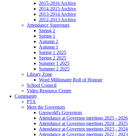
2015-2016 Archive
2014-2015 Archive
2013-2014 Archive
2012-2013 Archive
Attendance Superstars
Spring 2
Spring 1
Autumn 2
Autumn 1
Spring 1 2025
Spring 2 2025
Summer 1 2025
Summer 2 2025
Library Zone
Word Millionaire Roll of Honour
School Council
Video Resource Centre
Community
PTA
Meet the Governors
Greswold's Governors
Attendance at Governor meetings 2025 - 2026
Attendance at Governor meetings 2024 - 2025
Attendance at Governor meetings 2023 - 2024
Attendance at Governor meetings 2022 - 2023