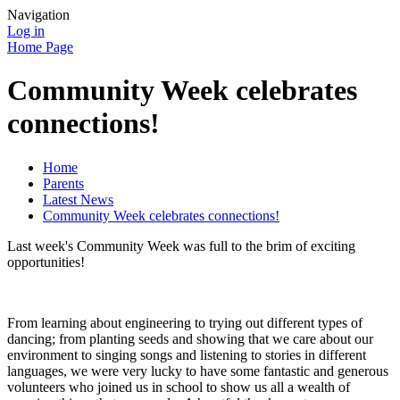
Navigation
Log in
Home Page
Community Week celebrates
connections!
Home
Parents
Latest News
Community Week celebrates connections!
Last week's Community Week was full to the brim of exciting
opportunities!
From learning about engineering to trying out different types of
dancing; from planting seeds and showing that we care about our
environment to singing songs and listening to stories in different
languages, we were very lucky to have some fantastic and generous
volunteers who joined us in school to show us all a wealth of