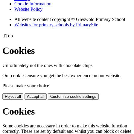
Cookie Information
Website Policy
All website content copyright © Greswold Primary School
Websites for primary schools by PrimarySite

Top
Cookies
Unfortunately not the ones with chocolate chips.
Our cookies ensure you get the best experience on our website.
Please make your choice!
Reject all
Accept all
Customise cookie settings
Cookies
Some cookies are necessary in order to make this website function
correctly. These are set by default and whilst you can block or delete