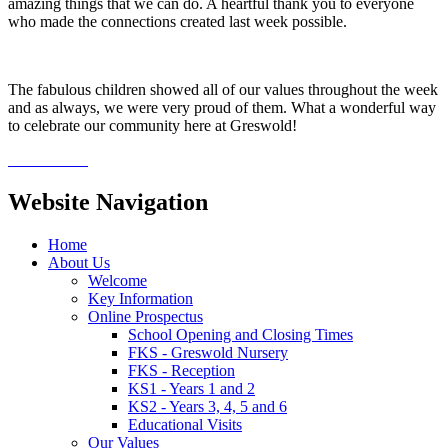
amazing things that we can do. A heartful thank you to everyone
who made the connections created last week possible.
The fabulous children showed all of our values throughout the week
and as always, we were very proud of them. What a wonderful way
to celebrate our community here at Greswold!
Website Navigation
Home
About Us
Welcome
Key Information
Online Prospectus
School Opening and Closing Times
FKS - Greswold Nursery
FKS - Reception
KS1 - Years 1 and 2
KS2 - Years 3, 4, 5 and 6
Educational Visits
Our Values