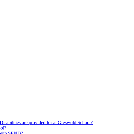
Disabilities are provided for at Greswold School?
ool?
s with SEND?