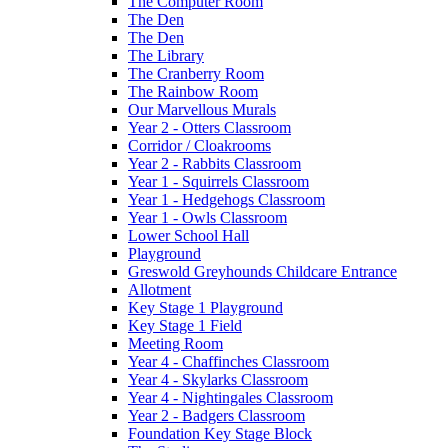
The Computer Room
The Den
The Den
The Library
The Cranberry Room
The Rainbow Room
Our Marvellous Murals
Year 2 - Otters Classroom
Corridor / Cloakrooms
Year 2 - Rabbits Classroom
Year 1 - Squirrels Classroom
Year 1 - Hedgehogs Classroom
Year 1 - Owls Classroom
Lower School Hall
Playground
Greswold Greyhounds Childcare Entrance
Allotment
Key Stage 1 Playground
Key Stage 1 Field
Meeting Room
Year 4 - Chaffinches Classroom
Year 4 - Skylarks Classroom
Year 4 - Nightingales Classroom
Year 2 - Badgers Classroom
Foundation Key Stage Block