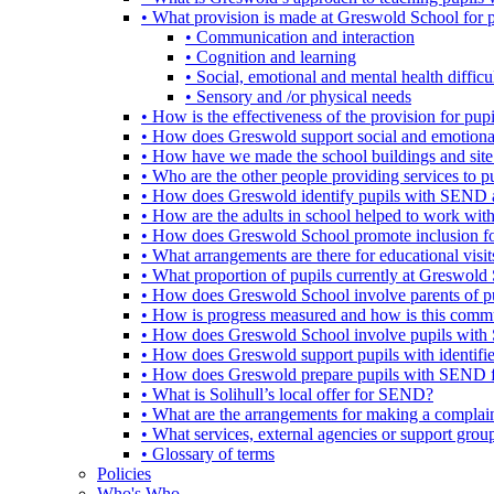
• What provision is made at Greswold School for
• Communication and interaction
• Cognition and learning
• Social, emotional and mental health difficul
• Sensory and /or physical needs
• How is the effectiveness of the provision for p
• How does Greswold support social and emotion
• How have we made the school buildings and sit
• Who are the other people providing services to
• How does Greswold identify pupils with SEND 
• How are the adults in school helped to work wi
• How does Greswold School promote inclusion f
• What arrangements are there for educational visits,
• What proportion of pupils currently at Greswo
• How does Greswold School involve parents of 
• How is progress measured and how is this commu
• How does Greswold School involve pupils with 
• How does Greswold support pupils with identifi
• How does Greswold prepare pupils with SEND for
• What is Solihull’s local offer for SEND?
• What are the arrangements for making a complai
• What services, external agencies or support group
• Glossary of terms
Policies
Who's Who