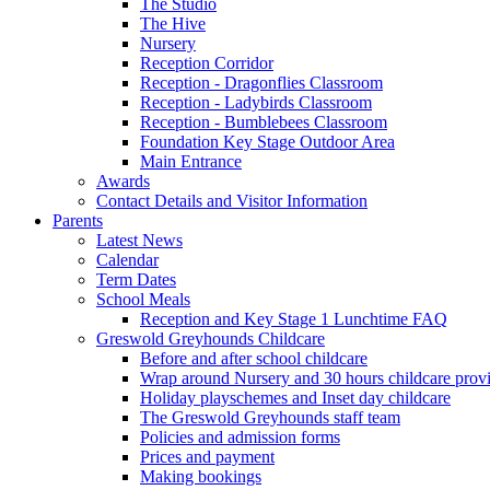
The Studio
The Hive
Nursery
Reception Corridor
Reception - Dragonflies Classroom
Reception - Ladybirds Classroom
Reception - Bumblebees Classroom
Foundation Key Stage Outdoor Area
Main Entrance
Awards
Contact Details and Visitor Information
Parents
Latest News
Calendar
Term Dates
School Meals
Reception and Key Stage 1 Lunchtime FAQ
Greswold Greyhounds Childcare
Before and after school childcare
Wrap around Nursery and 30 hours childcare prov
Holiday playschemes and Inset day childcare
The Greswold Greyhounds staff team
Policies and admission forms
Prices and payment
Making bookings