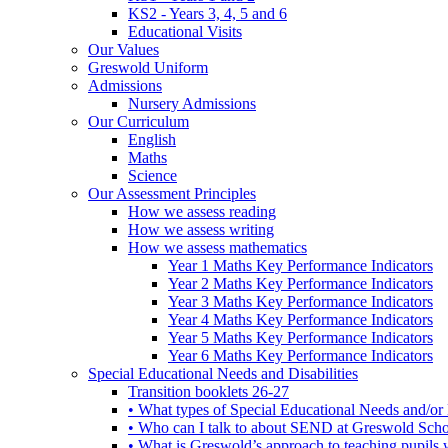
KS2 - Years 3, 4, 5 and 6
Educational Visits
Our Values
Greswold Uniform
Admissions
Nursery Admissions
Our Curriculum
English
Maths
Science
Our Assessment Principles
How we assess reading
How we assess writing
How we assess mathematics
Year 1 Maths Key Performance Indicators
Year 2 Maths Key Performance Indicators
Year 3 Maths Key Performance Indicators
Year 4 Maths Key Performance Indicators
Year 5 Maths Key Performance Indicators
Year 6 Maths Key Performance Indicators
Special Educational Needs and Disabilities
Transition booklets 26-27
• What types of Special Educational Needs and/or 
• Who can I talk to about SEND at Greswold Sch
• What is Greswold’s approach to teaching pupil