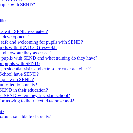
 pupils with SEND?
ties
upils with SEND evaluated?
al development?
e safe and welcoming for pupils with SEND?
 pupils with SEND at Greswold?
and how are they assessed?
th pupils with SEND and what training do they have?
or pupils with SEND?
 residential visits and extra-curricular activities?
ld School have SEND?
pupils with SEND?
nicated to parents?
SEND in their education?
ed SEND when they first start school?
 moving to their next class or school?
nt?
s are available for Parents?