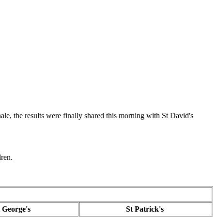
e, the results were finally shared this morning with St David's
dren.
t George's
St Patrick's