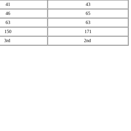
41
43
46
65
63
63
150
171
3rd
2nd