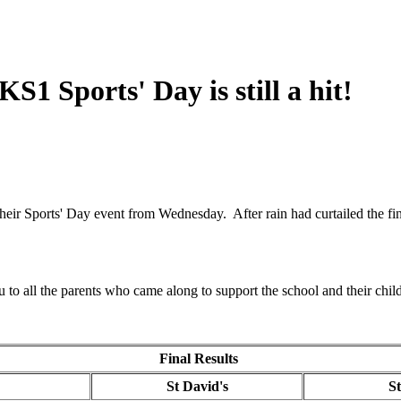
S1 Sports' Day is still a hit!
r Sports' Day event from Wednesday. After rain had curtailed the final
u to all the parents who came along to support the school and their chil
Final Results
s
St David's
S