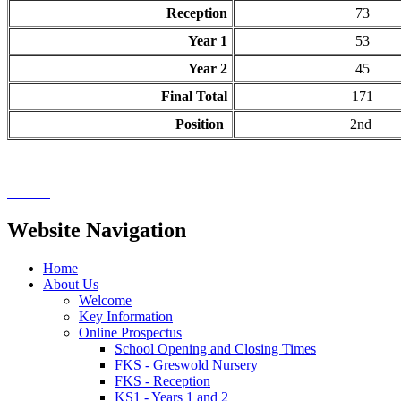
Reception
73
Year 1
53
Year 2
45
Final Total
171
Position
2nd
Website Navigation
Home
About Us
Welcome
Key Information
Online Prospectus
School Opening and Closing Times
FKS - Greswold Nursery
FKS - Reception
KS1 - Years 1 and 2