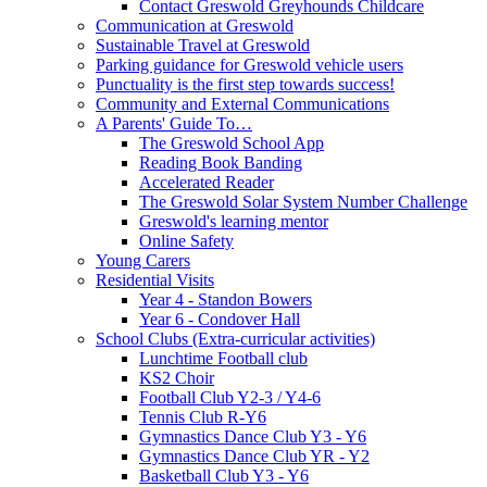
Contact Greswold Greyhounds Childcare
Communication at Greswold
Sustainable Travel at Greswold
Parking guidance for Greswold vehicle users
Punctuality is the first step towards success!
Community and External Communications
A Parents' Guide To…
The Greswold School App
Reading Book Banding
Accelerated Reader
The Greswold Solar System Number Challenge
Greswold's learning mentor
Online Safety
Young Carers
Residential Visits
Year 4 - Standon Bowers
Year 6 - Condover Hall
School Clubs (Extra-curricular activities)
Lunchtime Football club
KS2 Choir
Football Club Y2-3 / Y4-6
Tennis Club R-Y6
Gymnastics Dance Club Y3 - Y6
Gymnastics Dance Club YR - Y2
Basketball Club Y3 - Y6