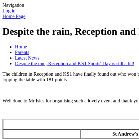
Navigation
Log in
Home Page
Despite the rain, Reception and K
Home
Parents
Latest News
Despite the rain, Reception and KS1 Sports' Day is still a hit!
The children in Reception and KS1 have finally found out who won thei
topping the table with 181 points.
Well done to Mr Isles for organising such a lovely event and thank yo
St Andrew'