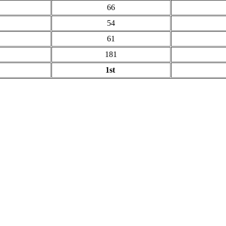
66
54
61
181
1st