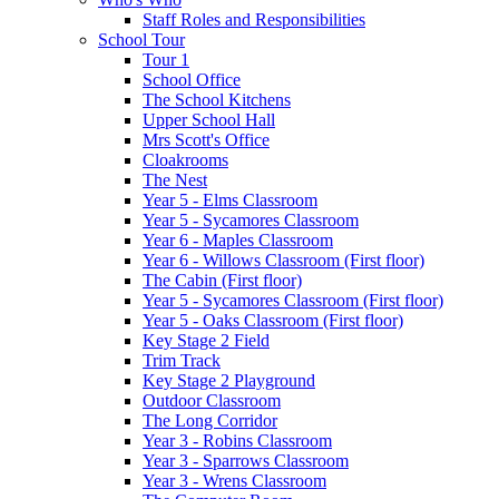
Staff Roles and Responsibilities
School Tour
Tour 1
School Office
The School Kitchens
Upper School Hall
Mrs Scott's Office
Cloakrooms
The Nest
Year 5 - Elms Classroom
Year 5 - Sycamores Classroom
Year 6 - Maples Classroom
Year 6 - Willows Classroom (First floor)
The Cabin (First floor)
Year 5 - Sycamores Classroom (First floor)
Year 5 - Oaks Classroom (First floor)
Key Stage 2 Field
Trim Track
Key Stage 2 Playground
Outdoor Classroom
The Long Corridor
Year 3 - Robins Classroom
Year 3 - Sparrows Classroom
Year 3 - Wrens Classroom