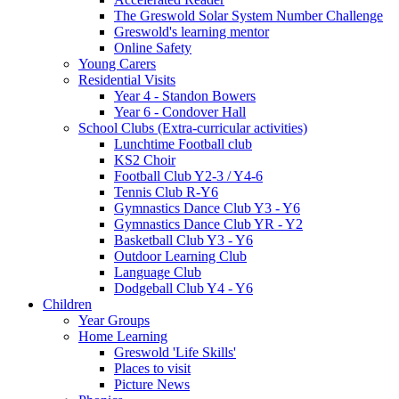
The Greswold Solar System Number Challenge
Greswold's learning mentor
Online Safety
Young Carers
Residential Visits
Year 4 - Standon Bowers
Year 6 - Condover Hall
School Clubs (Extra-curricular activities)
Lunchtime Football club
KS2 Choir
Football Club Y2-3 / Y4-6
Tennis Club R-Y6
Gymnastics Dance Club Y3 - Y6
Gymnastics Dance Club YR - Y2
Basketball Club Y3 - Y6
Outdoor Learning Club
Language Club
Dodgeball Club Y4 - Y6
Children
Year Groups
Home Learning
Greswold 'Life Skills'
Places to visit
Picture News