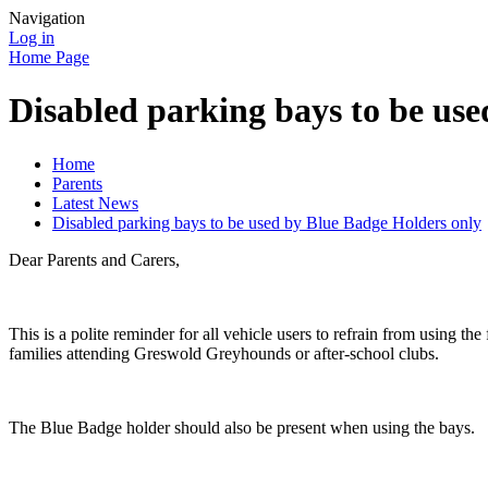
Navigation
Log in
Home Page
Disabled parking bays to be us
Home
Parents
Latest News
Disabled parking bays to be used by Blue Badge Holders only
Dear Parents and Carers,
This is a polite reminder for all vehicle users to refrain from using t
families attending Greswold Greyhounds or after-school clubs.
The Blue Badge holder should also be present when using the bays.