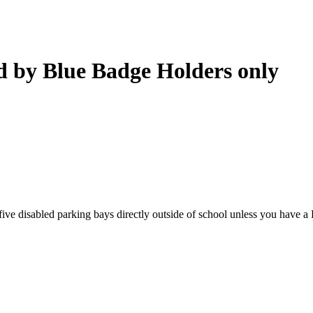
ed by Blue Badge Holders only
he five disabled parking bays directly outside of school unless you have