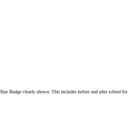
 a Blue Badge clearly shown. This includes before and after school for