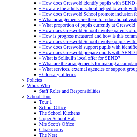
• How does Greswold identify pupils with SEND 
• How are the adults in school helped to work wi
• How does Greswold School promote inclusion f
• What arrangements are there for educational visits,
• What proportion of pupils currently at Greswo
• How does Greswold School involve parents of 
• How is progress measured and how is this commu
• How does Greswold School involve pupils with 
• How does Greswold support pupils with identifi
• How does Greswold prepare pupils with SEND for
• What is Solihull’s local offer for SEND?
• What are the arrangements for making a complai
• What services, external agencies or support group
• Glossary of terms
Policies
Who's Who
Staff Roles and Responsibilities
School Tour
Tour 1
School Office
The School Kitchens
Upper School Hall
Mrs Scott's Office
Cloakrooms
The Nest