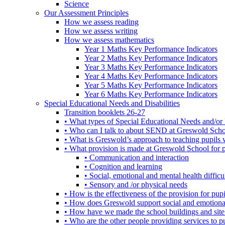
Science
Our Assessment Principles
How we assess reading
How we assess writing
How we assess mathematics
Year 1 Maths Key Performance Indicators
Year 2 Maths Key Performance Indicators
Year 3 Maths Key Performance Indicators
Year 4 Maths Key Performance Indicators
Year 5 Maths Key Performance Indicators
Year 6 Maths Key Performance Indicators
Special Educational Needs and Disabilities
Transition booklets 26-27
• What types of Special Educational Needs and/or 
• Who can I talk to about SEND at Greswold Sch
• What is Greswold’s approach to teaching pupil
• What provision is made at Greswold School for
• Communication and interaction
• Cognition and learning
• Social, emotional and mental health difficul
• Sensory and /or physical needs
• How is the effectiveness of the provision for p
• How does Greswold support social and emotion
• How have we made the school buildings and sit
• Who are the other people providing services to