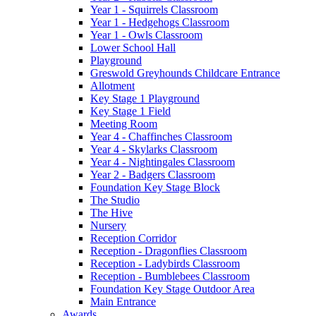
Year 1 - Squirrels Classroom
Year 1 - Hedgehogs Classroom
Year 1 - Owls Classroom
Lower School Hall
Playground
Greswold Greyhounds Childcare Entrance
Allotment
Key Stage 1 Playground
Key Stage 1 Field
Meeting Room
Year 4 - Chaffinches Classroom
Year 4 - Skylarks Classroom
Year 4 - Nightingales Classroom
Year 2 - Badgers Classroom
Foundation Key Stage Block
The Studio
The Hive
Nursery
Reception Corridor
Reception - Dragonflies Classroom
Reception - Ladybirds Classroom
Reception - Bumblebees Classroom
Foundation Key Stage Outdoor Area
Main Entrance
Awards