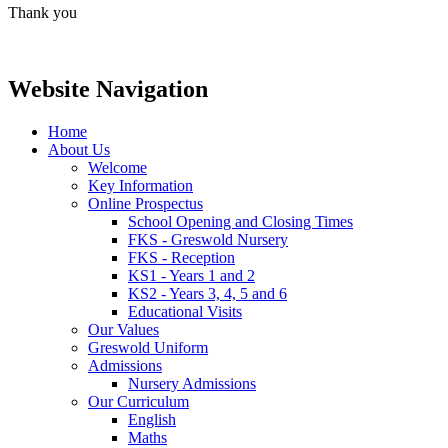
Thank you
Website Navigation
Home
About Us
Welcome
Key Information
Online Prospectus
School Opening and Closing Times
FKS - Greswold Nursery
FKS - Reception
KS1 - Years 1 and 2
KS2 - Years 3, 4, 5 and 6
Educational Visits
Our Values
Greswold Uniform
Admissions
Nursery Admissions
Our Curriculum
English
Maths