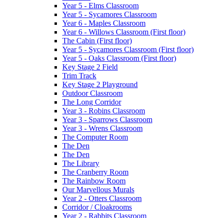
Year 5 - Elms Classroom
Year 5 - Sycamores Classroom
Year 6 - Maples Classroom
Year 6 - Willows Classroom (First floor)
The Cabin (First floor)
Year 5 - Sycamores Classroom (First floor)
Year 5 - Oaks Classroom (First floor)
Key Stage 2 Field
Trim Track
Key Stage 2 Playground
Outdoor Classroom
The Long Corridor
Year 3 - Robins Classroom
Year 3 - Sparrows Classroom
Year 3 - Wrens Classroom
The Computer Room
The Den
The Den
The Library
The Cranberry Room
The Rainbow Room
Our Marvellous Murals
Year 2 - Otters Classroom
Corridor / Cloakrooms
Year 2 - Rabbits Classroom