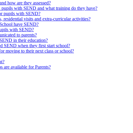
and how are they assessed?
th pupils with SEND and what training do they have?
or pupils with SEND?
 residential visits and extra-curricular activities?
ld School have SEND?
pupils with SEND?
nicated to parents?
SEND in their education?
ed SEND when they first start school?
 moving to their next class or school?
nt?
s are available for Parents?