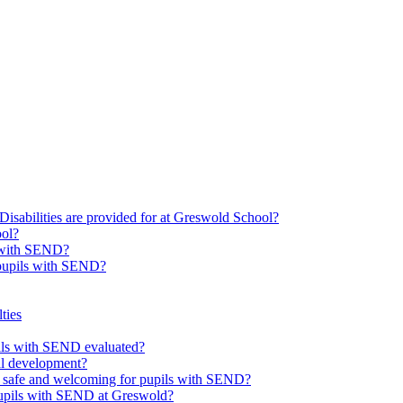
Disabilities are provided for at Greswold School?
ool?
s with SEND?
 pupils with SEND?
ties
upils with SEND evaluated?
al development?
e safe and welcoming for pupils with SEND?
 pupils with SEND at Greswold?