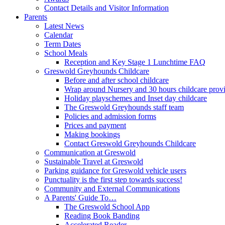
Contact Details and Visitor Information
Parents
Latest News
Calendar
Term Dates
School Meals
Reception and Key Stage 1 Lunchtime FAQ
Greswold Greyhounds Childcare
Before and after school childcare
Wrap around Nursery and 30 hours childcare prov
Holiday playschemes and Inset day childcare
The Greswold Greyhounds staff team
Policies and admission forms
Prices and payment
Making bookings
Contact Greswold Greyhounds Childcare
Communication at Greswold
Sustainable Travel at Greswold
Parking guidance for Greswold vehicle users
Punctuality is the first step towards success!
Community and External Communications
A Parents' Guide To…
The Greswold School App
Reading Book Banding
Accelerated Reader