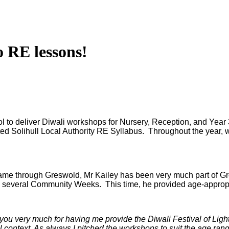
o RE lessons!
 to deliver Diwali workshops for Nursery, Reception, and Year 3
ted Solihull Local Authority RE Syllabus. Throughout the year, w
me through Greswold, Mr Kailey has been very much part of Gre
o several Community Weeks. This time, he provided age-appropr
you very much for having me provide the Diwali Festival of Ligh
al context. As always I pitched the workshops to suit the age ran