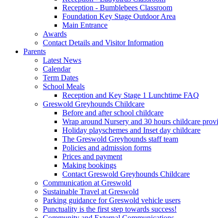
Reception - Bumblebees Classroom
Foundation Key Stage Outdoor Area
Main Entrance
Awards
Contact Details and Visitor Information
Parents
Latest News
Calendar
Term Dates
School Meals
Reception and Key Stage 1 Lunchtime FAQ
Greswold Greyhounds Childcare
Before and after school childcare
Wrap around Nursery and 30 hours childcare prov
Holiday playschemes and Inset day childcare
The Greswold Greyhounds staff team
Policies and admission forms
Prices and payment
Making bookings
Contact Greswold Greyhounds Childcare
Communication at Greswold
Sustainable Travel at Greswold
Parking guidance for Greswold vehicle users
Punctuality is the first step towards success!
Community and External Communications