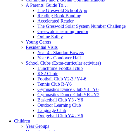
A Parents' Guide To…
The Greswold School App
Reading Book Banding
Accelerated Reader
The Greswold Solar System Number Challenge
Greswold's learning mentor
Online Safety
Young Carers
Residential Visits
Year 4 - Standon Bowers
Year 6 - Condover Hall
School Clubs (Extra-curricular activities)
Lunchtime Football club
KS2 Choir
Football Club Y2-3 / Y4-6
Tennis Club R-Y6
Gymnastics Dance Club Y3 - Y6
Gymnastics Dance Club YR - Y2
Basketball Club Y3 - Y6
Outdoor Learning Club
Language Club
Dodgeball Club Y4 - Y6
Children
Year Groups