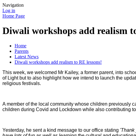
Navigation
Log in
Home Page
Diwali workshops add realism t
Home
Parents
Latest News
Diwali workshops add realism to RE lessons!
This week, we welcomed Mr Kailey, a former parent, into school
of Light but to also highlight how we intend to launch the upda
religious festivals.
A member of the local community whose children previously ca
children during Covid and Lockdown while also contributing t
Yesterday, he sent a kind message to our office stating
'Thank 
have lots of fun as well as learning the cultural and education