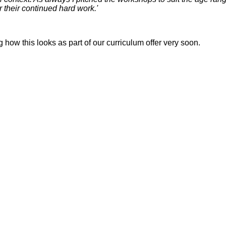
r their continued hard work.'
how this looks as part of our curriculum offer very soon.