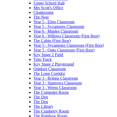
Upper School Hall
Mrs Scott's Office
Cloakrooms
The Nest
Year 5 - Elms Classroom
Year 5 - Sycamores Classroom
Year 6 - Maples Classroom
Year 6 - Willows Classroom (First floor)
The Cabin (First floor)
Year 5 - Sycamores Classroom (First floor)
Year 5 - Oaks Classroom (First floor)
Key Stage 2 Field
Trim Track
Key Stage 2 Playground
Outdoor Classroom
The Long Corridor
Year 3 - Robins Classroom
Year 3 - Sparrows Classroom
Year 3 - Wrens Classroom
The Computer Room
The Den
The Den
The Library
The Cranberry Room
The Rainbow Room