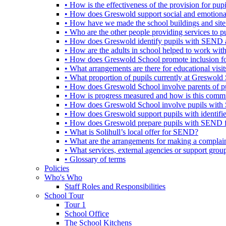
• How is the effectiveness of the provision for p
• How does Greswold support social and emotion
• How have we made the school buildings and sit
• Who are the other people providing services to
• How does Greswold identify pupils with SEND 
• How are the adults in school helped to work wi
• How does Greswold School promote inclusion f
• What arrangements are there for educational visits,
• What proportion of pupils currently at Greswo
• How does Greswold School involve parents of 
• How is progress measured and how is this commu
• How does Greswold School involve pupils with 
• How does Greswold support pupils with identifi
• How does Greswold prepare pupils with SEND for
• What is Solihull’s local offer for SEND?
• What are the arrangements for making a complai
• What services, external agencies or support group
• Glossary of terms
Policies
Who's Who
Staff Roles and Responsibilities
School Tour
Tour 1
School Office
The School Kitchens