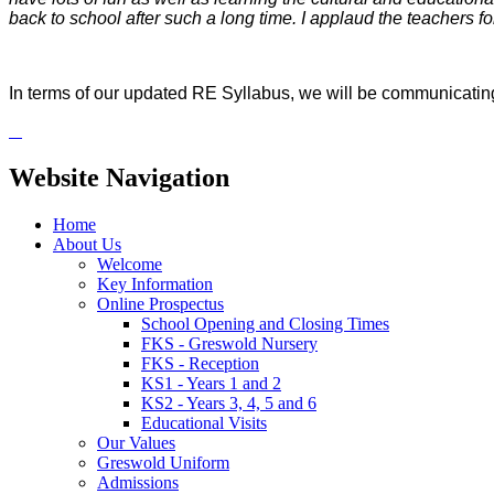
back to school after such a long time. I applaud the teachers fo
In terms of our updated RE Syllabus, we will be communicating 
Website Navigation
Home
About Us
Welcome
Key Information
Online Prospectus
School Opening and Closing Times
FKS - Greswold Nursery
FKS - Reception
KS1 - Years 1 and 2
KS2 - Years 3, 4, 5 and 6
Educational Visits
Our Values
Greswold Uniform
Admissions