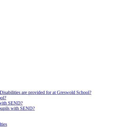
Disabilities are provided for at Greswold School?
ool?
s with SEND?
 pupils with SEND?
ties