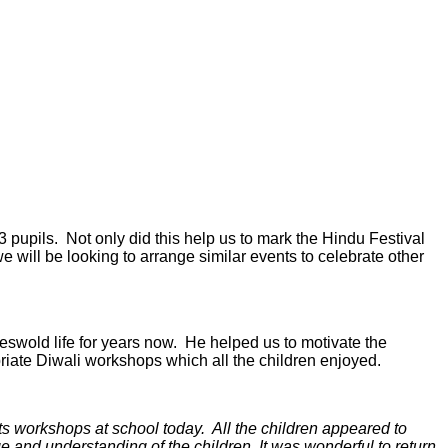
 pupils. Not only did this help us to mark the Hindu Festival
e will be looking to arrange similar events to celebrate other
swold life for years now. He helped us to motivate the
iate Diwali workshops which all the children enjoyed.
ts workshops at school today. All the children appeared to
ge and understanding of the children. It was wonderful to return