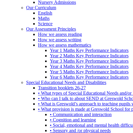
Nursery Admissions
Our Curriculum
English
Maths
Science
Our Assessment Principles
How we assess reading
How we assess writing
How we assess mathematics
Year 1 Maths Key Performance Indicators
Year 2 Maths Key Performance Indicators
Year 3 Maths Key Performance Indicators
Year 4 Maths Key Performance Indicators
Year 5 Maths Key Performance Indicators
Year 6 Maths Key Performance Indicators
Special Educational Needs and Disabilities
Transition booklets 26-27
• What types of Special Educational Needs and/or 
• Who can I talk to about SEND at Greswold Sch
• What is Greswold’s approach to teaching pupil
• What provision is made at Greswold School for
• Communication and interaction
• Cognition and learning
• Social, emotional and mental health difficul
• Sensory and /or physical needs