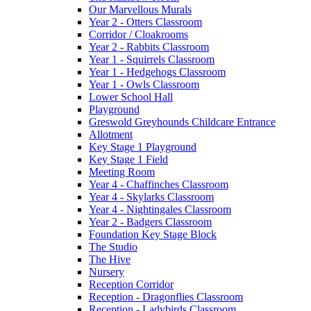
Our Marvellous Murals
Year 2 - Otters Classroom
Corridor / Cloakrooms
Year 2 - Rabbits Classroom
Year 1 - Squirrels Classroom
Year 1 - Hedgehogs Classroom
Year 1 - Owls Classroom
Lower School Hall
Playground
Greswold Greyhounds Childcare Entrance
Allotment
Key Stage 1 Playground
Key Stage 1 Field
Meeting Room
Year 4 - Chaffinches Classroom
Year 4 - Skylarks Classroom
Year 4 - Nightingales Classroom
Year 2 - Badgers Classroom
Foundation Key Stage Block
The Studio
The Hive
Nursery
Reception Corridor
Reception - Dragonflies Classroom
Reception - Ladybirds Classroom