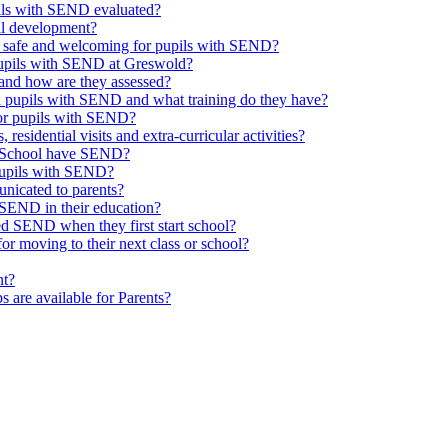
upils with SEND evaluated?
al development?
e safe and welcoming for pupils with SEND?
 pupils with SEND at Greswold?
and how are they assessed?
th pupils with SEND and what training do they have?
or pupils with SEND?
 residential visits and extra-curricular activities?
ld School have SEND?
pupils with SEND?
nicated to parents?
SEND in their education?
ed SEND when they first start school?
 moving to their next class or school?
nt?
s are available for Parents?