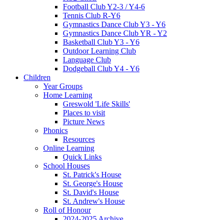
Football Club Y2-3 / Y4-6
Tennis Club R-Y6
Gymnastics Dance Club Y3 - Y6
Gymnastics Dance Club YR - Y2
Basketball Club Y3 - Y6
Outdoor Learning Club
Language Club
Dodgeball Club Y4 - Y6
Children
Year Groups
Home Learning
Greswold 'Life Skills'
Places to visit
Picture News
Phonics
Resources
Online Learning
Quick Links
School Houses
St. Patrick's House
St. George's House
St. David's House
St. Andrew's House
Roll of Honour
2024-2025 Archive