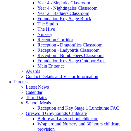
Year 4 - Skylarks Classroom
Year 4 - Nightingales Classroom
Year 2 - Badgers Classroom
Foundation Key Stage Block
The Studio
The Hive
Nursery
Reception Corridor
Reception - Dragonflies Classroom
Reception - Ladybirds Classroom
Reception - Bumblebees Classroom
Foundation Key Stage Outdoor Area
Main Entrance
Awards
Contact Details and Visitor Information
Parents
Latest News
Calendar
Term Dates
School Meals
Reception and Key Stage 1 Lunchtime FAQ
Greswold Greyhounds Childcare
Before and after school childcare
Wrap around Nursery and 30 hours childcare
provision