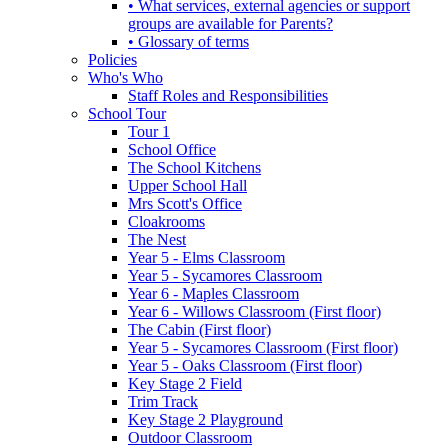
• What services, external agencies or support
groups are available for Parents?
• Glossary of terms
Policies
Who's Who
Staff Roles and Responsibilities
School Tour
Tour 1
School Office
The School Kitchens
Upper School Hall
Mrs Scott's Office
Cloakrooms
The Nest
Year 5 - Elms Classroom
Year 5 - Sycamores Classroom
Year 6 - Maples Classroom
Year 6 - Willows Classroom (First floor)
The Cabin (First floor)
Year 5 - Sycamores Classroom (First floor)
Year 5 - Oaks Classroom (First floor)
Key Stage 2 Field
Trim Track
Key Stage 2 Playground
Outdoor Classroom