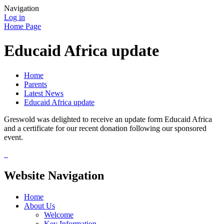
Navigation
Log in
Home Page
Educaid Africa update
Home
Parents
Latest News
Educaid Africa update
Greswold was delighted to receive an update form Educaid Africa
and a certificate for our recent donation following our sponsored
event.
Website Navigation
Home
About Us
Welcome
Key Information