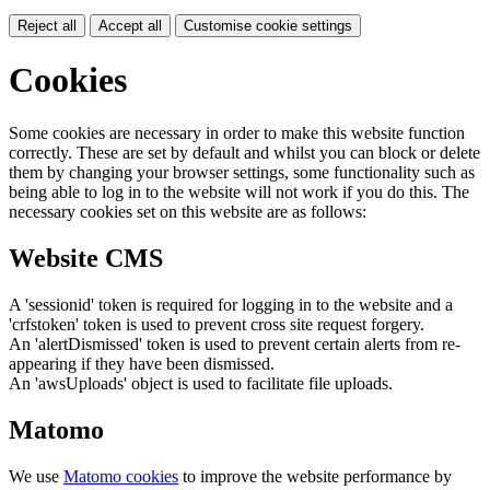
Reject all
Accept all
Customise cookie settings
Cookies
Some cookies are necessary in order to make this website function
correctly. These are set by default and whilst you can block or delete
them by changing your browser settings, some functionality such as
being able to log in to the website will not work if you do this. The
necessary cookies set on this website are as follows:
Website CMS
A 'sessionid' token is required for logging in to the website and a
'crfstoken' token is used to prevent cross site request forgery.
An 'alertDismissed' token is used to prevent certain alerts from re-
appearing if they have been dismissed.
An 'awsUploads' object is used to facilitate file uploads.
Matomo
We use
Matomo cookies
to improve the website performance by