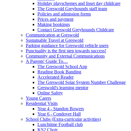
Holiday playschemes and Inset day childcare
The Greswold Greyhounds staff team
Policies and admission forms
Prices and payment
Making bookings
Contact Greswold Greyhounds Childcare
Communication at Greswold
Sustainable Travel at Greswold
Parking guidance for Greswold vehicle users
Punctuality is the first step towards success!
Community and External Communications
A Parents' Guide To…
The Greswold School App
Reading Book Banding
Accelerated Reader
The Greswold Solar System Number Challenge
Greswold's learning mentor
Online Safety
Young Carers
Residential Visits
Year 4 - Standon Bowers
Year 6 - Condover Hall
School Clubs (Extra-curricular activities)
Lunchtime Football club
KS2 Choir