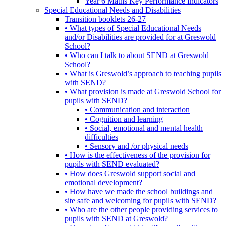
Year 6 Maths Key Performance Indicators
Special Educational Needs and Disabilities
Transition booklets 26-27
• What types of Special Educational Needs
and/or Disabilities are provided for at Greswold
School?
• Who can I talk to about SEND at Greswold
School?
• What is Greswold’s approach to teaching pupils
with SEND?
• What provision is made at Greswold School for
pupils with SEND?
• Communication and interaction
• Cognition and learning
• Social, emotional and mental health
difficulties
• Sensory and /or physical needs
• How is the effectiveness of the provision for
pupils with SEND evaluated?
• How does Greswold support social and
emotional development?
• How have we made the school buildings and
site safe and welcoming for pupils with SEND?
• Who are the other people providing services to
pupils with SEND at Greswold?