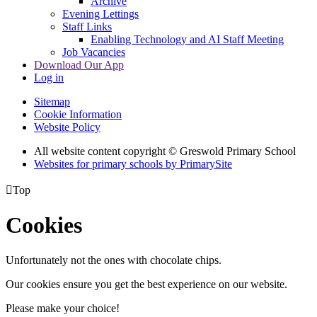
Archive
Evening Lettings
Staff Links
Enabling Technology and AI Staff Meeting
Job Vacancies
Download Our App
Log in
Sitemap
Cookie Information
Website Policy
All website content copyright © Greswold Primary School
Websites for primary schools by PrimarySite

Top
Cookies
Unfortunately not the ones with chocolate chips.
Our cookies ensure you get the best experience on our website.
Please make your choice!