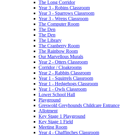
The Long Corridor
Year 3 - Robins Classroom
Year 3 - Sparrows Classroom
Year 3 - Wrens Classroom
The Computer Room
The Den
The Den
The Library
The Cranberry Room
The Rainbow Room
Our Marvellous Murals
Year 2 - Otters Classroom
Corridor / Cloakrooms
Year 2 - Rabbits Classroom
Year 1 - Squirrels Classroom
Year 1 - Hedgehogs Classroom
Year 1 - Owls Classroom
Lower School Hall
Playground
Greswold Greyhounds Childcare Entrance
Allotment
Key Stage 1 Playground
Key Stage 1 Field
Meeting Room
Year 4 - Chaffinches Classroom