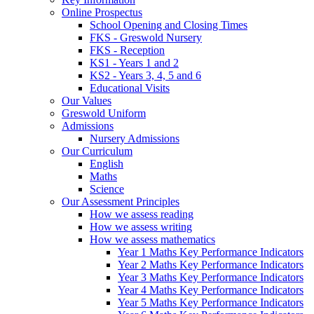
Online Prospectus
School Opening and Closing Times
FKS - Greswold Nursery
FKS - Reception
KS1 - Years 1 and 2
KS2 - Years 3, 4, 5 and 6
Educational Visits
Our Values
Greswold Uniform
Admissions
Nursery Admissions
Our Curriculum
English
Maths
Science
Our Assessment Principles
How we assess reading
How we assess writing
How we assess mathematics
Year 1 Maths Key Performance Indicators
Year 2 Maths Key Performance Indicators
Year 3 Maths Key Performance Indicators
Year 4 Maths Key Performance Indicators
Year 5 Maths Key Performance Indicators