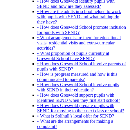
• How does Greswold identify pupils with
SEND and how are they assessed?
• How are the adults in school helped to work
with pupils with SEND and what training do
they have?
• How does Greswold School promote inclusion
for pupils with SEND?
• What arrangements are there for educational
visits, residential visits and extra-curricular
activities?
• What proportion of pupils currently at
Greswold School have SEND?
• How does Greswold School involve parents of
pupils with SEND?
• How is progress measured and how is this
communicated to parents?
• How does Greswold School involve pupils
with SEND in their education?
• How does Greswold support pupils with
identified SEND when they first start school?
• How does Greswold prepare pupils with
SEND for moving to their next class or school?
• What is Solihull’s local offer for SEND?
• What are the arrangements for making a
complaint?