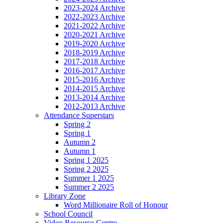
2023-2024 Archive
2022-2023 Archive
2021-2022 Archive
2020-2021 Archive
2019-2020 Archive
2018-2019 Archive
2017-2018 Archive
2016-2017 Archive
2015-2016 Archive
2014-2015 Archive
2013-2014 Archive
2012-2013 Archive
Attendance Superstars
Spring 2
Spring 1
Autumn 2
Autumn 1
Spring 1 2025
Spring 2 2025
Summer 1 2025
Summer 2 2025
Library Zone
Word Millionaire Roll of Honour
School Council
Video Resource Centre