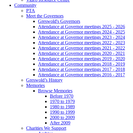
Community
PTA
Meet the Governors
Greswold's Governors
Attendance at Governor meetings 2025 - 2026
Attendance at Governor meetings 2024 - 2025
Attendance at Governor meetings 2023 - 2024
Attendance at Governor meetings 2022 - 2023
Attendance at Governor meetings 2021 - 2022
Attendance at Governor meetings 2020 - 2021
Attendance at Governor meetings 2019 - 2020
Attendance at Governor meetings 2018 - 2019
Attendance at Governor meetings 2017 - 2018
Attendance at Governor meetings 2016 - 2017
Greswold’s History
Memories
Browse Memories
Before 1970
1970 to 1979
1980 to 1989
1990 to 1999
2000 to 2009
After 2009
Charities We Support